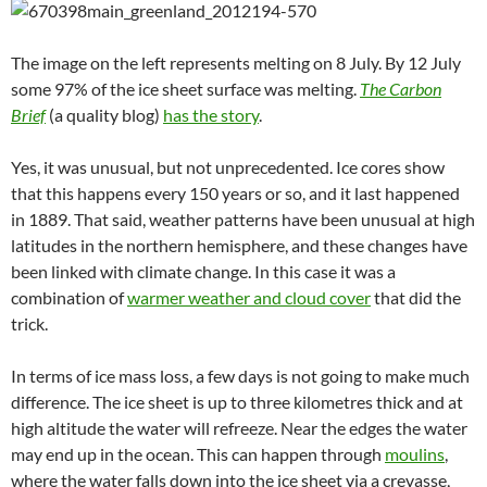
The image on the left represents melting on 8 July. By 12 July
some 97% of the ice sheet surface was melting.
The Carbon
Brief
(a quality blog)
has the story
.
Yes, it was unusual, but not unprecedented. Ice cores show
that this happens every 150 years or so, and it last happened
in 1889. That said, weather patterns have been unusual at high
latitudes in the northern hemisphere, and these changes have
been linked with climate change. In this case it was a
combination of
warmer weather and cloud cover
that did the
trick.
In terms of ice mass loss, a few days is not going to make much
difference. The ice sheet is up to three kilometres thick and at
high altitude the water will refreeze. Near the edges the water
may end up in the ocean. This can happen through
moulins
,
where the water falls down into the ice sheet via a crevasse,