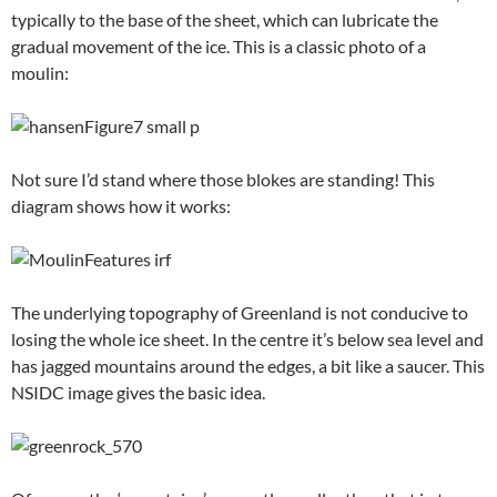
typically to the base of the sheet, which can lubricate the
gradual movement of the ice. This is a classic photo of a
moulin:
Not sure I’d stand where those blokes are standing! This
diagram shows how it works:
The underlying topography of Greenland is not conducive to
losing the whole ice sheet. In the centre it’s below sea level and
has jagged mountains around the edges, a bit like a saucer. This
NSIDC image gives the basic idea.