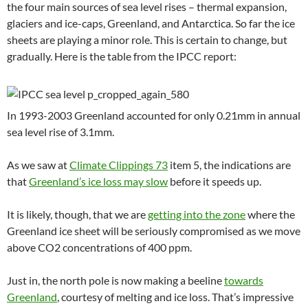
the four main sources of sea level rises – thermal expansion,
glaciers and ice-caps, Greenland, and Antarctica. So far the ice
sheets are playing a minor role. This is certain to change, but
gradually. Here is the table from the IPCC report:
In 1993-2003 Greenland accounted for only 0.21mm in annual
sea level rise of 3.1mm.
As we saw at
Climate Clippings 73
item 5, the indications are
that
Greenland’s ice loss may slow
before it speeds up.
It is likely, though, that we are
getting into the zone
where the
Greenland ice sheet will be seriously compromised as we move
above CO2 concentrations of 400 ppm.
Just in, the north pole is now making a beeline
towards
Greenland
, courtesy of melting and ice loss. That’s impressive