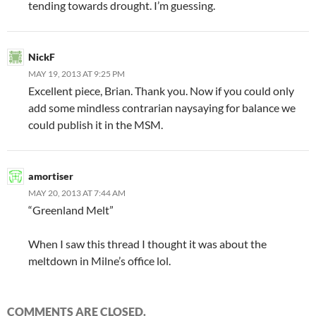
tending towards drought. I’m guessing.
NickF
MAY 19, 2013 AT 9:25 PM
Excellent piece, Brian. Thank you. Now if you could only
add some mindless contrarian naysaying for balance we
could publish it in the MSM.
amortiser
MAY 20, 2013 AT 7:44 AM
“Greenland Melt”
When I saw this thread I thought it was about the
meltdown in Milne’s office lol.
COMMENTS ARE CLOSED.