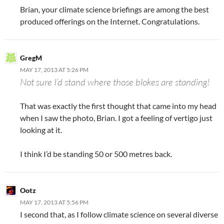
Brian, your climate science briefings are among the best
produced offerings on the Internet. Congratulations.
GregM
MAY 17, 2013 AT 5:26 PM
Not sure I’d stand where those blokes are standing!
That was exactly the first thought that came into my head
when I saw the photo, Brian. I got a feeling of vertigo just
looking at it.
I think I’d be standing 50 or 500 metres back.
Ootz
MAY 17, 2013 AT 5:56 PM
I second that, as I follow climate science on several diverse