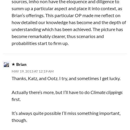
sources, imho non have the eloquence and diligence to
summ up a particular aspect and place it into context, as
Brian’s offerings. This particular OP made me reflect on
how detailed our knowledge has become and the depth of
understanding which has been achieved. The picture has
become remarkably clearer, thus scenarios and
probabilities start to firm up.
Brian
MAY 19, 2013 AT 12:19 AM
Thanks, Katz, and Ootz. I try, and sometimes I get lucky.
Actually there’s more, but I’ll have to do
Climate clippings
first.
It’s always quite possible I’ll miss something important,
though.