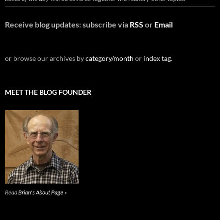
Receive blog updates: subscribe via
RSS
or
Email
or browse our archives by
category/month
or
index tag
.
MEET THE BLOG FOUNDER
Read
Brian's About Page »