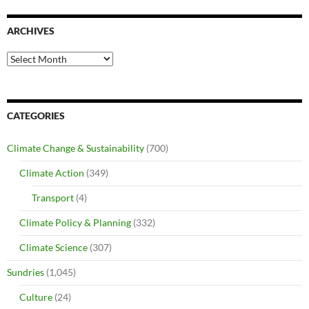
ARCHIVES
Archives
CATEGORIES
Climate Change & Sustainability
(700)
Climate Action
(349)
Transport
(4)
Climate Policy & Planning
(332)
Climate Science
(307)
Sundries
(1,045)
Culture
(24)