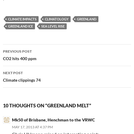
CLIMATE IMPACTS
CLIMATOLOGY
GREENLAND
GREENLAND ICE
SEA LEVEL RISE
Post
PREVIOUS POST
navigation
CO2 hits 400 ppm
NEXT POST
Climate clippings 74
10 THOUGHTS ON “GREENLAND MELT”
Mk50 of Brisbane, Henchman to the VRWC
MAY 17, 2013 AT 4:37 PM