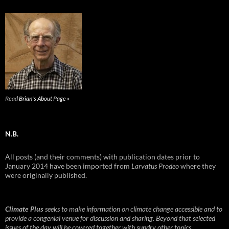
Read
Brian's About Page »
N.B.
All posts (and their comments) with publication dates prior to
January 2014 have been imported from
Larvatus Prodeo
where they
were originally published.
Climate Plus
seeks to make information on climate change accessible and to
provide a congenial venue for discussion and sharing. Beyond that selected
issues of the day will be covered together with sundry other topics.