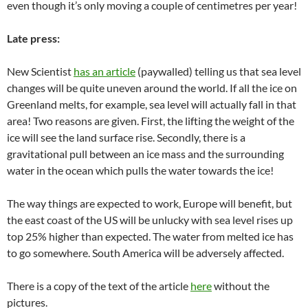
even though it’s only moving a couple of centimetres per year!
Late press:
New Scientist
has an article
(paywalled) telling us that sea level
changes will be quite uneven around the world. If all the ice on
Greenland melts, for example, sea level will actually fall in that
area! Two reasons are given. First, the lifting the weight of the
ice will see the land surface rise. Secondly, there is a
gravitational pull between an ice mass and the surrounding
water in the ocean which pulls the water towards the ice!
The way things are expected to work, Europe will benefit, but
the east coast of the US will be unlucky with sea level rises up
top 25% higher than expected. The water from melted ice has
to go somewhere. South America will be adversely affected.
There is a copy of the text of the article
here
without the
pictures.