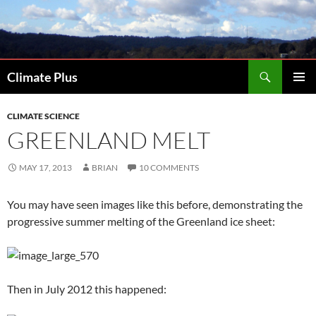
Skip
to
content
Search
Climate Plus
PRIMAR
MENU
CLIMATE SCIENCE
GREENLAND MELT
MAY 17, 2013
BRIAN
10 COMMENTS
You may have seen images like this before, demonstrating the
progressive summer melting of the Greenland ice sheet:
Then in July 2012 this happened: