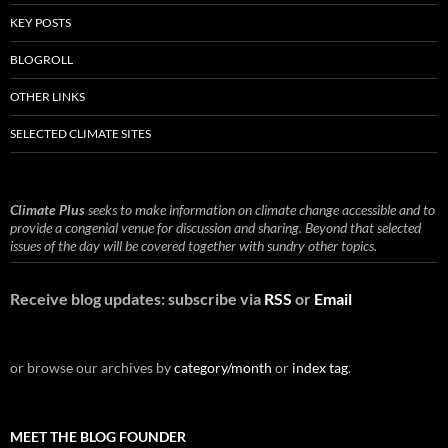
KEY POSTS
BLOGROLL
OTHER LINKS
SELECTED CLIMATE SITES
Climate Plus
seeks to make information on climate change accessible and to
provide a congenial venue for discussion and sharing. Beyond that selected
issues of the day will be covered together with sundry other topics.
Receive blog updates: subscribe via
RSS
or
Email
or browse our archives by
category/month
or
index tag
.
MEET THE BLOG FOUNDER