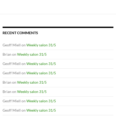
RECENT COMMENTS
Geoff Miell
on
Weekly salon 31/5
Brian
on
Weekly salon 31/5
Geoff Miell
on
Weekly salon 31/5
Geoff Miell
on
Weekly salon 31/5
Brian
on
Weekly salon 31/5
Brian
on
Weekly salon 31/5
Geoff Miell
on
Weekly salon 31/5
Geoff Miell
on
Weekly salon 31/5