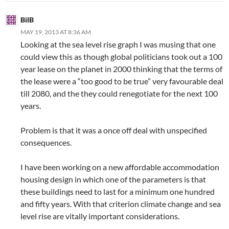
BilB
MAY 19, 2013 AT 8:36 AM
Looking at the sea level rise graph I was musing that one
could view this as though global politicians took out a 100
year lease on the planet in 2000 thinking that the terms of
the lease were a “too good to be true” very favourable deal
till 2080, and the they could renegotiate for the next 100
years.
Problem is that it was a once off deal with unspecified
consequences.
I have been working on a new affordable accommodation
housing design in which one of the parameters is that
these buildings need to last for a minimum one hundred
and fifty years. With that criterion climate change and sea
level rise are vitally important considerations.