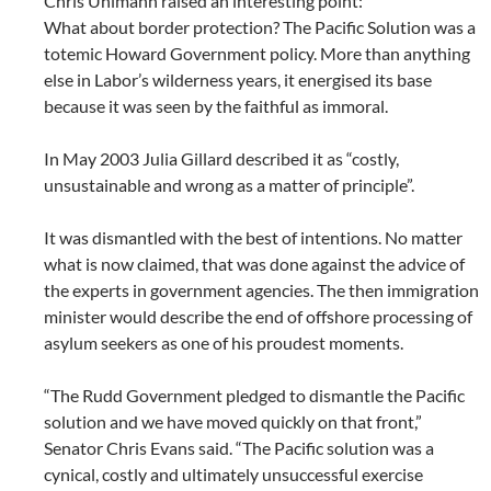
Chris Uhlmann raised an interesting point:
What about border protection? The Pacific Solution was a
totemic Howard Government policy. More than anything
else in Labor’s wilderness years, it energised its base
because it was seen by the faithful as immoral.
In May 2003 Julia Gillard described it as “costly,
unsustainable and wrong as a matter of principle”.
It was dismantled with the best of intentions. No matter
what is now claimed, that was done against the advice of
the experts in government agencies. The then immigration
minister would describe the end of offshore processing of
asylum seekers as one of his proudest moments.
“The Rudd Government pledged to dismantle the Pacific
solution and we have moved quickly on that front,”
Senator Chris Evans said. “The Pacific solution was a
cynical, costly and ultimately unsuccessful exercise