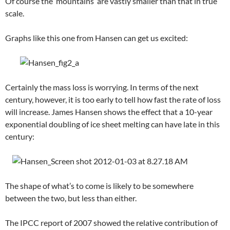
Of course the ‘mountains’ are vastly smaller than that in true
scale.
Graphs like this one from Hansen can get us excited:
Certainly the mass loss is worrying. In terms of the next
century, however, it is too early to tell how fast the rate of loss
will increase. James Hansen shows the effect that a 10-year
exponential doubling of ice sheet melting can have late in this
century:
The shape of what’s to come is likely to be somewhere
between the two, but less than either.
The IPCC report of 2007 showed the relative contribution of