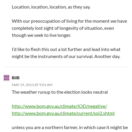
Location, location, location, as they say.
With our preoccupation of living for the moment we have
completely lost sight of longevity of situation, even
though we seek to live longer.
I’d like to flesh this out a lot further and lead into what
might be the instruments of our survival. Another day.
BilB
MAY 19, 2013 AT 9:01 AM
The weather runup to the election looks neutral
http://www.bom.gov.au/climate/IOD/negative/
http://www.bom.gov.au/climate/current/soi2.shtml
unless you are a northern farmer, in which case it might be