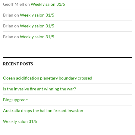
Geoff Miell
on
Weekly salon 31/5
Brian
on
Weekly salon 31/5
Brian
on
Weekly salon 31/5
Brian
on
Weekly salon 31/5
RECENT POSTS
Ocean acidification planetary boundary crossed
Is the invasive fire ant winning the war?
Blog upgrade
Australia drops the ball on fire ant invasion
Weekly salon 31/5