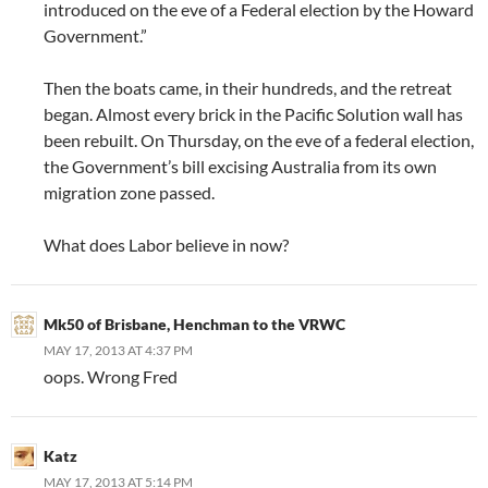
introduced on the eve of a Federal election by the Howard
Government.”
Then the boats came, in their hundreds, and the retreat
began. Almost every brick in the Pacific Solution wall has
been rebuilt. On Thursday, on the eve of a federal election,
the Government’s bill excising Australia from its own
migration zone passed.
What does Labor believe in now?
Mk50 of Brisbane, Henchman to the VRWC
MAY 17, 2013 AT 4:37 PM
oops. Wrong Fred
Katz
MAY 17, 2013 AT 5:14 PM