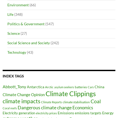
Environment
(66)
Life
(348)
Politics & Government
(547)
Science
(27)
Social Science and Society
(242)
Technology
(43)
INDEX TAGS
Abbott_Tony
Antarctica
China
Arctic
batteries
asylum seekers
Cars
Climate Clippings
Climate Change Opinion
climate impacts
Coal
climate stabilisation
Climate Reports
Dangerous climate change
Economics
Coral reefs
Electricity generation
Emissions
Energy
emissions targets
electricity prices