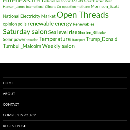
extreme weather
Federal Election 2016
Gas
Great Barrier Reef
Morrison_Scott
Hansen_James
methane
International Climate Co-operation
Open Threads
National Electricity Market
renewable energy
opinion polls
Renewables
Saturday salon
Sea level rise
Shorten_Bill
Solar
Temperature
Trump_Donald
Solar power
taxation
Transport
Weekly salon
Turnbull_Malcolm
HOME
ABOUT
CONTACT
COMMENTS POLICY
RECENT POSTS