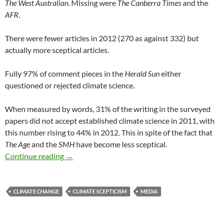
The West Australian
. Missing were
The Canberra Times
and the
AFR
.
There were fewer articles in 2012 (270 as against 332) but
actually more sceptical articles.
Fully 97% of comment pieces in the
Herald Sun
either
questioned or rejected climate science.
When measured by words, 31% of the writing in the surveyed
papers did not accept established climate science in 2011, with
this number rising to 44% in 2012. This in spite of the fact that
The Age
and the
SMH
have become less sceptical.
Bolt rools!
Continue reading
→
CLIMATE CHANGE
CLIMATE SCEPTICISM
MEDIA