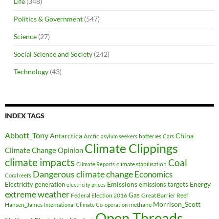
Life
(348)
Politics & Government
(547)
Science
(27)
Social Science and Society
(242)
Technology
(43)
INDEX TAGS
Abbott_Tony
Antarctica
China
Arctic
batteries
asylum seekers
Cars
Climate Clippings
Climate Change Opinion
climate impacts
Coal
climate stabilisation
Climate Reports
Dangerous climate change
Economics
Coral reefs
Electricity generation
Emissions
Energy
emissions targets
electricity prices
extreme weather
Federal Election 2016
Gas
Great Barrier Reef
Morrison_Scott
Hansen_James
methane
International Climate Co-operation
Open Threads