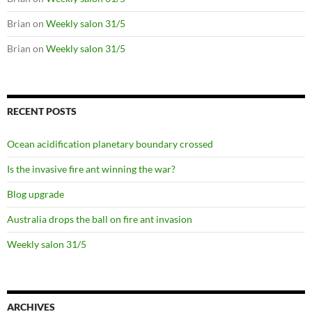
Brian
on
Weekly salon 31/5
Brian
on
Weekly salon 31/5
RECENT POSTS
Ocean acidification planetary boundary crossed
Is the invasive fire ant winning the war?
Blog upgrade
Australia drops the ball on fire ant invasion
Weekly salon 31/5
ARCHIVES