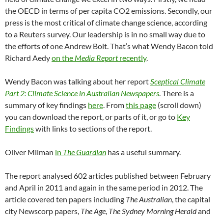
the OECD in terms of per capita CO2 emissions. Secondly, our
press is the most critical of climate change science, according
to a Reuters survey. Our leadership is in no small way due to
the efforts of one Andrew Bolt. That’s what Wendy Bacon told
Richard Aedy
on the
Media Report
recently
.
Wendy Bacon was talking about her report
Sceptical Climate
Part 2: Climate Science in Australian Newspapers
. There is a
summary of key findings
here
. From
this page
(scroll down)
you can download the report, or parts of it, or go to
Key
Findings
with links to sections of the report.
Oliver Milman
in
The Guardian
has a useful summary.
The report analysed 602 articles published between February
and April in 2011 and again in the same period in 2012. The
article covered ten papers including
The Australian
, the capital
city Newscorp papers,
The Age
,
The Sydney Morning Herald
and