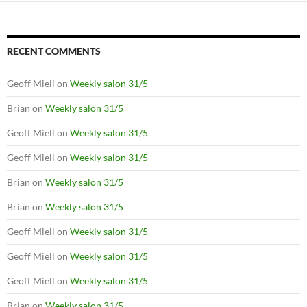
RECENT COMMENTS
Geoff Miell
on
Weekly salon 31/5
Brian
on
Weekly salon 31/5
Geoff Miell
on
Weekly salon 31/5
Geoff Miell
on
Weekly salon 31/5
Brian
on
Weekly salon 31/5
Brian
on
Weekly salon 31/5
Geoff Miell
on
Weekly salon 31/5
Geoff Miell
on
Weekly salon 31/5
Geoff Miell
on
Weekly salon 31/5
Brian
on
Weekly salon 31/5