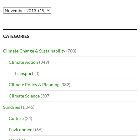
Archives
CATEGORIES
Climate Change & Sustainability
(700)
Climate Action
(349)
Transport
(4)
Climate Policy & Planning
(332)
Climate Science
(307)
Sundries
(1,045)
Culture
(24)
Environment
(66)