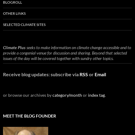
BLOGROLL
OTHER LINKS
SELECTED CLIMATE SITES
Climate Plus
seeks to make information on climate change accessible and to
provide a congenial venue for discussion and sharing. Beyond that selected
issues of the day will be covered together with sundry other topics.
Receive blog updates: subscribe via
RSS
or
Email
or browse our archives by
category/month
or
index tag
.
MEET THE BLOG FOUNDER