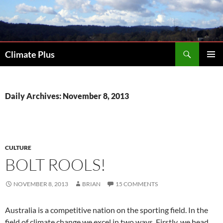
Skip
to
content
Search
Climate Plus
PRIMAR
MENU
Daily Archives: November 8, 2013
CULTURE
BOLT ROOLS!
NOVEMBER 8, 2013
BRIAN
15 COMMENTS
Australia is a competitive nation on the sporting field. In the
field of climate change we excel in two ways. Firstly, we head