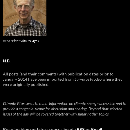
Read
Brian's About Page »
N.B.
All posts (and their comments) with publication dates prior to
January 2014 have been imported from
Larvatus Prodeo
where they
were originally published.
Climate Plus
seeks to make information on climate change accessible and to
provide a congenial venue for discussion and sharing. Beyond that selected
issues of the day will be covered together with sundry other topics.
Receive blog updates: subscribe via
RSS
or
Email