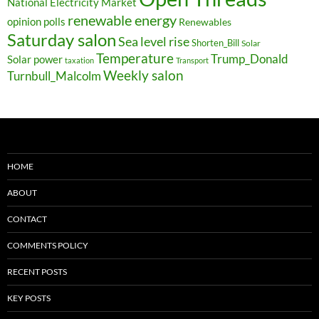
National Electricity Market
renewable energy
opinion polls
Renewables
Saturday salon
Sea level rise
Shorten_Bill
Solar
Temperature
Trump_Donald
Solar power
taxation
Transport
Weekly salon
Turnbull_Malcolm
HOME
ABOUT
CONTACT
COMMENTS POLICY
RECENT POSTS
KEY POSTS