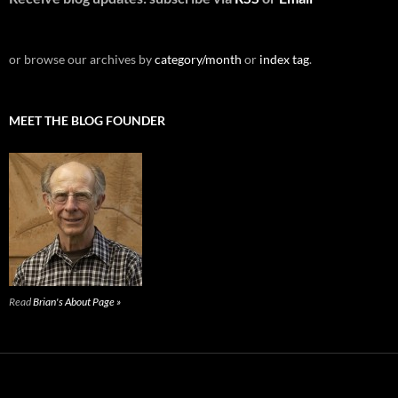
or browse our archives by
category/month
or
index tag
.
MEET THE BLOG FOUNDER
Read
Brian's About Page »