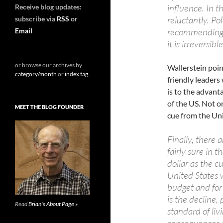
influence. In t
Receive blog updates:
reluctantly. Po
subscribe via
RSS
or
recommending ho
Email
it is irreversible
or browse our archives by
Wallerstein poin
category/month
or
index tag
.
friendly leader
is to the advanta
of the US. Not o
MEET THE BLOG FOUNDER
cue from the Uni
Finally, there
fairly sure in 
dollar as the c
United States w
budget and for
is the decline, 
Read
Brian's About Page »
standard of livi