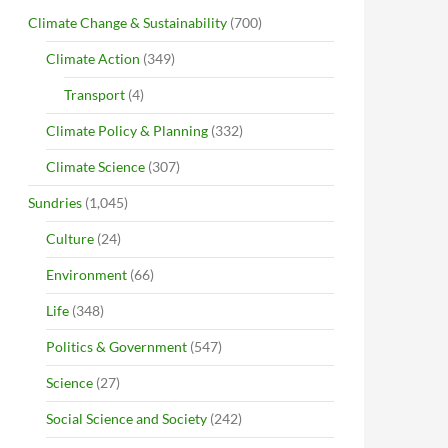
Climate Change & Sustainability
(700)
Climate Action
(349)
Transport
(4)
Climate Policy & Planning
(332)
Climate Science
(307)
Sundries
(1,045)
Culture
(24)
Environment
(66)
Life
(348)
Politics & Government
(547)
Science
(27)
Social Science and Society
(242)