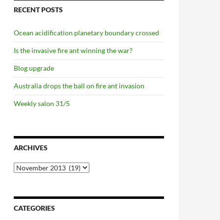
RECENT POSTS
Ocean acidification planetary boundary crossed
Is the invasive fire ant winning the war?
Blog upgrade
Australia drops the ball on fire ant invasion
Weekly salon 31/5
ARCHIVES
Archives
CATEGORIES