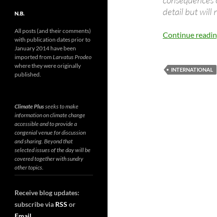
consequences o
detail but will 
N.B.
All posts (and their comments)
Continue readi
with publication dates prior to
January 2014 have been
imported from
Larvatus Prodeo
where they were originally
INTERNATIONAL
published.
Climate Plus
seeks to make
information on climate change
accessible and to provide a
congenial venue for discussion
and sharing. Beyond that
selected issues of the day will be
covered together with sundry
other topics.
Receive blog updates:
subscribe via
RSS
or
Email