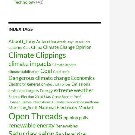
Technology
(43)
INDEX TAGS
Abbott_Tony
Antarctica
Arctic
asylum seekers
Climate Change Opinion
China
batteries
Cars
Climate Clippings
climate impacts
Climate Reports
Coal
climate stabilisation
Coral reefs
Dangerous climate change
Economics
Electricity generation
Emissions
electricity prices
extreme weather
Energy
emissions targets
Federal Election 2016
Gas
Great Barrier Reef
Hansen_James
methane
International Climate Co-operation
National Electricity Market
Morrison_Scott
Open Threads
opinion polls
renewable energy
Renewables
Saturday salon
Sea level rise