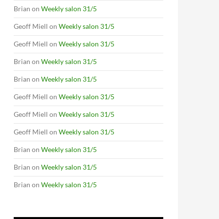
Brian
on
Weekly salon 31/5
Geoff Miell
on
Weekly salon 31/5
Geoff Miell
on
Weekly salon 31/5
Brian
on
Weekly salon 31/5
Brian
on
Weekly salon 31/5
Geoff Miell
on
Weekly salon 31/5
Geoff Miell
on
Weekly salon 31/5
Geoff Miell
on
Weekly salon 31/5
Brian
on
Weekly salon 31/5
Brian
on
Weekly salon 31/5
Brian
on
Weekly salon 31/5