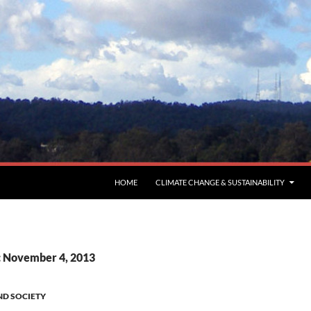
HOME
CLIMATE CHANGE & SUSTAINABILITY
: November 4, 2013
ND SOCIETY