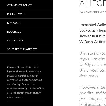
A HEG
COMMENTS POLICY
NOVEMBER 4, 2
RECENT POSTS
KEY POSTS
Immanuel Waller
peaked as a he
BLOGROLL
slow at first bu
OTHER LINKS
W. Bush. At first
SELECTED CLIMATE SITES
the reaction to
reject it as ab
widely believed
Climate Plus
seeks to make
the United Sta
information on climate change
dominance.
accessible and to provide a
congenial venue for discussion
and sharing. Beyond that
However, after 
selected issues of the day will be
pundits, and th
covered together with sundry
other topics.
percentage of p
of at least som