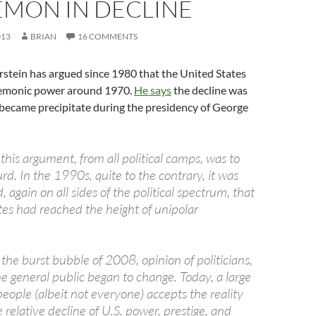
EMON IN DECLINE
013
BRIAN
16 COMMENTS
stein has argued since 1980 that the United States
gemonic power around 1970.
He says
the decline was
t became precipitate during the presidency of George
 this argument, from all political camps, was to
surd. In the 1990s, quite to the contrary, it was
, again on all sides of the political spectrum, that
tes had reached the height of unipolar
the burst bubble of 2008, opinion of politicians,
e general public began to change. Today, a large
eople (albeit not everyone) accepts the reality
e relative decline of U.S. power, prestige, and