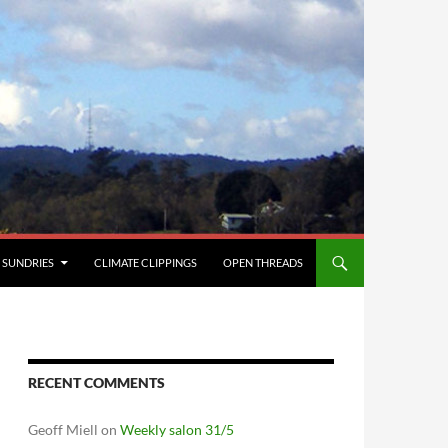
SUNDRIES
CLIMATE CLIPPINGS
OPEN THREADS
RECENT COMMENTS
Geoff Miell
on
Weekly salon 31/5