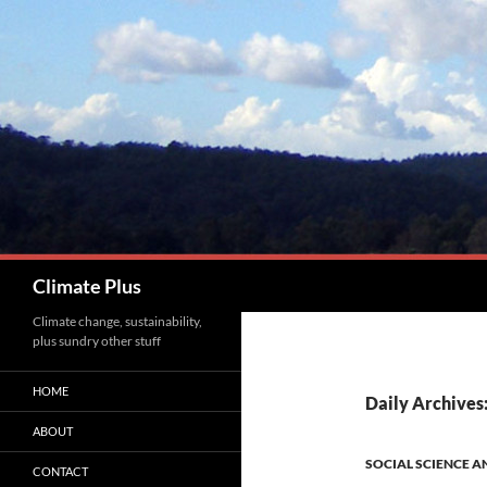
Skip
to
content
Search
Climate Plus
Climate change, sustainability,
plus sundry other stuff
HOME
Daily Archives
ABOUT
SOCIAL SCIENCE A
CONTACT