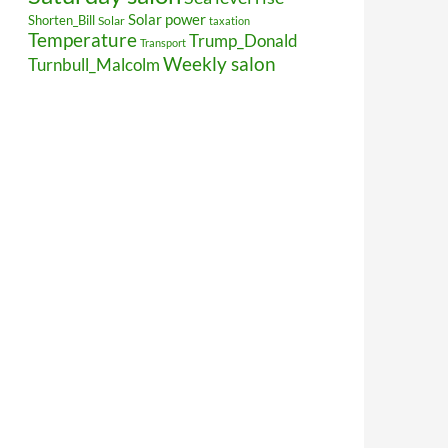
Solar power
Shorten_Bill
Solar
taxation
Temperature
Trump_Donald
Transport
Weekly salon
Turnbull_Malcolm