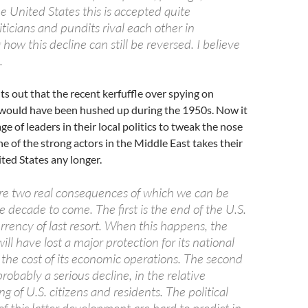
he United States this is accepted quite
liticians and pundits rival each other in
w this decline can still be reversed. I believe
.
ts out that the recent kerfuffle over spying on
s would have been hushed up during the 1950s. Now it
ge of leaders in their local politics to tweak the nose
ne of the strong actors in the Middle East takes their
ted States any longer.
 are two real consequences of which we can be
the decade to come. The first is the end of the U.S.
urrency of last resort. When this happens, the
ill have lost a major protection for its national
 the cost of its economic operations. The second
probably a serious decline, in the relative
ng of U.S. citizens and residents. The political