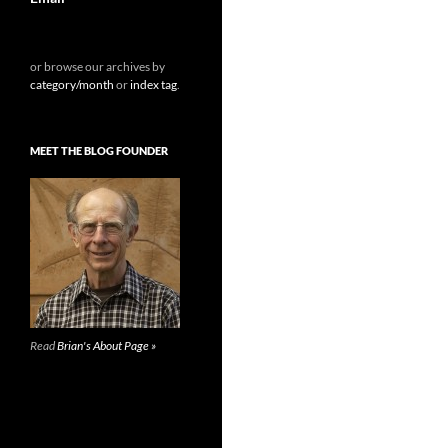
or browse our archives by
category/month
or
index tag
.
MEET THE BLOG FOUNDER
Read
Brian's About Page »