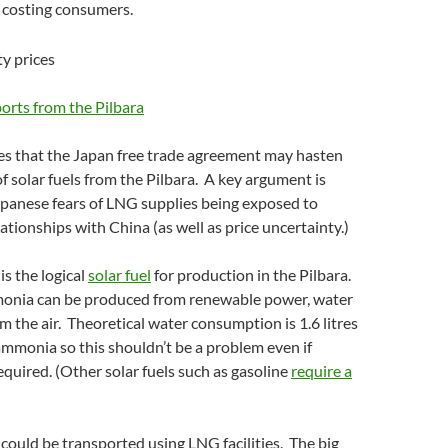
e costing consumers.
ports from the Pilbara
ues that the Japan free trade agreement may hasten
f solar fuels from the Pilbara. A key argument is
panese fears of LNG supplies being exposed to
ationships with China (as well as price uncertainty.)
s the logical
solar fuel
for production in the Pilbara.
nia can be produced from renewable power, water
m the air. Theoretical water consumption is 1.6 litres
ammonia so this shouldn’t be a problem even if
required. (Other solar fuels such as gasoline
require a
ould be transported using LNG facilities. The big