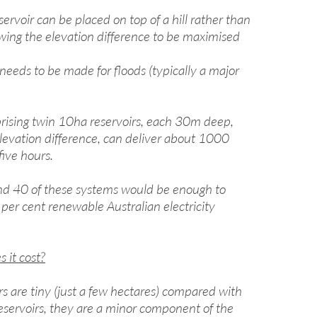
ervoir can be placed on top of a hill rather than
lowing the elevation difference to be maximised
needs to be made for floods (typically a major
ising twin 10ha reservoirs, each 30m deep,
evation difference, can deliver about 1000
five hours.
d 40 of these systems would be enough to
 per cent renewable Australian electricity
it cost?
rs are tiny (just a few hectares) compared with
reservoirs, they are a minor component of the