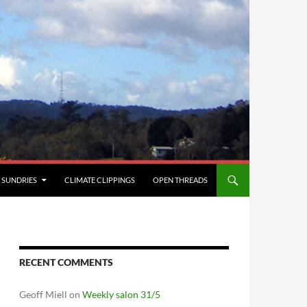
SUNDRIES
CLIMATE CLIPPINGS
OPEN THREADS
RECENT COMMENTS
Geoff Miell
on
Weekly salon 31/5