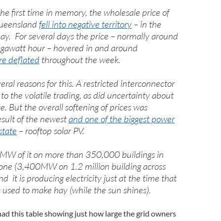
the first time in memory, the wholesale price of
 Queensland
fell into negative territory
– in the
day. For several days the price – normally around
awatt hour – hovered in and around
re deflated
throughout the week.
ral reasons for this. A restricted interconnector
o the volatile trading, as did uncertainty about
e. But the overall softening of prices was
esult of the newest
and one of the biggest power
state
– rooftop solar PV.
MW of it on more than 350,000 buildings in
ne (3,400MW on 1.2 million building across
nd it is producing electricity just at the time that
 used to make hay (while the sun shines).
 had this table showing just how large the grid owners