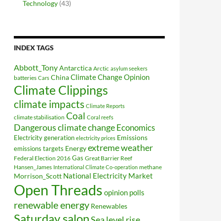
Technology
(43)
INDEX TAGS
Abbott_Tony
Antarctica
Arctic
asylum seekers
Climate Change Opinion
China
batteries
Cars
Climate Clippings
climate impacts
Climate Reports
Coal
climate stabilisation
Coral reefs
Dangerous climate change
Economics
Electricity generation
Emissions
electricity prices
extreme weather
Energy
emissions targets
Federal Election 2016
Gas
Great Barrier Reef
Hansen_James
methane
International Climate Co-operation
National Electricity Market
Morrison_Scott
Open Threads
opinion polls
renewable energy
Renewables
Saturday salon
Sea level rise