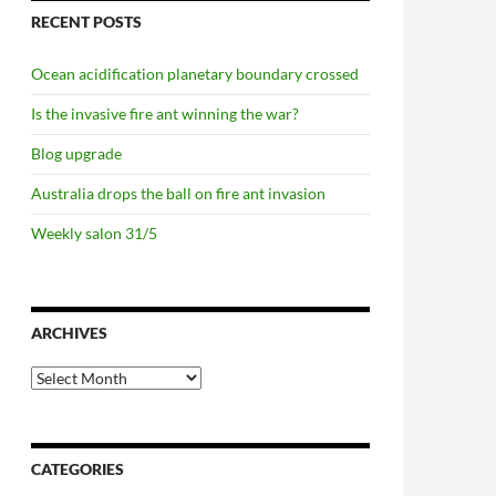
RECENT POSTS
Ocean acidification planetary boundary crossed
Is the invasive fire ant winning the war?
Blog upgrade
Australia drops the ball on fire ant invasion
Weekly salon 31/5
ARCHIVES
Archives
CATEGORIES