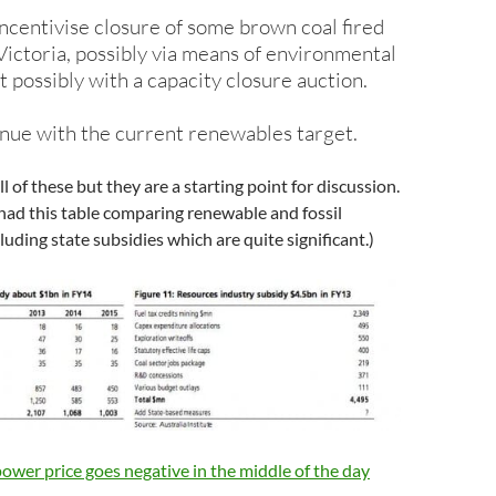
ncentivise closure of some brown coal fired
 Victoria, possibly via means of environmental
t possibly with a capacity closure auction.
tinue with the current renewables target.
 all of these but they are a starting point for discussion.
 had this table comparing renewable and fossil
luding state subsidies which are quite significant.)
wer price goes negative in the middle of the day