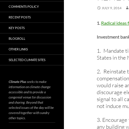
COMMENTS POLICY
JULY 9, 2014
RECENT POSTS
1.
Radical ideas 
KEY POSTS
Investment bank 
BLOGROLL
OTHER LINKS
1. Mandate ti
States in th
SELECTED CLIMATE SITES
2. Reinstate 
compensation, 
Climate Plus
seeks to make
would raise a
information on climate change
discourage el
accessible and to provide a
congenial venue for discussion
signal to all 
and sharing. Beyond that
not induce muc
selected issues of the day will be
covered together with sundry
other topics.
3. Encourage 
any building w