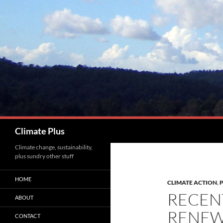
Skip
to
content
Search
Climate Plus
Climate change, sustainability,
plus sundry other stuff
HOME
CLIMATE ACTION
,
RECEN
ABOUT
RENEW
CONTACT