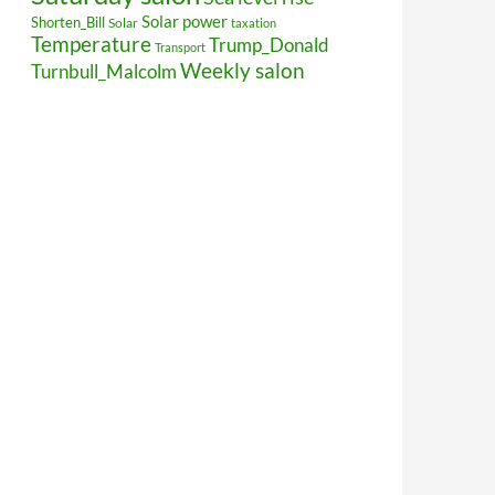
Solar power
Shorten_Bill
Solar
taxation
Temperature
Trump_Donald
Transport
Weekly salon
Turnbull_Malcolm