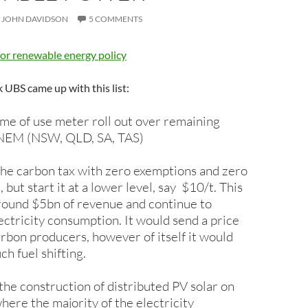
JOHN DAVIDSON
5 COMMENTS
for renewable energy policy
UBS came up with this list:
me of use meter roll out over remaining
e NEM (NSW, QLD, SA, TAS)
the carbon tax with zero exemptions and zero
but start it at a lower level, say $10/t. This
round $5bn of revenue and continue to
ectricity consumption. It would send a price
carbon producers, however of itself it would
h fuel shifting.
the construction of distributed PV solar on
here the majority of the electricity