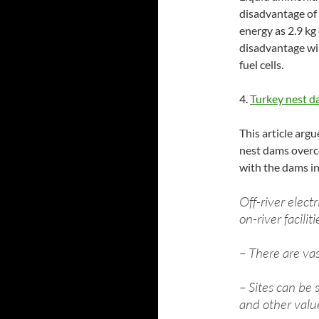
disadvantage of
energy as 2.9 kg
disadvantage wil
fuel cells.
4.
Turkey nest d
This article arg
nest dams overc
with the dams in 
Off-river elect
on-river faciliti
– There are vas
– Sites can be 
and other valu