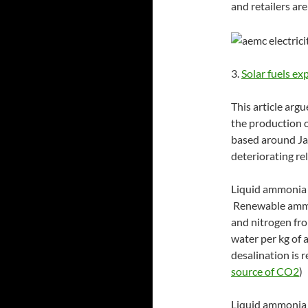
and retailers ar
3.
Solar fuels ex
This article arg
the production o
based around Ja
deteriorating rel
Liquid ammonia i
Renewable ammo
and nitrogen fro
water per kg of 
desalination is 
source of CO2
)
Liquid ammonia c