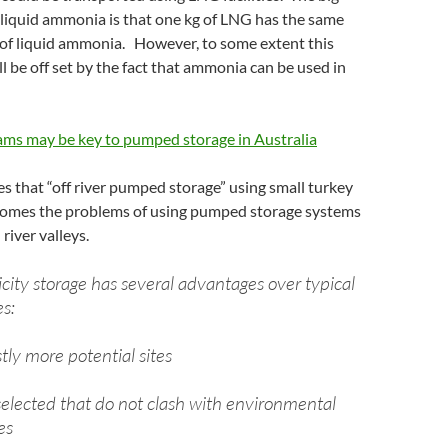
 liquid ammonia is that one kg of LNG has the same
 of liquid ammonia. However, to some extent this
l be off set by the fact that ammonia can be used in
ams may be key to pumped storage in Australia
ues that “off river pumped storage” using small turkey
omes the problems of using pumped storage systems
river valleys.
ricity storage has several advantages over typical
es:
tly more potential sites
selected that do not clash with environmental
es