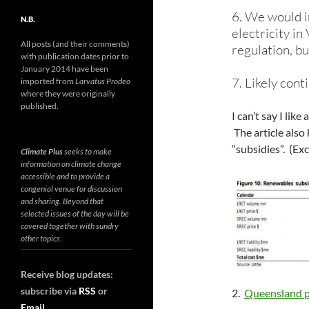
6. We would i
N.B.
electricity in
All posts (and their comments)
regulation, bu
with publication dates prior to
January 2014 have been
7. Likely con
imported from
Larvatus Prodeo
where they were originally
published.
I can’t say I like
The article also
“subsidies”. (Exc
Climate Plus
seeks to make
information on climate change
accessible and to provide a
congenial venue for discussion
and sharing. Beyond that
selected issues of the day will be
covered together with sundry
other topics.
Receive blog updates:
subscribe via
RSS
or
2.
Queensland po
Email