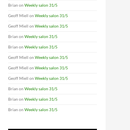
Brian
on
Weekly salon 31/5
Geoff Miell
on
Weekly salon 31/5
Geoff Miell
on
Weekly salon 31/5
Brian
on
Weekly salon 31/5
Brian
on
Weekly salon 31/5
Geoff Miell
on
Weekly salon 31/5
Geoff Miell
on
Weekly salon 31/5
Geoff Miell
on
Weekly salon 31/5
Brian
on
Weekly salon 31/5
Brian
on
Weekly salon 31/5
Brian
on
Weekly salon 31/5