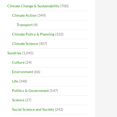
Climate Change & Sustainability
(700)
Climate Action
(349)
Transport
(4)
Climate Policy & Planning
(332)
Climate Science
(307)
Sundries
(1,045)
Culture
(24)
Environment
(66)
Life
(348)
Politics & Government
(547)
Science
(27)
Social Science and Society
(242)