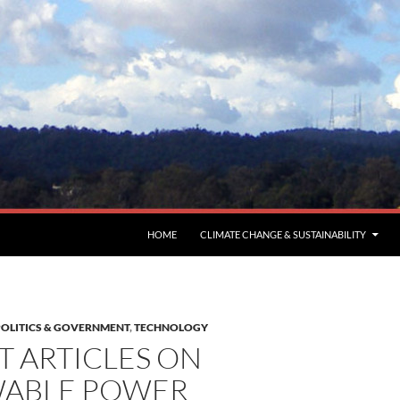
HOME
CLIMATE CHANGE & SUSTAINABILITY
POLITICS & GOVERNMENT
,
TECHNOLOGY
T ARTICLES ON
ABLE POWER