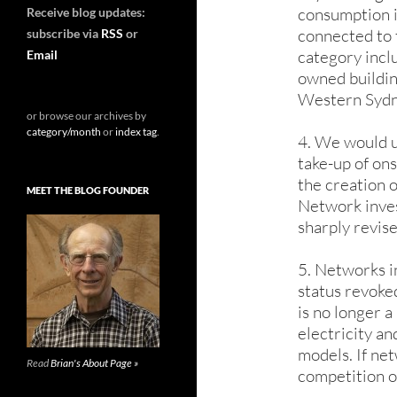
consumption i
Receive blog updates:
connected to 
subscribe via
RSS
or
category inc
Email
owned building
Western Sydney
or browse our archives by
category/month
or
index tag
.
4. We would u
take-up of on
the creation o
MEET THE BLOG FOUNDER
Network inves
sharply revise
5. Networks i
status revoked
is no longer 
electricity an
models. If ne
Read
Brian's About Page »
competition o