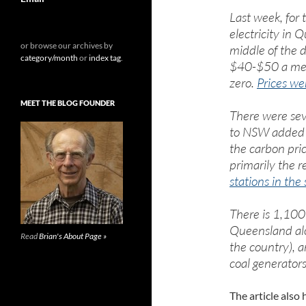
Last week, for 
electricity in
or browse our archives by
middle of the 
category/month
or
index tag
.
$40-$50 a meg
zero.
Prices we
MEET THE BLOG FOUNDER
There were seve
to NSW added t
the carbon pric
primarily the r
stations in the 
There is 1,100
Queensland alo
Read
Brian's About Page »
the country), a
coal generators
The article also