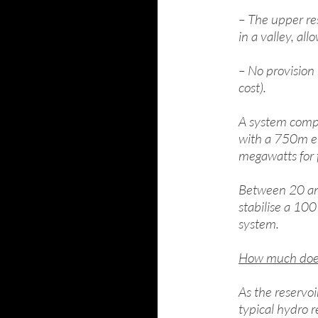
– The upper res
in a valley, al
– No provision 
cost).
A system compr
with a 750m el
megawatts for 
Between 20 an
stabilise a 100
system.
How much does 
As the reservoi
typical hydro 