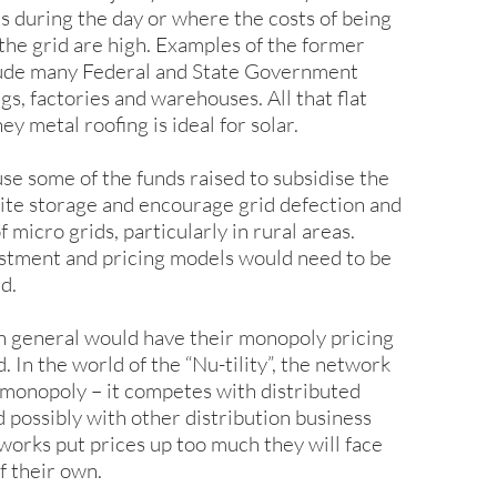
s during the day or where the costs of being
the grid are high. Examples of the former
lude many Federal and State Government
s, factories and warehouses. All that flat
 metal roofing is ideal for solar.
se some of the funds raised to subsidise the
site storage and encourage grid defection and
f micro grids, particularly in rural areas.
tment and pricing models would need to be
d.
n general would have their monopoly pricing
. In the world of the “Nu-tility”, the network
a monopoly – it competes with distributed
d possibly with other distribution business
tworks put prices up too much they will face
f their own.