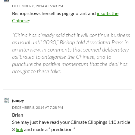
DECEMBER 8, 2014 AT 6:43 PM
Bishop shows herself as pig ignorant and
insults the
Chinese
:
“China has already said that it will continue business
as usual until 2030,” Bishop told Associated Press in
an interview, in comments that seemed deliberately
calibrated to antagonise the Chinese, and to
puncture the positive momentum that the deal has
brought to these talks.
jumpy
DECEMBER 8, 2014 AT 7:28 PM
Brian
She may just have read your Climate Clippings 110 article
3
link
and made a ” prediction ”