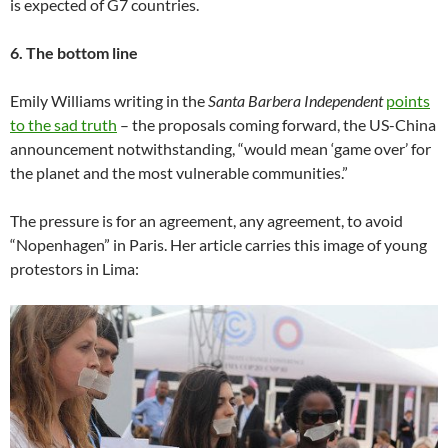
is expected of G7 countries.
6. The bottom line
Emily Williams writing in the
Santa Barbera Independent
points
to the sad truth
– the proposals coming forward, the US-China
announcement notwithstanding, “would mean ‘game over’ for
the planet and the most vulnerable communities.”
The pressure is for an agreement, any agreement, to avoid
“Nopenhagen” in Paris. Her article carries this image of young
protestors in Lima: