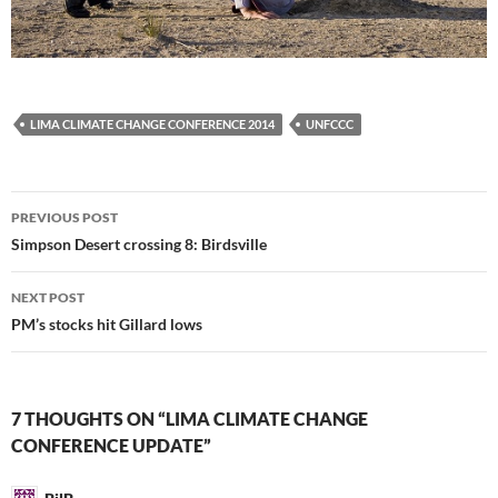
LIMA CLIMATE CHANGE CONFERENCE 2014
UNFCCC
Post
PREVIOUS POST
navigation
Simpson Desert crossing 8: Birdsville
NEXT POST
PM’s stocks hit Gillard lows
7 THOUGHTS ON “LIMA CLIMATE CHANGE
CONFERENCE UPDATE”