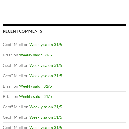
RECENT COMMENTS
Geoff Miell
on
Weekly salon 31/5
Brian
on
Weekly salon 31/5
Geoff Miell
on
Weekly salon 31/5
Geoff Miell
on
Weekly salon 31/5
Brian
on
Weekly salon 31/5
Brian
on
Weekly salon 31/5
Geoff Miell
on
Weekly salon 31/5
Geoff Miell
on
Weekly salon 31/5
Geoff Miell
on
Weekly salon 31/5