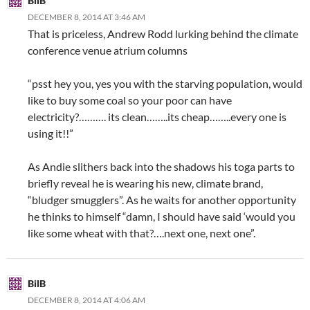
BilB
DECEMBER 8, 2014 AT 3:46 AM
That is priceless, Andrew Rodd lurking behind the climate
conference venue atrium columns
“psst hey you, yes you with the starving population, would
like to buy some coal so your poor can have
electricity?………. its clean……..its cheap……..every one is
using it!!”
As Andie slithers back into the shadows his toga parts to
briefly reveal he is wearing his new, climate brand,
“bludger smugglers”. As he waits for another opportunity
he thinks to himself “damn, I should have said ‘would you
like some wheat with that?….next one, next one”.
BilB
DECEMBER 8, 2014 AT 4:06 AM