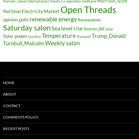
Morrison_Scott
Hansen_James
methane
International Climate Co-operation
Open Threads
National Electricity Market
renewable energy
opinion polls
Renewables
Saturday salon
Sea level rise
Shorten_Bill
Solar
Temperature
Trump_Donald
Solar power
taxation
Transport
Weekly salon
Turnbull_Malcolm
HOME
ABOUT
CONTACT
COMMENTS POLICY
RECENT POSTS