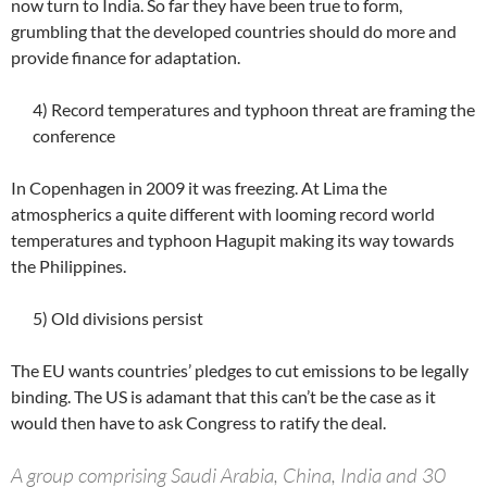
now turn to India. So far they have been true to form,
grumbling that the developed countries should do more and
provide finance for adaptation.
4) Record temperatures and typhoon threat are framing the
conference
In Copenhagen in 2009 it was freezing. At Lima the
atmospherics a quite different with looming record world
temperatures and typhoon Hagupit making its way towards
the Philippines.
5) Old divisions persist
The EU wants countries’ pledges to cut emissions to be legally
binding. The US is adamant that this can’t be the case as it
would then have to ask Congress to ratify the deal.
A group comprising Saudi Arabia, China, India and 30