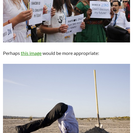
Perhaps
this image
would be more appropriate: