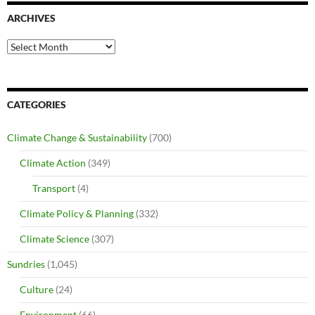
ARCHIVES
Archives
CATEGORIES
Climate Change & Sustainability
(700)
Climate Action
(349)
Transport
(4)
Climate Policy & Planning
(332)
Climate Science
(307)
Sundries
(1,045)
Culture
(24)
Environment
(66)