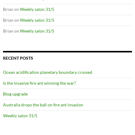
Brian
on
Weekly salon 31/5
Brian
on
Weekly salon 31/5
Brian
on
Weekly salon 31/5
RECENT POSTS
Ocean acidification planetary boundary crossed
Is the invasive fire ant winning the war?
Blog upgrade
Australia drops the ball on fire ant invasion
Weekly salon 31/5