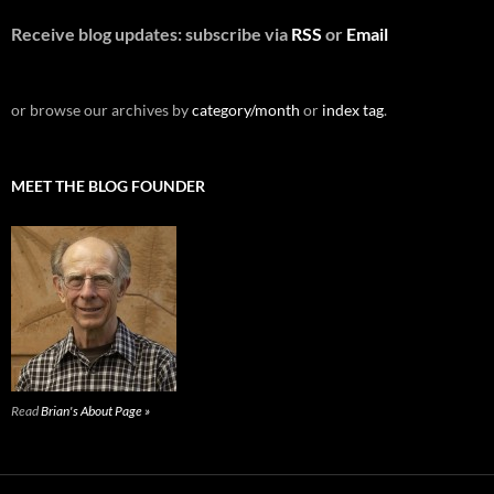
Receive blog updates: subscribe via
RSS
or
Email
or browse our archives by
category/month
or
index tag
.
MEET THE BLOG FOUNDER
Read
Brian's About Page »