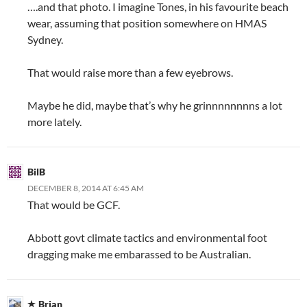
….and that photo. I imagine Tones, in his favourite beach
wear, assuming that position somewhere on HMAS
Sydney.
That would raise more than a few eyebrows.
Maybe he did, maybe that’s why he grinnnnnnnns a lot
more lately.
BilB
DECEMBER 8, 2014 AT 6:45 AM
That would be GCF.
Abbott govt climate tactics and environmental foot
dragging make me embarassed to be Australian.
Brian