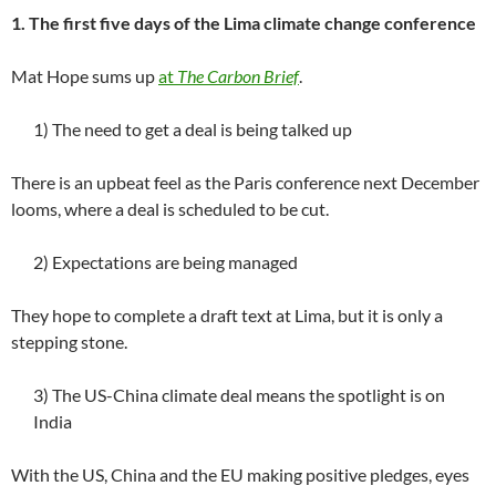
1. The first five days of the Lima climate change conference
Mat Hope sums up
at
The Carbon Brief
.
1) The need to get a deal is being talked up
There is an upbeat feel as the Paris conference next December
looms, where a deal is scheduled to be cut.
2) Expectations are being managed
They hope to complete a draft text at Lima, but it is only a
stepping stone.
3) The US-China climate deal means the spotlight is on
India
With the US, China and the EU making positive pledges, eyes