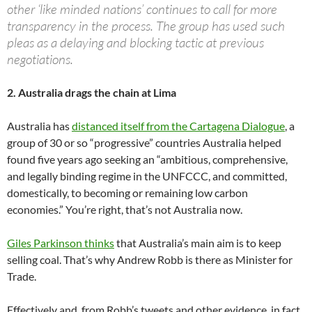
other ‘like minded nations’ continues to call for more
transparency in the process. The group has used such
pleas as a delaying and blocking tactic at previous
negotiations.
2. Australia drags the chain at Lima
Australia has
distanced itself from the Cartagena Dialogue
, a
group of 30 or so “progressive” countries Australia helped
found five years ago seeking an “ambitious, comprehensive,
and legally binding regime in the UNFCCC, and committed,
domestically, to becoming or remaining low carbon
economies.” You’re right, that’s not Australia now.
Giles Parkinson thinks
that Australia’s main aim is to keep
selling coal. That’s why Andrew Robb is there as Minister for
Trade.
Effectively and, from Robb’s tweets and other evidence, in fact