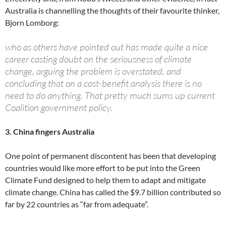
Australia is channelling the thoughts of their favourite thinker,
Bjorn Lomborg:
who as others have pointed out has made quite a nice
career casting doubt on the seriousness of climate
change, arguing the problem is overstated, and
concluding that on a cost-benefit analysis there is no
need to do anything. That pretty much sums up current
Coalition government policy.
3. China fingers Australia
One point of permanent discontent has been that developing
countries would like more effort to be put into the Green
Climate Fund designed to help them to adapt and mitigate
climate change. China has called the $9.7 billion contributed so
far by 22 countries as “far from adequate”.