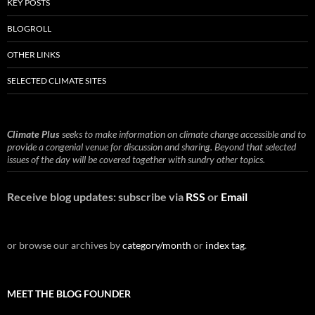
KEY POSTS
BLOGROLL
OTHER LINKS
SELECTED CLIMATE SITES
Climate Plus
seeks to make information on climate change accessible and to
provide a congenial venue for discussion and sharing. Beyond that selected
issues of the day will be covered together with sundry other topics.
Receive blog updates: subscribe via
RSS
or
Email
or browse our archives by
category/month
or
index tag
.
MEET THE BLOG FOUNDER