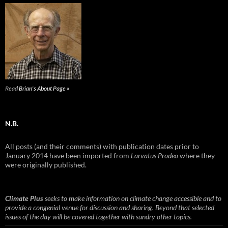
Read
Brian's About Page »
N.B.
All posts (and their comments) with publication dates prior to
January 2014 have been imported from
Larvatus Prodeo
where they
were originally published.
Climate Plus
seeks to make information on climate change accessible and to
provide a congenial venue for discussion and sharing. Beyond that selected
issues of the day will be covered together with sundry other topics.