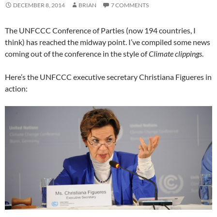
DECEMBER 8, 2014
BRIAN
7 COMMENTS
The UNFCCC Conference of Parties (now 194 countries, I
think) has reached the midway point. I’ve compiled some news
coming out of the conference in the style of
Climate clippings
.
Here’s the UNFCCC executive secretary Christiana Figueres in
action: