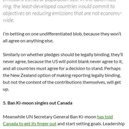
ring, the least-developed countries would commit to
objectives on reducing emissions that are not economy-
wide.
I’m betting on one undifferentiated blob, because they won’t
all agree on anything else.
Similarly on whether pledges should be legally binding, they’ll
never agree, because the US will point blank never agree to it,
and all countries must agree for a decision to stand. Perhaps
the New Zealand option of making reporting legally binding,
but not the content of the contributions themselves, will get
up.
5. Ban Ki-moon singles out Canada
Meanwhile UN Secretary General Ban Ki-moon
has told
Canada to get its finger out
and start setting goals. Leadership