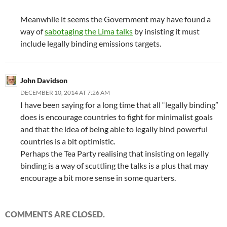
Meanwhile it seems the Government may have found a
way of
sabotaging the Lima talks
by insisting it must
include legally binding emissions targets.
John Davidson
DECEMBER 10, 2014 AT 7:26 AM
I have been saying for a long time that all “legally binding”
does is encourage countries to fight for minimalist goals
and that the idea of being able to legally bind powerful
countries is a bit optimistic.
Perhaps the Tea Party realising that insisting on legally
binding is a way of scuttling the talks is a plus that may
encourage a bit more sense in some quarters.
COMMENTS ARE CLOSED.