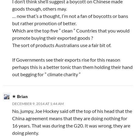
I don’t think she’ll suggest a boycott on Chinese made
goods though, others may.
… now that’s a thought, I’m not a fan of boycotts or bans
but rather promotion of better.
Which are the top five ” clean ” Countries that you would
promote buying their exported goods ?
The sort of products Australians use a fair bit of.
If Governments see their exports rise for this reason
perhaps this is a better tonic than them holding their hand
out begging for ” climate charity “
Brian
DECEMBER 9, 2014 AT 1:44 AM
No, jumpy, Joe Hockey said off the top of his head that the
China agreement means that they are doing nothing for
16 years. That was during the G20. It was wrong, they are
doing plenty.