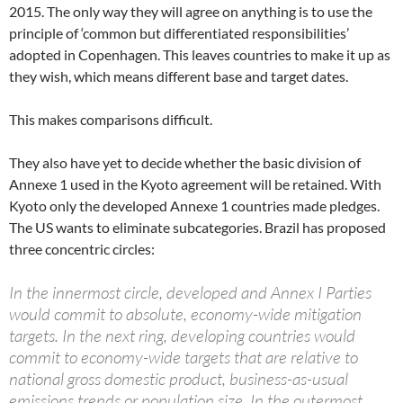
2015. The only way they will agree on anything is to use the
principle of ‘common but differentiated responsibilities’
adopted in Copenhagen. This leaves countries to make it up as
they wish, which means different base and target dates.
This makes comparisons difficult.
They also have yet to decide whether the basic division of
Annexe 1 used in the Kyoto agreement will be retained. With
Kyoto only the developed Annexe 1 countries made pledges.
The US wants to eliminate subcategories. Brazil has proposed
three concentric circles:
In the innermost circle, developed and Annex I Parties
would commit to absolute, economy-wide mitigation
targets. In the next ring, developing countries would
commit to economy-wide targets that are relative to
national gross domestic product, business-as-usual
emissions trends or population size. In the outermost