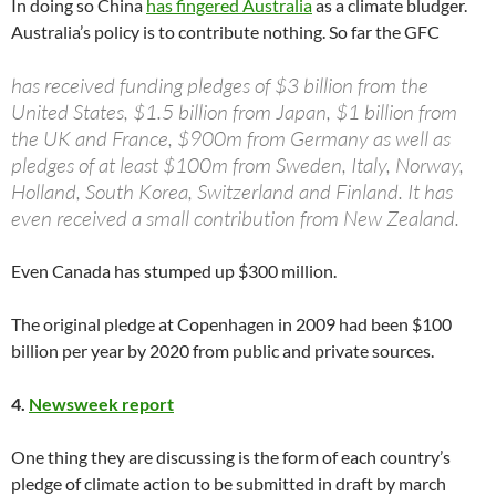
In doing so China
has fingered Australia
as a climate bludger.
Australia’s policy is to contribute nothing. So far the GFC
has received funding pledges of $3 billion from the
United States, $1.5 billion from Japan, $1 billion from
the UK and France, $900m from Germany as well as
pledges of at least $100m from Sweden, Italy, Norway,
Holland, South Korea, Switzerland and Finland. It has
even received a small contribution from New Zealand.
Even Canada has stumped up $300 million.
The original pledge at Copenhagen in 2009 had been $100
billion per year by 2020 from public and private sources.
4.
Newsweek report
One thing they are discussing is the form of each country’s
pledge of climate action to be submitted in draft by march