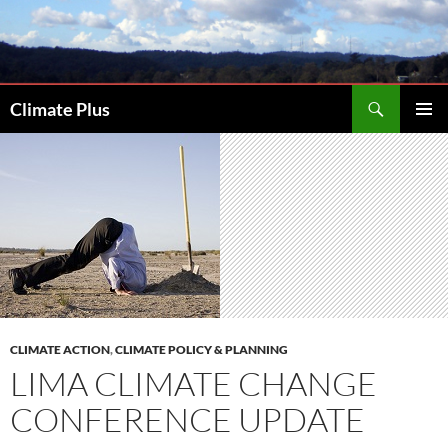
Skip
to
content
Search
Climate Plus
PRIMAR
MENU
CLIMATE ACTION
,
CLIMATE POLICY & PLANNING
LIMA CLIMATE CHANGE
CONFERENCE UPDATE