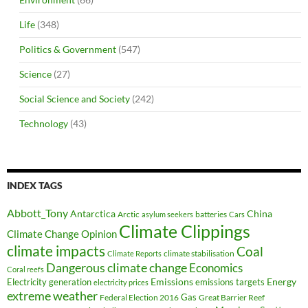
Life
(348)
Politics & Government
(547)
Science
(27)
Social Science and Society
(242)
Technology
(43)
INDEX TAGS
Abbott_Tony
Antarctica
China
Arctic
batteries
asylum seekers
Cars
Climate Clippings
Climate Change Opinion
climate impacts
Coal
climate stabilisation
Climate Reports
Dangerous climate change
Economics
Coral reefs
Electricity generation
Emissions
Energy
emissions targets
electricity prices
extreme weather
Federal Election 2016
Gas
Great Barrier Reef