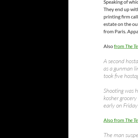
Speaking of whi
They end up with
printing firm ca
estate on the o
from Paris. Appa
Also
from
The Te
A second hosta
as a gunman lin
took five hosta
Shooting was 
kosher grocery
early on Friday
Also from
The Te
The man suspec