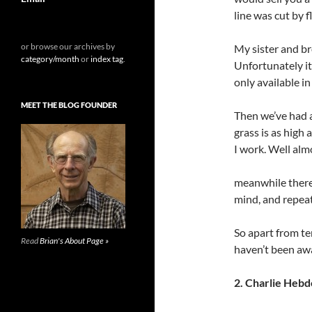
line was cut by 
or browse our archives by
My sister and br
category/month
or
index tag
.
Unfortunately it’
only available i
MEET THE BLOG FOUNDER
Then we’ve had a
grass is as high
I work. Well alm
meanwhile there’
mind, and repeat
So apart from te
Read
Brian's About Page »
haven’t been awa
2. Charlie Hebd