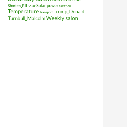
Solar power
Shorten_Bill
Solar
taxation
Temperature
Trump_Donald
Transport
Weekly salon
Turnbull_Malcolm