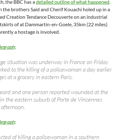
ch, the BBC has a
detailed outline of what happened
.
 the brothers Said and Cherif Kouachi holed up in a
lled Creation Tendance Decouverte on an industrial
utskirts of at Dammartin-en-Goele, 35km (22 miles)
rently a hostage is involved.
legraph
:
ge situation was underway in France on Friday
ked to the killing of a policewoman a day earlier
ges at a grocery in eastern Paris.
heard and one person reported wounded at the
 in the eastern suburb of Porte de Vincennes
 afternoon.
legraph
:
ted of killing a policewoman in a southern