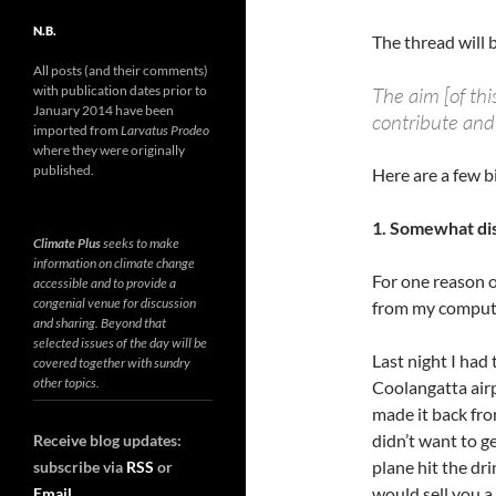
N.B.
The thread will 
All posts (and their comments)
with publication dates prior to
The aim [of thi
January 2014 have been
contribute and 
imported from
Larvatus Prodeo
where they were originally
published.
Here are a few b
1. Somewhat di
Climate Plus
seeks to make
information on climate change
For one reason o
accessible and to provide a
congenial venue for discussion
from my compute
and sharing. Beyond that
selected issues of the day will be
Last night I had 
covered together with sundry
other topics.
Coolangatta airp
made it back fro
didn’t want to ge
Receive blog updates:
plane hit the dr
subscribe via
RSS
or
would sell you 
Email