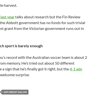
le harvest.
 last year
talks about research but the Fin Review
t the Abbott government has no funds for such trivial
st grant from the Victorian government runs out in
h sport is barely enough
’s record with the Australian soccer team is about 2
from memory. He’s tried out about 50 different
 a sign that he’s finally got it right, but the
4-1 win
 welcome surprise.
SATURDAY SALON