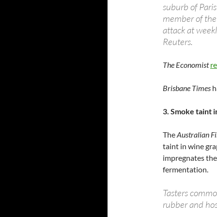
suburb of Pari
member of the 
attack at week
Reuters.
The Economist
re
Brisbane Times
h
3. Smoke taint 
The
Australian F
taint in wine gr
impregnates the 
fermentation.
Tasters commonl
rubber and hosp