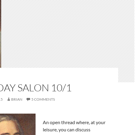
AY SALON 10/1
15
BRIAN
5 COMMENTS
An open thread where, at your
leisure, you can discuss