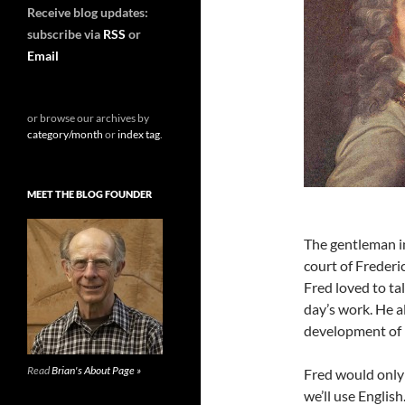
Receive blog updates:
subscribe via
RSS
or
Email
or browse our archives by
category/month
or
index tag
.
MEET THE BLOG FOUNDER
The gentleman in
court of Frederi
Fred loved to ta
day’s work. He a
development of p
Read
Brian's About Page »
Fred would only 
we’ll use English