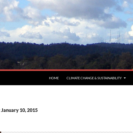
HOME
CLIMATE CHANGE & SUSTAINABILITY
: January 10, 2015