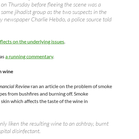
s on Thursday before fleeing the scene was a
same jihadist group as the two suspects in the
ly newspaper Charlie Hebdo, a police source told
flects on the underlying issues
.
as
a running commentary
.
in wine
inancial Review
ran an article on the problem of smoke
apes from bushfires and burning off. Smoke
skin which affects the taste of the wine in
y liken the resulting wine to an ashtray, burnt
ital disinfectant.