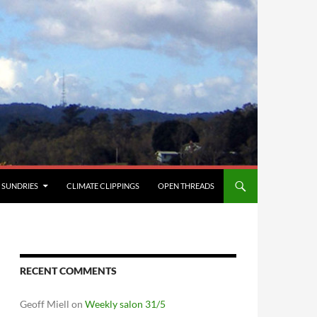
SUNDRIES
CLIMATE CLIPPINGS
OPEN THREADS
RECENT COMMENTS
Geoff Miell
on
Weekly salon 31/5