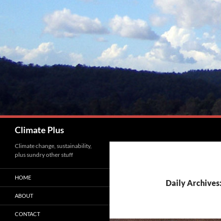
Skip
to
content
Search
Climate Plus
Climate change, sustainability,
plus sundry other stuff
HOME
Daily Archives
ABOUT
CONTACT