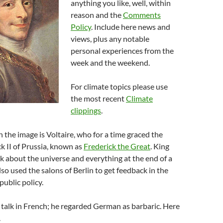
anything you like, well, within
reason and the
Comments
Policy
. Include here news and
views, plus any notable
personal experiences from the
week and the weekend.
For climate topics please use
the most recent
Climate
clippings
.
 the image is Voltaire, who for a time graced the
ck II of Prussia, known as
Frederick the Great
. King
lk about the universe and everything at the end of a
lso used the salons of Berlin to get feedback in the
ublic policy.
talk in French; he regarded German as barbaric. Here
.