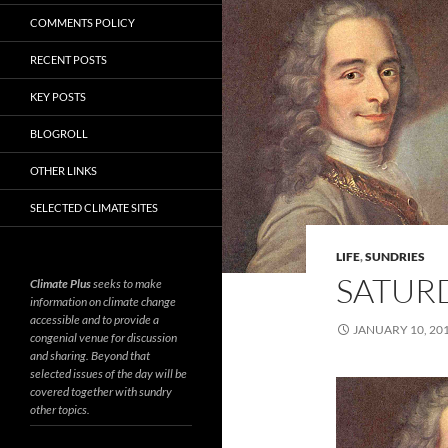
COMMENTS POLICY
RECENT POSTS
KEY POSTS
BLOGROLL
OTHER LINKS
SELECTED CLIMATE SITES
LIFE
,
SUNDRIES
SATURD
Climate Plus
seeks to make
information on climate change
accessible and to provide a
JANUARY 10, 20
congenial venue for discussion
and sharing. Beyond that
selected issues of the day will be
covered together with sundry
other topics.