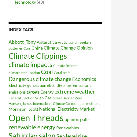
Technology
(43)
INDEX TAGS
Abbott_Tony
Antarctica
Arctic
asylum seekers
Climate Change Opinion
China
batteries
Cars
Climate Clippings
climate impacts
Climate Reports
Coal
climate stabilisation
Coral reefs
Dangerous climate change
Economics
Electricity generation
Emissions
electricity prices
extreme weather
Energy
emissions targets
Federal Election 2016
Gas
Great Barrier Reef
Hansen_James
methane
International Climate Co-operation
National Electricity Market
Morrison_Scott
Open Threads
opinion polls
renewable energy
Renewables
Saturday salon
Sea level rise