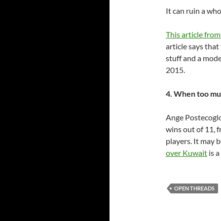
It can ruin a who
This article from
article says tha
stuff and a mode
2015.
4. When too muc
Ange Postecoglou
wins out of 11, 
players. It may be
over Kuwait
is a
OPEN THREADS