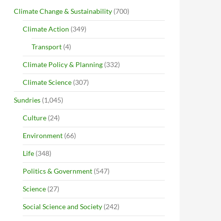
Climate Change & Sustainability
(700)
Climate Action
(349)
Transport
(4)
Climate Policy & Planning
(332)
Climate Science
(307)
Sundries
(1,045)
Culture
(24)
Environment
(66)
Life
(348)
Politics & Government
(547)
Science
(27)
Social Science and Society
(242)