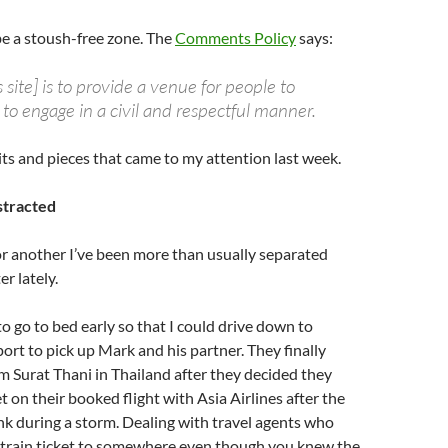
be a stoush-free zone. The
Comments Policy
says:
s site] is to provide a venue for people to
to engage in a civil and respectful manner.
its and pieces that came to my attention last week.
stracted
r another I’ve been more than usually separated
r lately.
to go to bed early so that I could drive down to
ort to pick up Mark and his partner. They finally
m Surat Thani in Thailand after they decided they
t on their booked flight with Asia Airlines after the
ink during a storm. Dealing with travel agents who
a train ticket to somewhere even though you knew the