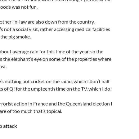
floods was not fun.
other-in-law are also down from the country.
s not a social visit, rather accessing medical facilities
n the big smoke.
bout average rain for this time of the year, so the
 as the elephant’s eye on some of the properties where
ost.
s nothing but cricket on the radio, which I don’t half
s of QI for the umpteenth time on the TV, which I do!
rrorist action in France and the Queensland election I
re of too much that’s topical.
o attack