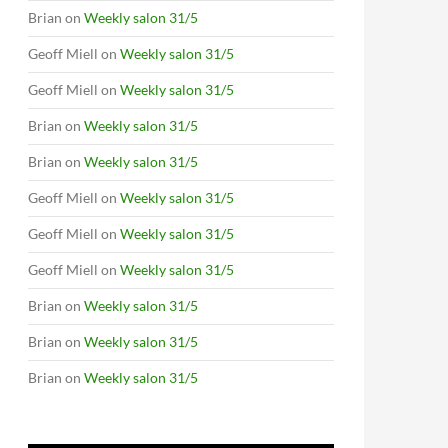
Brian
on
Weekly salon 31/5
Geoff Miell
on
Weekly salon 31/5
Geoff Miell
on
Weekly salon 31/5
Brian
on
Weekly salon 31/5
Brian
on
Weekly salon 31/5
Geoff Miell
on
Weekly salon 31/5
Geoff Miell
on
Weekly salon 31/5
Geoff Miell
on
Weekly salon 31/5
Brian
on
Weekly salon 31/5
Brian
on
Weekly salon 31/5
Brian
on
Weekly salon 31/5