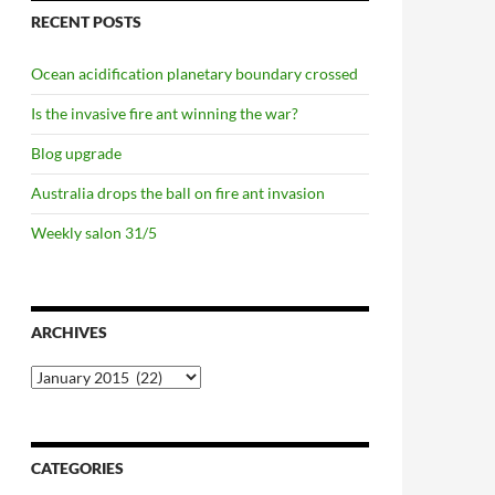
RECENT POSTS
Ocean acidification planetary boundary crossed
Is the invasive fire ant winning the war?
Blog upgrade
Australia drops the ball on fire ant invasion
Weekly salon 31/5
ARCHIVES
Archives
CATEGORIES