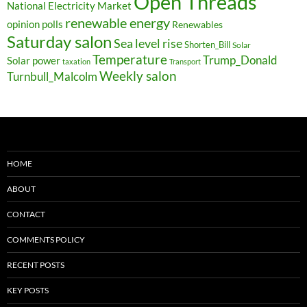
Open Threads
National Electricity Market
renewable energy
opinion polls
Renewables
Saturday salon
Sea level rise
Shorten_Bill
Solar
Temperature
Trump_Donald
Solar power
taxation
Transport
Weekly salon
Turnbull_Malcolm
HOME
ABOUT
CONTACT
COMMENTS POLICY
RECENT POSTS
KEY POSTS