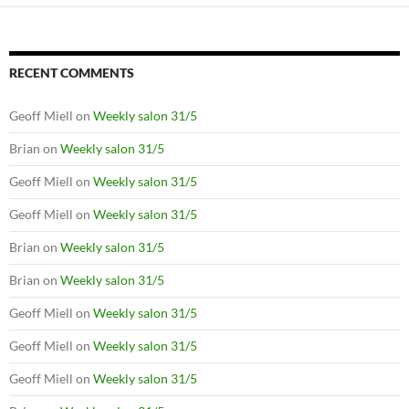
RECENT COMMENTS
Geoff Miell
on
Weekly salon 31/5
Brian
on
Weekly salon 31/5
Geoff Miell
on
Weekly salon 31/5
Geoff Miell
on
Weekly salon 31/5
Brian
on
Weekly salon 31/5
Brian
on
Weekly salon 31/5
Geoff Miell
on
Weekly salon 31/5
Geoff Miell
on
Weekly salon 31/5
Geoff Miell
on
Weekly salon 31/5