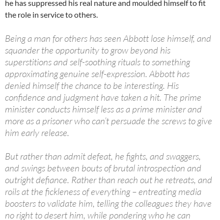
he has suppressed his real nature and moulded himself to fit
the role in service to others.
Being a man for others has seen Abbott lose himself, and
squander the opportunity to grow beyond his
superstitions and self-soothing rituals to something
approximating genuine self-expression. Abbott has
denied himself the chance to be interesting. His
confidence and judgment have taken a hit. The prime
minister conducts himself less as a prime minister and
more as a prisoner who can’t persuade the screws to give
him early release.
But rather than admit defeat, he fights, and swaggers,
and swings between bouts of brutal introspection and
outright defiance. Rather than reach out he retreats, and
roils at the fickleness of everything – entreating media
boosters to validate him, telling the colleagues they have
no right to desert him, while pondering who he can