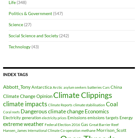
Life
(348)
Politics & Government
(547)
Science
(27)
Social Science and Society
(242)
Technology
(43)
INDEX TAGS
Abbott_Tony
Antarctica
China
Arctic
batteries
asylum seekers
Cars
Climate Clippings
Climate Change Opinion
climate impacts
Coal
climate stabilisation
Climate Reports
Dangerous climate change
Economics
Coral reefs
Electricity generation
Emissions
Energy
emissions targets
electricity prices
extreme weather
Federal Election 2016
Gas
Great Barrier Reef
Morrison_Scott
Hansen_James
methane
International Climate Co-operation