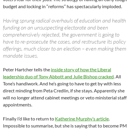
budget and locking in “reforms” has spectacularly imploded.
Having sprung radical overhauls of education and health
funding on an unsuspecting electorate and been
comprehensively rejected, the government is going to
have to re-prosecute the cases, and restructure its policy
offerings, much closer to an election – even making them
mandate issues.
Peter Hartcher tells the
inside story of how the Liberal
leadership duo of Tony Abbott and Julie Bishop cracked
. All
Tone’s handiwork. And he’s going to have to get by with less
direct minding from Peta Credlin, if she stays. Apparently she
will no longer attend cabinet meetings or veto ministerial staff
appointments.
Finally I’d like to return to
Katherine Murphy’s article
.
Impossible to summarise, but she is saying that to become PM