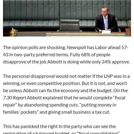
The opinion polls are shocking. Newspoll has Labor ahead 57-
43 in two-party preferred terms. Fully 68% of people
disapprove of the job Abbott is doing while only 24% approve.
The personal disapproval would not matter if the LNP was in a
winning, or even competitive position. But it is not, and won’t
be unless Abbott can fix the economy and the budget. On the
7.30 Report
Abbott explained that he would complete “fiscal
repair” by abandoning spending cuts, “putting money in
families’ pockets” and giving small business a tax cut.
This has panicked the right in the party who can see the
restoration of a balanced budget, or “fiscal consolidation”,