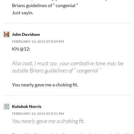
Brians guidelines of ” congenial ”
Just sayin.
John Davidson
FEBRUARY 14, 2015 AT 8:09 PM
KN @12:
Also zoot, I must say, your combative tone may be
outside Brians guidelines of ” congenial ”
You nearly gave me a choking fit.
Kolobok Norris
FEBRUARY 14, 2015 AT 8:51 PM
You nearly gave me a choking fit.