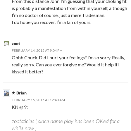
From this distance John I’m guessing that your choking fit
is probably a manifestation from within yourself, although
I’m no doctor of course, just a mere Tradesman.
I do hope you recover, I’m a fan of yours.
zoot
FEBRUARY 14, 2015 AT 9:04 PM
Ohhh Chuck. Did I hurt your feelings? I’m so sorry. Really,
really sorry. Can you ever forgive me? Would it help if I
kissed it better?
Brian
FEBRUARY 15, 2015 AT 12:40 AM
KN @ 9:
zootsticles ( since name play has been OKed for a
while now )