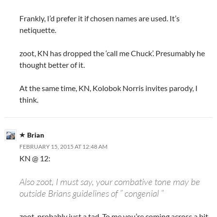
Frankly, I’d prefer it if chosen names are used. It’s
netiquette.
zoot, KN has dropped the ‘call me Chuck’. Presumably he
thought better of it.
At the same time, KN, Kolobok Norris invites parody, I
think.
Brian
FEBRUARY 15, 2015 AT 12:48 AM
KN @ 12:
Also zoot, I must say, your combative tone may be
outside Brians guidelines of ” congenial ”
zoot, probably just a tad. To me you’re coming across a bit