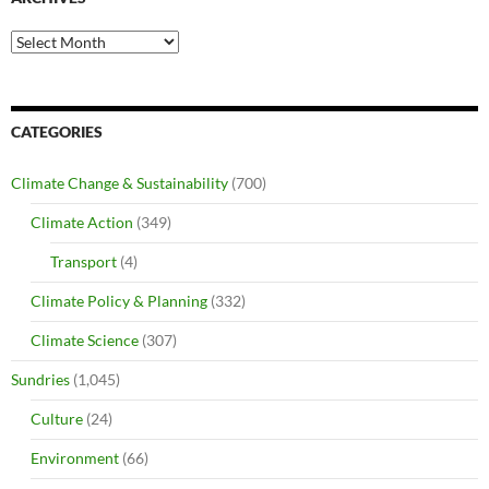
Archives
CATEGORIES
Climate Change & Sustainability
(700)
Climate Action
(349)
Transport
(4)
Climate Policy & Planning
(332)
Climate Science
(307)
Sundries
(1,045)
Culture
(24)
Environment
(66)