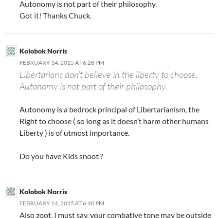
Autonomy is not part of their philosophy.
Got it! Thanks Chuck.
Kolobok Norris
FEBRUARY 14, 2015 AT 6:28 PM
Libertarians don’t believe in the liberty to choose.
Autonomy is not part of their philosophy.
Autonomy is a bedrock principal of Libertarianism, the
Right to choose ( so long as it doesn’t harm other humans
Liberty ) is of utmost importance.
Do you have Kids snoot ?
Kolobok Norris
FEBRUARY 14, 2015 AT 6:40 PM
Also zoot, I must say, your combative tone may be outside