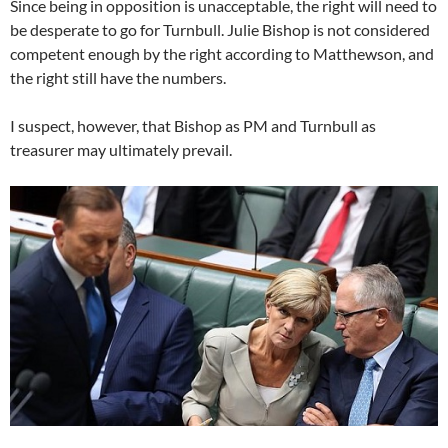
Since being in opposition is unacceptable, the right will need to
be desperate to go for Turnbull. Julie Bishop is not considered
competent enough by the right according to Matthewson, and
the right still have the numbers.
I suspect, however, that Bishop as PM and Turnbull as
treasurer may ultimately prevail.