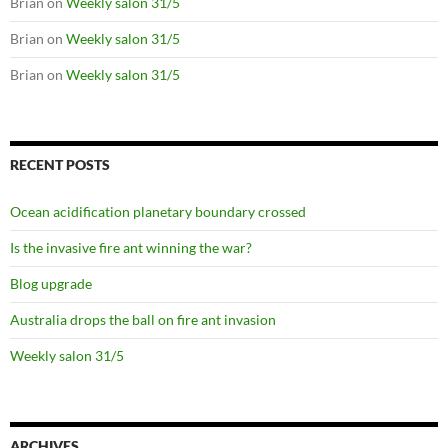
Brian
on
Weekly salon 31/5
Brian
on
Weekly salon 31/5
Brian
on
Weekly salon 31/5
RECENT POSTS
Ocean acidification planetary boundary crossed
Is the invasive fire ant winning the war?
Blog upgrade
Australia drops the ball on fire ant invasion
Weekly salon 31/5
ARCHIVES