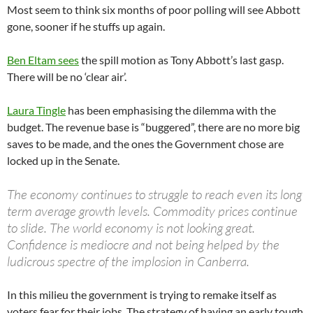
Most seem to think six months of poor polling will see Abbott
gone, sooner if he stuffs up again.
Ben Eltam sees
the spill motion as Tony Abbott’s last gasp.
There will be no ‘clear air’.
Laura Tingle
has been emphasising the dilemma with the
budget. The revenue base is “buggered”, there are no more big
saves to be made, and the ones the Government chose are
locked up in the Senate.
The economy continues to struggle to reach even its long
term average growth levels. Commodity prices continue
to slide. The world economy is not looking great.
Confidence is mediocre and not being helped by the
ludicrous spectre of the implosion in Canberra.
In this milieu the government is trying to remake itself as
voters fear for their jobs. The strategy of having an early tough