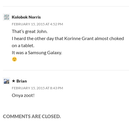
Kolobok Norris
FEBRUARY 15, 2015 AT 4:52 PM
That’s great John.
I heard the other day that Korinne Grant almost choked
on a tablet.
It was a Samsung Galaxy.
Brian
FEBRUARY 15, 2015 AT 8:43 PM
Onya zoot!
COMMENTS ARE CLOSED.