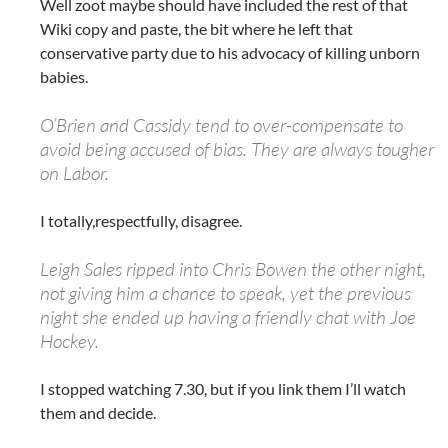
Well zoot maybe should have included the rest of that
Wiki copy and paste, the bit where he left that
conservative party due to his advocacy of killing unborn
babies.
O’Brien and Cassidy tend to over-compensate to
avoid being accused of bias. They are always tougher
on Labor.
I totally,respectfully, disagree.
Leigh Sales ripped into Chris Bowen the other night,
not giving him a chance to speak, yet the previous
night she ended up having a friendly chat with Joe
Hockey.
I stopped watching 7.30, but if you link them I’ll watch
them and decide.