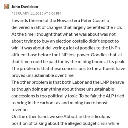
John Davidson
FEBRUARY 11, 2015 AT 3:06 PM
Towards the end of the Howard era Peter Costello
delivered a raft of changes that largely benefited the rich.
At the time I thought that what he was about was not
about trying to buy an election costello didn’t expect to
win. It was about delivering a lot of goodies to the LNP’s
affluent base before the LNP lost power. Goodies that, at
that time, could be paid for by the mining boom at its peak.
The problem is that these concessions to the affluent have
proved unsustainable over time.
The other problem is that both Labor and the LNP behave
as though doing anything about these unsustainable
concessions is too politically toxic. To be fair, the ALP tried
to bring in the carbon tax and mining tax to boost
revenue.
On the other hand, we see Abbott in the ridiculous
position of talking about the alleged budget crisis while