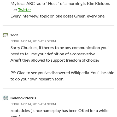
My local ABC radio ” Host ” of a morning is Kim Kleidon.
Her
Twitter
.
Every interview, topic or joke oozes Green, every one.
zoot
FEBRUARY 14, 2015 AT 2:57 PM
Sorry Chuckles, if there’s to be any communication you’ll
need to tell me your definition of a conservative.
Aren’t they allowed to support freedom of choice?
PS: Glad to see you’ve discovered Wikipedia. You’ll be able
to do your own research soon.
Kolobok Norris
FEBRUARY 14, 2015 AT 4:39 PM
zootsticles ( since name play has been OKed for a while
now )