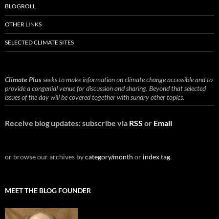
BLOGROLL
OTHER LINKS
SELECTED CLIMATE SITES
Climate Plus
seeks to make information on climate change accessible and to
provide a congenial venue for discussion and sharing. Beyond that selected
issues of the day will be covered together with sundry other topics.
Receive blog updates: subscribe via
RSS
or
Email
or browse our archives by
category/month
or
index tag
.
MEET THE BLOG FOUNDER