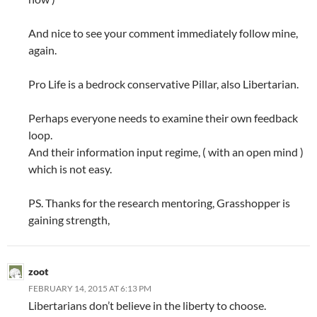
And nice to see your comment immediately follow mine,
again.
Pro Life is a bedrock conservative Pillar, also Libertarian.
Perhaps everyone needs to examine their own feedback
loop.
And their information input regime, ( with an open mind )
which is not easy.
PS. Thanks for the research mentoring, Grasshopper is
gaining strength,
zoot
FEBRUARY 14, 2015 AT 6:13 PM
Libertarians don’t believe in the liberty to choose.