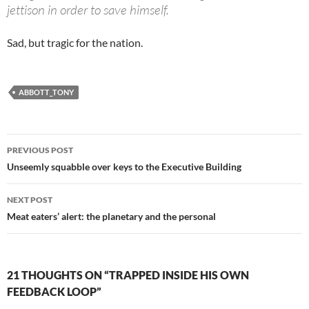
jettison in order to save himself.
Sad, but tragic for the nation.
ABBOTT_TONY
Post
PREVIOUS POST
navigation
Unseemly squabble over keys to the Executive Building
NEXT POST
Meat eaters’ alert: the planetary and the personal
21 THOUGHTS ON “TRAPPED INSIDE HIS OWN
FEEDBACK LOOP”