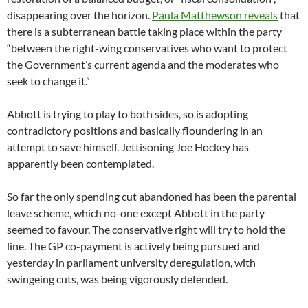
disappearing over the horizon.
Paula Matthewson reveals
that
there is a subterranean battle taking place within the party
“between the right-wing conservatives who want to protect
the Government’s current agenda and the moderates who
seek to change it.”
Abbott is trying to play to both sides, so is adopting
contradictory positions and basically floundering in an
attempt to save himself. Jettisoning Joe Hockey has
apparently been contemplated.
So far the only spending cut abandoned has been the parental
leave scheme, which no-one except Abbott in the party
seemed to favour. The conservative right will try to hold the
line. The GP co-payment is actively being pursued and
yesterday in parliament university deregulation, with
swingeing cuts, was being vigorously defended.