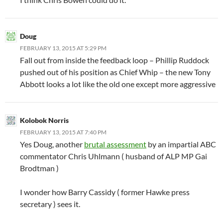
Doug
FEBRUARY 13, 2015 AT 5:29 PM
Fall out from inside the feedback loop – Phillip Ruddock
pushed out of his position as Chief Whip – the new Tony
Abbott looks a lot like the old one except more aggressive
Kolobok Norris
FEBRUARY 13, 2015 AT 7:40 PM
Yes Doug, another
brutal assessment
by an impartial ABC
commentator Chris Uhlmann ( husband of ALP MP Gai
Brodtman )
I wonder how Barry Cassidy ( former Hawke press
secretary ) sees it.