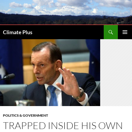
Skip
to
content
Search
Climate Plus
PRIMAR
MENU
POLITICS & GOVERNMENT
TRAPPED INSIDE HIS OWN