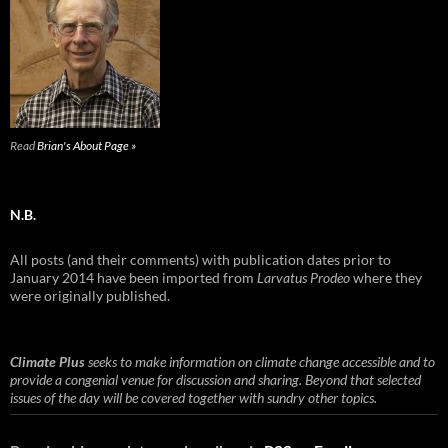
Read
Brian's About Page »
N.B.
All posts (and their comments) with publication dates prior to
January 2014 have been imported from
Larvatus Prodeo
where they
were originally published.
Climate Plus
seeks to make information on climate change accessible and to
provide a congenial venue for discussion and sharing. Beyond that selected
issues of the day will be covered together with sundry other topics.