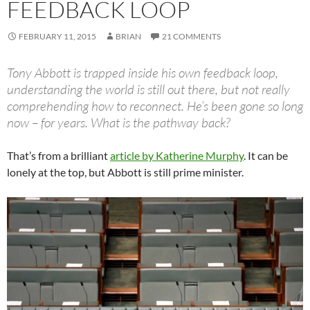
FEEDBACK LOOP
FEBRUARY 11, 2015
BRIAN
21 COMMENTS
Tony Abbott is trapped inside his own feedback loop,
understanding the world is still out there, but not really
comprehending how to reconnect. He’s been gone so long
now – for years. What is the pathway back?
That’s from a brilliant
article by Katherine Murphy
. It can be
lonely at the top, but Abbott is still prime minister.