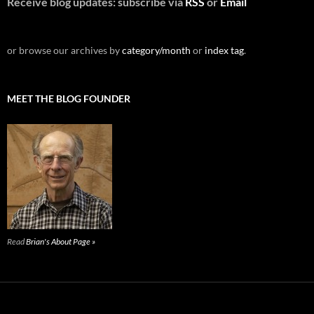
Receive blog updates: subscribe via
RSS
or
Email
or browse our archives by
category/month
or
index tag
.
MEET THE BLOG FOUNDER
Read
Brian's About Page »