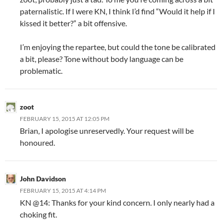
paternalistic. If I were KN, I think I’d find “Would it help if I
kissed it better?” a bit offensive.
I’m enjoying the repartee, but could the tone be calibrated
a bit, please? Tone without body language can be
problematic.
zoot
FEBRUARY 15, 2015 AT 12:05 PM
Brian, I apologise unreservedly. Your request will be
honoured.
John Davidson
FEBRUARY 15, 2015 AT 4:14 PM
KN @14: Thanks for your kind concern. I only nearly had a
choking fit.