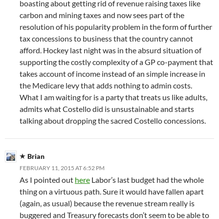
boasting about getting rid of revenue raising taxes like
carbon and mining taxes and now sees part of the
resolution of his popularity problem in the form of further
tax concessions to business that the country cannot
afford. Hockey last night was in the absurd situation of
supporting the costly complexity of a GP co-payment that
takes account of income instead of an simple increase in
the Medicare levy that adds nothing to admin costs.
What I am waiting for is a party that treats us like adults,
admits what Costello did is unsustainable and starts
talking about dropping the sacred Costello concessions.
Brian
FEBRUARY 11, 2015 AT 6:52 PM
As I pointed out
here
Labor’s last budget had the whole
thing on a virtuous path. Sure it would have fallen apart
(again, as usual) because the revenue stream really is
buggered and Treasury forecasts don’t seem to be able to