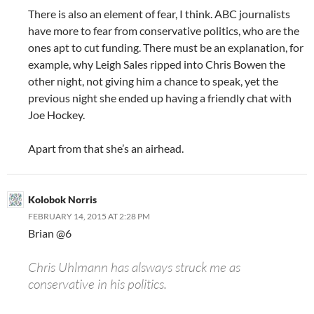
There is also an element of fear, I think. ABC journalists
have more to fear from conservative politics, who are the
ones apt to cut funding. There must be an explanation, for
example, why Leigh Sales ripped into Chris Bowen the
other night, not giving him a chance to speak, yet the
previous night she ended up having a friendly chat with
Joe Hockey.
Apart from that she’s an airhead.
Kolobok Norris
FEBRUARY 14, 2015 AT 2:28 PM
Brian @6
Chris Uhlmann has alsways struck me as
conservative in his politics.