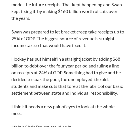
model the future receipts. That kept happening and Swan
kept fixing it, by making $160 billion worth of cuts over
the years.
Swan was prepared to let bracket creep take receipts up to
25% of GDP. The biggest source of revenue is straight
income tax, so that would have fixed it.
Hockey has put himself in a straightjacket by adding $68
billion to debt over the four year period and ruling a line
on receipts at 24% of GDP. Something had to give and he
decided to soak the poor, the unemployed, the old,
students and make cuts that tore at the fabric of our basic
settlement between state and individual responsibility.
I think it needs a new pair of eyes to look at the whole
mess.
I think Chris Bowen could do it.