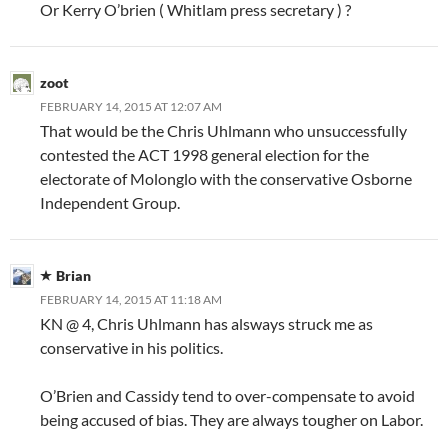
Or Kerry O’brien ( Whitlam press secretary ) ?
zoot
FEBRUARY 14, 2015 AT 12:07 AM
That would be the Chris Uhlmann who unsuccessfully
contested the ACT 1998 general election for the
electorate of Molonglo with the conservative Osborne
Independent Group.
Brian
FEBRUARY 14, 2015 AT 11:18 AM
KN @ 4, Chris Uhlmann has alsways struck me as
conservative in his politics.
O’Brien and Cassidy tend to over-compensate to avoid
being accused of bias. They are always tougher on Labor.