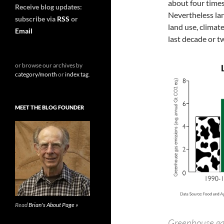
about four times
Receive blog updates:
Nevertheless la
subscribe via
RSS
or
land use, climat
Email
last decade or tw
or browse our archives by
category/month
or
index tag
.
MEET THE BLOG FOUNDER
Read
Brian's About Page »
Greenhouse gas