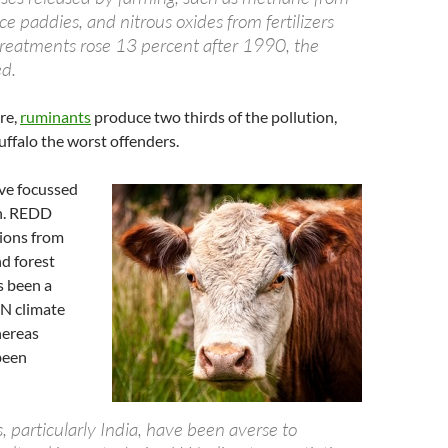
ice paddies, and nitrous oxides from fertilizers
 treatments rose 13 percent after 1990, the
d.
re,
ruminants
produce two thirds of the pollution,
ffalo the worst offenders.
ave focussed
n. REDD
ions from
d forest
s been a
UN climate
hereas
been
 particularly India, have been averse to