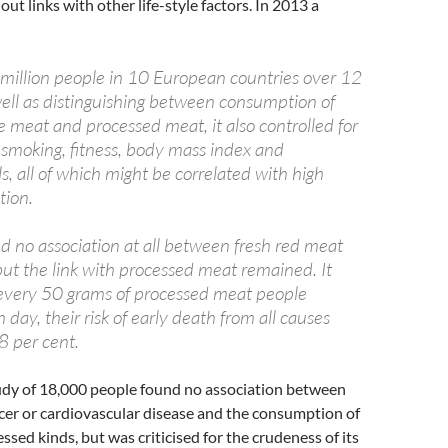
out links with other life-style factors. In 2013 a
:
a million people in 10 European countries over 12
well as distinguishing between consumption of
 meat and processed meat, it also controlled for
s smoking, fitness, body mass index and
s, all of which might be correlated with high
ion.
d no association at all between fresh red meat
 but the link with processed meat remained. It
 every 50 grams of processed meat people
ay, their risk of early death from all causes
8 per cent.
dy of 18,000 people found no association between
cer or cardiovascular disease and the consumption of
ssed kinds, but was criticised for the crudeness of its