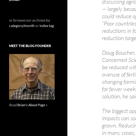
discussing agri
— largely becau
could reduce a
or browse our archives by
“Poor countries
category/month
or
index tag
.
reductions in 
reduction targ
MEET THE BLOG FOUNDER
Doug Boucher, t
Concerned Scien
be reduced wit
overuse of ferti
changing farmi
for fewer weeks
solution, he sai
Read
Brian's About Page »
The biggest opp
impacts can so
grown. Reducin
in many cases, 