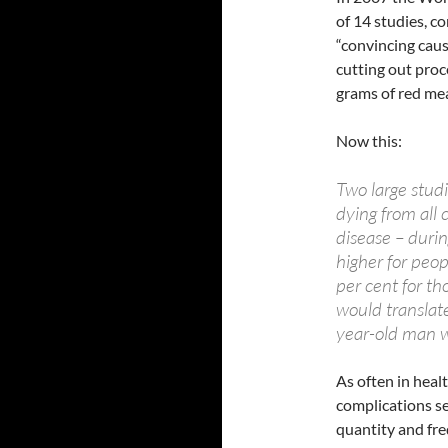
of 14 studies, c
“convincing caus
cutting out pro
grams of red me
Now this:
Two large studi
dying from all
disease – duri
higher for peo
per cent for t
would translate
year-old man w
As often in heal
complications se
quantity and fr