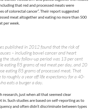
oncluding that red and processed meats were
es of colorectal cancer”. Their report suggested
cessed meat altogether and eating no more than 500
at per week.
es published in 2012 found that the risk of
 causes – including bowel cancer and heart
ng the study follow-up period was 13 per cent
ple eating 85 grams of red meat per day, and 20
hose eating 85 grams of processed meat. That
 to roughly a year off life expectancy for a 40-
ho eats a burger a day.
th research, just when all that seemed clear
t in. Such studies are based on self-reporting as to
equency and often didn’t discriminate between types