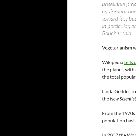
unsellable prod
equipment need
toward less be
in particular, 
Boucher said.
Vegetarianism wa
Wikipedia
tells 
the planet, with
the total popula
Linda Geddes to
the
New Scientist
From the 1970s e
population basi
In 2007 the Wor