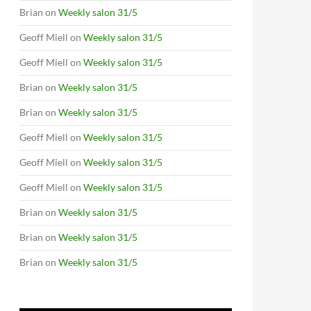
Brian
on
Weekly salon 31/5
Geoff Miell
on
Weekly salon 31/5
Geoff Miell
on
Weekly salon 31/5
Brian
on
Weekly salon 31/5
Brian
on
Weekly salon 31/5
Geoff Miell
on
Weekly salon 31/5
Geoff Miell
on
Weekly salon 31/5
Geoff Miell
on
Weekly salon 31/5
Brian
on
Weekly salon 31/5
Brian
on
Weekly salon 31/5
Brian
on
Weekly salon 31/5