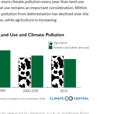
 more climate pollution every year than land use.
nd use remains an important consideration. Within
e pollution from deforestation has declined over the
o, while agriculture is increasing:
es released by farming, such as methane from