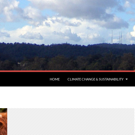
HOME
CLIMATE CHANGE & SUSTAINABILITY