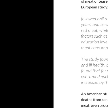
of meat or tease 
European study
followed half 
years, and as 
red meat, white
factors such a
education level
meat consumpt
The study foun
and ill health,
found that for
consumed each d
increased by 1
An American stu
deaths from can
meat, even proce