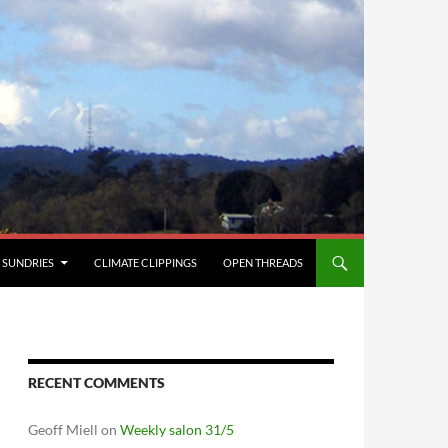
SUNDRIES
CLIMATE CLIPPINGS
OPEN THREADS
RECENT COMMENTS
Geoff Miell
on
Weekly salon 31/5