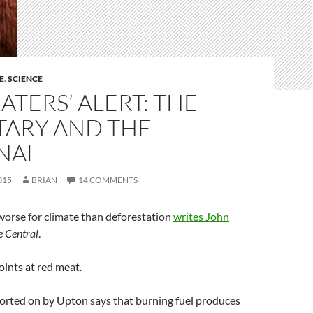
E
,
SCIENCE
ATERS’ ALERT: THE
TARY AND THE
NAL
015
BRIAN
14 COMMENTS
worse for climate than deforestation
writes John
e Central
.
oints at red meat.
orted on by Upton says that burning fuel produces