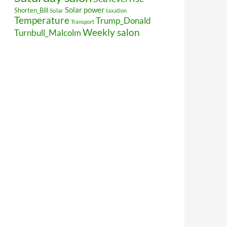
Solar power
Shorten_Bill
Solar
taxation
Temperature
Trump_Donald
Transport
Weekly salon
Turnbull_Malcolm