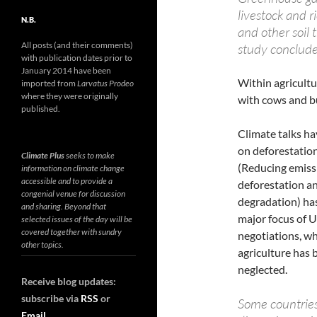
livestock and r
N.B.
and other soil
All posts (and their comments)
study conclude
with publication dates prior to
January 2014 have been
Within agricultu
imported from
Larvatus Prodeo
where they were originally
with cows and bu
published.
Climate talks h
on deforestatio
Climate Plus
seeks to make
(Reducing emiss
information on climate change
accessible and to provide a
deforestation an
congenial venue for discussion
degradation) ha
and sharing. Beyond that
major focus of 
selected issues of the day will be
covered together with sundry
negotiations, w
other topics.
agriculture has 
neglected.
Receive blog updates:
subscribe via
RSS
or
Some countries,
Email