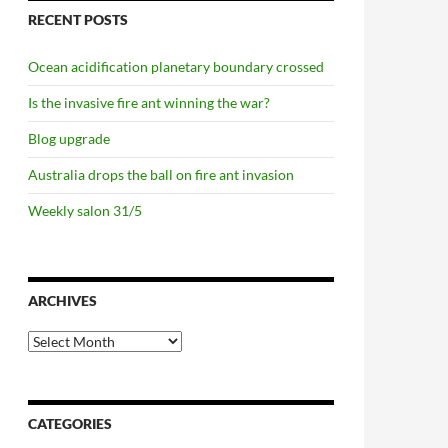
RECENT POSTS
Ocean acidification planetary boundary crossed
Is the invasive fire ant winning the war?
Blog upgrade
Australia drops the ball on fire ant invasion
Weekly salon 31/5
ARCHIVES
Archives
CATEGORIES