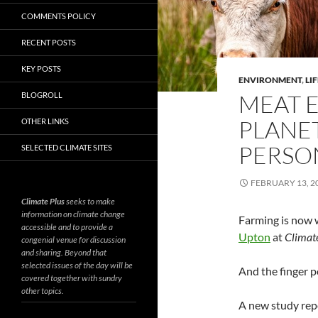
COMMENTS POLICY
RECENT POSTS
KEY POSTS
ENVIRONMENT
,
LIF
MEAT E
BLOGROLL
PLANE
OTHER LINKS
PERSO
SELECTED CLIMATE SITES
FEBRUARY 13, 2
Climate Plus
seeks to make
information on climate change
Farming is now 
accessible and to provide a
Upton
at
Climat
congenial venue for discussion
and sharing. Beyond that
selected issues of the day will be
And the finger p
covered together with sundry
other topics.
A new study rep