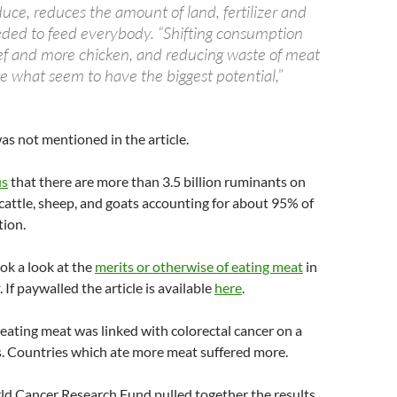
uce, reduces the amount of land, fertilizer and
ed to feed everybody. “Shifting consumption
ef and more chicken, and reducing waste of meat
are what seem to have the biggest potential,”
s not mentioned in the article.
us
that there are more than 3.5 billion ruminants on
 cattle, sheep, and goats accounting for about 95% of
tion.
ok a look at the
merits or otherwise of eating meat
in
. If paywalled the article is available
here
.
ating meat was linked with colorectal cancer on a
s. Countries which ate more meat suffered more.
ld Cancer Research Fund pulled together the results