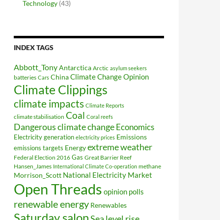
Technology
(43)
INDEX TAGS
Abbott_Tony
Antarctica
Arctic
asylum seekers
Climate Change Opinion
China
batteries
Cars
Climate Clippings
climate impacts
Climate Reports
Coal
climate stabilisation
Coral reefs
Dangerous climate change
Economics
Electricity generation
Emissions
electricity prices
extreme weather
Energy
emissions targets
Federal Election 2016
Gas
Great Barrier Reef
Hansen_James
methane
International Climate Co-operation
National Electricity Market
Morrison_Scott
Open Threads
opinion polls
renewable energy
Renewables
Saturday salon
Sea level rise