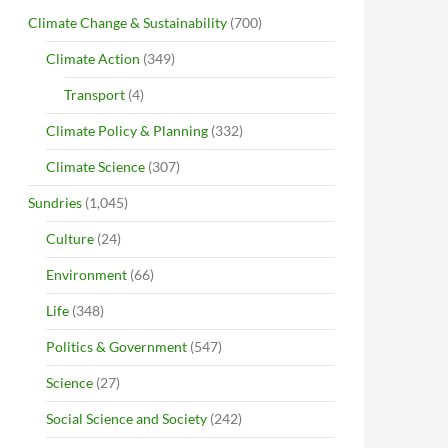
Climate Change & Sustainability
(700)
Climate Action
(349)
Transport
(4)
Climate Policy & Planning
(332)
Climate Science
(307)
Sundries
(1,045)
Culture
(24)
Environment
(66)
Life
(348)
Politics & Government
(547)
Science
(27)
Social Science and Society
(242)