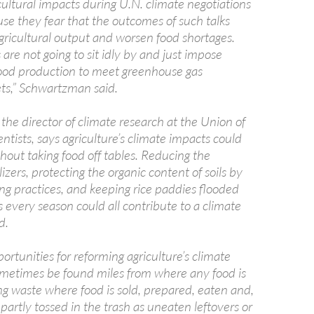
cultural impacts during U.N. climate negotiations
se they fear that the outcomes of such talks
gricultural output and worsen food shortages.
 are not going to sit idly by and just impose
food production to meet greenhouse gas
ets,” Schwartzman said.
he director of climate research at the Union of
tists, says agriculture’s climate impacts could
hout taking food off tables. Reducing the
lizers, protecting the organic content of soils by
ng practices, and keeping rice paddies flooded
 every season could all contribute to a climate
d.
ortunities for reforming agriculture’s climate
metimes be found miles from where any food is
g waste where food is sold, prepared, eaten and,
partly tossed in the trash as uneaten leftovers or