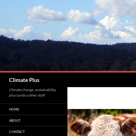
Skip
to
content
Search
Climate Plus
Climate change, sustainability,
plus sundry other stuff
HOME
ABOUT
CONTACT