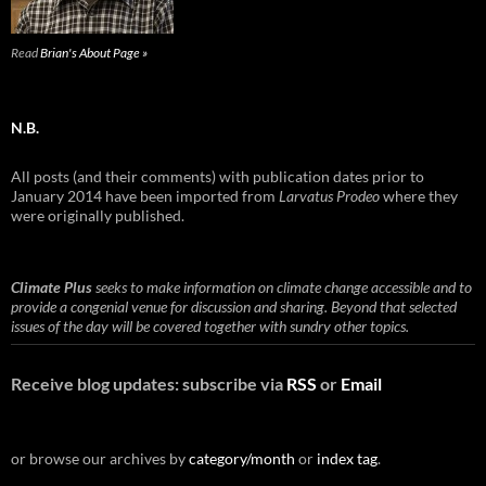
Read
Brian's About Page »
N.B.
All posts (and their comments) with publication dates prior to
January 2014 have been imported from
Larvatus Prodeo
where they
were originally published.
Climate Plus
seeks to make information on climate change accessible and to
provide a congenial venue for discussion and sharing. Beyond that selected
issues of the day will be covered together with sundry other topics.
Receive blog updates: subscribe via
RSS
or
Email
or browse our archives by
category/month
or
index tag
.