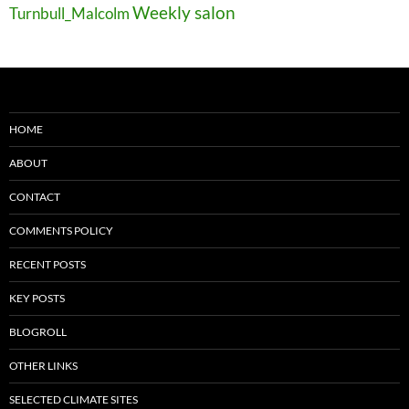
Weekly salon
Turnbull_Malcolm
HOME
ABOUT
CONTACT
COMMENTS POLICY
RECENT POSTS
KEY POSTS
BLOGROLL
OTHER LINKS
SELECTED CLIMATE SITES