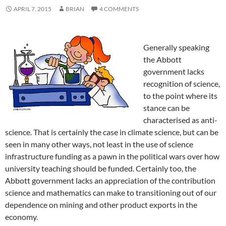
APRIL 7, 2015
BRIAN
4 COMMENTS
Generally speaking
the Abbott
government lacks
recognition of science,
to the point where its
stance can be
characterised as anti-
science. That is certainly the case in climate science, but can be
seen in many other ways, not least in the use of science
infrastructure funding as a pawn in the political wars over how
university teaching should be funded. Certainly too, the
Abbott government lacks an appreciation of the contribution
science and mathematics can make to transitioning out of our
dependence on mining and other product exports in the
economy.