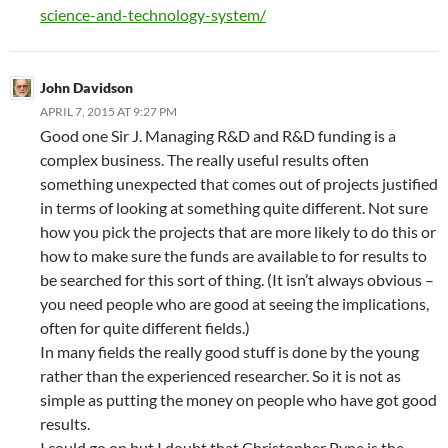
science-and-technology-system/
John Davidson
APRIL 7, 2015 AT 9:27 PM
Good one Sir J. Managing R&D and R&D funding is a
complex business. The really useful results often
something unexpected that comes out of projects justified
in terms of looking at something quite different. Not sure
how you pick the projects that are more likely to do this or
how to make sure the funds are available to for results to
be searched for this sort of thing. (It isn’t always obvious –
you need people who are good at seeing the implications,
often for quite different fields.)
In many fields the really good stuff is done by the young
rather than the experienced researcher. So it is not as
simple as putting the money on people who have got good
results.
I could go on but I doubt that Christopher Pyne is the