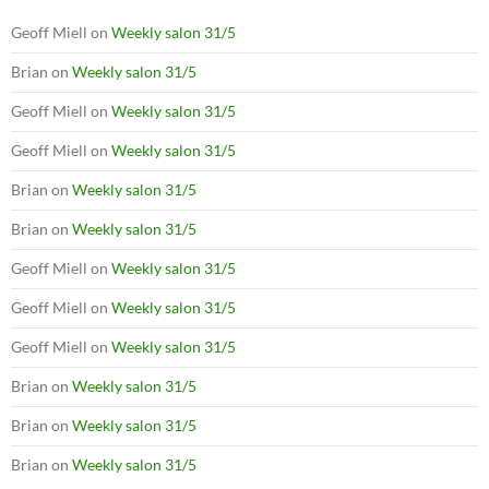
Geoff Miell
on
Weekly salon 31/5
Brian
on
Weekly salon 31/5
Geoff Miell
on
Weekly salon 31/5
Geoff Miell
on
Weekly salon 31/5
Brian
on
Weekly salon 31/5
Brian
on
Weekly salon 31/5
Geoff Miell
on
Weekly salon 31/5
Geoff Miell
on
Weekly salon 31/5
Geoff Miell
on
Weekly salon 31/5
Brian
on
Weekly salon 31/5
Brian
on
Weekly salon 31/5
Brian
on
Weekly salon 31/5