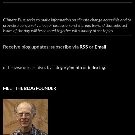
Climate Plus
seeks to make information on climate change accessible and to
provide a congenial venue for discussion and sharing. Beyond that selected
issues of the day will be covered together with sundry other topics.
Receive blog updates: subscribe via
RSS
or
Email
or browse our archives by
category/month
or
index tag
.
MEET THE BLOG FOUNDER