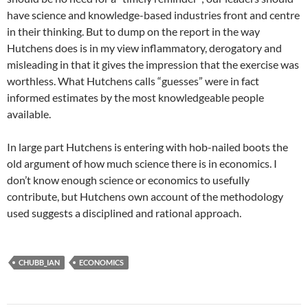
have science and knowledge-based industries front and centre
in their thinking. But to dump on the report in the way
Hutchens does is in my view inflammatory, derogatory and
misleading in that it gives the impression that the exercise was
worthless. What Hutchens calls “guesses” were in fact
informed estimates by the most knowledgeable people
available.
In large part Hutchens is entering with hob-nailed boots the
old argument of how much science there is in economics. I
don’t know enough science or economics to usefully
contribute, but Hutchens own account of the methodology
used suggests a disciplined and rational approach.
CHUBB_IAN
ECONOMICS