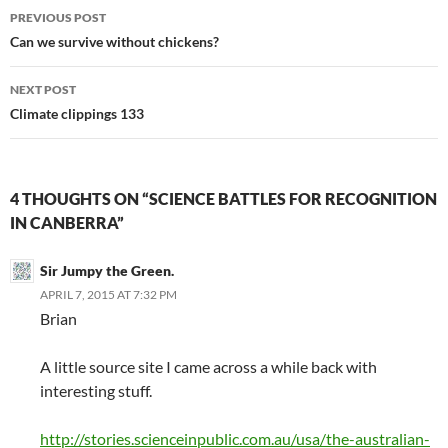
Post
PREVIOUS POST
navigation
Can we survive without chickens?
NEXT POST
Climate clippings 133
4 THOUGHTS ON “SCIENCE BATTLES FOR RECOGNITION
IN CANBERRA”
Sir Jumpy the Green.
APRIL 7, 2015 AT 7:32 PM
Brian
A little source site I came across a while back with
interesting stuff.
http://stories.scienceinpublic.com.au/usa/the-australian-