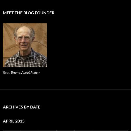
MEET THE BLOG FOUNDER
Read
Brian's About Page »
ARCHIVES BY DATE
APRIL 2015