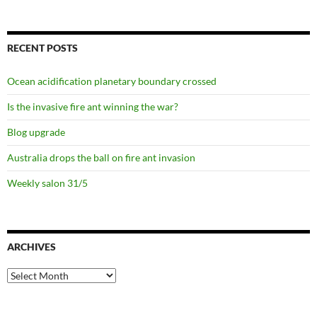
RECENT POSTS
Ocean acidification planetary boundary crossed
Is the invasive fire ant winning the war?
Blog upgrade
Australia drops the ball on fire ant invasion
Weekly salon 31/5
ARCHIVES
Archives