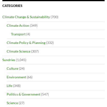
CATEGORIES
Climate Change & Sustainability
(700)
Climate Action
(349)
Transport
(4)
Climate Policy & Planning
(332)
Climate Science
(307)
Sundries
(1,045)
Culture
(24)
Environment
(66)
Life
(348)
Politics & Government
(547)
Science
(27)