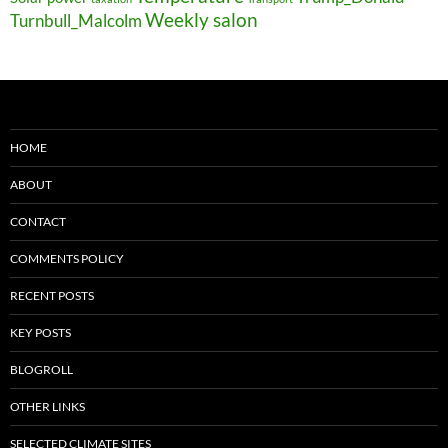
Weekly salon
Turnbull_Malcolm
HOME
ABOUT
CONTACT
COMMENTS POLICY
RECENT POSTS
KEY POSTS
BLOGROLL
OTHER LINKS
SELECTED CLIMATE SITES