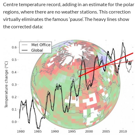
Centre temperature record, adding in an estimate for the polar
regions, where there are no weather stations. This correction
virtually eliminates the famous ‘pause’. The heavy lines show
the corrected data: