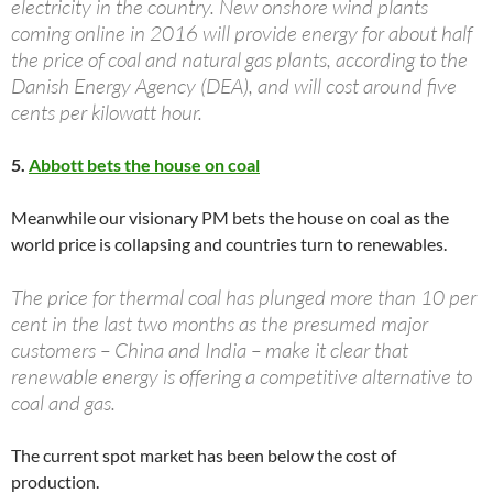
electricity in the country. New onshore wind plants
coming online in 2016 will provide energy for about half
the price of coal and natural gas plants, according to the
Danish Energy Agency (DEA), and will cost around five
cents per kilowatt hour.
5.
Abbott bets the house on coal
Meanwhile our visionary PM bets the house on coal as the
world price is collapsing and countries turn to renewables.
The price for thermal coal has plunged more than 10 per
cent in the last two months as the presumed major
customers – China and India – make it clear that
renewable energy is offering a competitive alternative to
coal and gas.
The current spot market has been below the cost of
production.