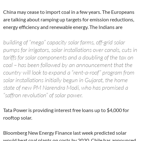
China may cease to import coal in a few years. The Europeans
are talking about ramping up targets for emission reductions,
energy efficiency and renewable energy. The Indians are
building of “mega” capacity solar farms, off-grid solar
pumps for irrigators, solar installations over canals, cuts in
tariffs for solar components and a doubling of the tax on
coal – has been followed by an announcement that the
country will look to expand a “rent-a-roof” program from
solar installations initially begun in Gujarat, the home
state of new PM Narendra Modi, who has promised a
“saffron revolution” of solar power.
Tata Power is providing interest free loans up to $4,000 for
rooftop solar.
Bloomberg New Energy Finance last week predicted solar
would beat coal plants on costs by 2020. Chile has announced