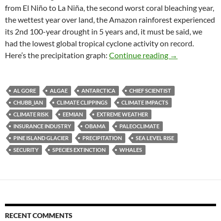
from El Niño to La Niña, the second worst coral bleaching year,
the wettest year over land, the Amazon rainforest experienced
its 2nd 100-year drought in 5 years and, it must be said, we
had the lowest global tropical cyclone activity on record.
Climate clippin
Here’s the precipitation graph:
Continue reading
→
AL GORE
ALGAE
ANTARCTICA
CHIEF SCIENTIST
CHUBB_IAN
CLIMATE CLIPPINGS
CLIMATE IMPACTS
CLIMATE RISK
EEMIAN
EXTREME WEATHER
INSURANCE INDUSTRY
OBAMA
PALEOCLIMATE
PINE ISLAND GLACIER
PRECIPITATION
SEA LEVEL RISE
SECURITY
SPECIES EXTINCTION
WHALES
RECENT COMMENTS