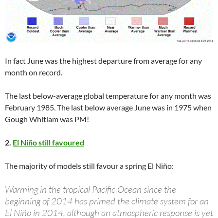
In fact June was the highest departure from average for any
month on record.
The last below-average global temperature for any month was
February 1985. The last below average June was in 1975 when
Gough Whitlam was PM!
2.
El Niño still favoured
The majority of models still favour a spring El Niño:
Warming in the tropical Pacific Ocean since the
beginning of 2014 has primed the climate system for an
El Niño in 2014, although an atmospheric response is yet