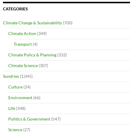
CATEGORIES
Climate Change & Sustainability
(700)
Climate Action
(349)
Transport
(4)
Climate Policy & Planning
(332)
Climate Science
(307)
Sundries
(1,045)
Culture
(24)
Environment
(66)
Life
(348)
Politics & Government
(547)
Science
(27)