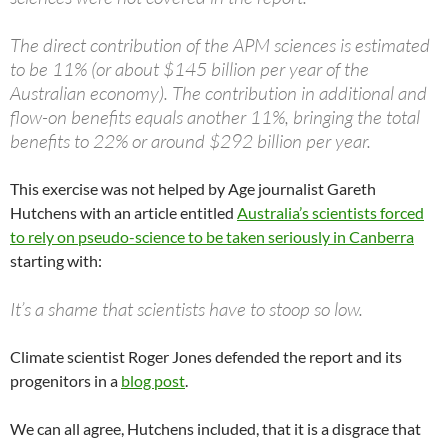
The direct contribution of the APM sciences is estimated
to be 11% (or about $145 billion per year of the
Australian economy). The contribution in additional and
flow-on benefits equals another 11%, bringing the total
benefits to 22% or around $292 billion per year.
This exercise was not helped by Age journalist Gareth
Hutchens with an article entitled
Australia’s scientists forced
to rely on pseudo-science to be taken seriously in Canberra
starting with:
It’s a shame that scientists have to stoop so low.
Climate scientist Roger Jones defended the report and its
progenitors in a
blog post
.
We can all agree, Hutchens included, that it is a disgrace that