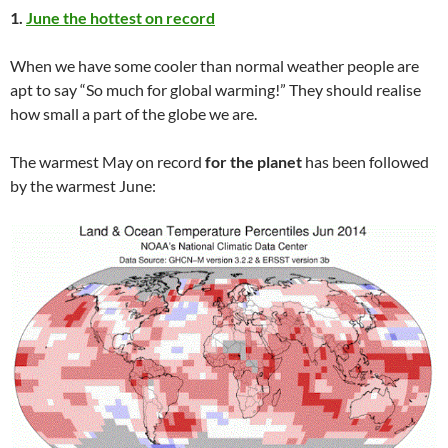
1.
June the hottest on record
When we have some cooler than normal weather people are
apt to say “So much for global warming!” They should realise
how small a part of the globe we are.
The warmest May on record
for the planet
has been followed
by the warmest June: