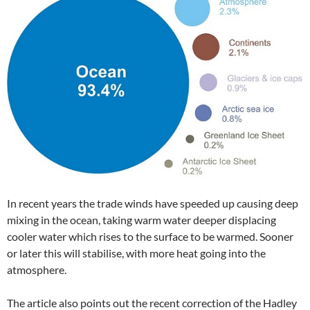
In recent years the trade winds have speeded up causing deep
mixing in the ocean, taking warm water deeper displacing
cooler water which rises to the surface to be warmed. Sooner
or later this will stabilise, with more heat going into the
atmosphere.
The article also points out the recent correction of the Hadley