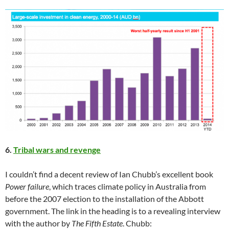
6.
Tribal wars and revenge
I couldn’t find a decent review of Ian Chubb’s excellent book
Power failure
, which traces climate policy in Australia from
before the 2007 election to the installation of the Abbott
government. The link in the heading is to a revealing interview
with the author by
The Fifth Estate
. Chubb: