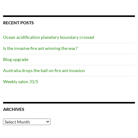
RECENT POSTS
Ocean acidification planetary boundary crossed
Is the invasive fire ant winning the war?
Blog upgrade
Australia drops the ball on fire ant invasion
Weekly salon 31/5
ARCHIVES
Archives