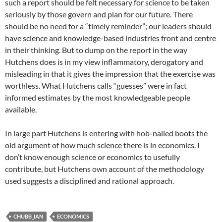
such a report should be felt necessary for science to be taken
seriously by those govern and plan for our future. There
should be no need for a “timely reminder”; our leaders should
have science and knowledge-based industries front and centre
in their thinking. But to dump on the report in the way
Hutchens does is in my view inflammatory, derogatory and
misleading in that it gives the impression that the exercise was
worthless. What Hutchens calls “guesses” were in fact
informed estimates by the most knowledgeable people
available.
In large part Hutchens is entering with hob-nailed boots the
old argument of how much science there is in economics. I
don’t know enough science or economics to usefully
contribute, but Hutchens own account of the methodology
used suggests a disciplined and rational approach.
CHUBB_IAN
ECONOMICS