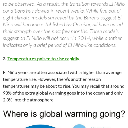
to be observed. As a result, the transition towards El Niño
conditions has slowed in recent weeks. While five out of
eight climate models surveyed by the Bureau suggest El
Niño will become established by October, all have eased
their strength over the past few months. Three models
suggest an El Niño will not occur in 2014, while another
indicates only a brief period of El Niño-like conditions.
3.
Temperatures poised to rise rapidly
El Niño years are often associated with a higher than average
temperature rise. However, there’s another reason
temperatures may be about to rise. You may recall that around
93% of the extra global warming goes into the ocean and only
2.3% into the atmosphere: