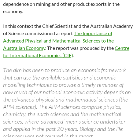
dependence on mining and other product exports in the
economy.
In this context the Chief Scientist and the Australian Academy
of Science commissioned a report
The Importance of
Advanced Physical and Mathematical Sciences to the
Australian Economy
. The report was produced by the
Centre
for International Economics (CIE)
.
The aim has been to produce an economic framework
that can use the available statistics and economic
modelling techniques to provide a timely reminder of
how much of our national economic activity depends on
the advanced physical and mathematical sciences (the
APM sciences). The APM sciences comprise physics,
chemistry, the earth sciences and the mathematical
sciences, where ‘advanced’ means science undertaken
and applied in the past 20 years. Biology and the life
sciences were not covered in the report.