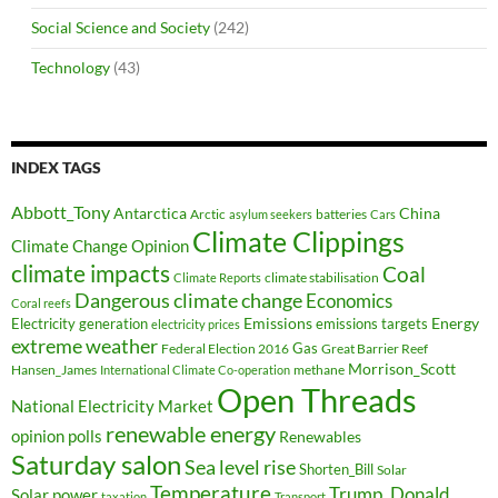
Social Science and Society
(242)
Technology
(43)
INDEX TAGS
Abbott_Tony
Antarctica
China
Arctic
batteries
asylum seekers
Cars
Climate Clippings
Climate Change Opinion
climate impacts
Coal
climate stabilisation
Climate Reports
Dangerous climate change
Economics
Coral reefs
Electricity generation
Emissions
Energy
emissions targets
electricity prices
extreme weather
Federal Election 2016
Gas
Great Barrier Reef
Morrison_Scott
Hansen_James
methane
International Climate Co-operation
Open Threads
National Electricity Market
renewable energy
opinion polls
Renewables
Saturday salon
Sea level rise
Shorten_Bill
Solar
Temperature
Trump_Donald
Solar power
taxation
Transport