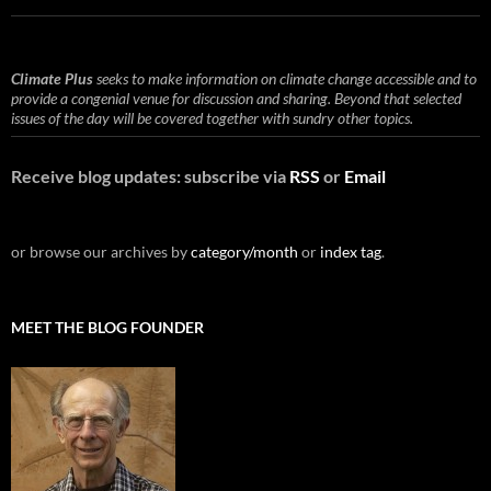
Climate Plus
seeks to make information on climate change accessible and to
provide a congenial venue for discussion and sharing. Beyond that selected
issues of the day will be covered together with sundry other topics.
Receive blog updates: subscribe via
RSS
or
Email
or browse our archives by
category/month
or
index tag
.
MEET THE BLOG FOUNDER