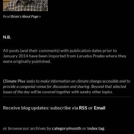
Read
Brian's About Page »
N.B.
All posts (and their comments) with publication dates prior to
January 2014 have been imported from
Larvatus Prodeo
where they
were originally published.
Climate Plus
seeks to make information on climate change accessible and to
provide a congenial venue for discussion and sharing. Beyond that selected
issues of the day will be covered together with sundry other topics.
Receive blog updates: subscribe via
RSS
or
Email
or browse our archives by
category/month
or
index tag
.