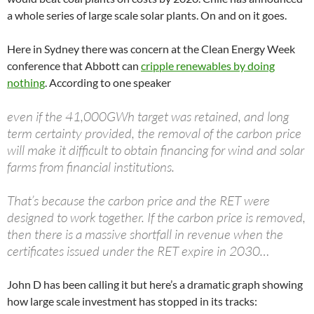
a whole series of large scale solar plants. On and on it goes.
Here in Sydney there was concern at the Clean Energy Week
conference that Abbott can
cripple renewables by doing
nothing
. According to one speaker
even if the 41,000GWh target was retained, and long
term certainty provided, the removal of the carbon price
will make it difficult to obtain financing for wind and solar
farms from financial institutions.
That’s because the carbon price and the RET were
designed to work together. If the carbon price is removed,
then there is a massive shortfall in revenue when the
certificates issued under the RET expire in 2030…
John D has been calling it but here’s a dramatic graph showing
how large scale investment has stopped in its tracks: