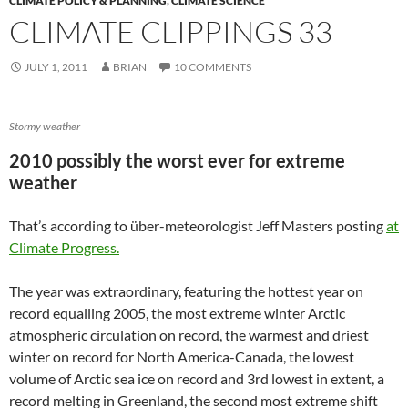
CLIMATE POLICY & PLANNING
,
CLIMATE SCIENCE
CLIMATE CLIPPINGS 33
JULY 1, 2011
BRIAN
10 COMMENTS
Stormy weather
2010 possibly the worst ever for extreme
weather
That’s according to über-meteorologist Jeff Masters posting
at
Climate Progress.
The year was extraordinary, featuring the hottest year on
record equalling 2005, the most extreme winter Arctic
atmospheric circulation on record, the warmest and driest
winter on record for North America-Canada, the lowest
volume of Arctic sea ice on record and 3rd lowest in extent, a
record melting in Greenland, the second most extreme shift