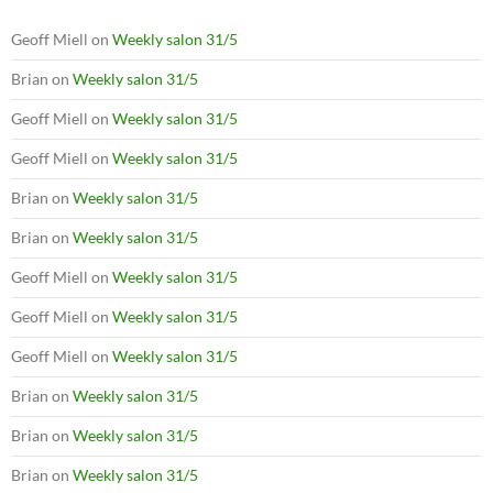
Geoff Miell
on
Weekly salon 31/5
Brian
on
Weekly salon 31/5
Geoff Miell
on
Weekly salon 31/5
Geoff Miell
on
Weekly salon 31/5
Brian
on
Weekly salon 31/5
Brian
on
Weekly salon 31/5
Geoff Miell
on
Weekly salon 31/5
Geoff Miell
on
Weekly salon 31/5
Geoff Miell
on
Weekly salon 31/5
Brian
on
Weekly salon 31/5
Brian
on
Weekly salon 31/5
Brian
on
Weekly salon 31/5