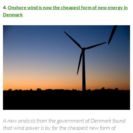
4.
Onshore wind is now the cheapest form of new energy in
Denmark
A new analysis from the government of Denmark found
that wind power is by far the cheapest new form of