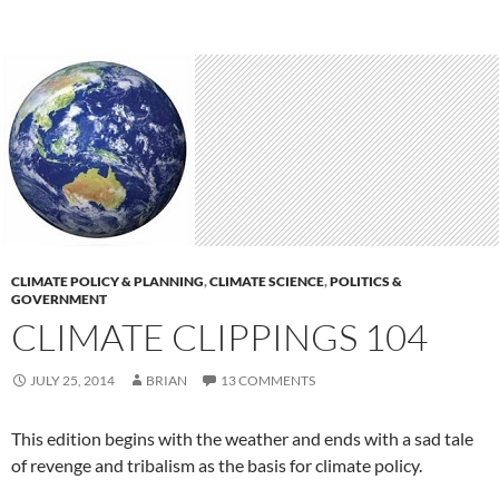
CLIMATE POLICY & PLANNING
,
CLIMATE SCIENCE
,
POLITICS &
GOVERNMENT
CLIMATE CLIPPINGS 104
JULY 25, 2014
BRIAN
13 COMMENTS
This edition begins with the weather and ends with a sad tale
of revenge and tribalism as the basis for climate policy.