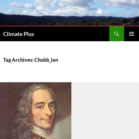
Skip
to
content
Search
Climate Plus
PRIMAR
MENU
Tag Archives: Chubb_Ian