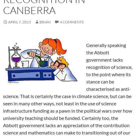
CANBERRA
APRIL 7, 2015
BRIAN
4 COMMENTS
Generally speaking
the Abbott
government lacks
recognition of science,
to the point where its
stance can be
characterised as anti-
science. That is certainly the case in climate science, but can be
seen in many other ways, not least in the use of science
infrastructure funding as a pawn in the political wars over how
university teaching should be funded. Certainly too, the
Abbott government lacks an appreciation of the contribution
science and mathematics can make to transitioning out of our