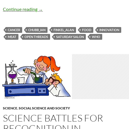
Saturday salon 31/10
Continue reading
→
CANCER
CHUBB_IAN
FINKEL_ALAN
FOOD
INNOVATION
MEAT
OPEN THREADS
SATURDAY SALON
WHO
SCIENCE
,
SOCIAL SCIENCE AND SOCIETY
SCIENCE BATTLES FOR
RECOGNITION IN