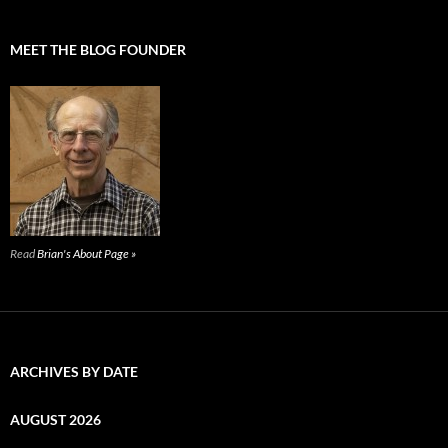
MEET THE BLOG FOUNDER
Read
Brian's About Page »
ARCHIVES BY DATE
AUGUST 2026