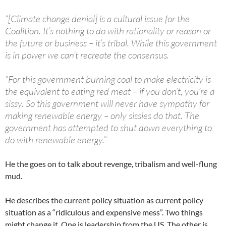
“[Climate change denial] is a cultural issue for the
Coalition. It’s nothing to do with rationality or reason or
the future or business – it’s tribal. While this government
is in power we can’t recreate the consensus.
“For this government burning coal to make electricity is
the equivalent to eating red meat – if you don’t, you’re a
sissy. So this government will never have sympathy for
making renewable energy – only sissies do that. The
government has attempted to shut down everything to
do with renewable energy.”
He the goes on to talk about revenge, tribalism and well-flung
mud.
He describes the current policy situation as current policy
situation as a “ridiculous and expensive mess”. Two things
might change it. One is leadership from the US. The other is