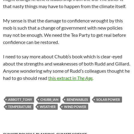
that nasty things may have to happen from the climate itself.
My sense is that the damage to confidence wrought by this
mob is such that a change of government with new policies
may not be enough. We need the Tea Party to get real before
confidence can be restored.
I need to say more about Chubb’s book which is clear-eyed
about the strengths and weaknesses of both Rudd and Gillard.
Anyone wondering why some of Rudd’s colleagues thought he
had to go should read
this extract in
The Age
.
ABBOTT_TONY
CHUBB_IAN
RENEWABLES
SOLAR POWER
TEMPERATURE
WEATHER
WIND POWER