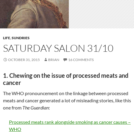
LIFE
,
SUNDRIES
SATURDAY SALON 31/10
OCTOBER 31, 2015
BRIAN
16 COMMENTS
1. Chewing on the issue of processed meats and
cancer
The WHO pronouncement on the linkage between processed
meats and cancer generated a lot of misleading stories, like this
one from
The Guardian
:
Processed meats rank alongside smoking as cancer causes –
WHO