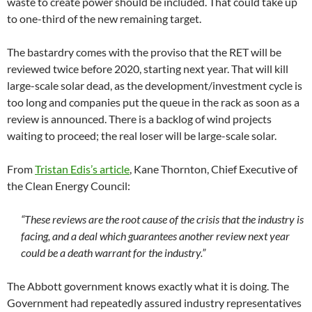
waste to create power should be included. That could take up
to one-third of the new remaining target.
The bastardry comes with the proviso that the RET will be
reviewed twice before 2020, starting next year. That will kill
large-scale solar dead, as the development/investment cycle is
too long and companies put the queue in the rack as soon as a
review is announced. There is a backlog of wind projects
waiting to proceed; the real loser will be large-scale solar.
From
Tristan Edis’s article
, Kane Thornton, Chief Executive of
the Clean Energy Council:
“These reviews are the root cause of the crisis that the industry is
facing, and a deal which guarantees another review next year
could be a death warrant for the industry.”
The Abbott government knows exactly what it is doing. The
Government had repeatedly assured industry representatives