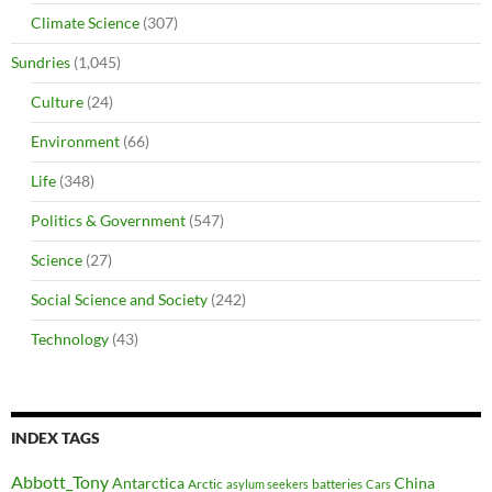
Climate Science
(307)
Sundries
(1,045)
Culture
(24)
Environment
(66)
Life
(348)
Politics & Government
(547)
Science
(27)
Social Science and Society
(242)
Technology
(43)
INDEX TAGS
Abbott_Tony
Antarctica
China
Arctic
batteries
asylum seekers
Cars