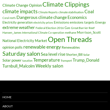
Climate Clippings
Climate Change Opinion
climate impacts
Coal
climate stabilisation
Climate Reports
Dangerous climate change
Economics
Coral reefs
Electricity generation
Emissions
Energy
emissions targets
electricity prices
extreme weather
Federal Election 2016
Gas
Great Barrier Reef
Morrison_Scott
Hansen_James
methane
International Climate Co-operation
Open Threads
National Electricity Market
renewable energy
opinion polls
Renewables
Saturday salon
Sea level rise
Shorten_Bill
Solar
Temperature
Trump_Donald
Solar power
taxation
Transport
Weekly salon
Turnbull_Malcolm
HOME
ABOUT