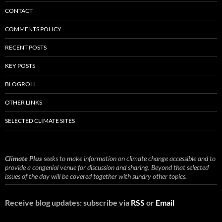
CONTACT
COMMENTS POLICY
RECENT POSTS
KEY POSTS
BLOGROLL
OTHER LINKS
SELECTED CLIMATE SITES
Climate Plus
seeks to make information on climate change accessible and to
provide a congenial venue for discussion and sharing. Beyond that selected
issues of the day will be covered together with sundry other topics.
Receive blog updates: subscribe via
RSS
or
Email