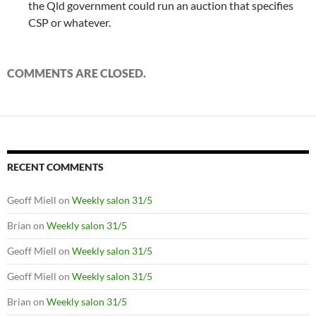
the Qld government could run an auction that specifies
CSP or whatever.
COMMENTS ARE CLOSED.
RECENT COMMENTS
Geoff Miell
on
Weekly salon 31/5
Brian
on
Weekly salon 31/5
Geoff Miell
on
Weekly salon 31/5
Geoff Miell
on
Weekly salon 31/5
Brian
on
Weekly salon 31/5