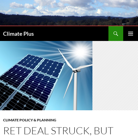
Skip
to
content
Search
Climate Plus
PRIMAR
MENU
CLIMATE POLICY & PLANNING
RET DEAL STRUCK, BUT