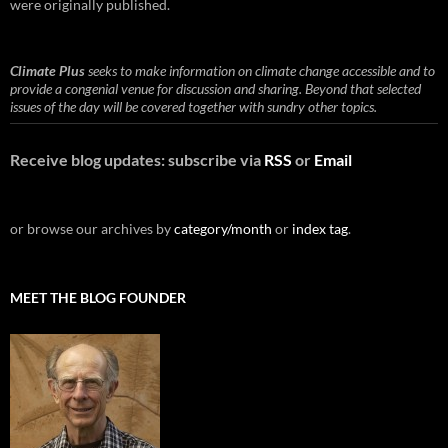
were originally published.
Climate Plus
seeks to make information on climate change accessible and to
provide a congenial venue for discussion and sharing. Beyond that selected
issues of the day will be covered together with sundry other topics.
Receive blog updates: subscribe via
RSS
or
Email
or browse our archives by
category/month
or
index tag
.
MEET THE BLOG FOUNDER