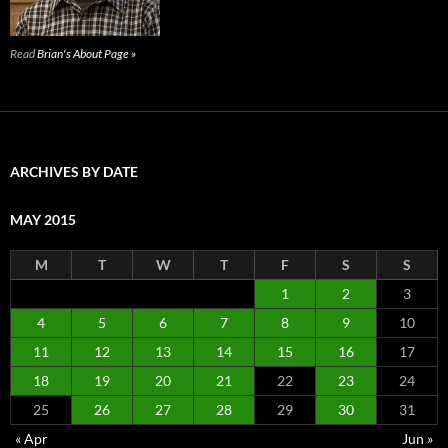
Read
Brian's About Page »
ARCHIVES BY DATE
MAY 2015
M
T
W
T
F
S
S
1
2
3
4
5
6
7
8
9
10
11
12
13
14
15
16
17
18
19
20
21
22
23
24
25
26
27
28
29
30
31
« Apr
Jun »