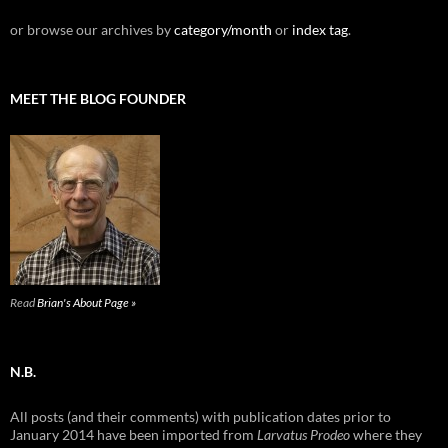
or browse our archives by
category/month
or
index tag
.
MEET THE BLOG FOUNDER
Read
Brian's About Page »
N.B.
All posts (and their comments) with publication dates prior to
January 2014 have been imported from
Larvatus Prodeo
where they