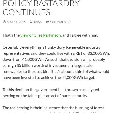
POLICY BASTARDRY
CONTINUES
MAY 11, 2015
BRIAN
5 COMMENTS
That’s the
view of Giles Parkinson
, and I agree with him.
Ostensibly everything is hunky dory. Renewable industry
representatives said they could live with a RET of 33,000GWh,
down from 41,000GWh. As such that decision will probably
consign $5 billion worth of investment in large-scale
renewables to the dust bin. That’s about a third of what would
have been invested to achieve the 41,000GWh target.
To this decision the government has thrown a smelly red
herring on the table, plus an act of pure bastardry.
The red herring is their insistence that the burning of forest