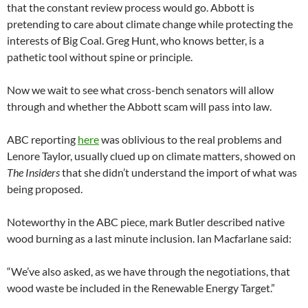
that the constant review process would go. Abbott is
pretending to care about climate change while protecting the
interests of Big Coal. Greg Hunt, who knows better, is a
pathetic tool without spine or principle.
Now we wait to see what cross-bench senators will allow
through and whether the Abbott scam will pass into law.
ABC reporting
here
was oblivious to the real problems and
Lenore Taylor, usually clued up on climate matters, showed on
The Insiders
that she didn’t understand the import of what was
being proposed.
Noteworthy in the ABC piece, mark Butler described native
wood burning as a last minute inclusion. Ian Macfarlane said:
“We’ve also asked, as we have through the negotiations, that
wood waste be included in the Renewable Energy Target.”