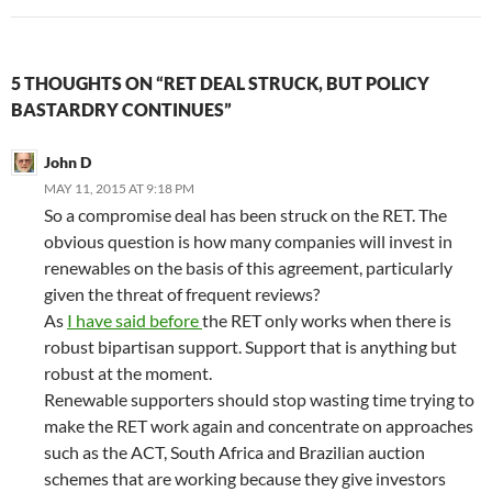
5 THOUGHTS ON “RET DEAL STRUCK, BUT POLICY
BASTARDRY CONTINUES”
John D
MAY 11, 2015 AT 9:18 PM
So a compromise deal has been struck on the RET. The
obvious question is how many companies will invest in
renewables on the basis of this agreement, particularly
given the threat of frequent reviews?
As
I have said before
the RET only works when there is
robust bipartisan support. Support that is anything but
robust at the moment.
Renewable supporters should stop wasting time trying to
make the RET work again and concentrate on approaches
such as the ACT, South Africa and Brazilian auction
schemes that are working because they give investors