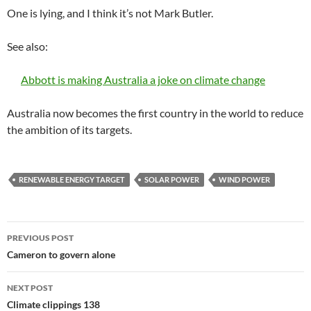
One is lying, and I think it’s not Mark Butler.
See also:
Abbott is making Australia a joke on climate change
Australia now becomes the first country in the world to reduce
the ambition of its targets.
RENEWABLE ENERGY TARGET
SOLAR POWER
WIND POWER
Post
PREVIOUS POST
navigation
Cameron to govern alone
NEXT POST
Climate clippings 138