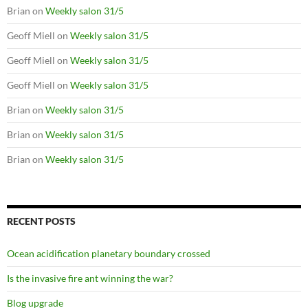
Brian
on
Weekly salon 31/5
Geoff Miell
on
Weekly salon 31/5
Geoff Miell
on
Weekly salon 31/5
Geoff Miell
on
Weekly salon 31/5
Brian
on
Weekly salon 31/5
Brian
on
Weekly salon 31/5
Brian
on
Weekly salon 31/5
RECENT POSTS
Ocean acidification planetary boundary crossed
Is the invasive fire ant winning the war?
Blog upgrade