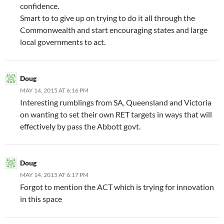
confidence.
Smart to to give up on trying to do it all through the
Commonwealth and start encouraging states and large
local governments to act.
Doug
MAY 14, 2015 AT 6:16 PM
Interesting rumblings from SA, Queensland and Victoria
on wanting to set their own RET targets in ways that will
effectively by pass the Abbott govt.
Doug
MAY 14, 2015 AT 6:17 PM
Forgot to mention the ACT which is trying for innovation
in this space