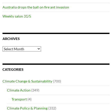
Australia drops the ball on fire ant invasion
Weekly salon 31/5
ARCHIVES
Archives
CATEGORIES
Climate Change & Sustainability
(700)
Climate Action
(349)
Transport
(4)
Climate Policy & Planning
(332)