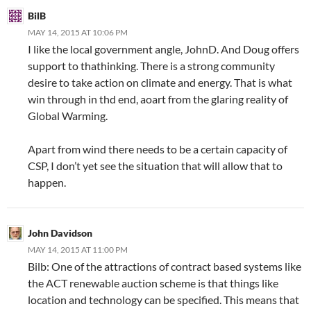
BilB
MAY 14, 2015 AT 10:06 PM
I like the local government angle, JohnD. And Doug offers
support to thathinking. There is a strong community
desire to take action on climate and energy. That is what
win through in thd end, aoart from the glaring reality of
Global Warming.
Apart from wind there needs to be a certain capacity of
CSP, I don’t yet see the situation that will allow that to
happen.
John Davidson
MAY 14, 2015 AT 11:00 PM
Bilb: One of the attractions of contract based systems like
the ACT renewable auction scheme is that things like
location and technology can be specified. This means that