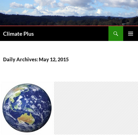
Skip
to
content
Search
Climate Plus
PRIMAR
MENU
Daily Archives: May 12, 2015