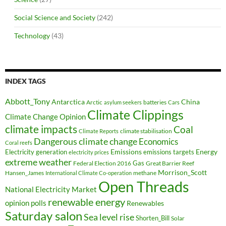
Social Science and Society
(242)
Technology
(43)
INDEX TAGS
Abbott_Tony
Antarctica
China
Arctic
batteries
asylum seekers
Cars
Climate Clippings
Climate Change Opinion
climate impacts
Coal
climate stabilisation
Climate Reports
Dangerous climate change
Economics
Coral reefs
Electricity generation
Emissions
Energy
emissions targets
electricity prices
extreme weather
Federal Election 2016
Gas
Great Barrier Reef
Morrison_Scott
Hansen_James
methane
International Climate Co-operation
Open Threads
National Electricity Market
renewable energy
opinion polls
Renewables
Saturday salon
Sea level rise
Shorten_Bill
Solar