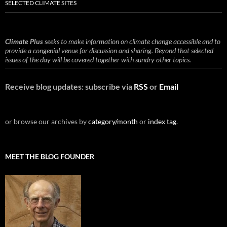
SELECTED CLIMATE SITES
Climate Plus
seeks to make information on climate change accessible and to
provide a congenial venue for discussion and sharing. Beyond that selected
issues of the day will be covered together with sundry other topics.
Receive blog updates: subscribe via
RSS
or
Email
or browse our archives by
category/month
or
index tag
.
MEET THE BLOG FOUNDER