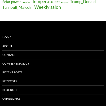
Temperature
Trump_Donald
Solar power
taxation
Transport
Weekly salon
Turnbull_Malcolm
HOME
ABOUT
CONTACT
COMMENTS POLICY
RECENT POSTS
KEY POSTS
BLOGROLL
OTHER LINKS