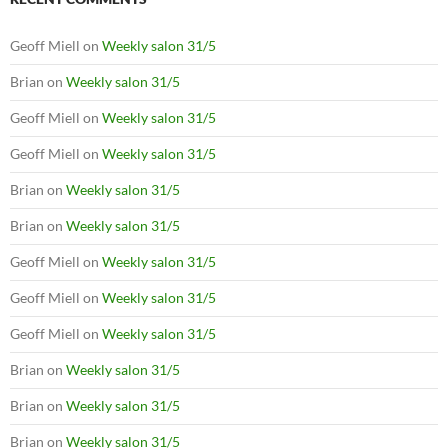
Geoff Miell
on
Weekly salon 31/5
Brian
on
Weekly salon 31/5
Geoff Miell
on
Weekly salon 31/5
Geoff Miell
on
Weekly salon 31/5
Brian
on
Weekly salon 31/5
Brian
on
Weekly salon 31/5
Geoff Miell
on
Weekly salon 31/5
Geoff Miell
on
Weekly salon 31/5
Geoff Miell
on
Weekly salon 31/5
Brian
on
Weekly salon 31/5
Brian
on
Weekly salon 31/5
Brian
on
Weekly salon 31/5