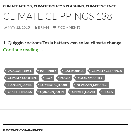
CLIMATE ACTION
,
CLIMATE POLICY & PLANNING
,
CLIMATE SCIENCE
CLIMATE CLIPPINGS 138
MAY 12, 2015
BRIAN
7 COMMENTS
1. Quiggin reckons Tesla battery can solve climate change
Climate clippings 138
Continue reading
→
2°C GUARDRAIL
BATTERIES
CALIFORNIA
CLIMATE CLIPPINGS
CLIMATE CODE RED
CO2
FOOD
FOOD SECURITY
HANSEN_JAMES
LOMBORG_BJORN
NEWMAN_MAURICE
OPEN THREADS
QUIGGIN_JOHN
SPRATT_DAVID
TESLA
RECENT COMMENTS