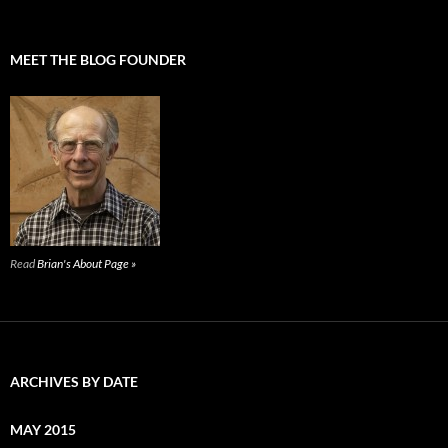
MEET THE BLOG FOUNDER
Read
Brian's About Page »
ARCHIVES BY DATE
MAY 2015