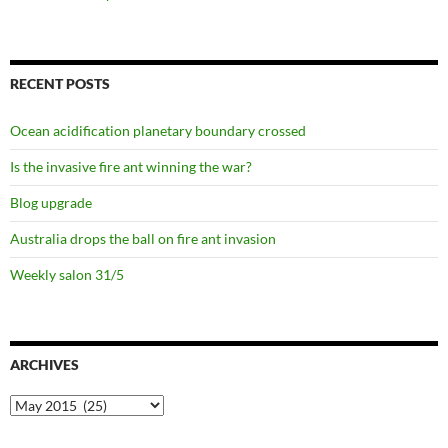
RECENT POSTS
Ocean acidification planetary boundary crossed
Is the invasive fire ant winning the war?
Blog upgrade
Australia drops the ball on fire ant invasion
Weekly salon 31/5
ARCHIVES
Archives