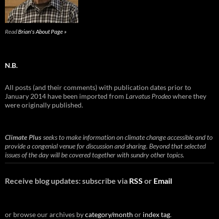
Read
Brian's About Page »
N.B.
All posts (and their comments) with publication dates prior to
January 2014 have been imported from
Larvatus Prodeo
where they
were originally published.
Climate Plus
seeks to make information on climate change accessible and to
provide a congenial venue for discussion and sharing. Beyond that selected
issues of the day will be covered together with sundry other topics.
Receive blog updates: subscribe via
RSS
or
Email
or browse our archives by
category/month
or
index tag
.