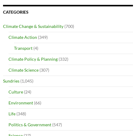
CATEGORIES
Climate Change & Sustainability
(700)
Climate Action
(349)
Transport
(4)
Climate Policy & Planning
(332)
Climate Science
(307)
Sundries
(1,045)
Culture
(24)
Environment
(66)
Life
(348)
Politics & Government
(547)
Science
(27)