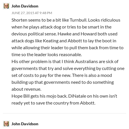
John Davidson
JUNE 27, 2015 AT 9:48 PM
Shorten seems to be a bit like Turnbull. Looks ridiculous
when he plays attack dog or tries to be smart in the
devious political sense. Hawke and Howard both used
attack dogs like Keating and Abbott to lay the boot in
while allowing their leader to pull them back from time to
time so the leader looks reasonable.
His other problem is that I think Australians are sick of
governments that try and solve everything by cutting one
set of costs to pay for the new. There is also a mood
building up that governments need to do something
about revenue.
Hope Bill gets his mojo back. DiNatale on his own isn’t
ready yet to save the country from Abbott.
John Davidson