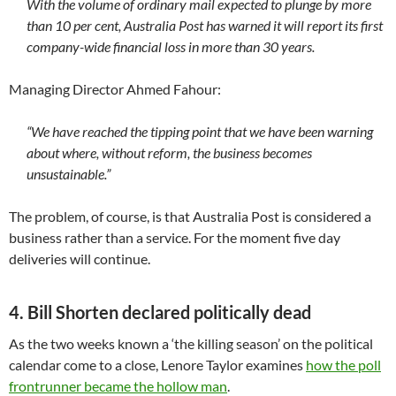
With the volume of ordinary mail expected to plunge by more
than 10 per cent, Australia Post has warned it will report its first
company-wide financial loss in more than 30 years.
Managing Director Ahmed Fahour:
“We have reached the tipping point that we have been warning
about where, without reform, the business becomes
unsustainable.”
The problem, of course, is that Australia Post is considered a
business rather than a service. For the moment five day
deliveries will continue.
4. Bill Shorten declared politically dead
As the two weeks known a ‘the killing season’ on the political
calendar come to a close, Lenore Taylor examines
how the poll
frontrunner became the hollow man
.