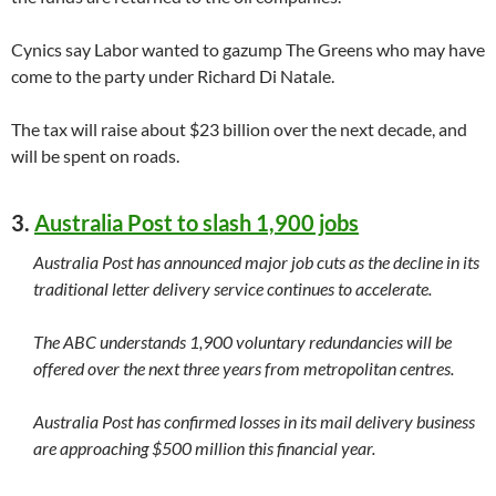
Cynics say Labor wanted to gazump The Greens who may have
come to the party under Richard Di Natale.
The tax will raise about $23 billion over the next decade, and
will be spent on roads.
3.
Australia Post to slash 1,900 jobs
Australia Post has announced major job cuts as the decline in its
traditional letter delivery service continues to accelerate.
The ABC understands 1,900 voluntary redundancies will be
offered over the next three years from metropolitan centres.
Australia Post has confirmed losses in its mail delivery business
are approaching $500 million this financial year.