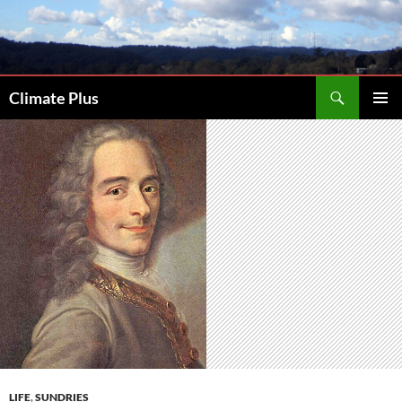
Skip
to
content
Search
Climate Plus
PRIMAR
MENU
LIFE
,
SUNDRIES