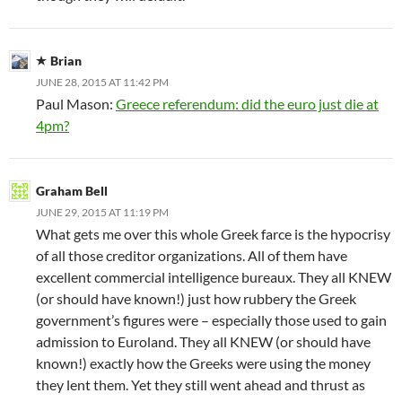
Brian
JUNE 28, 2015 AT 11:42 PM
Paul Mason:
Greece referendum: did the euro just die at
4pm?
Graham Bell
JUNE 29, 2015 AT 11:19 PM
What gets me over this whole Greek farce is the hypocrisy
of all those creditor organizations. All of them have
excellent commercial intelligence bureaux. They all KNEW
(or should have known!) just how rubbery the Greek
government’s figures were – especially those used to gain
admission to Euroland. They all KNEW (or should have
known!) exactly how the Greeks were using the money
they lent them. Yet they still went ahead and thrust as