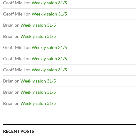
Geoff Miell
on
Weekly salon 31/5
Geoff Miell
on
Weekly salon 31/5
Brian
on
Weekly salon 31/5
Brian
on
Weekly salon 31/5
Geoff Miell
on
Weekly salon 31/5
Geoff Miell
on
Weekly salon 31/5
Geoff Miell
on
Weekly salon 31/5
Brian
on
Weekly salon 31/5
Brian
on
Weekly salon 31/5
Brian
on
Weekly salon 31/5
RECENT POSTS