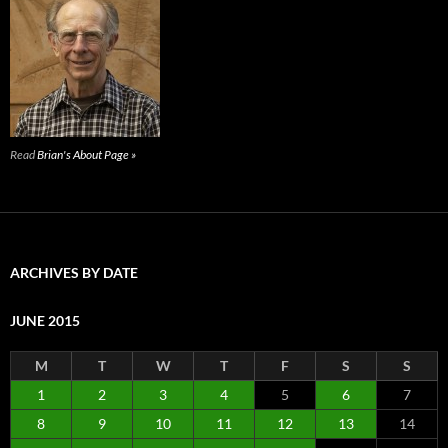
Read
Brian's About Page »
ARCHIVES BY DATE
JUNE 2015
M
T
W
T
F
S
S
1
2
3
4
5
6
7
8
9
10
11
12
13
14