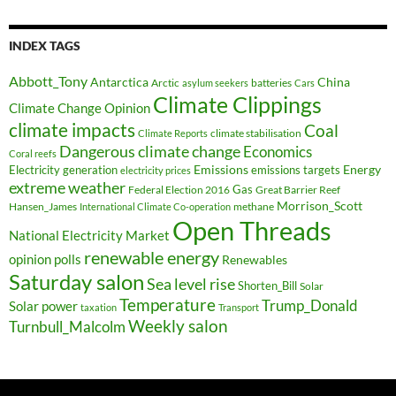
INDEX TAGS
Abbott_Tony
Antarctica
China
Arctic
batteries
asylum seekers
Cars
Climate Clippings
Climate Change Opinion
climate impacts
Coal
climate stabilisation
Climate Reports
Dangerous climate change
Economics
Coral reefs
Electricity generation
Emissions
Energy
emissions targets
electricity prices
extreme weather
Federal Election 2016
Gas
Great Barrier Reef
Morrison_Scott
Hansen_James
methane
International Climate Co-operation
Open Threads
National Electricity Market
renewable energy
opinion polls
Renewables
Saturday salon
Sea level rise
Shorten_Bill
Solar
Temperature
Trump_Donald
Solar power
taxation
Transport
Weekly salon
Turnbull_Malcolm