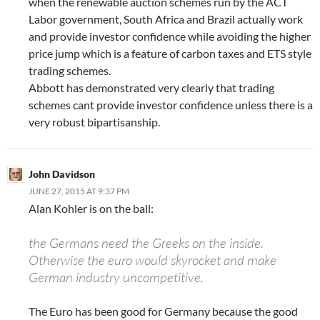
when the renewable auction schemes run by the ACT
Labor government, South Africa and Brazil actually work
and provide investor confidence while avoiding the higher
price jump which is a feature of carbon taxes and ETS style
trading schemes.
Abbott has demonstrated very clearly that trading
schemes cant provide investor confidence unless there is a
very robust bipartisanship.
John Davidson
JUNE 27, 2015 AT 9:37 PM
Alan Kohler is on the ball:
the Germans need the Greeks on the inside.
Otherwise the euro would skyrocket and make
German industry uncompetitive.
The Euro has been good for Germany because the good