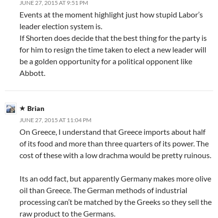
JUNE 27, 2015 AT 9:51 PM
Events at the moment highlight just how stupid Labor’s
leader election system is.
If Shorten does decide that the best thing for the party is
for him to resign the time taken to elect a new leader will
be a golden opportunity for a political opponent like
Abbott.
Brian
JUNE 27, 2015 AT 11:04 PM
On Greece, I understand that Greece imports about half
of its food and more than three quarters of its power. The
cost of these with a low drachma would be pretty ruinous.
Its an odd fact, but apparently Germany makes more olive
oil than Greece. The German methods of industrial
processing can’t be matched by the Greeks so they sell the
raw product to the Germans.