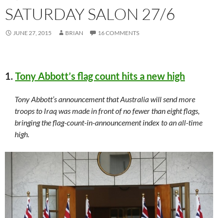
SATURDAY SALON 27/6
JUNE 27, 2015
BRIAN
16 COMMENTS
1.
Tony Abbott’s flag count hits a new high
Tony Abbott’s announcement that Australia will send more
troops to Iraq was made in front of no fewer than eight flags,
bringing the flag-count-in-announcement index to an all-time
high.