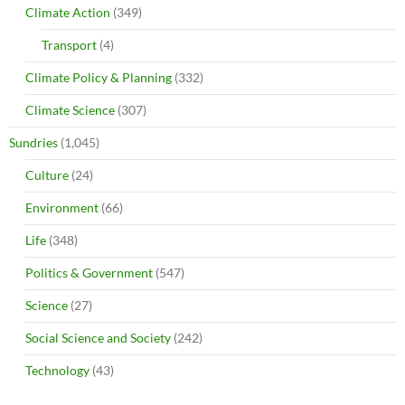
Climate Action
(349)
Transport
(4)
Climate Policy & Planning
(332)
Climate Science
(307)
Sundries
(1,045)
Culture
(24)
Environment
(66)
Life
(348)
Politics & Government
(547)
Science
(27)
Social Science and Society
(242)
Technology
(43)