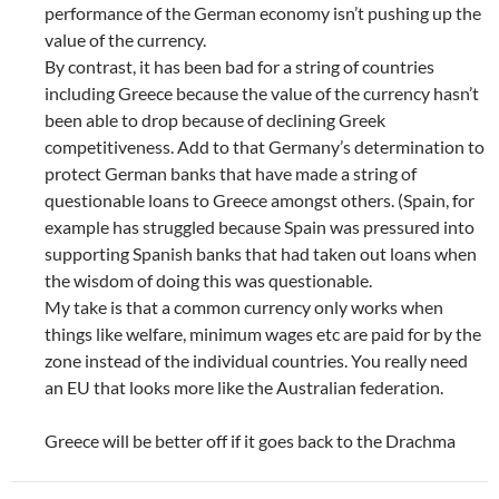
performance of the German economy isn’t pushing up the
value of the currency.
By contrast, it has been bad for a string of countries
including Greece because the value of the currency hasn’t
been able to drop because of declining Greek
competitiveness. Add to that Germany’s determination to
protect German banks that have made a string of
questionable loans to Greece amongst others. (Spain, for
example has struggled because Spain was pressured into
supporting Spanish banks that had taken out loans when
the wisdom of doing this was questionable.
My take is that a common currency only works when
things like welfare, minimum wages etc are paid for by the
zone instead of the individual countries. You really need
an EU that looks more like the Australian federation.
Greece will be better off if it goes back to the Drachma