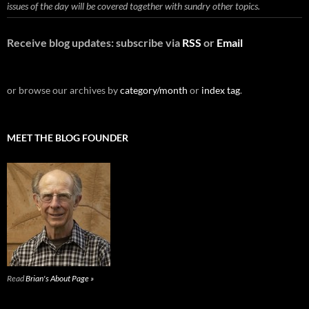
issues of the day will be covered together with sundry other topics.
Receive blog updates: subscribe via
RSS
or
Email
or browse our archives by
category/month
or
index tag
.
MEET THE BLOG FOUNDER
Read
Brian's About Page »