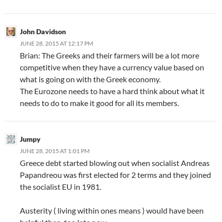
John Davidson
JUNE 28, 2015 AT 12:17 PM
Brian: The Greeks and their farmers will be a lot more
competitive when they have a currency value based on
what is going on with the Greek economy.
The Eurozone needs to have a hard think about what it
needs to do to make it good for all its members.
Jumpy
JUNE 28, 2015 AT 1:01 PM
Greece debt started blowing out when socialist Andreas
Papandreou was first elected for 2 terms and they joined
the socialist EU in 1981.
Austerity ( living within ones means ) would have been