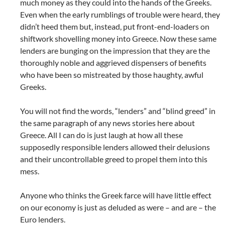
much money as they could into the hands of the Greeks.
Even when the early rumblings of trouble were heard, they
didn’t heed them but, instead, put front-end-loaders on
shiftwork shovelling money into Greece. Now these same
lenders are bunging on the impression that they are the
thoroughly noble and aggrieved dispensers of benefits
who have been so mistreated by those haughty, awful
Greeks.
You will not find the words, “lenders” and “blind greed” in
the same paragraph of any news stories here about
Greece. All I can do is just laugh at how all these
supposedly responsible lenders allowed their delusions
and their uncontrollable greed to propel them into this
mess.
Anyone who thinks the Greek farce will have little effect
on our economy is just as deluded as were – and are – the
Euro lenders.