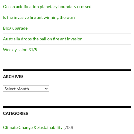
Ocean acidification planetary boundary crossed
Is the invasive fire ant winning the war?
Blog upgrade
Australia drops the ball on fire ant invasion
Weekly salon 31/5
ARCHIVES
Archives
CATEGORIES
Climate Change & Sustainability
(700)