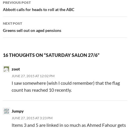
Post
PREVIOUS POST
navigation
Abbott calls for heads to roll at the ABC
NEXT POST
Greens sell out on aged pensions
16 THOUGHTS ON “SATURDAY SALON 27/6”
zoot
JUNE 27, 2015 AT 12:02 PM
I saw somewhere (wish I could remember) that the flag
count has reached 10 recently.
Jumpy
JUNE 27, 2015 AT 3:23 PM
Items 3 and 5 are linked in so much as Ahmed Fahour gets