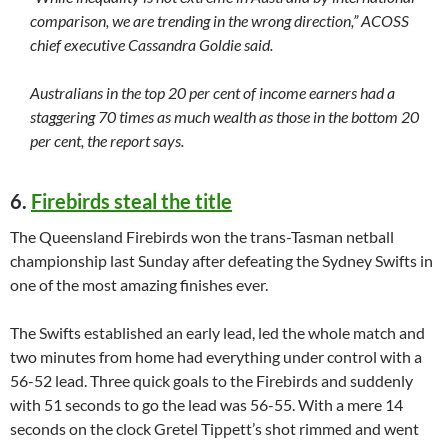
comparison, we are trending in the wrong direction,” ACOSS
chief executive Cassandra Goldie said.
Australians in the top 20 per cent of income earners had a
staggering 70 times as much wealth as those in the bottom 20
per cent, the report says.
6.
Firebirds steal the title
The Queensland Firebirds won the trans-Tasman netball
championship last Sunday after defeating the Sydney Swifts in
one of the most amazing finishes ever.
The Swifts established an early lead, led the whole match and
two minutes from home had everything under control with a
56-52 lead. Three quick goals to the Firebirds and suddenly
with 51 seconds to go the lead was 56-55. With a mere 14
seconds on the clock Gretel Tippett’s shot rimmed and went