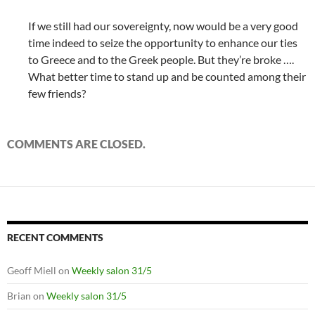
If we still had our sovereignty, now would be a very good
time indeed to seize the opportunity to enhance our ties
to Greece and to the Greek people. But they’re broke ….
What better time to stand up and be counted among their
few friends?
COMMENTS ARE CLOSED.
RECENT COMMENTS
Geoff Miell
on
Weekly salon 31/5
Brian
on
Weekly salon 31/5