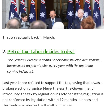
That was actually back in March.
2.
Petrol tax: Labor decides to deal
The Federal Government and Labor have struck a deal that will
increase tax on petrol twice every year, with the next hike
coming in August.
Last year Labor refused to support the tax, saying that it was a
broken election promise. Nevertheless, the Government
introduced the tax by regulation in October. If the regulation is
not confirmed by legislation within 12 months it lapses and
the funds are returned to the oil companies.