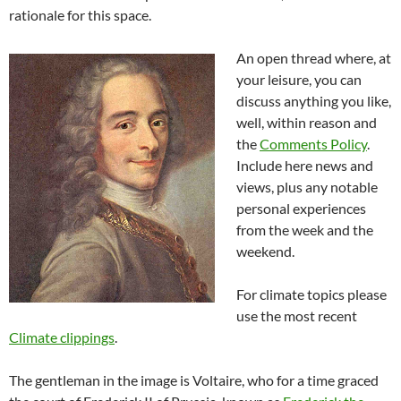
rationale for this space.
An open thread where, at
your leisure, you can
discuss anything you like,
well, within reason and
the
Comments Policy
.
Include here news and
views, plus any notable
personal experiences
from the week and the
weekend.
For climate topics please
use the most recent
Climate clippings
.
The gentleman in the image is Voltaire, who for a time graced