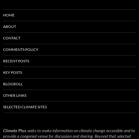
HOME
ABOUT
CONTACT
COMMENTS POLICY
RECENT POSTS
KEY POSTS
BLOGROLL
OTHER LINKS
SELECTED CLIMATE SITES
Climate Plus
seeks to make information on climate change accessible and to
provide a congenial venue for discussion and sharing. Beyond that selected