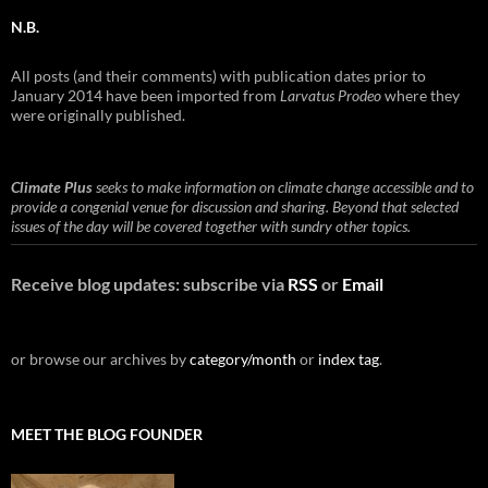
N.B.
All posts (and their comments) with publication dates prior to
January 2014 have been imported from
Larvatus Prodeo
where they
were originally published.
Climate Plus
seeks to make information on climate change accessible and to
provide a congenial venue for discussion and sharing. Beyond that selected
issues of the day will be covered together with sundry other topics.
Receive blog updates: subscribe via
RSS
or
Email
or browse our archives by
category/month
or
index tag
.
MEET THE BLOG FOUNDER