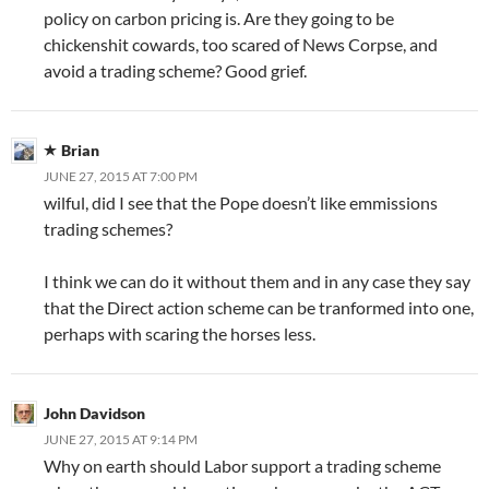
policy on carbon pricing is. Are they going to be
chickenshit cowards, too scared of News Corpse, and
avoid a trading scheme? Good grief.
Brian
JUNE 27, 2015 AT 7:00 PM
wilful, did I see that the Pope doesn’t like emmissions
trading schemes?
I think we can do it without them and in any case they say
that the Direct action scheme can be tranformed into one,
perhaps with scaring the horses less.
John Davidson
JUNE 27, 2015 AT 9:14 PM
Why on earth should Labor support a trading scheme