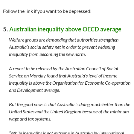
Follow the link if you want to be depressed!
5.
Australian inequality above OECD average
Welfare groups are demanding that authorities strengthen
Australia’s social safety net in order to prevent widening
inequality from becoming the new norm.
A report to be released by the Australian Council of Social
Service on Monday found that Australia’s level of income
inequality is above the Organisation for Economic Co-operation
and Development average.
But the good news is that Australia is doing much better than the
United States and the United Kingdom because of the minimum
wage and tax systems.
“While inequality is not extreme in Australia by international