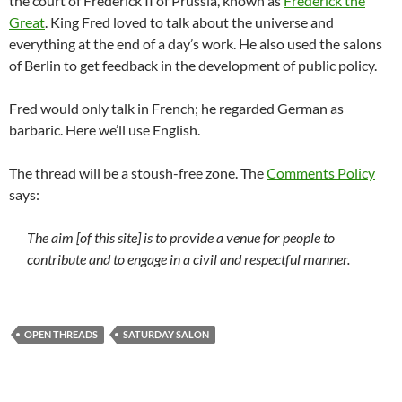
the court of Frederick II of Prussia, known as
Frederick the
Great
. King Fred loved to talk about the universe and
everything at the end of a day’s work. He also used the salons
of Berlin to get feedback in the development of public policy.
Fred would only talk in French; he regarded German as
barbaric. Here we’ll use English.
The thread will be a stoush-free zone. The
Comments Policy
says:
The aim [of this site] is to provide a venue for people to
contribute and to engage in a civil and respectful manner.
OPEN THREADS
SATURDAY SALON