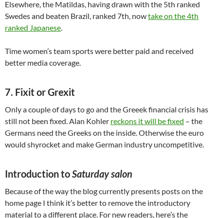
Elsewhere, the Matildas, having drawn with the 5th ranked
Swedes and beaten Brazil, ranked 7th, now
take on the 4th
ranked Japanese
.
Time women’s team sports were better paid and received
better media coverage.
7. Fixit or Grexit
Only a couple of days to go and the Greeek financial crisis has
still not been fixed. Alan Kohler
reckons it will be fixed
– the
Germans need the Greeks on the inside. Otherwise the euro
would shyrocket and make German industry uncompetitive.
Introduction to
Saturday salon
Because of the way the blog currently presents posts on the
home page I think it’s better to remove the introductory
material to a different place. For new readers, here’s the