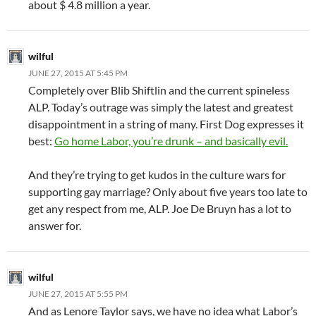
about $ 4.8 million a year.
wilful
JUNE 27, 2015 AT 5:45 PM
Completely over Blib Shiftlin and the current spineless
ALP. Today’s outrage was simply the latest and greatest
disappointment in a string of many. First Dog expresses it
best:
Go home Labor, you’re drunk – and basically evil.
And they’re trying to get kudos in the culture wars for
supporting gay marriage? Only about five years too late to
get any respect from me, ALP. Joe De Bruyn has a lot to
answer for.
wilful
JUNE 27, 2015 AT 5:55 PM
And as Lenore Taylor says, we have no idea what Labor’s