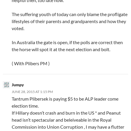
helpful then, too late now.
The suffering youth of today can only blame the profligate
lifestyles of their parents and grandparents and how they
voted.
In Australia the gate is open, if the polls are correct then
the horse will spot it at the next election and bolt.
( With Plibers PM )
Jumpy
JUNE 28, 2015 AT 1:15 PM
Tantrum Plibersek is paying $5 to be ALP leader come
election time.
If Hillary doesn’t crash and burn in the US * and Peanut
head isn’t spectacular and beleiveable in the Royal
Commission into Union Corruption , I may have a flutter