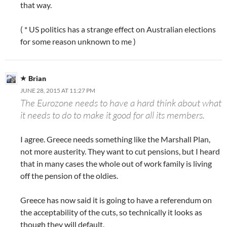
that way.
( * US politics has a strange effect on Australian elections
for some reason unknown to me )
Brian
JUNE 28, 2015 AT 11:27 PM
The Eurozone needs to have a hard think about what
it needs to do to make it good for all its members.
I agree. Greece needs something like the Marshall Plan,
not more austerity. They want to cut pensions, but I heard
that in many cases the whole out of work family is living
off the pension of the oldies.
Greece has now said it is going to have a referendum on
the acceptability of the cuts, so technically it looks as
though they will default.