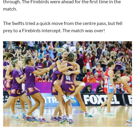
through. The Firebirds were ahead for the first time in the
match.
The Swifts tried a quick move from the centre pass, but fell
prey to a Firebirds intercept. The match was over!