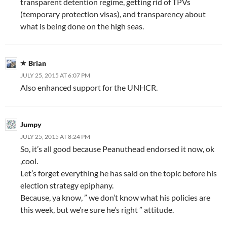
transparent detention regime, getting rid of TPVs
(temporary protection visas), and transparency about
what is being done on the high seas.
Brian
JULY 25, 2015 AT 6:07 PM
Also enhanced support for the UNHCR.
Jumpy
JULY 25, 2015 AT 8:24 PM
So, it’s all good because Peanuthead endorsed it now, ok
,cool.
Let’s forget everything he has said on the topic before his
election strategy epiphany.
Because, ya know, ” we don’t know what his policies are
this week, but we’re sure he’s right ” attitude.