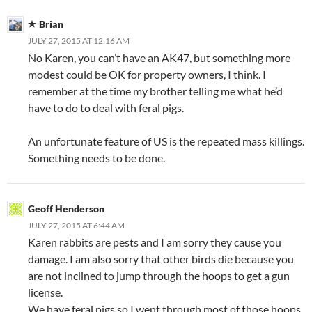
Brian
JULY 27, 2015 AT 12:16 AM
No Karen, you can’t have an AK47, but something more
modest could be OK for property owners, I think. I
remember at the time my brother telling me what he’d
have to do to deal with feral pigs.
An unfortunate feature of US is the repeated mass killings.
Something needs to be done.
Geoff Henderson
JULY 27, 2015 AT 6:44 AM
Karen rabbits are pests and I am sorry they cause you
damage. I am also sorry that other birds die because you
are not inclined to jump through the hoops to get a gun
license.
We have feral pigs so I went through most of those hoops