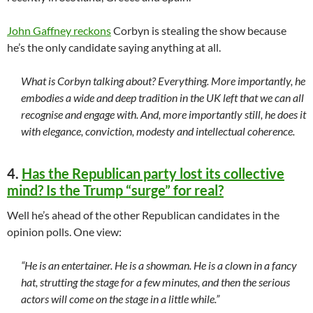
John Gaffney reckons
Corbyn is stealing the show because
he’s the only candidate saying anything at all.
What is Corbyn talking about? Everything. More importantly, he
embodies a wide and deep tradition in the UK left that we can all
recognise and engage with. And, more importantly still, he does it
with elegance, conviction, modesty and intellectual coherence.
4.
Has the Republican party lost its collective
mind? Is the Trump “surge” for real?
Well he’s ahead of the other Republican candidates in the
opinion polls. One view:
“He is an entertainer. He is a showman. He is a clown in a fancy
hat, strutting the stage for a few minutes, and then the serious
actors will come on the stage in a little while.”