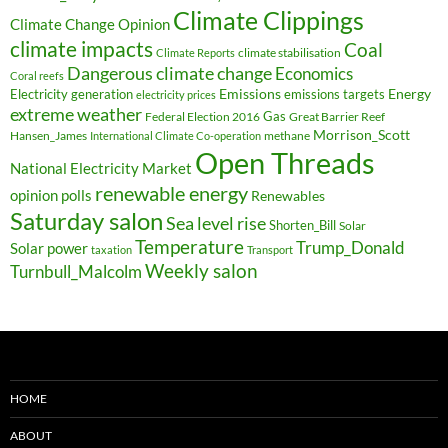
Climate Clippings
Climate Change Opinion
climate impacts
Coal
climate stabilisation
Climate Reports
Dangerous climate change
Economics
Coral reefs
Electricity generation
Emissions
Energy
emissions targets
electricity prices
extreme weather
Federal Election 2016
Gas
Great Barrier Reef
Morrison_Scott
Hansen_James
methane
International Climate Co-operation
Open Threads
National Electricity Market
renewable energy
opinion polls
Renewables
Saturday salon
Sea level rise
Shorten_Bill
Solar
Temperature
Trump_Donald
Solar power
taxation
Transport
Weekly salon
Turnbull_Malcolm
HOME
ABOUT