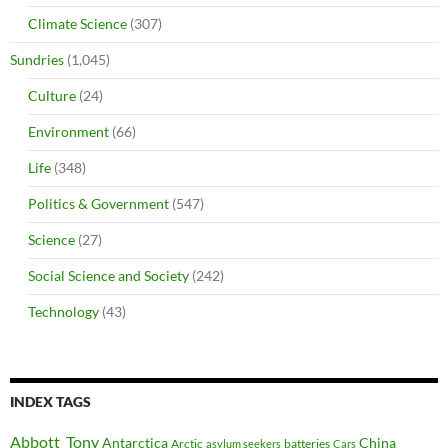
Climate Science
(307)
Sundries
(1,045)
Culture
(24)
Environment
(66)
Life
(348)
Politics & Government
(547)
Science
(27)
Social Science and Society
(242)
Technology
(43)
INDEX TAGS
Abbott_Tony
Antarctica
China
Arctic
batteries
asylum seekers
Cars