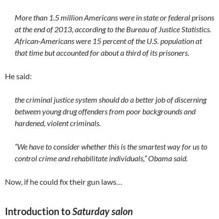
More than 1.5 million Americans were in state or federal prisons
at the end of 2013, according to the Bureau of Justice Statistics.
African-Americans were 15 percent of the U.S. population at
that time but accounted for about a third of its prisoners.
He said:
the criminal justice system should do a better job of discerning
between young drug offenders from poor backgrounds and
hardened, violent criminals.
“We have to consider whether this is the smartest way for us to
control crime and rehabilitate individuals,” Obama said.
Now, if he could fix their gun laws…
Introduction to
Saturday salon