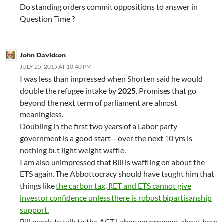
Do standing orders commit oppositions to answer in
Question Time ?
John Davidson
JULY 25, 2015 AT 10:40 PM
I was less than impressed when Shorten said he would
double the refugee intake by
2025
. Promises that go
beyond the next term of parliament are almost
meaningless.
Doubling in the first two years of a Labor party
government is a good start – over the next 10 yrs is
nothing but light weight waffle.
I am also unimpressed that Bill is waffling on about the
ETS again. The Abbottocracy should have taught him that
things like
the carbon tax, RET and ETS cannot give
investor confidence unless there is robust bipartisanship
support.
Bill needs to talk to the ACT Labor government about how