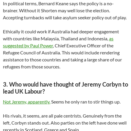
In political terms, Bernard Keane says the policy is a no-
brainer. Without it Shorten may well lose the election.
Accepting turnbacks will take asylum seeker policy out of play.
Ethically it could work if Australia had deeper engagement
with countries like Malaysia, Thailand and Indonesia,
as
suggested by Paul Power
, Chief Executive Officer of the
Refugee Council of Australia. This would include rendering
assistance to those countries and taking a large share of our
refugees from those sources.
3. Who would have thought of Jeremy Corbyn to
lead UK Labour?
Not Jeremy, apparently.
Seems he only ran to stir things up.
His rivals, it seems, are all pale centrists. Genuinely from the
left, Corbyn stands out. Also parties on the left have done well
recently in Scotland, Greece and Spain.