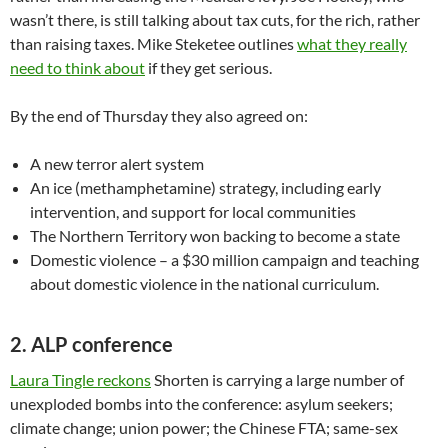
wasn’t there, is still talking about tax cuts, for the rich, rather
than raising taxes. Mike Steketee outlines
what they really
need to think about
if they get serious.
By the end of Thursday they also agreed on:
A new terror alert system
An ice (methamphetamine) strategy, including early
intervention, and support for local communities
The Northern Territory won backing to become a state
Domestic violence – a $30 million campaign and teaching
about domestic violence in the national curriculum.
2. ALP conference
Laura Tingle reckons
Shorten is carrying a large number of
unexploded bombs into the conference: asylum seekers;
climate change; union power; the Chinese FTA; same-sex