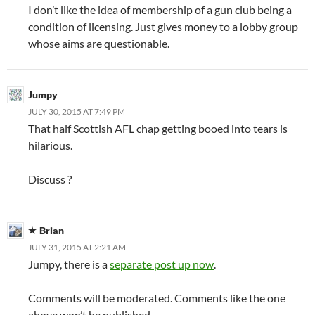
I don’t like the idea of membership of a gun club being a
condition of licensing. Just gives money to a lobby group
whose aims are questionable.
Jumpy
JULY 30, 2015 AT 7:49 PM
That half Scottish AFL chap getting booed into tears is
hilarious.
Discuss ?
Brian
JULY 31, 2015 AT 2:21 AM
Jumpy, there is a
separate post up now
.
Comments will be moderated. Comments like the one
above won’t be published.