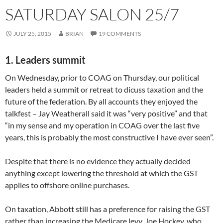
SATURDAY SALON 25/7
JULY 25, 2015
BRIAN
19 COMMENTS
1. Leaders summit
On Wednesday, prior to COAG on Thursday, our political
leaders held a summit or retreat to dicuss taxation and the
future of the federation. By all accounts they enjoyed the
talkfest – Jay Weatherall said it was “very positive” and that
“in my sense and my operation in COAG over the last five
years, this is probably the most constructive I have ever seen”.
Despite that there is no evidence they actually decided
anything except lowering the threshold at which the GST
applies to offshore online purchases.
On taxation, Abbott still has a preference for raising the GST
rather than increasing the Medicare levy. Joe Hockey, who