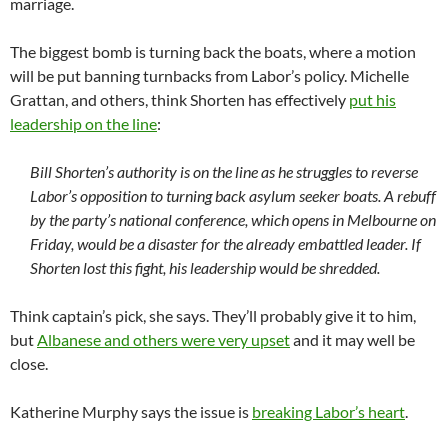
marriage.
The biggest bomb is turning back the boats, where a motion
will be put banning turnbacks from Labor’s policy. Michelle
Grattan, and others, think Shorten has effectively
put his
leadership on the line
:
Bill Shorten’s authority is on the line as he struggles to reverse
Labor’s opposition to turning back asylum seeker boats. A rebuff
by the party’s national conference, which opens in Melbourne on
Friday, would be a disaster for the already embattled leader. If
Shorten lost this fight, his leadership would be shredded.
Think captain’s pick, she says. They’ll probably give it to him,
but
Albanese and others were very upset
and it may well be
close.
Katherine Murphy says the issue is
breaking Labor’s heart
.