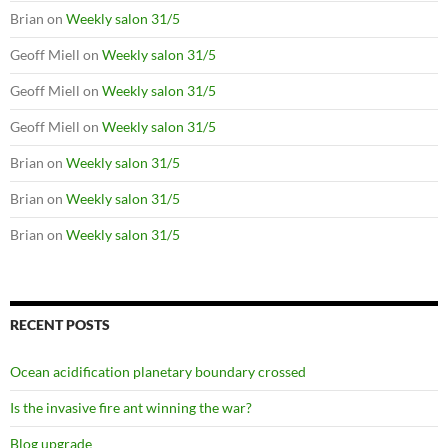
Brian
on
Weekly salon 31/5
Geoff Miell
on
Weekly salon 31/5
Geoff Miell
on
Weekly salon 31/5
Geoff Miell
on
Weekly salon 31/5
Brian
on
Weekly salon 31/5
Brian
on
Weekly salon 31/5
Brian
on
Weekly salon 31/5
RECENT POSTS
Ocean acidification planetary boundary crossed
Is the invasive fire ant winning the war?
Blog upgrade