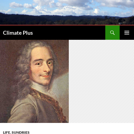
Skip
to
content
Search
Climate Plus
PRIMAR
MENU
LIFE
,
SUNDRIES