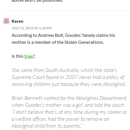
Karen
JULY 31, 2015 AT 1:26 PM
According to Andrew Bolt, Goodes’ falsely claims his
mother is a member of the Stolen Generations.
Is this
true?
:
She came from South Australia, which the state’s
Supreme Court found in 2007 never had a policy of
removing children just because they were Aboriginal.
Brian Bennett worked for the Aborigines Department
when Goodes’s mother was a girl, and told the court:
“I don’t believe that I, at any time during my career as
a welfare officer, had the power to remove an
Aboriginal child from its parents.”