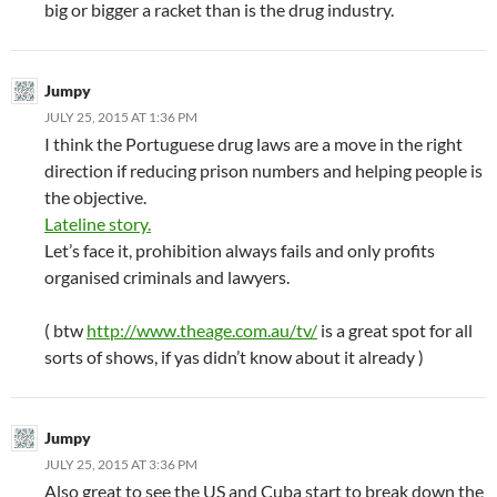
big or bigger a racket than is the drug industry.
Jumpy
JULY 25, 2015 AT 1:36 PM
I think the Portuguese drug laws are a move in the right
direction if reducing prison numbers and helping people is
the objective.
Lateline story.
Let’s face it, prohibition always fails and only profits
organised criminals and lawyers.
( btw
http://www.theage.com.au/tv/
is a great spot for all
sorts of shows, if yas didn’t know about it already )
Jumpy
JULY 25, 2015 AT 3:36 PM
Also great to see the US and Cuba start to break down the