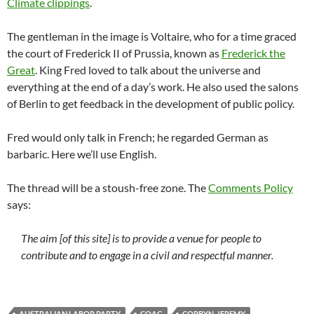
Climate clippings
.
The gentleman in the image is Voltaire, who for a time graced
the court of Frederick II of Prussia, known as
Frederick the
Great
. King Fred loved to talk about the universe and
everything at the end of a day’s work. He also used the salons
of Berlin to get feedback in the development of public policy.
Fred would only talk in French; he regarded German as
barbaric. Here we’ll use English.
The thread will be a stoush-free zone. The
Comments Policy
says:
The aim [of this site] is to provide a venue for people to
contribute and to engage in a civil and respectful manner.
AUSTRALIAN LABOR PARTY
COAG
CORBYN_JEREMY