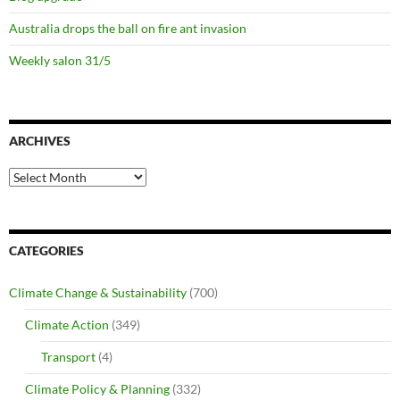
Australia drops the ball on fire ant invasion
Weekly salon 31/5
ARCHIVES
Archives
CATEGORIES
Climate Change & Sustainability
(700)
Climate Action
(349)
Transport
(4)
Climate Policy & Planning
(332)