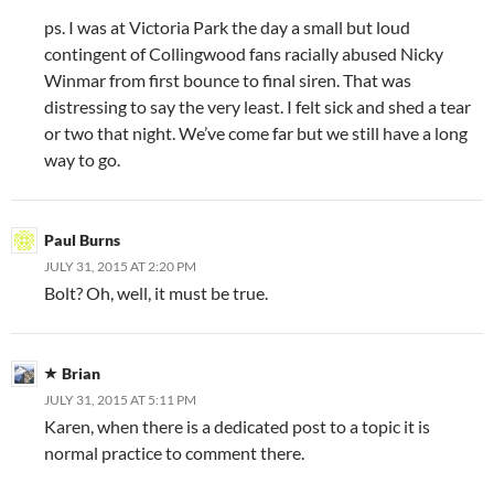
ps. I was at Victoria Park the day a small but loud
contingent of Collingwood fans racially abused Nicky
Winmar from first bounce to final siren. That was
distressing to say the very least. I felt sick and shed a tear
or two that night. We’ve come far but we still have a long
way to go.
Paul Burns
JULY 31, 2015 AT 2:20 PM
Bolt? Oh, well, it must be true.
Brian
JULY 31, 2015 AT 5:11 PM
Karen, when there is a dedicated post to a topic it is
normal practice to comment there.