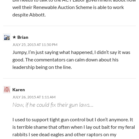
well their Renewable Auction Scheme is able to work
despite Abbott.
Brian
JULY 25, 2015 AT 11:50 PM
Jumpy, I’m just saying what happened, I didn’t say it was
good. The commentators can calm down about his
leadership being on the line.
Karen
JULY 26, 2015 AT 1:11 AM
Now, if he could fix their gun laws…
I used to support tight gun control but I don’t anymore. It
is terrible shame that often when I lay out bait for my feral
rabbits I see dead eagles and other raptors on my