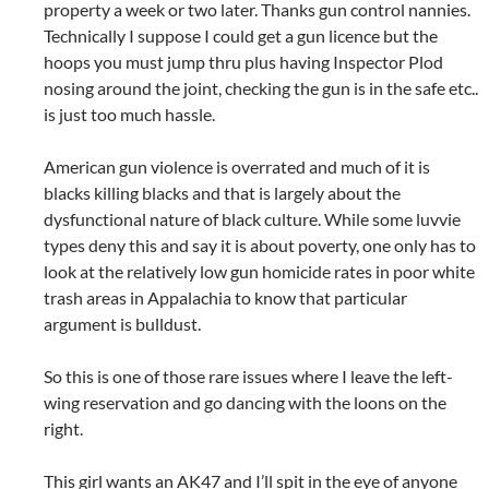
property a week or two later. Thanks gun control nannies.
Technically I suppose I could get a gun licence but the
hoops you must jump thru plus having Inspector Plod
nosing around the joint, checking the gun is in the safe etc..
is just too much hassle.
American gun violence is overrated and much of it is
blacks killing blacks and that is largely about the
dysfunctional nature of black culture. While some luvvie
types deny this and say it is about poverty, one only has to
look at the relatively low gun homicide rates in poor white
trash areas in Appalachia to know that particular
argument is bulldust.
So this is one of those rare issues where I leave the left-
wing reservation and go dancing with the loons on the
right.
This girl wants an AK47 and I’ll spit in the eye of anyone