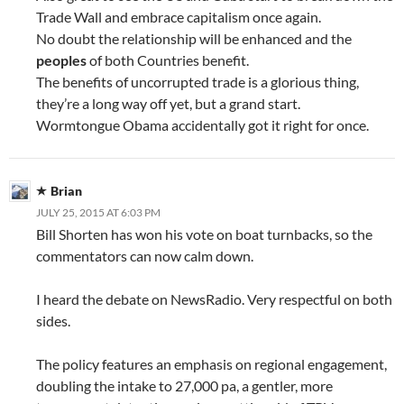
Trade Wall and embrace capitalism once again.
No doubt the relationship will be enhanced and the
peoples
of both Countries benefit.
The benefits of uncorrupted trade is a glorious thing,
they’re a long way off yet, but a grand start.
Wormtongue Obama accidentally got it right for once.
Brian
JULY 25, 2015 AT 6:03 PM
Bill Shorten has won his vote on boat turnbacks, so the
commentators can now calm down.
I heard the debate on NewsRadio. Very respectful on both
sides.
The policy features an emphasis on regional engagement,
doubling the intake to 27,000 pa, a gentler, more