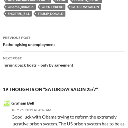
OBAMA_BARACK
OPEN THREAD
SATURDAY SALON
SHORTEN_BILL
TRUMP_DONALD
Post
PREVIOUS POST
navigation
Pathologising unemployment
NEXT POST
Turning back boats – only by agreement
19 THOUGHTS ON “SATURDAY SALON 25/7”
Graham Bell
JULY 25, 2015 AT 4:16 AM
Good luck with Obama trying to reform the extremely
lucrative prison system. The US prison system has to be as