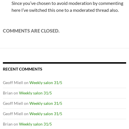
Since you’ve chosen to avoid moderation by commenting
here I’ve switched this one to a moderated thread also.
COMMENTS ARE CLOSED.
RECENT COMMENTS
Geoff Miell
on
Weekly salon 31/5
Brian
on
Weekly salon 31/5
Geoff Miell
on
Weekly salon 31/5
Geoff Miell
on
Weekly salon 31/5
Brian
on
Weekly salon 31/5