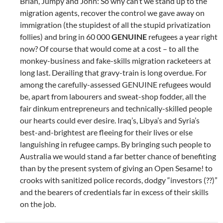
Brian, Jumpy and John: So why can’t we stand up to the
migration agents, recover the control we gave away on
immigration (the stupidest of all the stupid privatization
follies) and bring in 60 000
GENUINE
refugees a year right
now? Of course that would come at a cost – to all the
monkey-business and fake-skills migration racketeers at
long last. Derailing that gravy-train is long overdue. For
among the carefully-assessed GENUINE refugees would
be, apart from labourers and sweat-shop fodder, all the
fair dinkum entrepreneurs and technically-skilled people
our hearts could ever desire. Iraq’s, Libya’s and Syria’s
best-and-brightest are fleeing for their lives or else
languishing in refugee camps. By bringing such people to
Australia we would stand a far better chance of benefiting
than by the present system of giving an Open Sesame! to
crooks with sanitized police records, dodgy “investors (??)”
and the bearers of credentials far in excess of their skills
on the job.