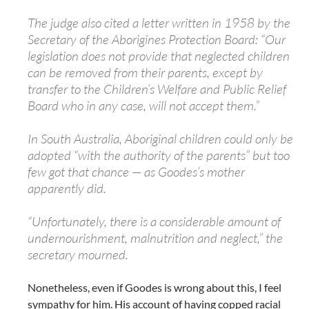
The judge also cited a letter written in 1958 by the
Secretary of the Aborigines Protection Board: “Our
legislation does not provide that neglected children
can be removed from their parents, except by
transfer to the Children’s Welfare and Public Relief
Board who in any case, will not accept them.”
In South Australia, Aboriginal children could only be
adopted “with the authority of the parents” but too
few got that chance — as Goodes’s mother
apparently did.
“Unfortunately, there is a considerable amount of
undernourishment, malnutrition and neglect,” the
secretary mourned.
Nonetheless, even if Goodes is wrong about this, I feel
sympathy for him. His account of having copped racial