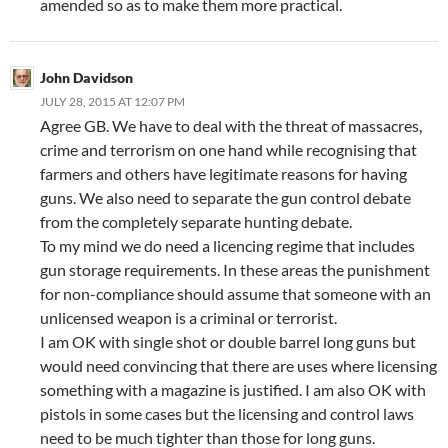
amended so as to make them more practical.
John Davidson
JULY 28, 2015 AT 12:07 PM
Agree GB. We have to deal with the threat of massacres,
crime and terrorism on one hand while recognising that
farmers and others have legitimate reasons for having
guns. We also need to separate the gun control debate
from the completely separate hunting debate.
To my mind we do need a licencing regime that includes
gun storage requirements. In these areas the punishment
for non-compliance should assume that someone with an
unlicensed weapon is a criminal or terrorist.
I am OK with single shot or double barrel long guns but
would need convincing that there are uses where licensing
something with a magazine is justified. I am also OK with
pistols in some cases but the licensing and control laws
need to be much tighter than those for long guns.