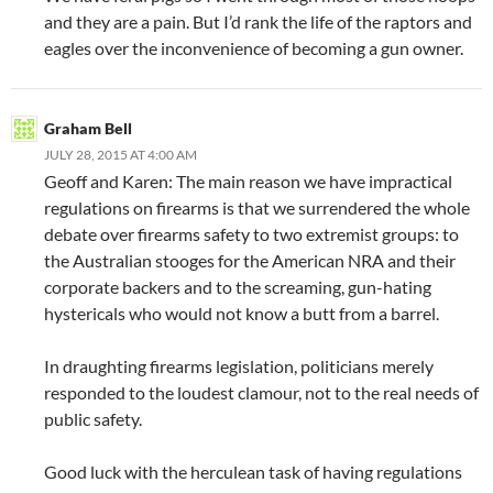
and they are a pain. But I’d rank the life of the raptors and
eagles over the inconvenience of becoming a gun owner.
Graham Bell
JULY 28, 2015 AT 4:00 AM
Geoff and Karen: The main reason we have impractical
regulations on firearms is that we surrendered the whole
debate over firearms safety to two extremist groups: to
the Australian stooges for the American NRA and their
corporate backers and to the screaming, gun-hating
hystericals who would not know a butt from a barrel.
In draughting firearms legislation, politicians merely
responded to the loudest clamour, not to the real needs of
public safety.
Good luck with the herculean task of having regulations