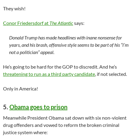
They wish!
Conor Friedersdorf at
The Atlantic
says:
Donald Trump has made headlines with inane nonsense for
years, and his brash, offensive style seems to be part of his “I’m
not a politician” appeal.
He’s going to be hard for the GOP to discredit. And he’s
threatening to run as a third party candidate
, if not selected.
Only in America!
5.
Obama goes to prison
Meanwhile President Obama sat down with six non-violent
drug offenders and vowed to reform the broken criminal
justice system where: