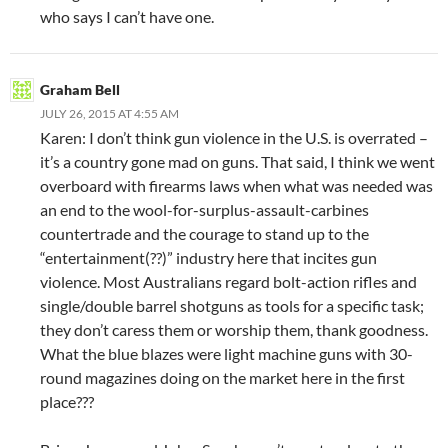
who says I can’t have one.
Graham Bell
JULY 26, 2015 AT 4:55 AM
Karen: I don’t think gun violence in the U.S. is overrated –
it’s a country gone mad on guns. That said, I think we went
overboard with firearms laws when what was needed was
an end to the wool-for-surplus-assault-carbines
countertrade and the courage to stand up to the
“entertainment(??)” industry here that incites gun
violence. Most Australians regard bolt-action rifles and
single/double barrel shotguns as tools for a specific task;
they don’t caress them or worship them, thank goodness.
What the blue blazes were light machine guns with 30-
round magazines doing on the market here in the first
place???