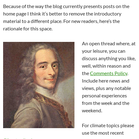
Because of the way the blog currently presents posts on the
home page I think it’s better to remove the introductory
material to a different place. For new readers, here’s the
rationale for this space.
An open thread where, at
your leisure, you can
discuss anything you like,
well, within reason and
the
Comments Policy
.
Include here news and
views, plus any notable
personal experiences
from the week and the
weekend.
For climate topics please
use the most recent