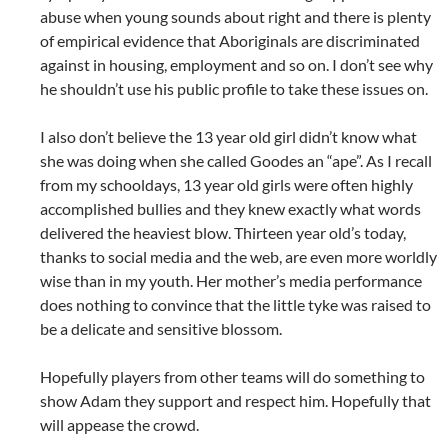
abuse when young sounds about right and there is plenty
of empirical evidence that Aboriginals are discriminated
against in housing, employment and so on. I don’t see why
he shouldn’t use his public profile to take these issues on.
I also don’t believe the 13 year old girl didn’t know what
she was doing when she called Goodes an “ape”. As I recall
from my schooldays, 13 year old girls were often highly
accomplished bullies and they knew exactly what words
delivered the heaviest blow. Thirteen year old’s today,
thanks to social media and the web, are even more worldly
wise than in my youth. Her mother’s media performance
does nothing to convince that the little tyke was raised to
be a delicate and sensitive blossom.
Hopefully players from other teams will do something to
show Adam they support and respect him. Hopefully that
will appease the crowd.