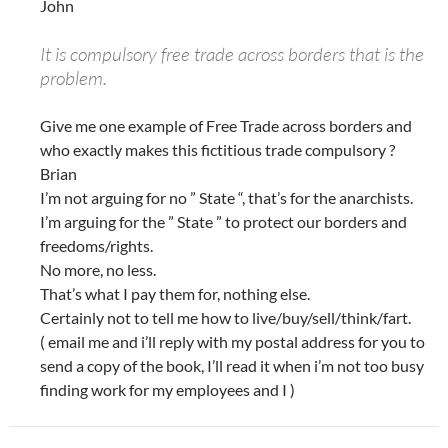
John
It is compulsory free trade across borders that is the
problem.
Give me one example of Free Trade across borders and
who exactly makes this fictitious trade compulsory ?
Brian
I’m not arguing for no ” State “, that’s for the anarchists.
I’m arguing for the ” State ” to protect our borders and
freedoms/rights.
No more, no less.
That’s what I pay them for, nothing else.
Certainly not to tell me how to live/buy/sell/think/fart.
( email me and i’ll reply with my postal address for you to
send a copy of the book, I’ll read it when i’m not too busy
finding work for my employees and I )