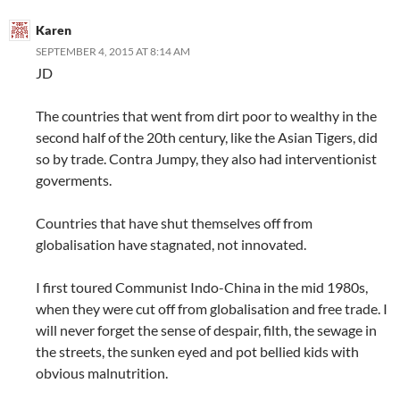
Karen
SEPTEMBER 4, 2015 AT 8:14 AM
JD
The countries that went from dirt poor to wealthy in the
second half of the 20th century, like the Asian Tigers, did
so by trade. Contra Jumpy, they also had interventionist
goverments.
Countries that have shut themselves off from
globalisation have stagnated, not innovated.
I first toured Communist Indo-China in the mid 1980s,
when they were cut off from globalisation and free trade. I
will never forget the sense of despair, filth, the sewage in
the streets, the sunken eyed and pot bellied kids with
obvious malnutrition.