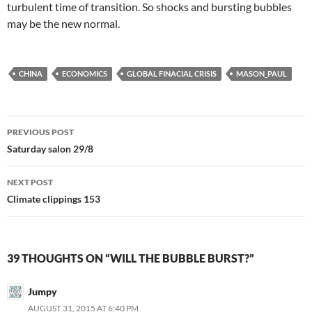
turbulent time of transition. So shocks and bursting bubbles
may be the new normal.
CHINA
ECONOMICS
GLOBAL FINACIAL CRISIS
MASON_PAUL
Post
PREVIOUS POST
navigation
Saturday salon 29/8
NEXT POST
Climate clippings 153
39 THOUGHTS ON “WILL THE BUBBLE BURST?”
Jumpy
AUGUST 31, 2015 AT 6:40 PM