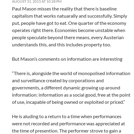
AUGUST 31, 2015 AT 10:28 PM
Paul Mason misses the reality that there is baseline
capitalism that works natuarally and successfully. Simply
put, people have got to eat. One quarter of the economy
operates right there. Economies become unstable when
people speculate beyond there means, every Austerian
understands this, and this includes property too.
But Mason’s comments on information are interesting
“There is, alongside the world of monopolised information
and surveillance created by corporations and
governments, a different dynamic growing up around
information: information as a social good, free at the point
of use, incapable of being owned or exploited or priced.”
He is aluding to a return to a time when performances
were not recorded and performance was appreciated at
the time of presention. The performer strove to gain a