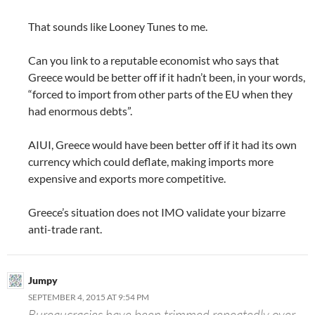
That sounds like Looney Tunes to me.
Can you link to a reputable economist who says that
Greece would be better off if it hadn’t been, in your words,
“forced to import from other parts of the EU when they
had enormous debts”.
AIUI, Greece would have been better off if it had its own
currency which could deflate, making imports more
expensive and exports more competitive.
Greece’s situation does not IMO validate your bizarre
anti-trade rant.
Jumpy
SEPTEMBER 4, 2015 AT 9:54 PM
Bureaucracies have been trimmed repeatedly over