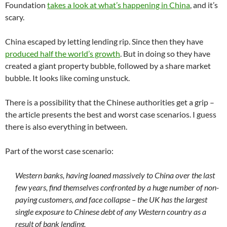
Foundation
takes a look at what’s happening in China
, and it’s
scary.
China escaped by letting lending rip. Since then they have
produced half the world’s growth
. But in doing so they have
created a giant property bubble, followed by a share market
bubble. It looks like coming unstuck.
There is a possibility that the Chinese authorities get a grip –
the article presents the best and worst case scenarios. I guess
there is also everything in between.
Part of the worst case scenario:
Western banks, having loaned massively to China over the last
few years, find themselves confronted by a huge number of non-
paying customers, and face collapse – the UK has the largest
single exposure to Chinese debt of any Western country as a
result of bank lending.