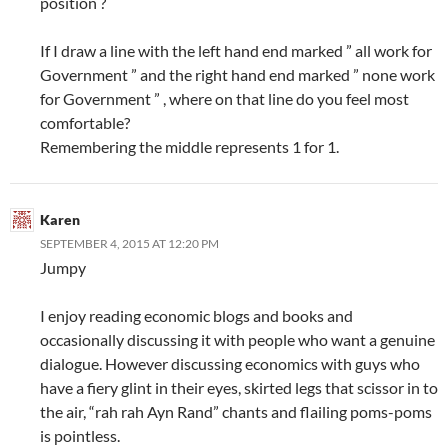
position ?
If I draw a line with the left hand end marked ” all work for
Government ” and the right hand end marked ” none work
for Government ” , where on that line do you feel most
comfortable?
Remembering the middle represents 1 for 1.
Karen
SEPTEMBER 4, 2015 AT 12:20 PM
Jumpy
I enjoy reading economic blogs and books and
occasionally discussing it with people who want a genuine
dialogue. However discussing economics with guys who
have a fiery glint in their eyes, skirted legs that scissor in to
the air, “rah rah Ayn Rand” chants and flailing poms-poms
is pointless.