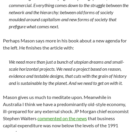
commercial. Everything comes down to the struggle between the
network and the hierarchy: between old forms of society
moulded around capitalism and new forms of society that
prefigure what comes next.
Perhaps Mason says more in his book about a new agenda for
the left. He finishes the article with:
We need more than just a bunch of utopian dreams and small-
scale horizontal projects. We need a project based on reason,
evidence and testable designs, that cuts with the grain of history
and is sustainable by the planet. And we need to get on with it.
Mason gives us much to meditate upon. Meanwhile in
Australia I think we have a predominantly old-style economy,
ill-prepared for any external shock. JP Morgan chief economist
Stephen Walters
commented on the news
that business
capital expenditure was now below the levels of the 1991