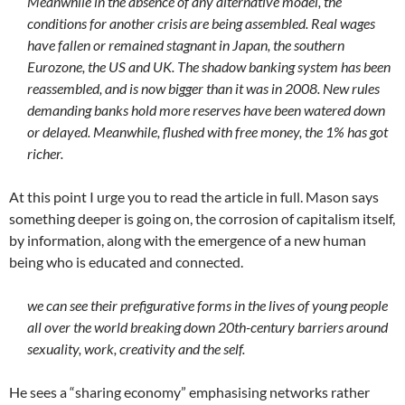
Meanwhile in the absence of any alternative model, the
conditions for another crisis are being assembled. Real wages
have fallen or remained stagnant in Japan, the southern
Eurozone, the US and UK. The shadow banking system has been
reassembled, and is now bigger than it was in 2008. New rules
demanding banks hold more reserves have been watered down
or delayed. Meanwhile, flushed with free money, the 1% has got
richer.
At this point I urge you to read the article in full. Mason says
something deeper is going on, the corrosion of capitalism itself,
by information, along with the emergence of a new human
being who is educated and connected.
we can see their prefigurative forms in the lives of young people
all over the world breaking down 20th-century barriers around
sexuality, work, creativity and the self.
He sees a “sharing economy” emphasising networks rather