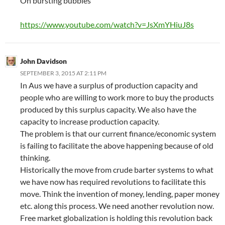
On bursting bubbles
https://www.youtube.com/watch?v=JsXmYHiuJ8s
John Davidson
SEPTEMBER 3, 2015 AT 2:11 PM
In Aus we have a surplus of production capacity and
people who are willing to work more to buy the products
produced by this surplus capacity. We also have the
capacity to increase production capacity.
The problem is that our current finance/economic system
is failing to facilitate the above happening because of old
thinking.
Historically the move from crude barter systems to what
we have now has required revolutions to facilitate this
move. Think the invention of money, lending, paper money
etc. along this process. We need another revolution now.
Free market globalization is holding this revolution back