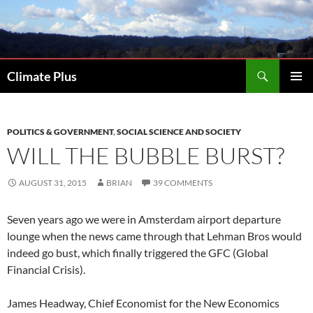
Skip
to
content
Search
Climate Plus
PRIMAR
MENU
POLITICS & GOVERNMENT
,
SOCIAL SCIENCE AND SOCIETY
WILL THE BUBBLE BURST?
AUGUST 31, 2015
BRIAN
39 COMMENTS
Seven years ago we were in Amsterdam airport departure
lounge when the news came through that Lehman Bros would
indeed go bust, which finally triggered the GFC (Global
Financial Crisis).
James Headway, Chief Economist for the New Economics