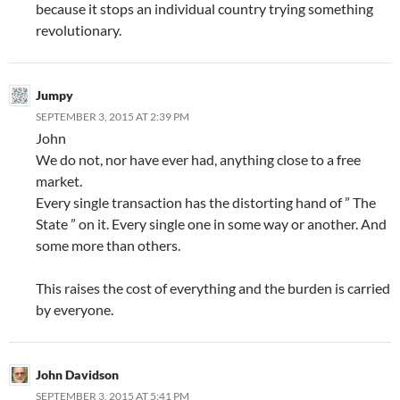
because it stops an individual country trying something
revolutionary.
Jumpy
SEPTEMBER 3, 2015 AT 2:39 PM
John
We do not, nor have ever had, anything close to a free
market.
Every single transaction has the distorting hand of ” The
State ” on it. Every single one in some way or another. And
some more than others.
This raises the cost of everything and the burden is carried
by everyone.
John Davidson
SEPTEMBER 3, 2015 AT 5:41 PM