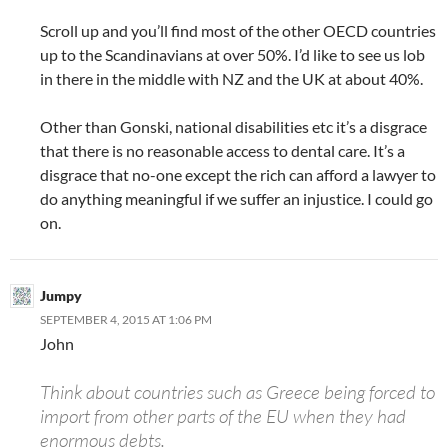
Scroll up and you’ll find most of the other OECD countries
up to the Scandinavians at over 50%. I’d like to see us lob
in there in the middle with NZ and the UK at about 40%.
Other than Gonski, national disabilities etc it’s a disgrace
that there is no reasonable access to dental care. It’s a
disgrace that no-one except the rich can afford a lawyer to
do anything meaningful if we suffer an injustice. I could go
on.
Jumpy
SEPTEMBER 4, 2015 AT 1:06 PM
John
Think about countries such as Greece being forced to
import from other parts of the EU when they had
enormous debts.