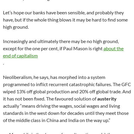
Let’s hope our banks have been sensible, and probably they
have, but if the whole thing blows it may be hard to find some
high ground.
Increasingly and ultimately there may be no high ground,
except for the one per cent, if Paul Mason is right
about the
end of capitalism
.
Neoliberalism, he says, has morphed into a system
programmed to inflict recurrent catastrophic failures. The GFC
wiped 13% off global production and 20% off global trade. And
it has not been fixed. The favoured solution of
austerity
actually “means driving the wages, social wages and living
standards in the west down for decades until they meet those
of the middle class in China and India on the way up.”