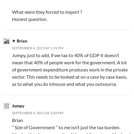
What were they forced to import ?
Honest question.
Brian
SEPTEMBER 4, 2015 AT 1:31 PM
Jumpy, just to add, if we tax to 40% of GDP it doesn’t
mean that 40% of people work for the government. A lot
of government expenditure produces work in the private
sector. This needs to be looked at on a case by case basis,
as to what you do inhouse and what you outsource.
Jumpy
SEPTEMBER 4, 2015 AT 2:04 PM
Brian
” Size of Government ” to me isn’t just the tax burden.