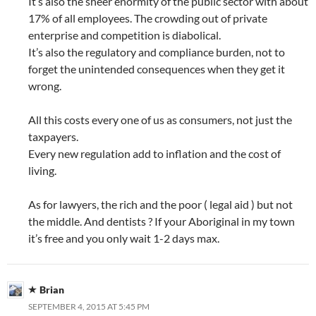
It’s also the sheer enormity of the public sector with about
17% of all employees. The crowding out of private
enterprise and competition is diabolical.
It’s also the regulatory and compliance burden, not to
forget the unintended consequences when they get it
wrong.
All this costs every one of us as consumers, not just the
taxpayers.
Every new regulation add to inflation and the cost of
living.
As for lawyers, the rich and the poor ( legal aid ) but not
the middle. And dentists ? If your Aboriginal in my town
it’s free and you only wait 1-2 days max.
Brian
SEPTEMBER 4, 2015 AT 5:45 PM