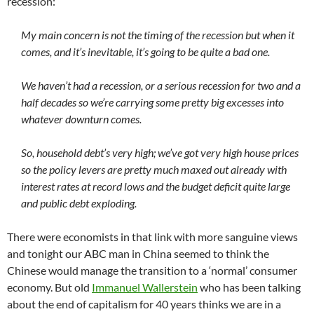
recession:
My main concern is not the timing of the recession but when it
comes, and it’s inevitable, it’s going to be quite a bad one.
We haven’t had a recession, or a serious recession for two and a
half decades so we’re carrying some pretty big excesses into
whatever downturn comes.
So, household debt’s very high; we’ve got very high house prices
so the policy levers are pretty much maxed out already with
interest rates at record lows and the budget deficit quite large
and public debt exploding.
There were economists in that link with more sanguine views
and tonight our ABC man in China seemed to think the
Chinese would manage the transition to a ‘normal’ consumer
economy. But old
Immanuel Wallerstein
who has been talking
about the end of capitalism for 40 years thinks we are in a