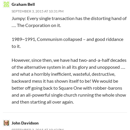
Graham Bell
SEPTEMBER 3, 2015 AT 10:31 PM
Jumpy: Every single transaction has the distorting hand of
…. The Corporation on it.
1989~1991, Communism collapsed – and good riddance
to it.
However, since then, we have had two-and-a-half decades
of the alternative system in all its glory and unopposed ….
and what a horribly inefficient, wasteful, destructive,
backward mess it has shown itself to be! We would be
better off going back to Square One with robber-barons
and an all-powerful single church running the whole show
and then starting all over again.
John Davidson
SEPTEMBER 3, 2015 AT 10:42 PM