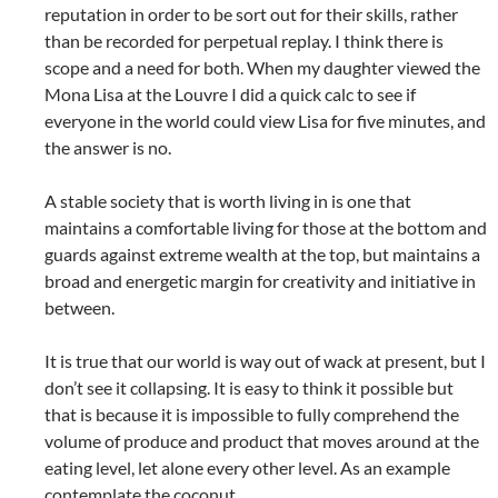
reputation in order to be sort out for their skills, rather
than be recorded for perpetual replay. I think there is
scope and a need for both. When my daughter viewed the
Mona Lisa at the Louvre I did a quick calc to see if
everyone in the world could view Lisa for five minutes, and
the answer is no.
A stable society that is worth living in is one that
maintains a comfortable living for those at the bottom and
guards against extreme wealth at the top, but maintains a
broad and energetic margin for creativity and initiative in
between.
It is true that our world is way out of wack at present, but I
don’t see it collapsing. It is easy to think it possible but
that is because it is impossible to fully comprehend the
volume of produce and product that moves around at the
eating level, let alone every other level. As an example
contemplate the coconut.