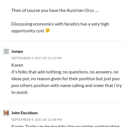
Then of course you have the Austrian Orcs ….
Discussing economics with fanatics has a very high
opportunity cost
Jumpy
SEPTEMBER 4, 2015 AT 12:33 PM
Karen
It’s folks that add nothing, no questions, no answers, no
ideas put, no reason given for their position but just poo
poo others position with name calling and sneer that I try
to avoid.
John Davidson
SEPTEMBER 4, 2015 AT 12:48 PM
Karen: Trade can be good for the countries participating