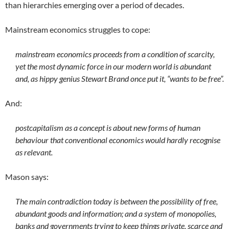
than hierarchies emerging over a period of decades.
Mainstream economics struggles to cope:
mainstream economics proceeds from a condition of scarcity,
yet the most dynamic force in our modern world is abundant
and, as hippy genius Stewart Brand once put it, “wants to be free”.
And:
postcapitalism as a concept is about new forms of human
behaviour that conventional economics would hardly recognise
as relevant.
Mason says:
The main contradiction today is between the possibility of free,
abundant goods and information; and a system of monopolies,
banks and governments trying to keep things private, scarce and