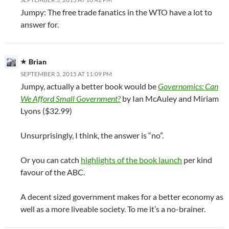
Jumpy: The free trade fanatics in the WTO have a lot to
answer for.
Brian
SEPTEMBER 3, 2015 AT 11:09 PM
Jumpy, actually a better book would be
Governomics: Can
We Afford Small Government?
by Ian McAuley and Miriam
Lyons ($32.99)
Unsurprisingly, I think, the answer is “no”.
Or you can catch
highlights of the book launch
per kind
favour of the ABC.
A decent sized government makes for a better economy as
well as a more liveable society. To me it’s a no-brainer.