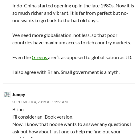
Indo-China started opening up in the late 1980s. Now it is
so much richer and vibrant. It is far from perfect but no-
one wants to go back to the bad old days.
We need more globalisation, not less, so that poor
countries have maximum access to rich country markets.
Even the
Greens
aren’t as opposed to globalisation as JD.
I also agree with Brian. Small government is a myth.
Jumpy
SEPTEMBER 4, 2015 AT 11:23 AM
Brian
I’ll consider an iBook version.
Now, I know that noone wants to answer any questions I
ask but how about just one to help me find out your