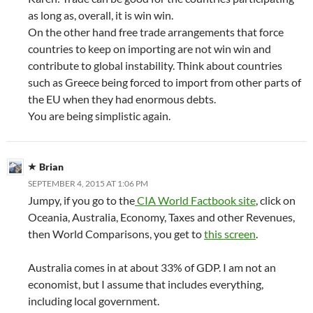
as long as, overall, it is win win.
On the other hand free trade arrangements that force
countries to keep on importing are not win win and
contribute to global instability. Think about countries
such as Greece being forced to import from other parts of
the EU when they had enormous debts.
You are being simplistic again.
Brian
SEPTEMBER 4, 2015 AT 1:06 PM
Jumpy, if you go to the
CIA World Factbook site
, click on
Oceania, Australia, Economy, Taxes and other Revenues,
then World Comparisons, you get to
this screen
.
Australia comes in at about 33% of GDP. I am not an
economist, but I assume that includes everything,
including local government.