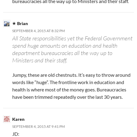
bureaucracies all the way up to Ministers and their staff.
Brian
SEPTEMBER 4, 2015 AT 8:32 PM
All State responsibilities yet the Federal Government
spend huge amounts on education and health
department bureaucracies all the way up to
Ministers and their staff.
Jumpy, these are old chestnuts. It’s easy to throw around
words like “huge”. The frontline work in education and
health is where most of the money goes. Bureaucracies
have been trimmed repeatedly over the last 30 years.
Karen
SEPTEMBER 4, 2015 AT 9:41 PM
JD: