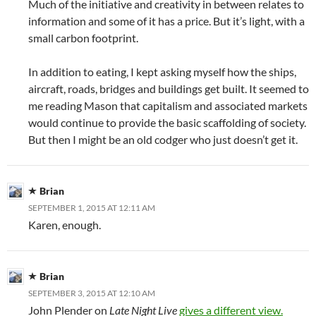
Much of the initiative and creativity in between relates to
information and some of it has a price. But it’s light, with a
small carbon footprint.
In addition to eating, I kept asking myself how the ships,
aircraft, roads, bridges and buildings get built. It seemed to
me reading Mason that capitalism and associated markets
would continue to provide the basic scaffolding of society.
But then I might be an old codger who just doesn’t get it.
Brian
SEPTEMBER 1, 2015 AT 12:11 AM
Karen, enough.
Brian
SEPTEMBER 3, 2015 AT 12:10 AM
John Plender on
Late Night Live
gives a different view.