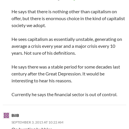
He says that there is nothing other than capitalism on
offer, but there is enormous choice in the kind of capitalist
society we adopt.
He sees capitalism as essentially unstable, generating on
average a crisis every year and a major crisis every 10
years. Not sure of his definitions.
He says there was a stable period for some decades last
century after the Great Depression. It would be
interesting to hear his reasons.
Currently he says the financial sector is out of control.
BilB
SEPTEMBER 3, 2015 AT 10:22 AM