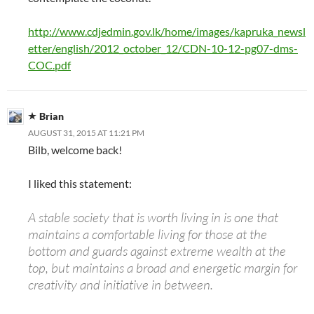
http://www.cdjedmin.gov.lk/home/images/kapruka_newsl
etter/english/2012_october_12/CDN-10-12-pg07-dms-
COC.pdf
Brian
AUGUST 31, 2015 AT 11:21 PM
Bilb, welcome back!
I liked this statement:
A stable society that is worth living in is one that
maintains a comfortable living for those at the
bottom and guards against extreme wealth at the
top, but maintains a broad and energetic margin for
creativity and initiative in between.