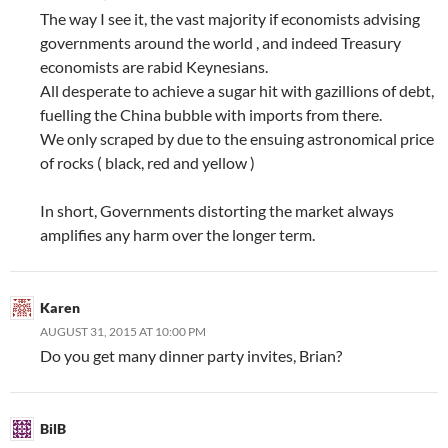
The way I see it, the vast majority if economists advising
governments around the world , and indeed Treasury
economists are rabid Keynesians.
All desperate to achieve a sugar hit with gazillions of debt,
fuelling the China bubble with imports from there.
We only scraped by due to the ensuing astronomical price
of rocks ( black, red and yellow )
In short, Governments distorting the market always
amplifies any harm over the longer term.
Karen
AUGUST 31, 2015 AT 10:00 PM
Do you get many dinner party invites, Brian?
BilB