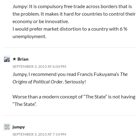
Jumpy: It is compulsory free trade across borders that is
the problem. It makes it hard for countries to control their
economy or be innovative.
I would prefer market distortion to a country with 6 %
unemployment.
Brian
SEPTEMBER 3, 2015 AT 6:04 PM
Jumpy, I recommend you read Francis Fukuyama’s
The
Origins of Political Order
. Seriously!
Worse than a modern concept of “The State” is not having
“The State”.
jumpy
SEPTEMBER 3, 2015 AT 7:14 PM