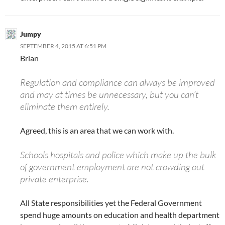
Jumpy
SEPTEMBER 4, 2015 AT 6:51 PM
Brian
Regulation and compliance can always be improved
and may at times be unnecessary, but you can’t
eliminate them entirely.
Agreed, this is an area that we can work with.
Schools hospitals and police which make up the bulk
of government employment are not crowding out
private enterprise.
All State responsibilities yet the Federal Government
spend huge amounts on education and health department