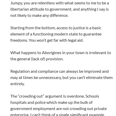
Jumpy, you are relentless with what seems to me to be a
libertarian attitude to government, and anything I say is
not likely to make any difference.
Starting from the bottom, access to justice is a basic
element of a functioning modern state to guarantee
freedoms. You won’t get far with legal aid.
What happens to Aborigines in your town is irrelevant to
the general (lack of) provision.
Regulation and compliance can always be improved and
may at times be unnecessary, but you can’t eliminate them
entirely.
The “crowding out” argument is overdone. Schools
hospitals and police which make up the bulk of
government employment are not crowding out private
enterprise. I can’t think of a single significant example.