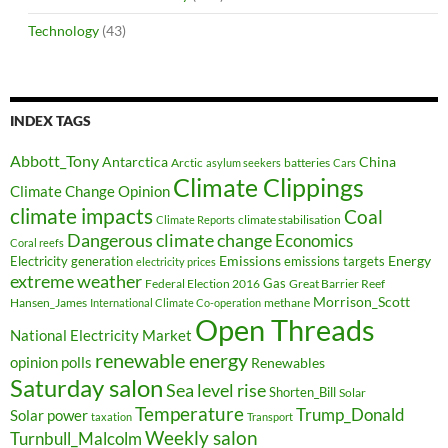
Technology
(43)
INDEX TAGS
Abbott_Tony
Antarctica
China
Arctic
batteries
asylum seekers
Cars
Climate Clippings
Climate Change Opinion
climate impacts
Coal
climate stabilisation
Climate Reports
Dangerous climate change
Economics
Coral reefs
Electricity generation
Emissions
Energy
emissions targets
electricity prices
extreme weather
Federal Election 2016
Gas
Great Barrier Reef
Morrison_Scott
Hansen_James
methane
International Climate Co-operation
Open Threads
National Electricity Market
renewable energy
opinion polls
Renewables
Saturday salon
Sea level rise
Shorten_Bill
Solar
Temperature
Trump_Donald
Solar power
taxation
Transport
Weekly salon
Turnbull_Malcolm