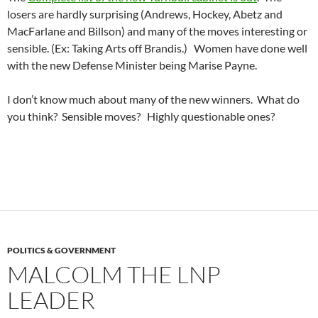
losers are hardly surprising (Andrews, Hockey, Abetz and
MacFarlane and Billson) and many of the moves interesting or
sensible. (Ex: Taking Arts off Brandis.) Women have done well
with the new Defense Minister being Marise Payne.
I don’t know much about many of the new winners. What do
you think? Sensible moves? Highly questionable ones?
POLITICS & GOVERNMENT
MALCOLM THE LNP
LEADER