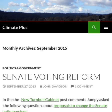
Skip
to
content
Search
Climate Plus
PRIMAR
MENU
Monthly Archives: September 2015
POLITICS & GOVERNMENT
SENATE VOTING REFORM
SEPTEMBER 27, 2015
JOHN DAVIDSON
1 COMMENT
In the the
New Turnbull Cabinet
post comments Jumpy asked
the following question about
proposals to change the Senate
voting system: