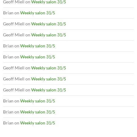
Geoff Miell
on
Weekly salon 31/5
Brian
on
Weekly salon 31/5
Geoff Miell
on
Weekly salon 31/5
Geoff Miell
on
Weekly salon 31/5
Brian
on
Weekly salon 31/5
Brian
on
Weekly salon 31/5
Geoff Miell
on
Weekly salon 31/5
Geoff Miell
on
Weekly salon 31/5
Geoff Miell
on
Weekly salon 31/5
Brian
on
Weekly salon 31/5
Brian
on
Weekly salon 31/5
Brian
on
Weekly salon 31/5