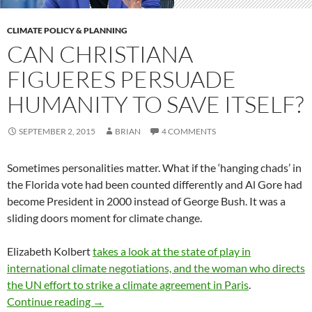
CLIMATE POLICY & PLANNING
CAN CHRISTIANA
FIGUERES PERSUADE
HUMANITY TO SAVE ITSELF?
SEPTEMBER 2, 2015
BRIAN
4 COMMENTS
Sometimes personalities matter. What if the ‘hanging chads’ in
the Florida vote had been counted differently and Al Gore had
become President in 2000 instead of George Bush. It was a
sliding doors moment for climate change.
Elizabeth Kolbert
takes a look at the state of play in
international climate negotiations, and the woman who directs
the UN effort to strike a climate agreement in Paris
.
Can Christiana Figueres persuade humanity to 
Continue reading
→