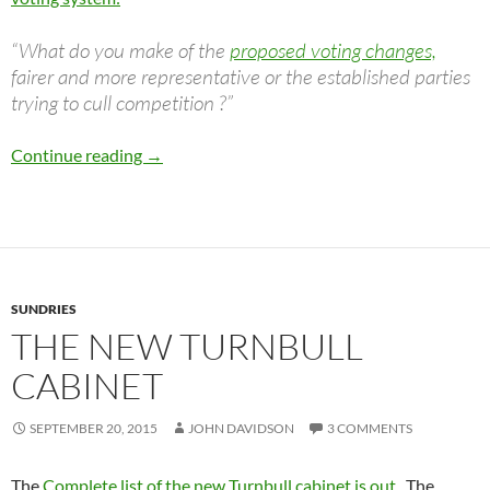
“What do you make of the
proposed voting changes,
fairer and more representative or the established parties
trying to cull competition ?”
Senate Voting Reform
Continue reading
→
SUNDRIES
THE NEW TURNBULL
CABINET
SEPTEMBER 20, 2015
JOHN DAVIDSON
3 COMMENTS
The
Complete list of the new Turnbull cabinet is out
. The