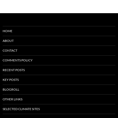
HOME
ABOUT
CONTACT
COMMENTS POLICY
RECENT POSTS
KEY POSTS
BLOGROLL
OTHER LINKS
SELECTED CLIMATE SITES