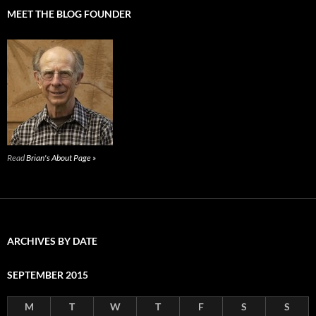
MEET THE BLOG FOUNDER
Read
Brian's About Page »
ARCHIVES BY DATE
SEPTEMBER 2015
M
T
W
T
F
S
S