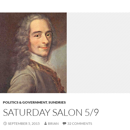
POLITICS & GOVERNMENT
,
SUNDRIES
SATURDAY SALON 5/9
SEPTEMBER 5, 2015
BRIAN
32 COMMENTS