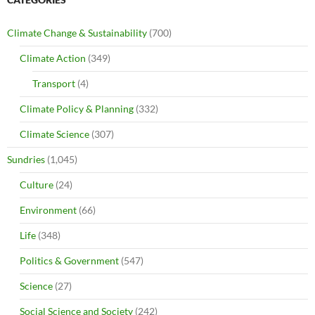
Climate Change & Sustainability
(700)
Climate Action
(349)
Transport
(4)
Climate Policy & Planning
(332)
Climate Science
(307)
Sundries
(1,045)
Culture
(24)
Environment
(66)
Life
(348)
Politics & Government
(547)
Science
(27)
Social Science and Society
(242)