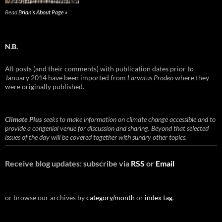
Read
Brian's About Page »
N.B.
All posts (and their comments) with publication dates prior to
January 2014 have been imported from
Larvatus Prodeo
where they
were originally published.
Climate Plus
seeks to make information on climate change accessible and to
provide a congenial venue for discussion and sharing. Beyond that selected
issues of the day will be covered together with sundry other topics.
Receive blog updates: subscribe via
RSS
or
Email
or browse our archives by
category/month
or
index tag
.