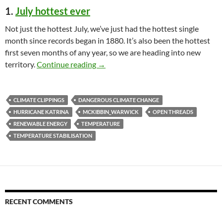
1.
July hottest ever
Not just the hottest July, we’ve just had the hottest single
month since records began in 1880. It’s also been the hottest
first seven months of any year, so we are heading into new
Climate clippings 153
territory.
Continue reading
→
CLIMATE CLIPPINGS
DANGEROUS CLIMATE CHANGE
HURRICANE KATRINA
MCKIBBIN_WARWICK
OPEN THREADS
RENEWABLE ENERGY
TEMPERATURE
TEMPERATURE STABILISATION
RECENT COMMENTS