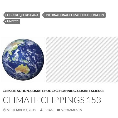
FIGUERES_CHRISTIANA
INTERNATIONAL CLIMATE CO-OPERATION
UNFCCC
CLIMATE ACTION
,
CLIMATE POLICY & PLANNING
,
CLIMATE SCIENCE
CLIMATE CLIPPINGS 153
SEPTEMBER 1, 2015
BRIAN
5 COMMENTS