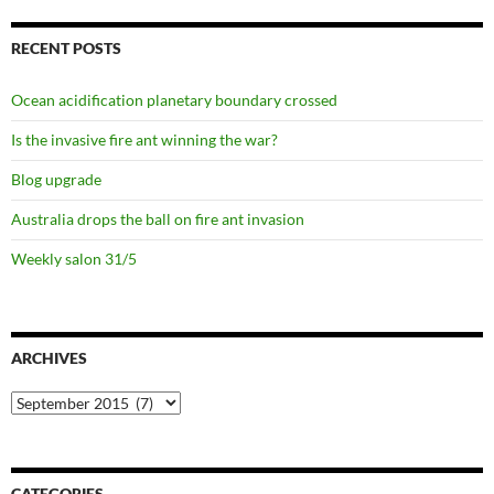
RECENT POSTS
Ocean acidification planetary boundary crossed
Is the invasive fire ant winning the war?
Blog upgrade
Australia drops the ball on fire ant invasion
Weekly salon 31/5
ARCHIVES
Archives
CATEGORIES