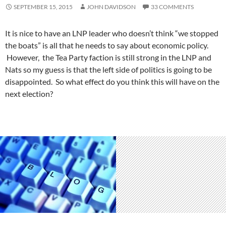
SEPTEMBER 15, 2015
JOHN DAVIDSON
33 COMMENTS
It is nice to have an LNP leader who doesn’t think “we stopped
the boats” is all that he needs to say about economic policy.
However, the Tea Party faction is still strong in the LNP and
Nats so my guess is that the left side of politics is going to be
disappointed. So what effect do you think this will have on the
next election?