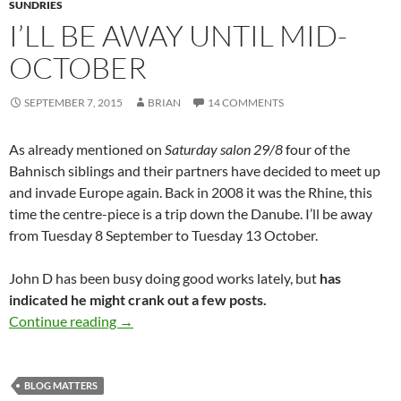
SUNDRIES
I’LL BE AWAY UNTIL MID-
OCTOBER
SEPTEMBER 7, 2015
BRIAN
14 COMMENTS
As already mentioned on
Saturday salon 29/8
four of the
Bahnisch siblings and their partners have decided to meet up
and invade Europe again. Back in 2008 it was the Rhine, this
time the centre-piece is a trip down the Danube. I’ll be away
from Tuesday 8 September to Tuesday 13 October.
John D has been busy doing good works lately, but
has
indicated he might crank out a few posts.
I’ll be away until mid-October
Continue reading
→
BLOG MATTERS