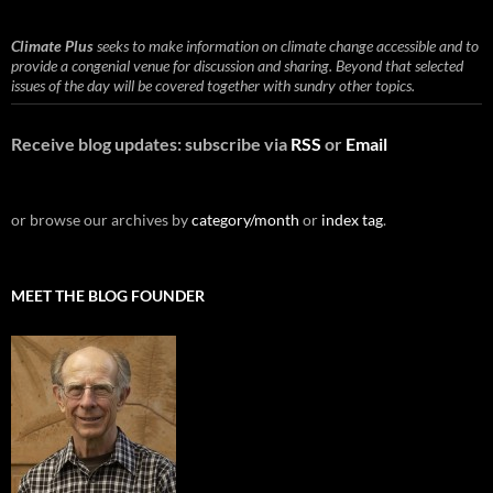
Climate Plus
seeks to make information on climate change accessible and to
provide a congenial venue for discussion and sharing. Beyond that selected
issues of the day will be covered together with sundry other topics.
Receive blog updates: subscribe via
RSS
or
Email
or browse our archives by
category/month
or
index tag
.
MEET THE BLOG FOUNDER