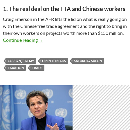
1. The real deal on the FTA and Chinese workers
Craig Emerson in the AFR lifts the lid on what is really going on
with the Chinese free trade agreement and the right to bring in
their own workers on projects worth more than $150 million.
Saturday salon 5/9
Continue reading
→
CORBYN_JEREMY
OPEN THREADS
SATURDAY SALON
TAXATION
TRADE