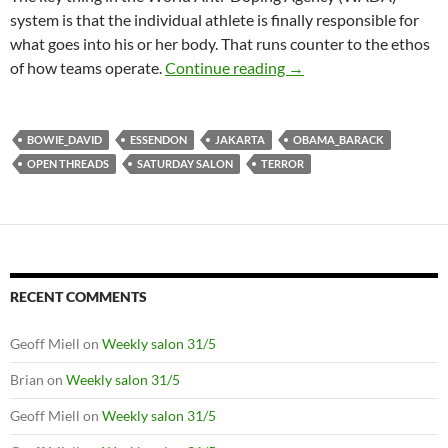
system is that the individual athlete is finally responsible for
what goes into his or her body. That runs counter to the ethos
Saturday salon 16/1: la
of how teams operate.
Continue reading
→
BOWIE_DAVID
ESSENDON
JAKARTA
OBAMA_BARACK
OPEN THREADS
SATURDAY SALON
TERROR
RECENT COMMENTS
Geoff Miell
on
Weekly salon 31/5
Brian
on
Weekly salon 31/5
Geoff Miell
on
Weekly salon 31/5