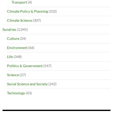
Transport
(4)
Climate Policy & Planning
(332)
Climate Science
(307)
Sundries
(1,045)
Culture
(24)
Environment
(66)
Life
(348)
Politics & Government
(547)
Science
(27)
Social Science and Society
(242)
Technology
(43)