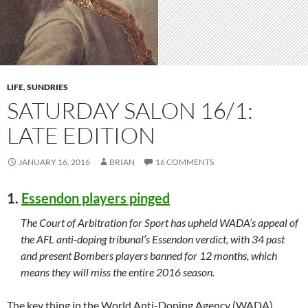
LIFE
,
SUNDRIES
SATURDAY SALON 16/1:
LATE EDITION
JANUARY 16, 2016
BRIAN
16 COMMENTS
1.
Essendon players pinged
The Court of Arbitration for Sport has upheld WADA’s appeal of
the AFL anti-doping tribunal’s Essendon verdict, with 34 past
and present Bombers players banned for 12 months, which
means they will miss the entire 2016 season.
The key thing in the World Anti-Doping Agency (WADA)