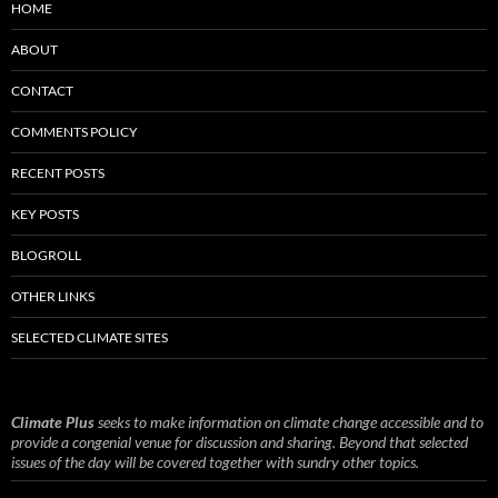
HOME
ABOUT
CONTACT
COMMENTS POLICY
RECENT POSTS
KEY POSTS
BLOGROLL
OTHER LINKS
SELECTED CLIMATE SITES
Climate Plus
seeks to make information on climate change accessible and to
provide a congenial venue for discussion and sharing. Beyond that selected
issues of the day will be covered together with sundry other topics.