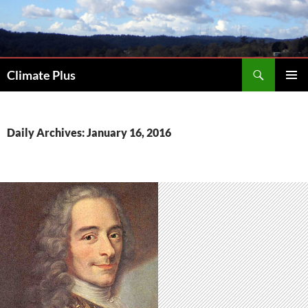
Skip
to
content
Search
Climate Plus
PRIMAR
MENU
Daily Archives: January 16, 2016