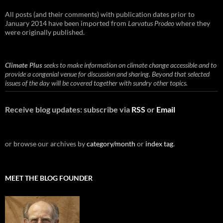
All posts (and their comments) with publication dates prior to
January 2014 have been imported from
Larvatus Prodeo
where they
were originally published.
Climate Plus
seeks to make information on climate change accessible and to
provide a congenial venue for discussion and sharing. Beyond that selected
issues of the day will be covered together with sundry other topics.
Receive blog updates: subscribe via
RSS
or
Email
or browse our archives by
category/month
or
index tag
.
MEET THE BLOG FOUNDER