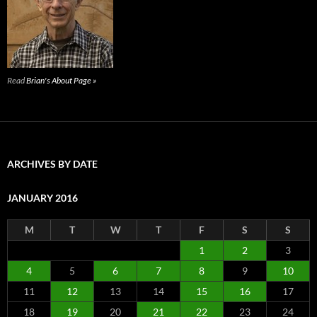
Read
Brian's About Page »
ARCHIVES BY DATE
JANUARY 2016
M
T
W
T
F
S
S
1
2
3
4
5
6
7
8
9
10
11
12
13
14
15
16
17
18
19
20
21
22
23
24