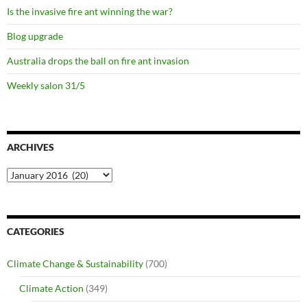
Is the invasive fire ant winning the war?
Blog upgrade
Australia drops the ball on fire ant invasion
Weekly salon 31/5
ARCHIVES
Archives
CATEGORIES
Climate Change & Sustainability
(700)
Climate Action
(349)