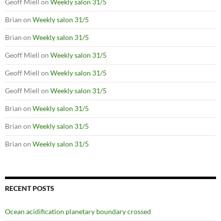
Geoff Miell
on
Weekly salon 31/5
Brian
on
Weekly salon 31/5
Brian
on
Weekly salon 31/5
Geoff Miell
on
Weekly salon 31/5
Geoff Miell
on
Weekly salon 31/5
Geoff Miell
on
Weekly salon 31/5
Brian
on
Weekly salon 31/5
Brian
on
Weekly salon 31/5
Brian
on
Weekly salon 31/5
RECENT POSTS
Ocean acidification planetary boundary crossed