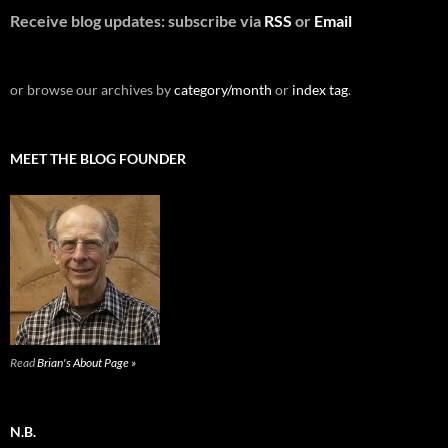
Receive blog updates: subscribe via
RSS
or
Email
or browse our archives by
category/month
or
index tag
.
MEET THE BLOG FOUNDER
Read
Brian's About Page »
N.B.