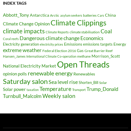
INDEX TAGS
Abbott_Tony
Antarctica
China
Arctic
batteries
asylum seekers
Cars
Climate Clippings
Climate Change Opinion
climate impacts
Coal
climate stabilisation
Climate Reports
Dangerous climate change
Economics
Coral reefs
Electricity generation
Emissions
Energy
emissions targets
electricity prices
extreme weather
Federal Election 2016
Gas
Great Barrier Reef
Morrison_Scott
Hansen_James
methane
International Climate Co-operation
Open Threads
National Electricity Market
renewable energy
opinion polls
Renewables
Saturday salon
Sea level rise
Shorten_Bill
Solar
Temperature
Trump_Donald
Solar power
taxation
Transport
Weekly salon
Turnbull_Malcolm