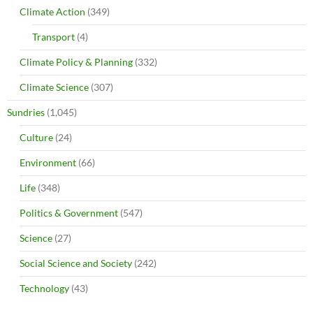
Climate Action
(349)
Transport
(4)
Climate Policy & Planning
(332)
Climate Science
(307)
Sundries
(1,045)
Culture
(24)
Environment
(66)
Life
(348)
Politics & Government
(547)
Science
(27)
Social Science and Society
(242)
Technology
(43)