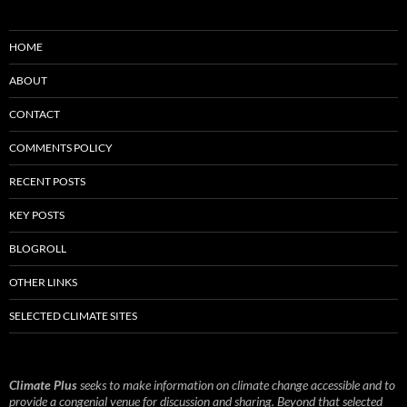
HOME
ABOUT
CONTACT
COMMENTS POLICY
RECENT POSTS
KEY POSTS
BLOGROLL
OTHER LINKS
SELECTED CLIMATE SITES
Climate Plus
seeks to make information on climate change accessible and to
provide a congenial venue for discussion and sharing. Beyond that selected