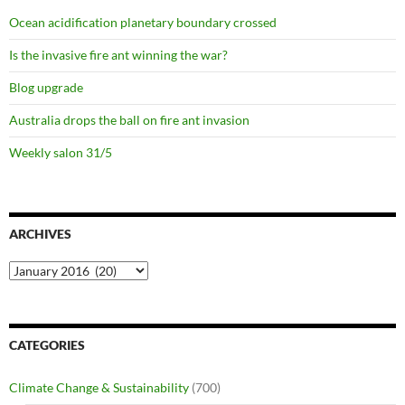
Ocean acidification planetary boundary crossed
Is the invasive fire ant winning the war?
Blog upgrade
Australia drops the ball on fire ant invasion
Weekly salon 31/5
ARCHIVES
Archives
CATEGORIES
Climate Change & Sustainability
(700)