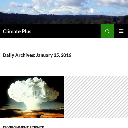
Skip
to
content
Search
Climate Plus
PRIMAR
MENU
Daily Archives: January 25, 2016
ENVIRONMENT
,
SCIENCE