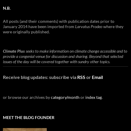
N.B.
All posts (and their comments) with publication dates prior to
January 2014 have been imported from
Larvatus Prodeo
where they
were originally published.
Climate Plus
seeks to make information on climate change accessible and to
provide a congenial venue for discussion and sharing. Beyond that selected
issues of the day will be covered together with sundry other topics.
Receive blog updates: subscribe via
RSS
or
Email
or browse our archives by
category/month
or
index tag
.
MEET THE BLOG FOUNDER