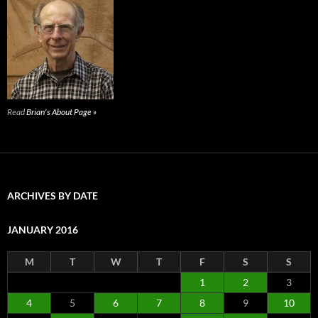
Read
Brian's About Page »
ARCHIVES BY DATE
JANUARY 2016
M
T
W
T
F
S
S
1
2
3
4
5
6
7
8
9
10