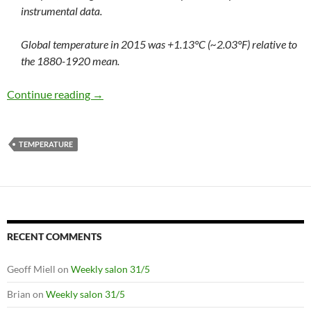
instrumental data.
Global temperature in 2015 was +1.13°C (~2.03°F) relative to
the 1880-1920 mean.
Too hot for comfort (or complacency)
Continue reading
→
TEMPERATURE
RECENT COMMENTS
Geoff Miell
on
Weekly salon 31/5
Brian
on
Weekly salon 31/5