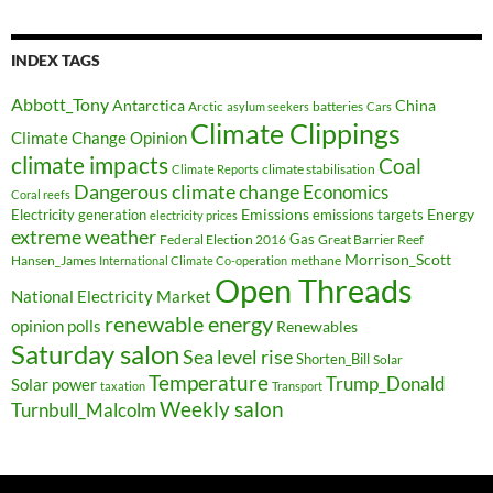
INDEX TAGS
Abbott_Tony
Antarctica
China
Arctic
batteries
asylum seekers
Cars
Climate Clippings
Climate Change Opinion
climate impacts
Coal
climate stabilisation
Climate Reports
Dangerous climate change
Economics
Coral reefs
Electricity generation
Emissions
Energy
emissions targets
electricity prices
extreme weather
Federal Election 2016
Gas
Great Barrier Reef
Morrison_Scott
Hansen_James
methane
International Climate Co-operation
Open Threads
National Electricity Market
renewable energy
opinion polls
Renewables
Saturday salon
Sea level rise
Shorten_Bill
Solar
Temperature
Trump_Donald
Solar power
taxation
Transport
Weekly salon
Turnbull_Malcolm