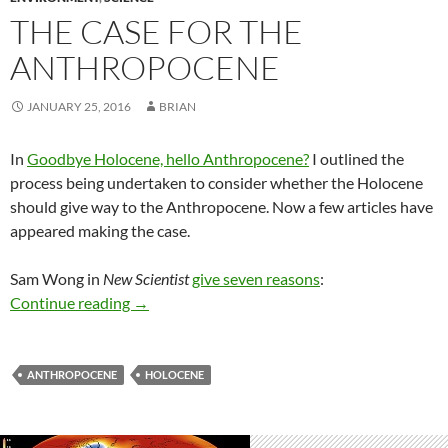
THE CASE FOR THE
ANTHROPOCENE
JANUARY 25, 2016
BRIAN
In
Goodbye Holocene, hello Anthropocene?
I outlined the
process being undertaken to consider whether the Holocene
should give way to the Anthropocene. Now a few articles have
appeared making the case.
Sam Wong in
New Scientist
give seven reasons
:
The case for the Anthropocene
Continue reading
→
ANTHROPOCENE
HOLOCENE