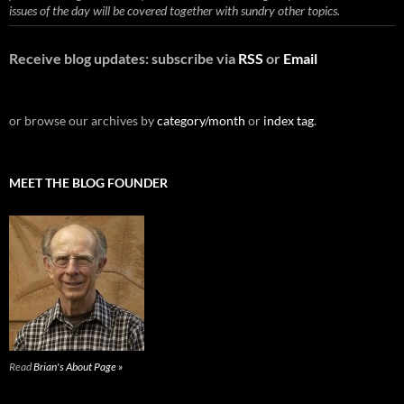
issues of the day will be covered together with sundry other topics.
Receive blog updates: subscribe via
RSS
or
Email
or browse our archives by
category/month
or
index tag
.
MEET THE BLOG FOUNDER
Read
Brian's About Page »