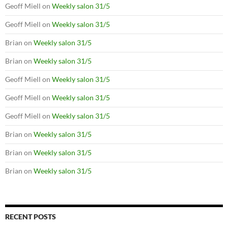
Geoff Miell
on
Weekly salon 31/5
Geoff Miell
on
Weekly salon 31/5
Brian
on
Weekly salon 31/5
Brian
on
Weekly salon 31/5
Geoff Miell
on
Weekly salon 31/5
Geoff Miell
on
Weekly salon 31/5
Geoff Miell
on
Weekly salon 31/5
Brian
on
Weekly salon 31/5
Brian
on
Weekly salon 31/5
Brian
on
Weekly salon 31/5
RECENT POSTS