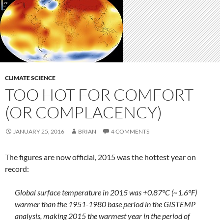
CLIMATE SCIENCE
TOO HOT FOR COMFORT
(OR COMPLACENCY)
JANUARY 25, 2016
BRIAN
4 COMMENTS
The figures are now official, 2015 was the hottest year on
record:
Global surface temperature in 2015 was +0.87°C (~1.6°F)
warmer than the 1951-1980 base period in the GISTEMP
analysis, making 2015 the warmest year in the period of