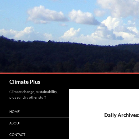
Skip
to
content
Search
Climate Plus
Climate change, sustainability,
plus sundry other stuff
HOME
Daily Archives
ABOUT
CONTACT