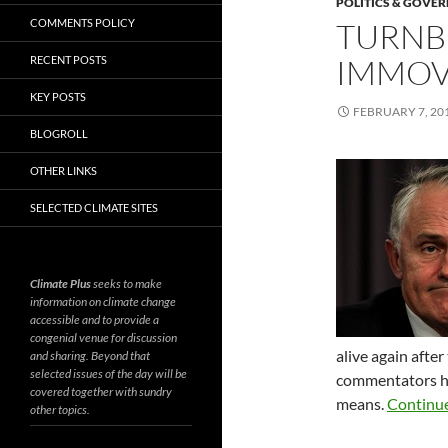
POLITICS & GOVE
COMMENTS POLICY
TURNBU
IMMOV
RECENT POSTS
KEY POSTS
FEBRUARY 7, 20
BLOGROLL
OTHER LINKS
SELECTED CLIMATE SITES
Climate Plus
seeks to make
information on climate change
accessible and to provide a
congenial venue for discussion
alive again afte
and sharing. Beyond that
selected issues of the day will be
commentators ha
covered together with sundry
means.
Continu
other topics.