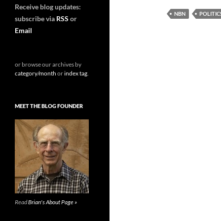
Receive blog updates:
NBN
POLITI
subscribe via
RSS
or
Email
or browse our archives by
category/month
or
index tag
.
MEET THE BLOG FOUNDER
Read
Brian's About Page »