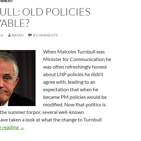
RNMENT
LL: OLD POLICIES
ABLE?
16
BRIAN
8 COMMENTS
When Malcolm Turnbull was
Minister for Communication he
was often refreshingly honest
about LNP policies he didn’t
agree with, leading to an
expectation that when he
became PM policies would be
modified. Now that politics is
r the summer torpor, several well-known
ve taken a look at what the change to Turnbull
Turnbull: old policies immovable?
e reading
→