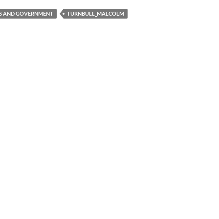
CS AND GOVERNMENT
TURNBULL_MALCOLM