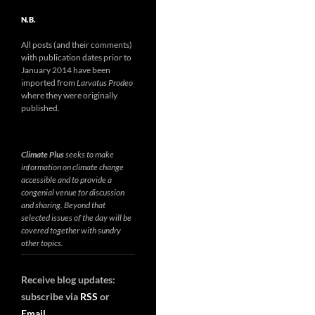
N.B.
All posts (and their comments)
with publication dates prior to
January 2014 have been
imported from
Larvatus Prodeo
where they were originally
published.
Climate Plus
seeks to make
information on climate change
accessible and to provide a
congenial venue for discussion
and sharing. Beyond that
selected issues of the day will be
covered together with sundry
other topics.
Receive blog updates:
subscribe via
RSS
or
Email