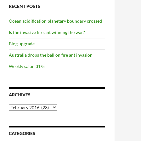
RECENT POSTS
Ocean acidification planetary boundary crossed
Is the invasive fire ant winning the war?
Blog upgrade
Australia drops the ball on fire ant invasion
Weekly salon 31/5
ARCHIVES
Archives
CATEGORIES