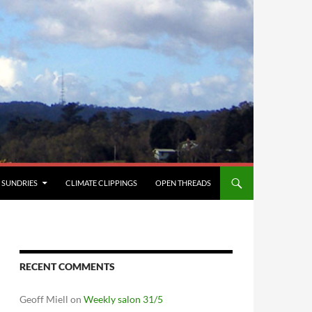
SUNDRIES
CLIMATE CLIPPINGS
OPEN THREADS
RECENT COMMENTS
Geoff Miell
on
Weekly salon 31/5