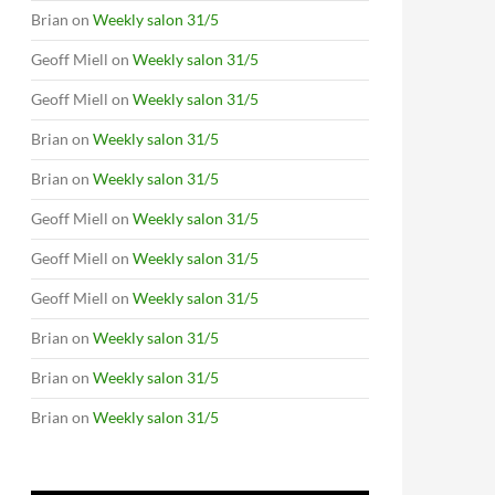
Brian
on
Weekly salon 31/5
Geoff Miell
on
Weekly salon 31/5
Geoff Miell
on
Weekly salon 31/5
Brian
on
Weekly salon 31/5
Brian
on
Weekly salon 31/5
Geoff Miell
on
Weekly salon 31/5
Geoff Miell
on
Weekly salon 31/5
Geoff Miell
on
Weekly salon 31/5
Brian
on
Weekly salon 31/5
Brian
on
Weekly salon 31/5
Brian
on
Weekly salon 31/5