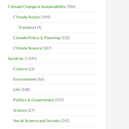
Climate Change & Sustainability
(700)
Climate Action
(349)
Transport
(4)
Climate Policy & Planning
(332)
Climate Science
(307)
Sundries
(1,045)
Culture
(24)
Environment
(66)
Life
(348)
Politics & Government
(547)
Science
(27)
Social Science and Society
(242)