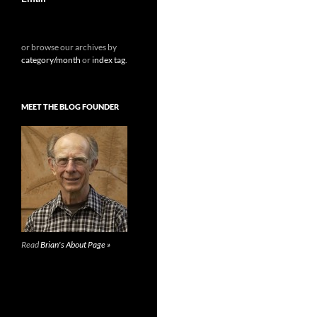
or browse our archives by
category/month
or
index tag
.
MEET THE BLOG FOUNDER
Read
Brian's About Page »