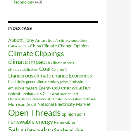
Technology
(43)
INDEX TAGS
Abbott_Tony
Antarctica
Arctic
asylum seekers
Climate Change Opinion
China
batteries
Cars
Climate Clippings
climate impacts
Climate Reports
Coal
climate stabilisation
Coral reefs
Dangerous climate change
Economics
Electricity generation
Emissions
electricity prices
extreme weather
Energy
emissions targets
Federal Election 2016
Gas
Great Barrier Reef
Hansen_James
methane
International Climate Co-operation
National Electricity Market
Morrison_Scott
Open Threads
opinion polls
renewable energy
Renewables
Saturday salon
Sea level rise