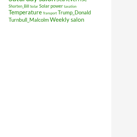
Solar power
Shorten_Bill
Solar
taxation
Temperature
Trump_Donald
Transport
Weekly salon
Turnbull_Malcolm