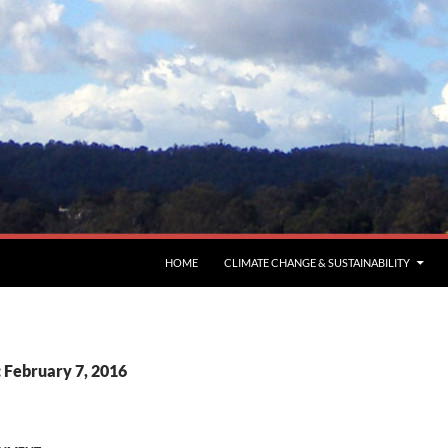
HOME
CLIMATE CHANGE & SUSTAINABILITY
: February 7, 2016