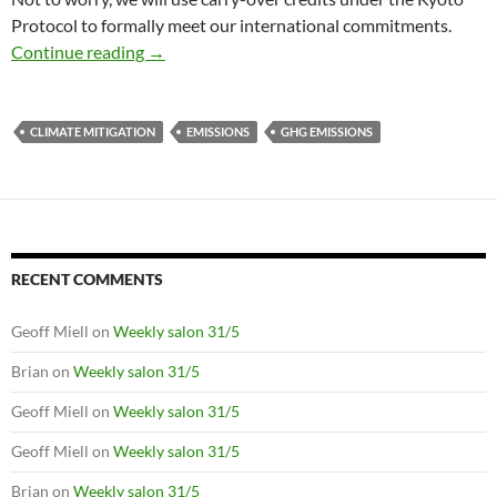
Protocol to formally meet our international commitments.
Australia’s greenhouse emissions to peak afte
Continue reading
→
CLIMATE MITIGATION
EMISSIONS
GHG EMISSIONS
RECENT COMMENTS
Geoff Miell
on
Weekly salon 31/5
Brian
on
Weekly salon 31/5
Geoff Miell
on
Weekly salon 31/5
Geoff Miell
on
Weekly salon 31/5
Brian
on
Weekly salon 31/5