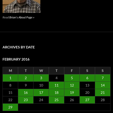
Read
Brian's About Page »
ARCHIVES BY DATE
FEBRUARY 2016
M
T
W
T
F
S
S
1
2
3
4
5
6
7
8
9
10
11
12
13
14
15
16
17
18
19
20
21
22
23
24
25
26
27
28
29