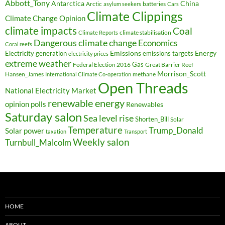
Abbott_Tony
Antarctica
China
Arctic
batteries
asylum seekers
Cars
Climate Clippings
Climate Change Opinion
climate impacts
Coal
climate stabilisation
Climate Reports
Dangerous climate change
Economics
Coral reefs
Electricity generation
Emissions
Energy
emissions targets
electricity prices
extreme weather
Federal Election 2016
Gas
Great Barrier Reef
Morrison_Scott
Hansen_James
methane
International Climate Co-operation
Open Threads
National Electricity Market
renewable energy
opinion polls
Renewables
Saturday salon
Sea level rise
Shorten_Bill
Solar
Temperature
Trump_Donald
Solar power
taxation
Transport
Weekly salon
Turnbull_Malcolm
HOME
ABOUT