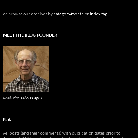
or browse our archives by
category/month
or
index tag
.
MEET THE BLOG FOUNDER
Read
Brian's About Page »
N.B.
All posts (and their comments) with publication dates prior to