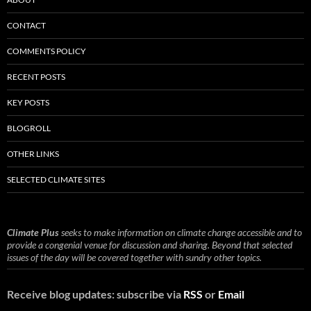
CONTACT
COMMENTS POLICY
RECENT POSTS
KEY POSTS
BLOGROLL
OTHER LINKS
SELECTED CLIMATE SITES
Climate Plus
seeks to make information on climate change accessible and to
provide a congenial venue for discussion and sharing. Beyond that selected
issues of the day will be covered together with sundry other topics.
Receive blog updates: subscribe via
RSS
or
Email