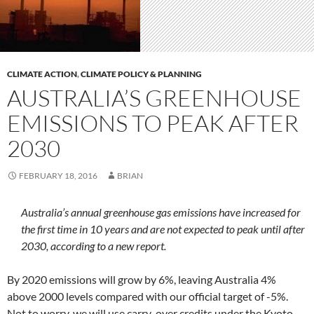
CLIMATE ACTION
,
CLIMATE POLICY & PLANNING
AUSTRALIA’S GREENHOUSE
EMISSIONS TO PEAK AFTER
2030
FEBRUARY 18, 2016
BRIAN
Australia’s annual greenhouse gas emissions have increased for
the first time in 10 years and are not expected to peak until after
2030, according to a new report.
By 2020 emissions will grow by 6%, leaving Australia 4%
above 2000 levels compared with our official target of -5%.
Not to worry, we will use carry-over credits under the Kyoto