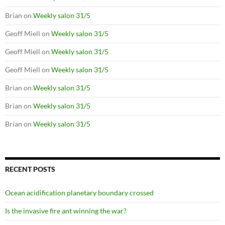
Brian
on
Weekly salon 31/5
Geoff Miell
on
Weekly salon 31/5
Geoff Miell
on
Weekly salon 31/5
Geoff Miell
on
Weekly salon 31/5
Brian
on
Weekly salon 31/5
Brian
on
Weekly salon 31/5
Brian
on
Weekly salon 31/5
RECENT POSTS
Ocean acidification planetary boundary crossed
Is the invasive fire ant winning the war?