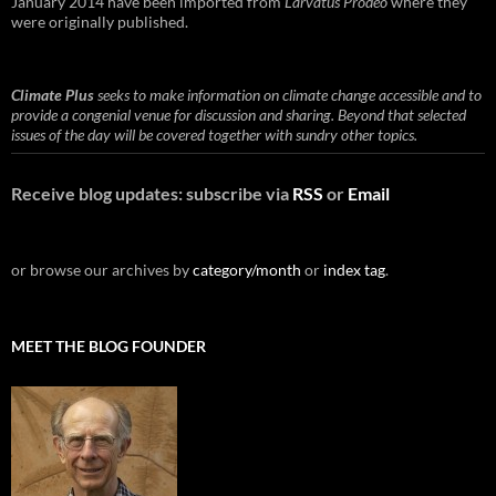
January 2014 have been imported from
Larvatus Prodeo
where they
were originally published.
Climate Plus
seeks to make information on climate change accessible and to
provide a congenial venue for discussion and sharing. Beyond that selected
issues of the day will be covered together with sundry other topics.
Receive blog updates: subscribe via
RSS
or
Email
or browse our archives by
category/month
or
index tag
.
MEET THE BLOG FOUNDER