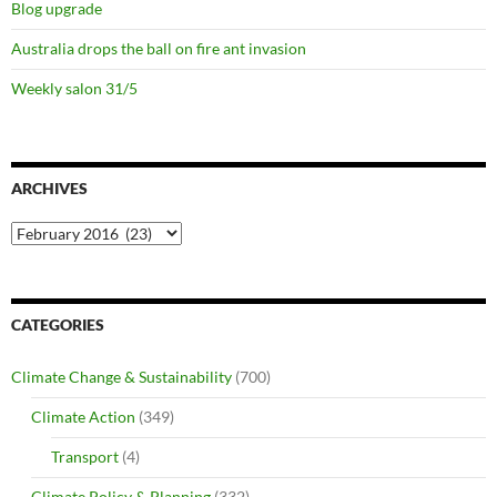
Blog upgrade
Australia drops the ball on fire ant invasion
Weekly salon 31/5
ARCHIVES
Archives
CATEGORIES
Climate Change & Sustainability
(700)
Climate Action
(349)
Transport
(4)
Climate Policy & Planning
(332)