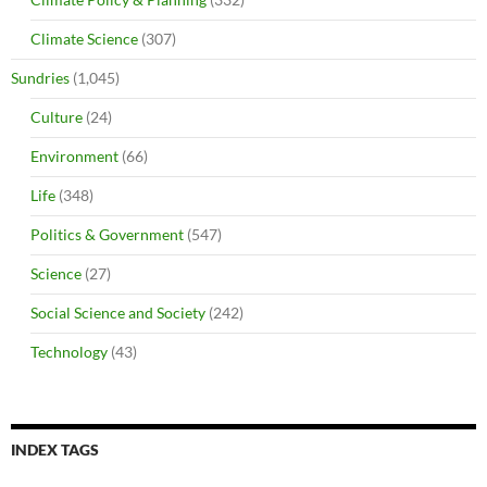
Climate Science
(307)
Sundries
(1,045)
Culture
(24)
Environment
(66)
Life
(348)
Politics & Government
(547)
Science
(27)
Social Science and Society
(242)
Technology
(43)
INDEX TAGS