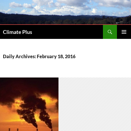
Skip
to
content
Search
Climate Plus
PRIMAR
MENU
Daily Archives: February 18, 2016