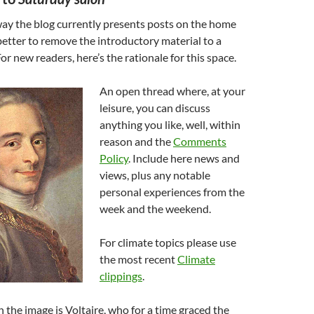
way the blog currently presents posts on the home
 better to remove the introductory material to a
For new readers, here’s the rationale for this space.
An open thread where, at your
leisure, you can discuss
anything you like, well, within
reason and the
Comments
Policy
. Include here news and
views, plus any notable
personal experiences from the
week and the weekend.
For climate topics please use
the most recent
Climate
clippings
.
 the image is Voltaire, who for a time graced the