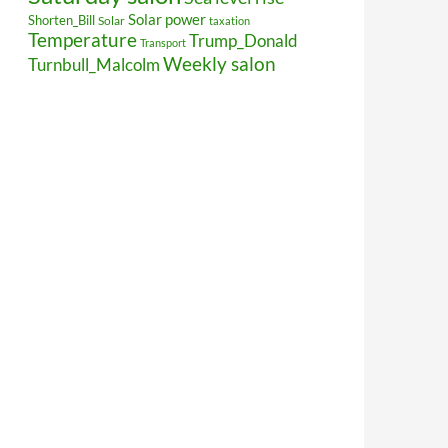
Solar power
Shorten_Bill
Solar
taxation
Temperature
Trump_Donald
Transport
Weekly salon
Turnbull_Malcolm