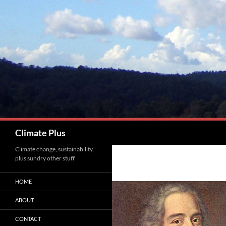
Skip
to
content
Search
Climate Plus
Climate change, sustainability,
plus sundry other stuff
HOME
ABOUT
CONTACT