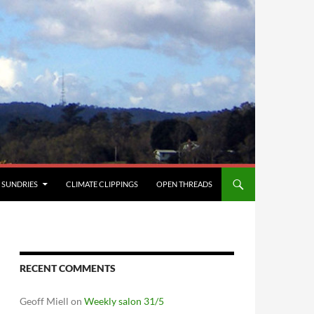
SUNDRIES
CLIMATE CLIPPINGS
OPEN THREADS
RECENT COMMENTS
Geoff Miell
on
Weekly salon 31/5