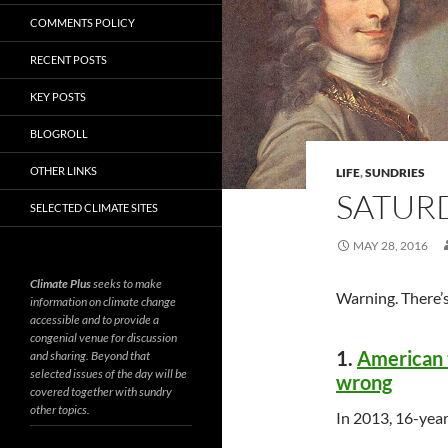
COMMENTS POLICY
RECENT POSTS
KEY POSTS
BLOGROLL
OTHER LINKS
LIFE
,
SUNDRIES
SATURD
SELECTED CLIMATE SITES
MAY 28, 2016
Climate Plus
seeks to make
Warning. There’s
information on climate change
accessible and to provide a
congenial venue for discussion
1.
American t
and sharing. Beyond that
selected issues of the day will be
wrong
covered together with sundry
other topics.
In 2013, 16-yea