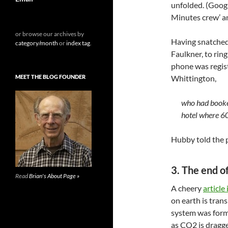
unfolded. (Googl
Minutes crew’ an
or browse our archives by
Having snatched 
category/month
or
index tag
.
Faulkner, to ring
phone was regist
MEET THE BLOG FOUNDER
Whittington,
who had booke
hotel where 60
Hubby told the 
3. The end o
Read
Brian's About Page »
A cheery
article
on earth is tran
system was forme
as CO2 is dragge