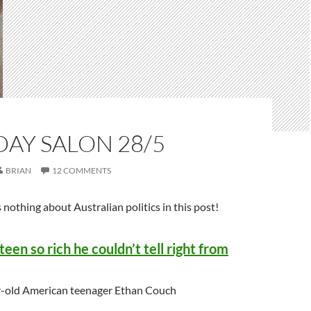
AY SALON 28/5
BRIAN
12 COMMENTS
 nothing about Australian politics in this post!
een so rich he couldn’t tell right from
r-old American teenager Ethan Couch