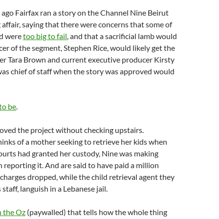
 ago Fairfax ran a story on the Channel Nine Beirut
 affair, saying that there were concerns that some of
ed were
too big to fail
, and that a sacrificial lamb would
er of the segment, Stephen Rice, would likely get the
er Tara Brown and current executive producer Kirsty
s chief of staff when the story was approved would
to be
.
ved the project without checking upstairs.
nks of a mother seeking to retrieve her kids when
courts had granted her custody, Nine was making
 reporting it. And are said to have paid a million
 charges dropped, while the child retrieval agent they
 staff, languish in a Lebanese jail.
n the Oz
(paywalled) that tells how the whole thing