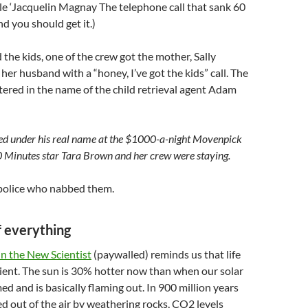
e ‘Jacquelin Magnay The telephone call that sank 60
d you should get it.)
the kids, one of the crew got the mother, Sally
 her husband with a “honey, I’ve got the kids” call. The
ered in the name of the child retrieval agent Adam
d under his real name at the $1000-a-night Movenpick
 Minutes star Tara Brown and her crew were staying.
police who nabbed them.
f everything
 in the New Scientist
(paywalled) reminds us that life
sient. The sun is 30% hotter now than when our solar
d and is basically flaming out. In 900 million years
d out of the air by weathering rocks, CO2 levels