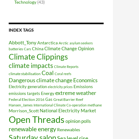
Technology
(43)
INDEX TAGS
Abbott_Tony
Antarctica
Arctic
asylum seekers
Climate Change Opinion
China
batteries
Cars
Climate Clippings
climate impacts
Climate Reports
Coal
climate stabilisation
Coral reefs
Dangerous climate change
Economics
Electricity generation
Emissions
electricity prices
extreme weather
Energy
emissions targets
Federal Election 2016
Gas
Great Barrier Reef
Hansen_James
methane
International Climate Co-operation
National Electricity Market
Morrison_Scott
Open Threads
opinion polls
renewable energy
Renewables
Saturday salon
Sea level rise