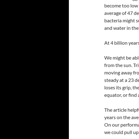
become too low 
average of 47 de
bacteria might sur
and water in the
At 4 billion year
We might be able
from the sun. Tr
moving away from
steady at a 23 d
loses its grip, t
equator, or find
The article help
years on the ave
On our performa
we could pull up 