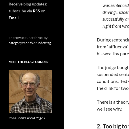
Receive blog updates:
was sentenced 
subscribe via
RSS
or
driving incide
Email
successfully ar
right from wro
or browse our archives by
During sentencin
category/month
or
index tag
.
from “affluenza” 
his wealthy paren
MEET THE BLOG FOUNDER
The judge bough
suspended senten
conditions, fled
the clink for two
There is a theor
well see why.
Read
Brian's About Page »
2. Too big to 