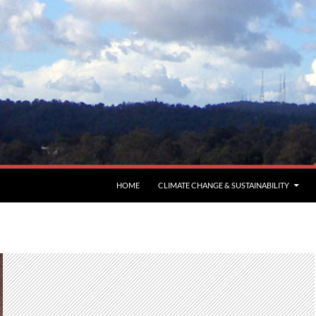
HOME
CLIMATE CHANGE & SUSTAINABILITY