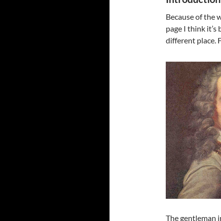
Because of the 
page I think it’s
different place. 
The gentleman in