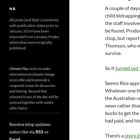
A couple of days
N.B.
child kidnapping
All posts (and their comments)
the staff involv
with publication dates prior to
be found. Produc
January 2014 have been
imported from
Larvatus Prodeo
chop, but report
where they were originally
Thomson, who wa
published.
survive.
So it
turned out 
Climate Plus
seeks to make
information on climate change
accessible and to provide a
Seems Rice appro
congenial venue for discussion
Whatever one thi
and sharing. Beyond that
selected issues of the day will be
the Australian 
covered together with sundry
news rather than
other topics.
bucks to get the
had paid, and his
Receive blog updates:
subscribe via
RSS
or
There’s a
story i
Email