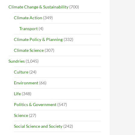
Climate Change & Sustainability
(700)
Climate Action
(349)
Transport
(4)
Climate Policy & Planning
(332)
Climate Science
(307)
Sundries
(1,045)
Culture
(24)
Environment
(66)
Life
(348)
Politics & Government
(547)
Science
(27)
Social Science and Society
(242)