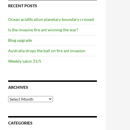
RECENT POSTS
Ocean acidification planetary boundary crossed
Is the invasive fire ant winning the war?
Blog upgrade
Australia drops the ball on fire ant invasion
Weekly salon 31/5
ARCHIVES
Archives
CATEGORIES