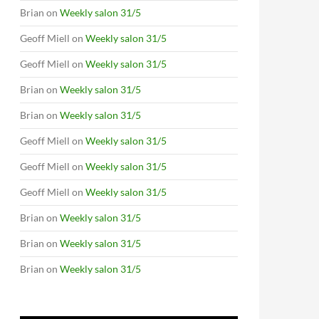
Brian
on
Weekly salon 31/5
Geoff Miell
on
Weekly salon 31/5
Geoff Miell
on
Weekly salon 31/5
Brian
on
Weekly salon 31/5
Brian
on
Weekly salon 31/5
Geoff Miell
on
Weekly salon 31/5
Geoff Miell
on
Weekly salon 31/5
Geoff Miell
on
Weekly salon 31/5
Brian
on
Weekly salon 31/5
Brian
on
Weekly salon 31/5
Brian
on
Weekly salon 31/5