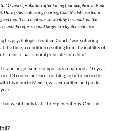
to 10 years’ probation after killing four people in a drink
nt. During his sentencing hearing, Couch’s defence team
gued that their client was so wealthy he could not tell
ng, and therefore should be given a lighter sentence.
g his psychologist testified Couch “was suffering
at the time, a condition resulting from the inability of
ts to instil basic moral principles into him.”
t it and he got some compulsory rehab and a 10-year
ce. Of course he learnt nothing, so he breached his
 with his mum to Mexico, was extradited and put in
 years.
y that wealth only lasts three generations. One can
fail?