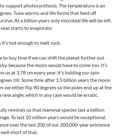
to support photosynthesis. The temperature is an
grees. Tube worms and life forms that feed off
vive. At a billion years only microbial life will be left,
 seas starts to evaporate.
s it’s hot enough to melt rock.
 to buy time if we can shift the planet further out
icky, because the moon would have to come too. It’s
 us at 3.78 cm every year. It’s holding our spin
egrees tilt. Some time after 1.5 billion years the moon
hen we either flip 90 degrees so the poles end up at the
 a new angle, which in any case would be erratic.
fully reminds us that mammal species last a million
rage. To last 10 million years would be exceptional.
nce over the last 200 of our 200,000-year existence
well short of that.