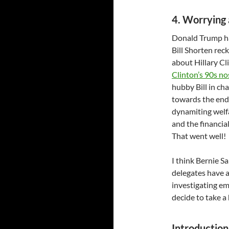
4. Worrying 
Donald Trump ha
Bill Shorten rec
about Hillary C
Clinton’s 90s no
hubby Bill in c
towards the end 
dynamiting welfa
and the financia
That went well!
I think Bernie S
delegates have a
investigating em
decide to take a
Introduction