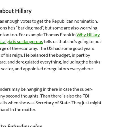
about Hillary
s enough votes to get the Republican nomination.
kons he’s “barking mad”, but some are also worrying
linton too. For example Thomas Frank in
Why Hillary
stalgia is so dangerous
tells us that she’s going to put
harge of the economy. The US had some good years
of his reign. He balanced the budget, in part by
re, and deregulated everything, including the banks
l sector, and appointed deregulators everywhere.
anders may be hanging in there in case the super-
ny second thoughts. Then there is also the FBI
ails when she was Secretary of State. They just might
 hand in the matter.
 to
Saturday salon