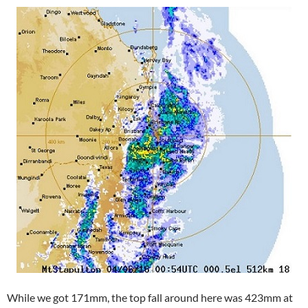
While we got 171mm, the top fall around here was 423mm at