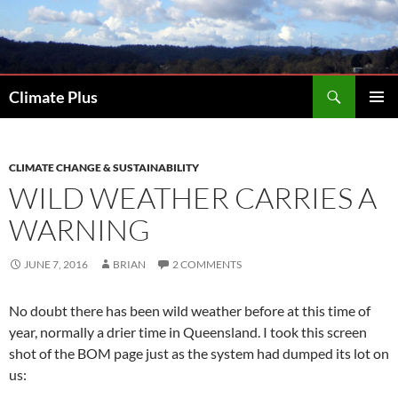
Skip
to
content
Search
Climate Plus
PRIMAR
MENU
CLIMATE CHANGE & SUSTAINABILITY
WILD WEATHER CARRIES A
WARNING
JUNE 7, 2016
BRIAN
2 COMMENTS
No doubt there has been wild weather before at this time of
year, normally a drier time in Queensland. I took this screen
shot of the BOM page just as the system had dumped its lot on
us: