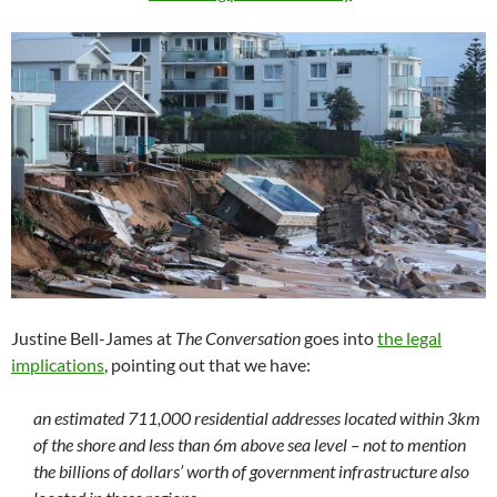
Justine Bell-James at
The Conversation
goes into
the legal
implications
, pointing out that we have:
an estimated 711,000 residential addresses located within 3km
of the shore and less than 6m above sea level – not to mention
the billions of dollars’ worth of government infrastructure also