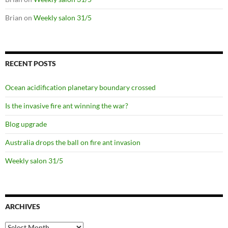
Brian
on
Weekly salon 31/5
RECENT POSTS
Ocean acidification planetary boundary crossed
Is the invasive fire ant winning the war?
Blog upgrade
Australia drops the ball on fire ant invasion
Weekly salon 31/5
ARCHIVES
Archives