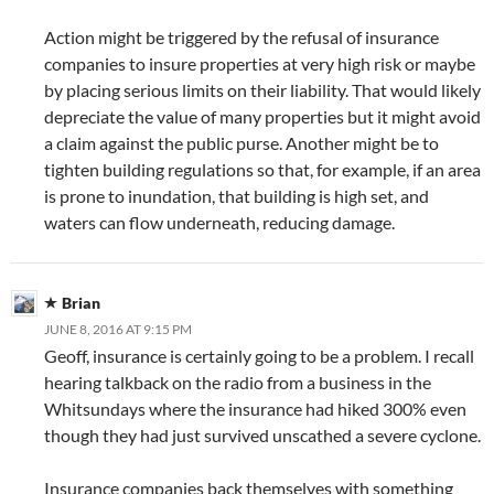
Action might be triggered by the refusal of insurance
companies to insure properties at very high risk or maybe
by placing serious limits on their liability. That would likely
depreciate the value of many properties but it might avoid
a claim against the public purse. Another might be to
tighten building regulations so that, for example, if an area
is prone to inundation, that building is high set, and
waters can flow underneath, reducing damage.
Brian
JUNE 8, 2016 AT 9:15 PM
Geoff, insurance is certainly going to be a problem. I recall
hearing talkback on the radio from a business in the
Whitsundays where the insurance had hiked 300% even
though they had just survived unscathed a severe cyclone.
Insurance companies back themselves with something