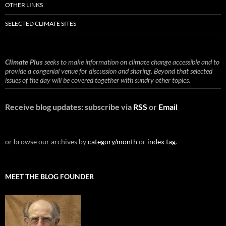
OTHER LINKS
SELECTED CLIMATE SITES
Climate Plus
seeks to make information on climate change accessible and to
provide a congenial venue for discussion and sharing. Beyond that selected
issues of the day will be covered together with sundry other topics.
Receive blog updates: subscribe via
RSS
or
Email
or browse our archives by
category/month
or
index tag
.
MEET THE BLOG FOUNDER