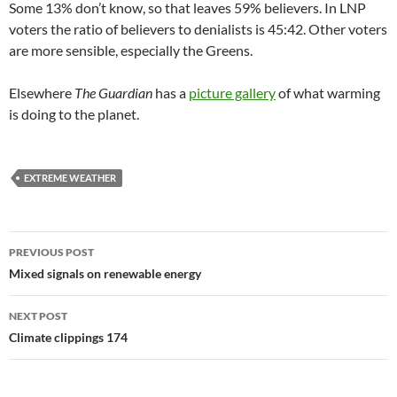
Some 13% don’t know, so that leaves 59% believers. In LNP
voters the ratio of believers to denialists is 45:42. Other voters
are more sensible, especially the Greens.
Elsewhere
The Guardian
has a
picture gallery
of what warming
is doing to the planet.
EXTREME WEATHER
Post
PREVIOUS POST
navigation
Mixed signals on renewable energy
NEXT POST
Climate clippings 174