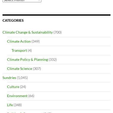
CATEGORIES
Climate Change & Sustainability
(700)
Climate Action
(349)
Transport
(4)
Climate Policy & Planning
(332)
Climate Science
(307)
Sundries
(1,045)
Culture
(24)
Environment
(66)
Life
(348)