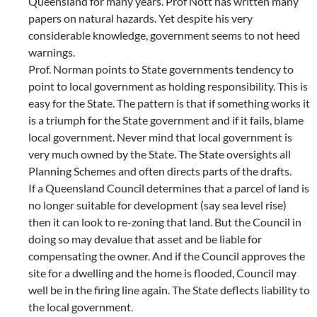
Queensland for many years. Prof Nott has written many
papers on natural hazards. Yet despite his very
considerable knowledge, government seems to not heed
warnings.
Prof. Norman points to State governments tendency to
point to local government as holding responsibility. This is
easy for the State. The pattern is that if something works it
is a triumph for the State government and if it fails, blame
local government. Never mind that local government is
very much owned by the State. The State oversights all
Planning Schemes and often directs parts of the drafts.
If a Queensland Council determines that a parcel of land is
no longer suitable for development (say sea level rise)
then it can look to re-zoning that land. But the Council in
doing so may devalue that asset and be liable for
compensating the owner. And if the Council approves the
site for a dwelling and the home is flooded, Council may
well be in the firing line again. The State deflects liability to
the local government.