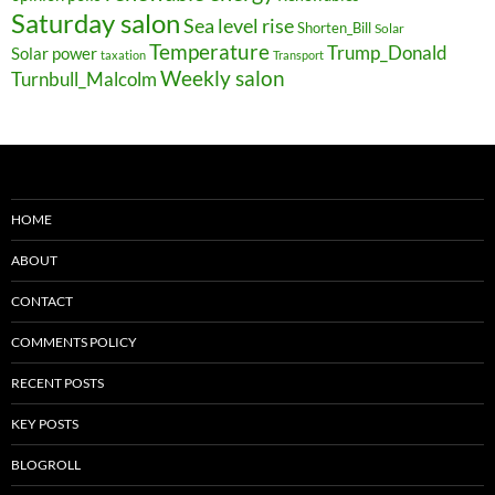
Saturday salon
Sea level rise
Shorten_Bill
Solar
Temperature
Trump_Donald
Solar power
taxation
Transport
Weekly salon
Turnbull_Malcolm
HOME
ABOUT
CONTACT
COMMENTS POLICY
RECENT POSTS
KEY POSTS
BLOGROLL