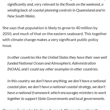
significantly and, very relevant to the floods on the weekend, a
winding back of coastal planning controls in Queensland and in
New South Wales.
She says that population is likely to grow to 40 million by
2050, and much of that on the eastern seaboard. This together
with climate change makes a very significant public policy
issue.
In other countries like the United States they have their own well
funded National Ocean and Atmospheric Administration
(NOAA), and I could say other examples in other countries.
In this country we don’t have anything, we don’t have a national
coastal plan, we don’t have a national coastal strategy, we don’t
have a national framework which encourages ministers to work
together to support State Governments and local governments.