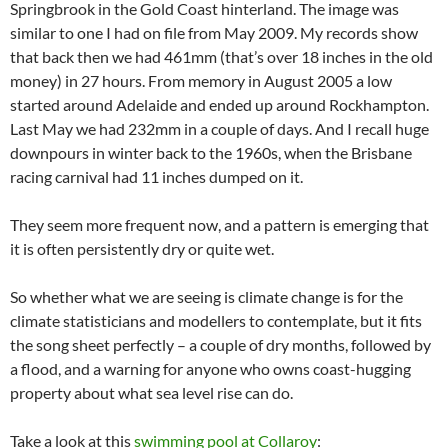
Springbrook in the Gold Coast hinterland. The image was
similar to one I had on file from May 2009. My records show
that back then we had 461mm (that’s over 18 inches in the old
money) in 27 hours. From memory in August 2005 a low
started around Adelaide and ended up around Rockhampton.
Last May we had 232mm in a couple of days. And I recall huge
downpours in winter back to the 1960s, when the Brisbane
racing carnival had 11 inches dumped on it.
They seem more frequent now, and a pattern is emerging that
it is often persistently dry or quite wet.
So whether what we are seeing is climate change is for the
climate statisticians and modellers to contemplate, but it fits
the song sheet perfectly – a couple of dry months, followed by
a flood, and a warning for anyone who owns coast-hugging
property about what sea level rise can do.
Take a look at this
swimming pool at Collaroy
: