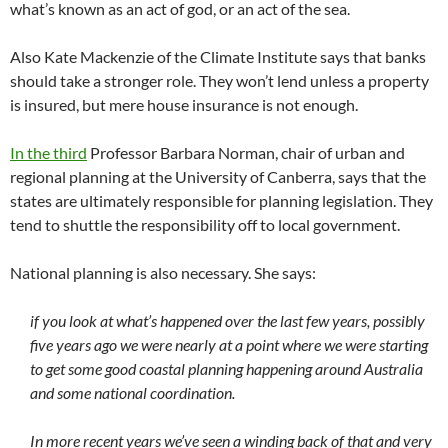
what’s known as an act of god, or an act of the sea.
Also Kate Mackenzie of the Climate Institute says that banks
should take a stronger role. They won’t lend unless a property
is insured, but mere house insurance is not enough.
In the third
Professor Barbara Norman, chair of urban and
regional planning at the University of Canberra, says that the
states are ultimately responsible for planning legislation. They
tend to shuttle the responsibility off to local government.
National planning is also necessary. She says:
if you look at what’s happened over the last few years, possibly
five years ago we were nearly at a point where we were starting
to get some good coastal planning happening around Australia
and some national coordination.
In more recent years we’ve seen a winding back of that and very