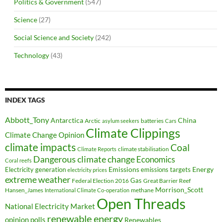
Politics & Government
(547)
Science
(27)
Social Science and Society
(242)
Technology
(43)
INDEX TAGS
Abbott_Tony
Antarctica
China
Arctic
batteries
asylum seekers
Cars
Climate Clippings
Climate Change Opinion
climate impacts
Coal
climate stabilisation
Climate Reports
Dangerous climate change
Economics
Coral reefs
Electricity generation
Emissions
Energy
emissions targets
electricity prices
extreme weather
Federal Election 2016
Gas
Great Barrier Reef
Morrison_Scott
Hansen_James
methane
International Climate Co-operation
Open Threads
National Electricity Market
renewable energy
opinion polls
Renewables