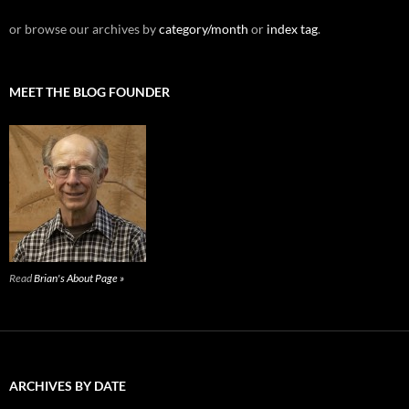
or browse our archives by
category/month
or
index tag
.
MEET THE BLOG FOUNDER
Read
Brian's About Page »
ARCHIVES BY DATE