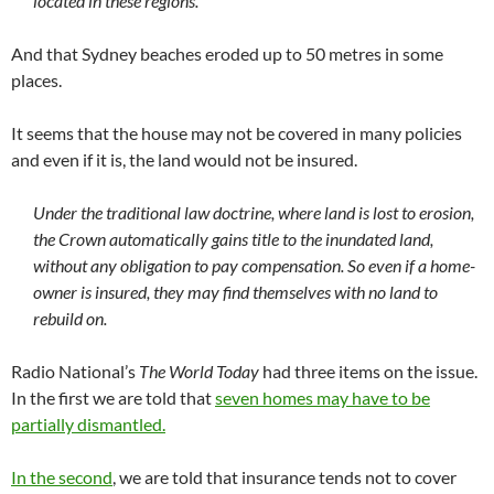
located in these regions.
And that Sydney beaches eroded up to 50 metres in some
places.
It seems that the house may not be covered in many policies
and even if it is, the land would not be insured.
Under the traditional law doctrine, where land is lost to erosion,
the Crown automatically gains title to the inundated land,
without any obligation to pay compensation. So even if a home-
owner is insured, they may find themselves with no land to
rebuild on.
Radio National’s
The World Today
had three items on the issue.
In the first we are told that
seven homes may have to be
partially dismantled.
In the second
, we are told that insurance tends not to cover