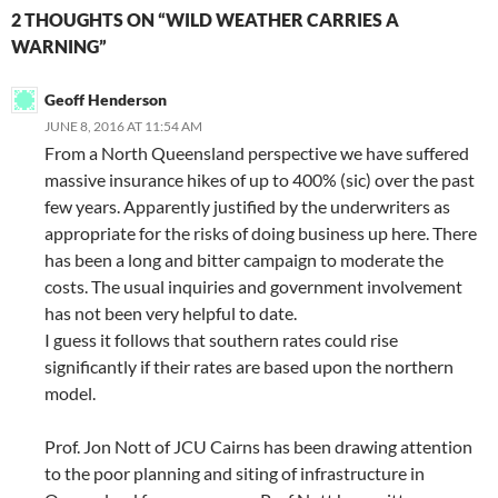
2 THOUGHTS ON “WILD WEATHER CARRIES A
WARNING”
Geoff Henderson
JUNE 8, 2016 AT 11:54 AM
From a North Queensland perspective we have suffered
massive insurance hikes of up to 400% (sic) over the past
few years. Apparently justified by the underwriters as
appropriate for the risks of doing business up here. There
has been a long and bitter campaign to moderate the
costs. The usual inquiries and government involvement
has not been very helpful to date.
I guess it follows that southern rates could rise
significantly if their rates are based upon the northern
model.
Prof. Jon Nott of JCU Cairns has been drawing attention
to the poor planning and siting of infrastructure in