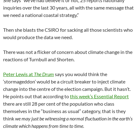
She says “we’ve had believe it or not, 25 reports nationally
inquiries over the last 30 years, all with the same message that
we need a national coastal strategy.”
Then she blasts the CSIRO for sacking all those scientists who
would produce the data we need.
There was not a flicker of concern about climate change in the
reactions of Turnbull and Shorten.
Peter Lewis at
The Drum
says you would think the
‘stormageddon’ would be a circuit breaker to inject climate
change into the centre of the election campaign. But it hasn’t.
He points out that according to
this week’s Essential Report
there are still 28 per cent of the population who class
themselves in the “business as usual” category, that is they
think
we may just be witnessing a normal fluctuation in the earth’s
climate which happens from time to time.