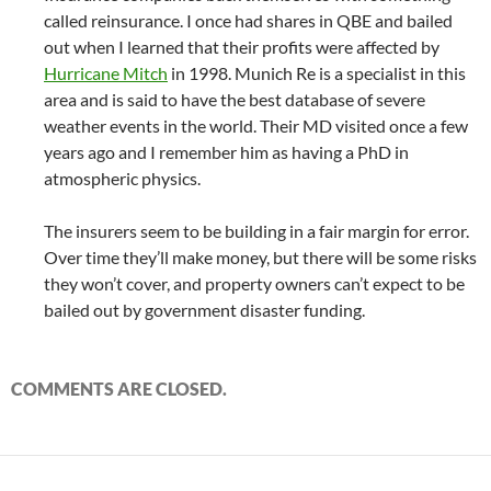
called reinsurance. I once had shares in QBE and bailed
out when I learned that their profits were affected by
Hurricane Mitch
in 1998. Munich Re is a specialist in this
area and is said to have the best database of severe
weather events in the world. Their MD visited once a few
years ago and I remember him as having a PhD in
atmospheric physics.
The insurers seem to be building in a fair margin for error.
Over time they’ll make money, but there will be some risks
they won’t cover, and property owners can’t expect to be
bailed out by government disaster funding.
COMMENTS ARE CLOSED.