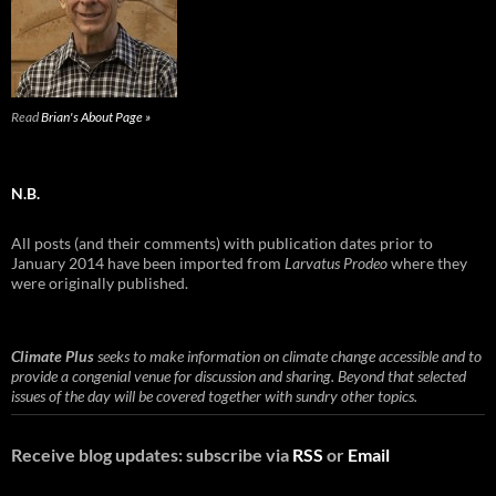
Read
Brian's About Page »
N.B.
All posts (and their comments) with publication dates prior to
January 2014 have been imported from
Larvatus Prodeo
where they
were originally published.
Climate Plus
seeks to make information on climate change accessible and to
provide a congenial venue for discussion and sharing. Beyond that selected
issues of the day will be covered together with sundry other topics.
Receive blog updates: subscribe via
RSS
or
Email