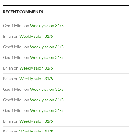
RECENT COMMENTS
Geoff Miell
on
Weekly salon 31/5
Brian
on
Weekly salon 31/5
Geoff Miell
on
Weekly salon 31/5
Geoff Miell
on
Weekly salon 31/5
Brian
on
Weekly salon 31/5
Brian
on
Weekly salon 31/5
Geoff Miell
on
Weekly salon 31/5
Geoff Miell
on
Weekly salon 31/5
Geoff Miell
on
Weekly salon 31/5
Brian
on
Weekly salon 31/5
Brian
on
Weekly salon 31/5