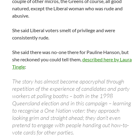
couple of other micros, the Greens of course, all good
natured, except the Liberal woman who was rude and
abusive.
She said Liberal voters smelt of privilege and were
consistently rude.
She said there was no-one there for Pauline Hanson, but
she reckoned you could tell them,
described here by Laura
Tingle
:
The story has almost become apocryphal through
repetition of the experience of candidates and party
workers at polling booths – both in the 1998
Queensland election and in this campaign – learning
to recognise a One Nation voter: they approach
looking grim and straight ahead; they don’t even
pretend to engage with people handing out how-to-
vote cards for other parties.