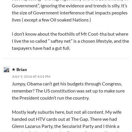
Government”, ignoring the evidence and trends is silly. It’s
the size of Government interference that impacts peoples
lives ( except a few Oil soaked Nations )
I don’t know about the foothills of Mt Coot-tha but where
I live the so called ” saftey net” is a chosen lifestyle, and the
taxpayers have had a gut full.
Brian
JULY 9, 2016 AT 4:01 PM
Jumpy, Obama can’t get his budgets through Congress,
remember? The US constitution was set up to make sure
the President couldn’t run the country.
Mostly leafy suburbs here, but not all content. My wife
handed out HTV cards out at The Gap. There we had
Glenn Lazarus Party, the Secularist Party and I think a