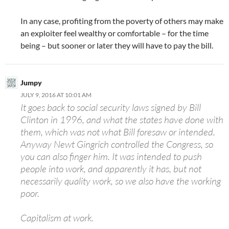
In any case, profiting from the poverty of others may make
an exploiter feel wealthy or comfortable – for the time
being – but sooner or later they will have to pay the bill.
Jumpy
JULY 9, 2016 AT 10:01 AM
It goes back to social security laws signed by Bill
Clinton in 1996, and what the states have done with
them, which was not what Bill foresaw or intended.
Anyway Newt Gingrich controlled the Congress, so
you can also finger him. It was intended to push
people into work, and apparently it has, but not
necessarily quality work, so we also have the working
poor.
Capitalism at work.