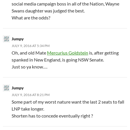
social media campaign boss in all of the Nation, Wayne
Swans daughter was judged the best.
What are the odds?
Jumpy
JULY 9, 2016 AT 5:34 PM
Oh, and old Mate
Mercurius Goldstein
is, after getting
spanked in New England, is going NSW Senate.
Just so ya know….
Jumpy
JULY 9, 2016 AT 8:21 PM
Some part of my worst nature want the last 2 seats to fall
LNP take longer.
Shorten has to concede eventually right ?