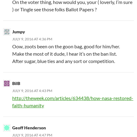
On the voter thing, how would you, your ( loverly, I’m sure
) or Tingle see those folks Ballot Papers ?
Jumpy
JULY 9, 2016 AT 4:36 PM
Oow, zoots been on the goon bag, good for him/her.
Make the most of it dude, I hear it’s on the ban list.
After sugar, blue ties and any sort or competition.
BilB
JULY 9, 2016 AT 4:43 PM
http://theweek.com/articles/634438/how-nasa-restored-
faith-humanity
Geoff Henderson
JULY 9, 2016 AT 4:47 PM