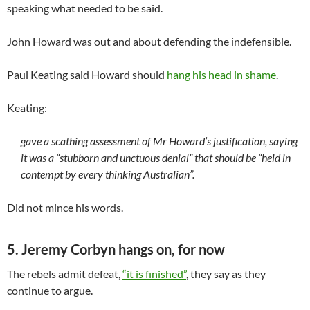
speaking what needed to be said.
John Howard was out and about defending the indefensible.
Paul Keating said Howard should
hang his head in shame
.
Keating:
gave a scathing assessment of Mr Howard’s justification, saying
it was a “stubborn and unctuous denial” that should be “held in
contempt by every thinking Australian”.
Did not mince his words.
5. Jeremy Corbyn hangs on, for now
The rebels admit defeat,
“it is finished”
, they say as they
continue to argue.