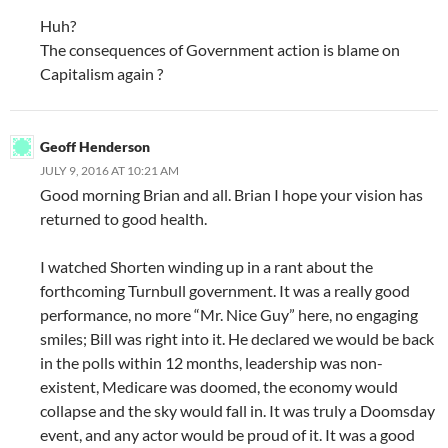
Huh?
The consequences of Government action is blame on
Capitalism again ?
Geoff Henderson
JULY 9, 2016 AT 10:21 AM
Good morning Brian and all. Brian I hope your vision has
returned to good health.
I watched Shorten winding up in a rant about the
forthcoming Turnbull government. It was a really good
performance, no more “Mr. Nice Guy” here, no engaging
smiles; Bill was right into it. He declared we would be back
in the polls within 12 months, leadership was non-
existent, Medicare was doomed, the economy would
collapse and the sky would fall in. It was truly a Doomsday
event, and any actor would be proud of it. It was a good