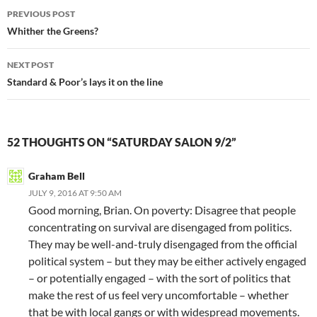
Post
PREVIOUS POST
navigation
Whither the Greens?
NEXT POST
Standard & Poor’s lays it on the line
52 THOUGHTS ON “SATURDAY SALON 9/2”
Graham Bell
JULY 9, 2016 AT 9:50 AM
Good morning, Brian. On poverty: Disagree that people
concentrating on survival are disengaged from politics.
They may be well-and-truly disengaged from the official
political system – but they may be either actively engaged
– or potentially engaged – with the sort of politics that
make the rest of us feel very uncomfortable – whether
that be with local gangs or with widespread movements.