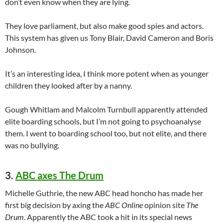
don’t even know when they are lying.
They love parliament, but also make good spies and actors.
This system has given us Tony Blair, David Cameron and Boris
Johnson.
It’s an interesting idea, I think more potent when as younger
children they looked after by a nanny.
Gough Whitlam and Malcolm Turnbull apparently attended
elite boarding schools, but I’m not going to psychoanalyse
them. I went to boarding school too, but not elite, and there
was no bullying.
3.
ABC axes The Drum
Michelle Guthrie, the new ABC head honcho has made her
first big decision by axing the
ABC Online
opinion site
The
Drum
. Apparently the ABC took a hit in its special news