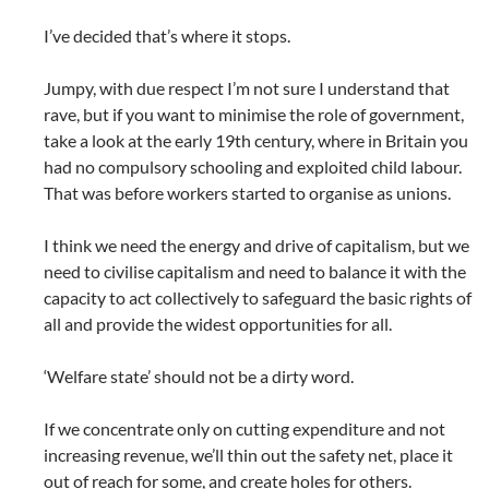
I’ve decided that’s where it stops.
Jumpy, with due respect I’m not sure I understand that
rave, but if you want to minimise the role of government,
take a look at the early 19th century, where in Britain you
had no compulsory schooling and exploited child labour.
That was before workers started to organise as unions.
I think we need the energy and drive of capitalism, but we
need to civilise capitalism and need to balance it with the
capacity to act collectively to safeguard the basic rights of
all and provide the widest opportunities for all.
‘Welfare state’ should not be a dirty word.
If we concentrate only on cutting expenditure and not
increasing revenue, we’ll thin out the safety net, place it
out of reach for some, and create holes for others.