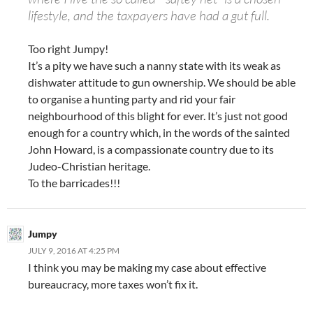
lifestyle, and the taxpayers have had a gut full.
Too right Jumpy!
It’s a pity we have such a nanny state with its weak as
dishwater attitude to gun ownership. We should be able
to organise a hunting party and rid your fair
neighbourhood of this blight for ever. It’s just not good
enough for a country which, in the words of the sainted
John Howard, is a compassionate country due to its
Judeo-Christian heritage.
To the barricades!!!
Jumpy
JULY 9, 2016 AT 4:25 PM
I think you may be making my case about effective
bureaucracy, more taxes won’t fix it.