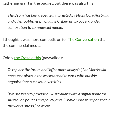
gathering grant in the budget, but there was also this:
The Drum has been repeatedly targeted by News Corp Australia
and other publishers, including Crikey, as taxpayer-funded
competition to commercial media.
I thought it was more competition for
The Conversation
than
the commercial media.
Oddly
the Oz said this
(paywalled):
To replace the forum and “offer more analysis”, Mr Morris will
announce plans in the weeks ahead to work with outside
organisations such as universities.
“We are keen to provide all Australians with a digital home for
Australian politics and policy, and I’ll have more to say on that in
the weeks ahead,” he wrote.