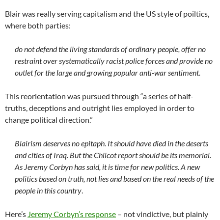
Blair was really serving capitalism and the US style of poiltics,
where both parties:
do not defend the living standards of ordinary people, offer no
restraint over systematically racist police forces and provide no
outlet for the large and growing popular anti-war sentiment.
This reorientation was pursued through “a series of half-
truths, deceptions and outright lies employed in order to
change political direction.”
Blairism deserves no epitaph. It should have died in the deserts
and cities of Iraq. But the Chilcot report should be its memorial.
As Jeremy Corbyn has said, it is time for new politics. A new
politics based on truth, not lies and based on the real needs of the
people in this country
.
Here’s
Jeremy Corbyn’s response
– not vindictive, but plainly