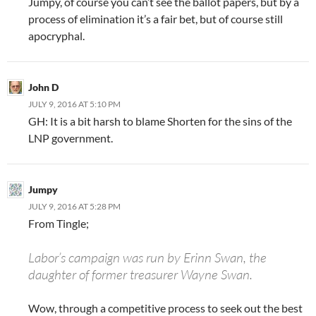
Jumpy, of course you can’t see the ballot papers, but by a
process of elimination it’s a fair bet, but of course still
apocryphal.
John D
JULY 9, 2016 AT 5:10 PM
GH: It is a bit harsh to blame Shorten for the sins of the
LNP government.
Jumpy
JULY 9, 2016 AT 5:28 PM
From Tingle;
Labor’s campaign was run by Erinn Swan, the
daughter of former treasurer Wayne Swan.
Wow, through a competitive process to seek out the best