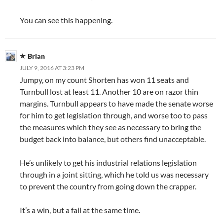
You can see this happening.
Brian
JULY 9, 2016 AT 3:23 PM
Jumpy, on my count Shorten has won 11 seats and
Turnbull lost at least 11. Another 10 are on razor thin
margins. Turnbull appears to have made the senate worse
for him to get legislation through, and worse too to pass
the measures which they see as necessary to bring the
budget back into balance, but others find unacceptable.
He’s unlikely to get his industrial relations legislation
through in a joint sitting, which he told us was necessary
to prevent the country from going down the crapper.
It’s a win, but a fail at the same time.