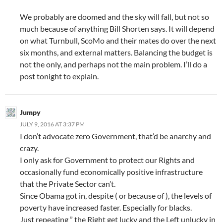
We probably are doomed and the sky will fall, but not so
much because of anything Bill Shorten says. It will depend
on what Turnbull, ScoMo and their mates do over the next
six months, and external matters. Balancing the budget is
not the only, and perhaps not the main problem. I’ll do a
post tonight to explain.
Jumpy
JULY 9, 2016 AT 3:37 PM
I don’t advocate zero Government, that’d be anarchy and
crazy.
I only ask for Government to protect our Rights and
occasionally fund economically positive infrastructure
that the Private Sector can’t.
Since Obama got in, despite ( or because of ), the levels of
poverty have increased faster. Especially for blacks.
Just repeating ” the Right get lucky and the Left unlucky in