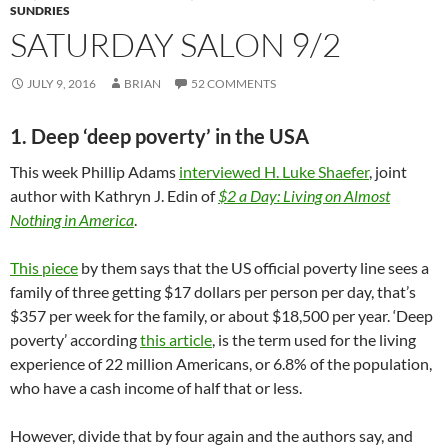
SUNDRIES
SATURDAY SALON 9/2
JULY 9, 2016
BRIAN
52 COMMENTS
1. Deep ‘deep poverty’ in the USA
This week Phillip Adams
interviewed H. Luke Shaefer
, joint
author with Kathryn J. Edin of
$2 a Day: Living on Almost
Nothing in America
.
This piece
by them says that the US official poverty line sees a
family of three getting $17 dollars per person per day, that’s
$357 per week for the family, or about $18,500 per year. ‘Deep
poverty’ according
this article
, is the term used for the living
experience of 22 million Americans, or 6.8% of the population,
who have a cash income of half that or less.
However, divide that by four again and the authors say, and