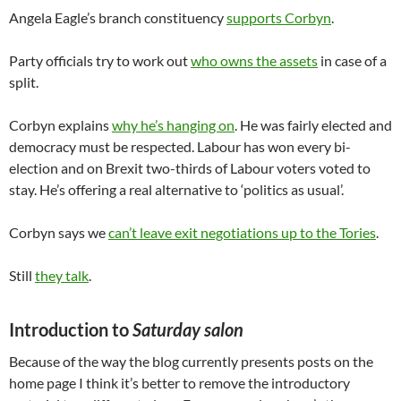
Angela Eagle’s branch constituency
supports Corbyn
.
Party officials try to work out
who owns the assets
in case of a
split.
Corbyn explains
why he’s hanging on
. He was fairly elected and
democracy must be respected. Labour has won every bi-
election and on Brexit two-thirds of Labour voters voted to
stay. He’s offering a real alternative to ‘politics as usual’.
Corbyn says we
can’t leave exit negotiations up to the Tories
.
Still
they talk
.
Introduction to
Saturday salon
Because of the way the blog currently presents posts on the
home page I think it’s better to remove the introductory