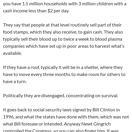
you have 1.5 million households with 3 million children with a
cash income less than $2 per day.
They say that people at that level routinely sell part of their
food stamps, which they also receive, to gain cash. They also
typically sell their blood up to twice a week to blood plasma
companies which have set up in poor areas to harvest what’s
available.
If they have a roof, typically it will be in a shelter, where they
have to move every three months to make room for others to
have a turn.
Politically they are disengaged, concentrating on survival.
It goes back to social security laws signed by Bill Clinton in
1996, and what the states have done with them, which was not
what Bill foresaw or intended. Anyway Newt Gingrich
controlled the Congress, so you can also finger him. It was