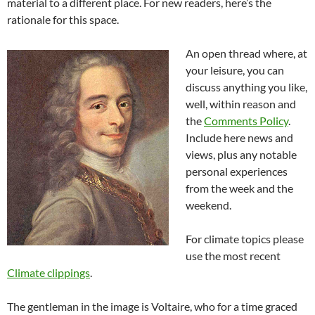
material to a different place. For new readers, here’s the
rationale for this space.
An open thread where, at
your leisure, you can
discuss anything you like,
well, within reason and
the
Comments Policy
.
Include here news and
views, plus any notable
personal experiences
from the week and the
weekend.
For climate topics please
use the most recent
Climate clippings
.
The gentleman in the image is Voltaire, who for a time graced