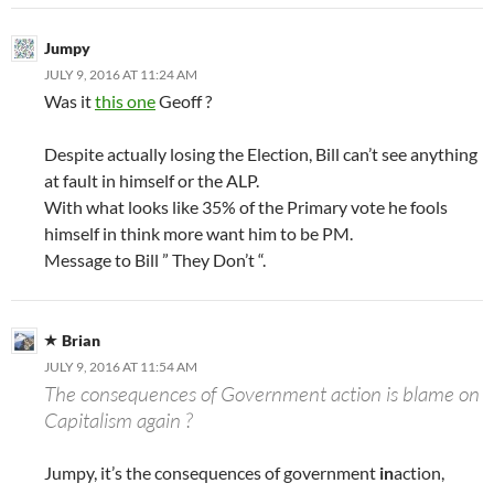
Jumpy
JULY 9, 2016 AT 11:24 AM
Was it
this one
Geoff ?
Despite actually losing the Election, Bill can’t see anything
at fault in himself or the ALP.
With what looks like 35% of the Primary vote he fools
himself in think more want him to be PM.
Message to Bill ” They Don’t “.
Brian
JULY 9, 2016 AT 11:54 AM
The consequences of Government action is blame on
Capitalism again ?
Jumpy, it’s the consequences of government
in
action,