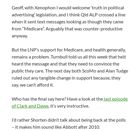
Geoff, with Xenophon I would welcome ‘truth in political
advertising’ legislation, and I think Qld ALP crossed a line
when it sent text messages looking as though they came
from “Medicare”. Arguably that was counter-productive
anyway.
But the LNP’s support for Medicare, and health generally,
remains a problem. Turnbull told us all this week that he’d
heard the message and that they need to convince the
public they care. The next day both ScoMo and Alan Tudge
ruled out any tangible change in support because, they
say, we can’t afford it.
Who has the final say here? Have a look at the
last episode
of Clark and Dawe
, it’s very instructive.
I’d rather Shorten didn’t talk about being back at the polls
– it makes him sound like Abbott after 2010.