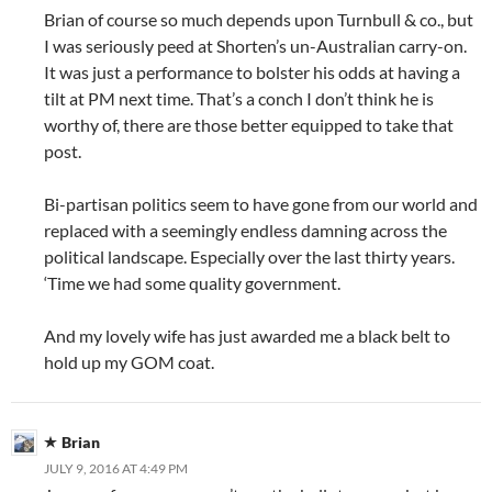
Brian of course so much depends upon Turnbull & co., but
I was seriously peed at Shorten’s un-Australian carry-on.
It was just a performance to bolster his odds at having a
tilt at PM next time. That’s a conch I don’t think he is
worthy of, there are those better equipped to take that
post.
Bi-partisan politics seem to have gone from our world and
replaced with a seemingly endless damning across the
political landscape. Especially over the last thirty years.
‘Time we had some quality government.
And my lovely wife has just awarded me a black belt to
hold up my GOM coat.
Brian
JULY 9, 2016 AT 4:49 PM