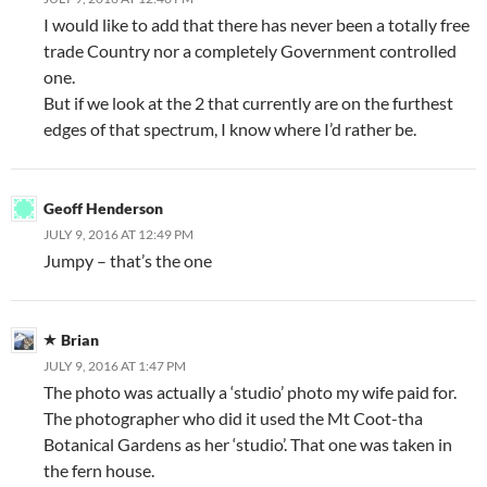
I would like to add that there has never been a totally free
trade Country nor a completely Government controlled
one.
But if we look at the 2 that currently are on the furthest
edges of that spectrum, I know where I’d rather be.
Geoff Henderson
JULY 9, 2016 AT 12:49 PM
Jumpy – that’s the one
Brian
JULY 9, 2016 AT 1:47 PM
The photo was actually a ‘studio’ photo my wife paid for.
The photographer who did it used the Mt Coot-tha
Botanical Gardens as her ‘studio’. That one was taken in
the fern house.