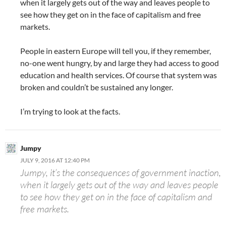
when it largely gets out of the way and leaves people to
see how they get on in the face of capitalism and free
markets.
People in eastern Europe will tell you, if they remember,
no-one went hungry, by and large they had access to good
education and health services. Of course that system was
broken and couldn’t be sustained any longer.
I’m trying to look at the facts.
Jumpy
JULY 9, 2016 AT 12:40 PM
Jumpy, it’s the consequences of government inaction,
when it largely gets out of the way and leaves people
to see how they get on in the face of capitalism and
free markets.