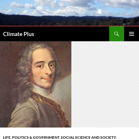
Skip
to
content
Search
Climate Plus
PRIMAR
MENU
LIFE
,
POLITICS & GOVERNMENT
,
SOCIAL SCIENCE AND SOCIETY
,