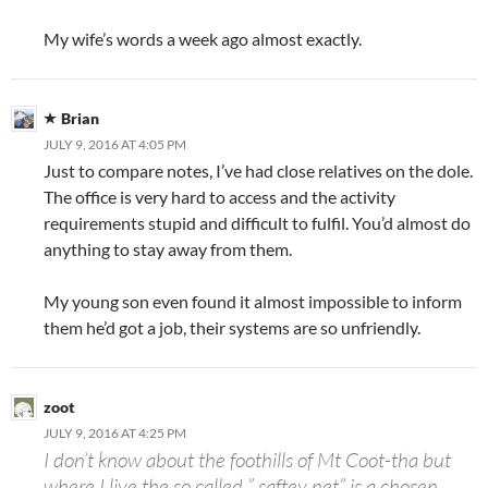
My wife’s words a week ago almost exactly.
Brian
JULY 9, 2016 AT 4:05 PM
Just to compare notes, I’ve had close relatives on the dole.
The office is very hard to access and the activity
requirements stupid and difficult to fulfil. You’d almost do
anything to stay away from them.
My young son even found it almost impossible to inform
them he’d got a job, their systems are so unfriendly.
zoot
JULY 9, 2016 AT 4:25 PM
I don’t know about the foothills of Mt Coot-tha but
where I live the so called ” saftey net” is a chosen