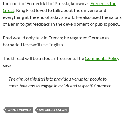
the court of Frederick II of Prussia, known as
Frederick the
Great
. King Fred loved to talk about the universe and
everything at the end of a day’s work. He also used the salons
of Berlin to get feedback in the development of public policy.
Fred would only talk in French; he regarded German as
barbaric. Here we’ll use English.
The thread will be a stoush-free zone. The
Comments Policy
says:
The aim [of this site] is to provide a venue for people to
contribute and to engage in a civil and respectful manner.
OPEN THREADS
SATURDAY SALON