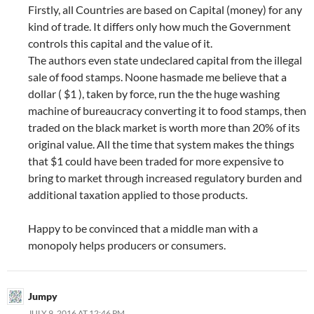
Firstly, all Countries are based on Capital (money) for any
kind of trade. It differs only how much the Government
controls this capital and the value of it.
The authors even state undeclared capital from the illegal
sale of food stamps. Noone hasmade me believe that a
dollar ( $1 ), taken by force, run the the huge washing
machine of bureaucracy converting it to food stamps, then
traded on the black market is worth more than 20% of its
original value. All the time that system makes the things
that $1 could have been traded for more expensive to
bring to market through increased regulatory burden and
additional taxation applied to those products.
Happy to be convinced that a middle man with a
monopoly helps producers or consumers.
Jumpy
JULY 9, 2016 AT 12:46 PM