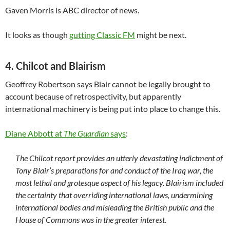
Gaven Morris is ABC director of news.
It looks as though
gutting Classic FM
might be next.
4. Chilcot and Blairism
Geoffrey Robertson says Blair cannot be legally brought to
account because of retrospectivity, but apparently
international machinery is being put into place to change this.
Diane Abbott at
The Guardian
says
:
The Chilcot report provides an utterly devastating indictment of
Tony Blair’s preparations for and conduct of the Iraq war, the
most lethal and grotesque aspect of his legacy. Blairism included
the certainty that overriding international laws, undermining
international bodies and misleading the British public and the
House of Commons was in the greater interest.