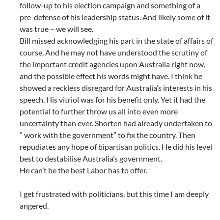
follow-up to his election campaign and something of a
pre-defense of his leadership status. And likely some of it
was true – we will see.
Bill missed acknowledging his part in the state of affairs of
course. And he may not have understood the scrutiny of
the important credit agencies upon Australia right now,
and the possible effect his words might have. I think he
showed a reckless disregard for Australia’s interests in his
speech. His vitriol was for his benefit only. Yet it had the
potential to further throw us all into even more
uncertainty than ever. Shorten had already undertaken to
” work with the government” to fix the country. Then
repudiates any hope of bipartisan politics. He did his level
best to destabilise Australia’s government.
He can’t be the best Labor has to offer.
I get frustrated with politicians, but this time I am deeply
angered.