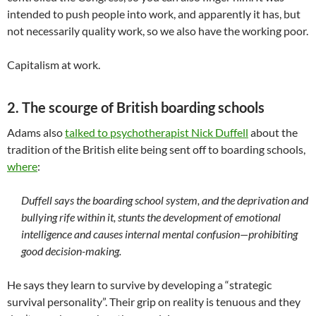
intended to push people into work, and apparently it has, but
not necessarily quality work, so we also have the working poor.
Capitalism at work.
2. The scourge of British boarding schools
Adams also
talked to psychotherapist Nick Duffell
about the
tradition of the British elite being sent off to boarding schools,
where
:
Duffell says the boarding school system, and the deprivation and
bullying rife within it, stunts the development of emotional
intelligence and causes internal mental confusion—prohibiting
good decision-making.
He says they learn to survive by developing a “strategic
survival personality”. Their grip on reality is tenuous and they