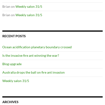
Brian
on
Weekly salon 31/5
Brian
on
Weekly salon 31/5
RECENT POSTS
Ocean acidification planetary boundary crossed
Is the invasive fire ant winning the war?
Blog upgrade
Australia drops the ball on fire ant invasion
Weekly salon 31/5
ARCHIVES