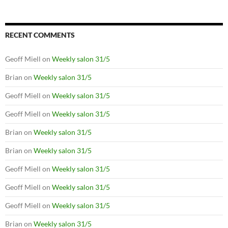
RECENT COMMENTS
Geoff Miell
on
Weekly salon 31/5
Brian
on
Weekly salon 31/5
Geoff Miell
on
Weekly salon 31/5
Geoff Miell
on
Weekly salon 31/5
Brian
on
Weekly salon 31/5
Brian
on
Weekly salon 31/5
Geoff Miell
on
Weekly salon 31/5
Geoff Miell
on
Weekly salon 31/5
Geoff Miell
on
Weekly salon 31/5
Brian
on
Weekly salon 31/5