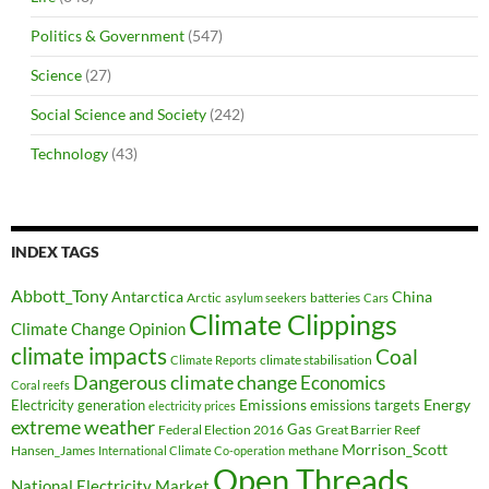
Politics & Government
(547)
Science
(27)
Social Science and Society
(242)
Technology
(43)
INDEX TAGS
Abbott_Tony
Antarctica
China
Arctic
batteries
asylum seekers
Cars
Climate Clippings
Climate Change Opinion
climate impacts
Coal
climate stabilisation
Climate Reports
Dangerous climate change
Economics
Coral reefs
Electricity generation
Emissions
Energy
emissions targets
electricity prices
extreme weather
Federal Election 2016
Gas
Great Barrier Reef
Morrison_Scott
Hansen_James
methane
International Climate Co-operation
Open Threads
National Electricity Market