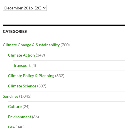
Archives
CATEGORIES
Climate Change & Sustainability
(700)
Climate Action
(349)
Transport
(4)
Climate Policy & Planning
(332)
Climate Science
(307)
Sundries
(1,045)
Culture
(24)
Environment
(66)
Life
(348)