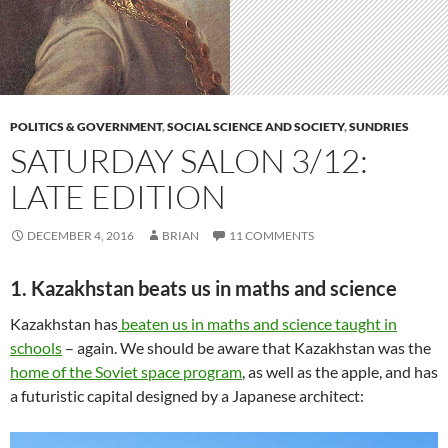
POLITICS & GOVERNMENT
,
SOCIAL SCIENCE AND SOCIETY
,
SUNDRIES
SATURDAY SALON 3/12:
LATE EDITION
DECEMBER 4, 2016
BRIAN
11 COMMENTS
1. Kazakhstan beats us in maths and science
Kazakhstan has
beaten us in maths and science taught in
schools
– again. We should be aware that Kazakhstan was the
home of the Soviet space program
, as well as the apple, and has
a futuristic capital designed by a Japanese architect: