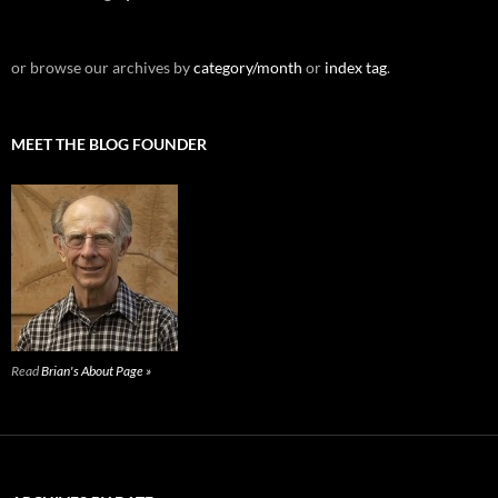
or browse our archives by
category/month
or
index tag
.
MEET THE BLOG FOUNDER
Read
Brian's About Page »