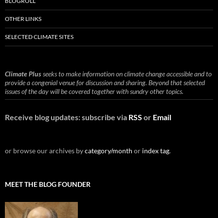
BLOGROLL
OTHER LINKS
SELECTED CLIMATE SITES
Climate Plus
seeks to make information on climate change accessible and to
provide a congenial venue for discussion and sharing. Beyond that selected
issues of the day will be covered together with sundry other topics.
Receive blog updates: subscribe via
RSS
or
Email
or browse our archives by
category/month
or
index tag
.
MEET THE BLOG FOUNDER