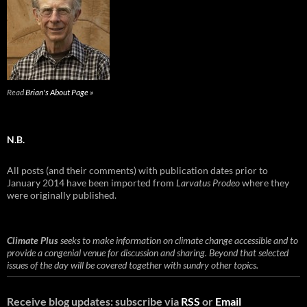
Read
Brian's About Page »
N.B.
All posts (and their comments) with publication dates prior to
January 2014 have been imported from
Larvatus Prodeo
where they
were originally published.
Climate Plus
seeks to make information on climate change accessible and to
provide a congenial venue for discussion and sharing. Beyond that selected
issues of the day will be covered together with sundry other topics.
Receive blog updates: subscribe via
RSS
or
Email