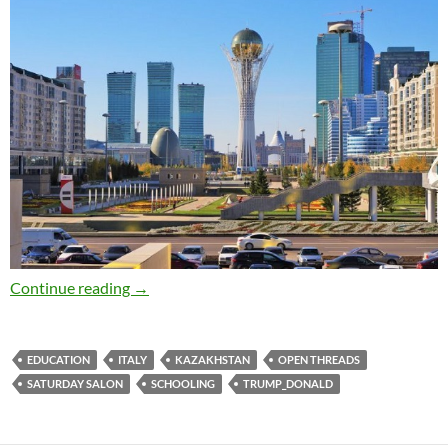
Saturday salon 3/12: late edition
Continue reading
→
EDUCATION
ITALY
KAZAKHSTAN
OPEN THREADS
SATURDAY SALON
SCHOOLING
TRUMP_DONALD