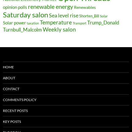
renewable energy
opinion polls
Renewables
Saturday salon
Sea level rise
Shorten_Bill
Solar
Temperature
Trump_Donald
Solar power
taxation
Transport
Weekly salon
Turnbull_Malcolm
HOME
ABOUT
CONTACT
COMMENTS POLICY
RECENT POSTS
KEY POSTS