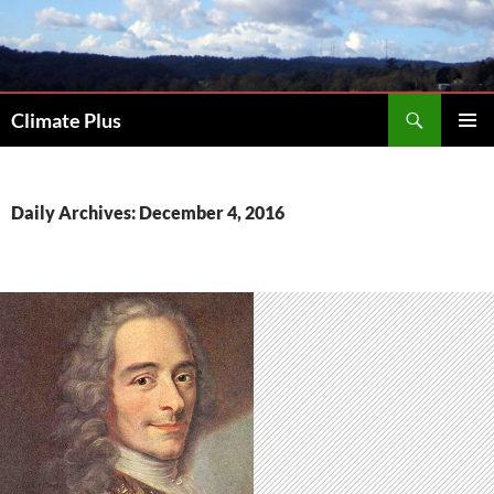
Skip
to
content
Search
Climate Plus
PRIMAR
MENU
Daily Archives: December 4, 2016