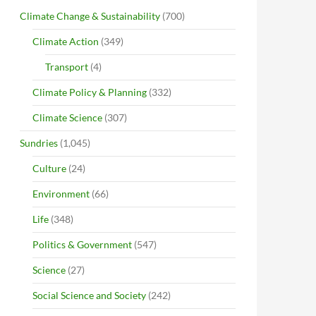
Climate Change & Sustainability
(700)
Climate Action
(349)
Transport
(4)
Climate Policy & Planning
(332)
Climate Science
(307)
Sundries
(1,045)
Culture
(24)
Environment
(66)
Life
(348)
Politics & Government
(547)
Science
(27)
Social Science and Society
(242)