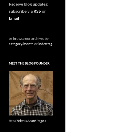
Receive blog updates:
subscribe via
RSS
or
Email
or browse our archives by
category/month
or
index tag
.
MEET THE BLOG FOUNDER
Read
Brian's About Page »