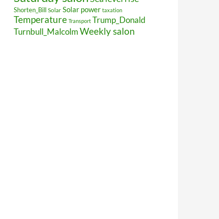
Solar power
Shorten_Bill
Solar
taxation
Temperature
Trump_Donald
Transport
Weekly salon
Turnbull_Malcolm