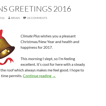
NS GREETINGS 2016
016
BRIAN
24 COMMENTS
Climate Plus
wishes you a pleasant
Christmas/New Year and health and
happiness for 2017.
This morning I slept, so I’m feeling
excellent. It’s cool for here with a steady
n the roof which always makes me feel good. I hope to
Seasons greetings 2016
 time permits.
Continue reading
→