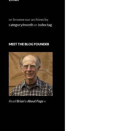
or browse our archives by
category/month
or
index tag
.
MEET THE BLOG FOUNDER
Read
Brian's About Page »