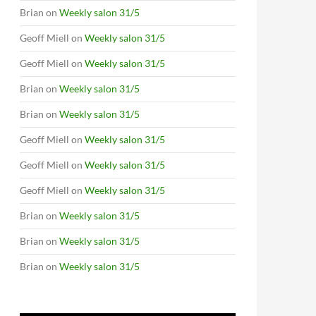
Brian
on
Weekly salon 31/5
Geoff Miell
on
Weekly salon 31/5
Geoff Miell
on
Weekly salon 31/5
Brian
on
Weekly salon 31/5
Brian
on
Weekly salon 31/5
Geoff Miell
on
Weekly salon 31/5
Geoff Miell
on
Weekly salon 31/5
Geoff Miell
on
Weekly salon 31/5
Brian
on
Weekly salon 31/5
Brian
on
Weekly salon 31/5
Brian
on
Weekly salon 31/5