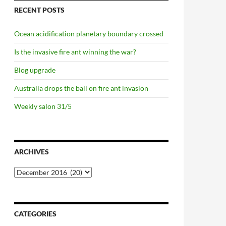
RECENT POSTS
Ocean acidification planetary boundary crossed
Is the invasive fire ant winning the war?
Blog upgrade
Australia drops the ball on fire ant invasion
Weekly salon 31/5
ARCHIVES
Archives
CATEGORIES