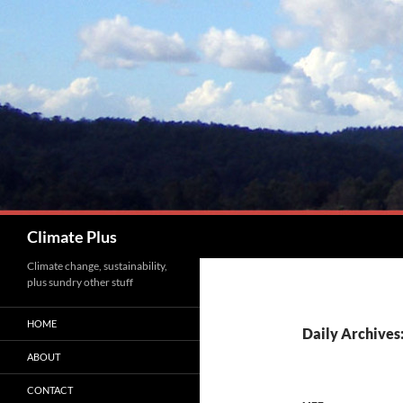
Skip
to
content
Search
Climate Plus
Climate change, sustainability,
plus sundry other stuff
HOME
Daily Archives
ABOUT
CONTACT