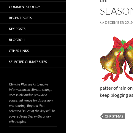
LIFE
COMMENTS POLICY
SEASO
RECENT POSTS
DECEMBER 25, 2
KEY POSTS
BLOGROLL
OTHER LINKS
SELECTED CLIMATE SITES
Climate Plus
seeks to make
patter of rain o
information on climate change
keep blogging as
accessible and to provide a
congenial venue for discussion
and sharing. Beyond that
selected issues of the day will be
covered together with sundry
CHRISTMAS
other topics.