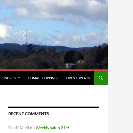
SUNDRIES
CLIMATE CLIPPINGS
OPEN THREADS
RECENT COMMENTS
Geoff Miell
on
Weekly salon 31/5