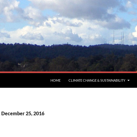
HOME
CLIMATE CHANGE & SUSTAINABILITY
: December 25, 2016