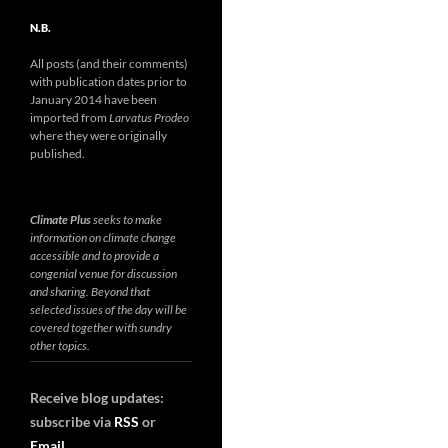
N.B.
All posts (and their comments)
with publication dates prior to
January 2014 have been
imported from
Larvatus Prodeo
where they were originally
published.
Climate Plus
seeks to make
information on climate change
accessible and to provide a
congenial venue for discussion
and sharing. Beyond that
selected issues of the day will be
covered together with sundry
other topics.
Receive blog updates:
subscribe via
RSS
or
Email