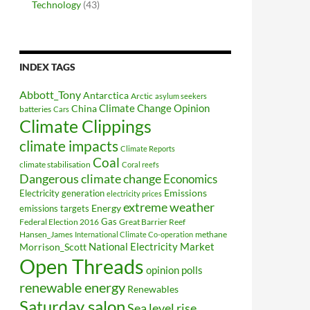
Technology
(43)
INDEX TAGS
Abbott_Tony
Antarctica
Arctic
asylum seekers
Climate Change Opinion
China
batteries
Cars
Climate Clippings
climate impacts
Climate Reports
Coal
climate stabilisation
Coral reefs
Dangerous climate change
Economics
Electricity generation
Emissions
electricity prices
extreme weather
Energy
emissions targets
Federal Election 2016
Gas
Great Barrier Reef
Hansen_James
methane
International Climate Co-operation
National Electricity Market
Morrison_Scott
Open Threads
opinion polls
renewable energy
Renewables
Saturday salon
Sea level rise