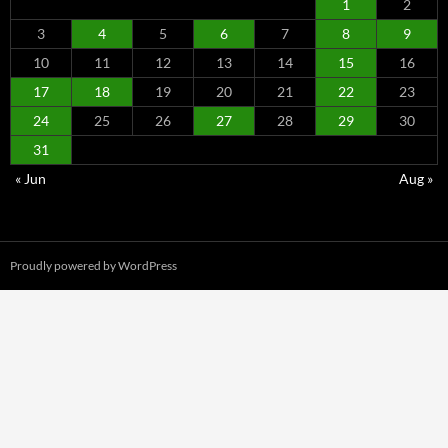
1
2
3
4
5
6
7
8
9
10
11
12
13
14
15
16
17
18
19
20
21
22
23
24
25
26
27
28
29
30
31
« Jun
Aug »
Proudly powered by WordPress