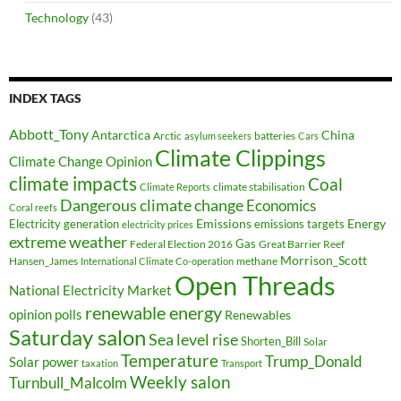
Technology
(43)
INDEX TAGS
Abbott_Tony
Antarctica
China
Arctic
batteries
asylum seekers
Cars
Climate Clippings
Climate Change Opinion
climate impacts
Coal
climate stabilisation
Climate Reports
Dangerous climate change
Economics
Coral reefs
Electricity generation
Emissions
Energy
emissions targets
electricity prices
extreme weather
Federal Election 2016
Gas
Great Barrier Reef
Morrison_Scott
Hansen_James
methane
International Climate Co-operation
Open Threads
National Electricity Market
renewable energy
opinion polls
Renewables
Saturday salon
Sea level rise
Shorten_Bill
Solar
Temperature
Trump_Donald
Solar power
taxation
Transport
Weekly salon
Turnbull_Malcolm