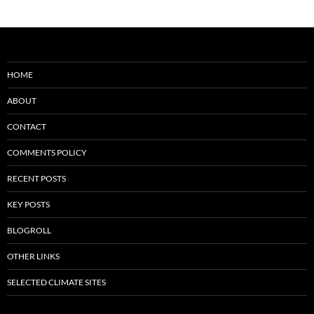
HOME
ABOUT
CONTACT
COMMENTS POLICY
RECENT POSTS
KEY POSTS
BLOGROLL
OTHER LINKS
SELECTED CLIMATE SITES