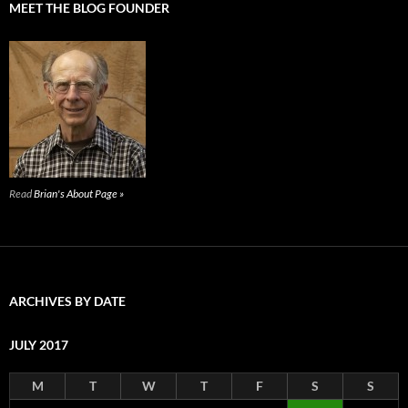
MEET THE BLOG FOUNDER
Read
Brian's About Page »
ARCHIVES BY DATE
JULY 2017
M
T
W
T
F
S
S