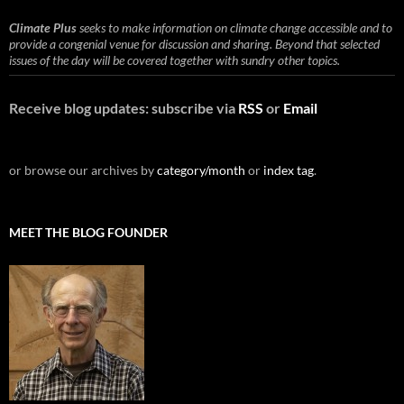
Climate Plus
seeks to make information on climate change accessible and to
provide a congenial venue for discussion and sharing. Beyond that selected
issues of the day will be covered together with sundry other topics.
Receive blog updates: subscribe via
RSS
or
Email
or browse our archives by
category/month
or
index tag
.
MEET THE BLOG FOUNDER