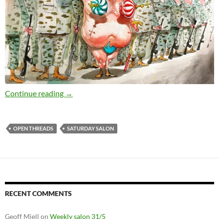
Saturday salon 29/7
Continue reading
→
OPEN THREADS
SATURDAY SALON
RECENT COMMENTS
Geoff Miell
on
Weekly salon 31/5