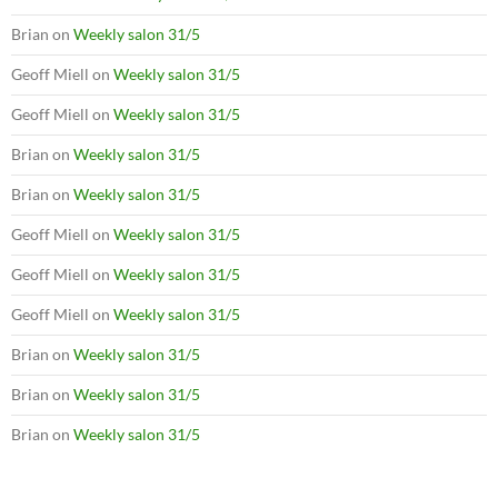
Brian
on
Weekly salon 31/5
Geoff Miell
on
Weekly salon 31/5
Geoff Miell
on
Weekly salon 31/5
Brian
on
Weekly salon 31/5
Brian
on
Weekly salon 31/5
Geoff Miell
on
Weekly salon 31/5
Geoff Miell
on
Weekly salon 31/5
Geoff Miell
on
Weekly salon 31/5
Brian
on
Weekly salon 31/5
Brian
on
Weekly salon 31/5
Brian
on
Weekly salon 31/5