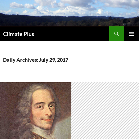
Skip
to
content
Search
Climate Plus
PRIMAR
MENU
Daily Archives: July 29, 2017