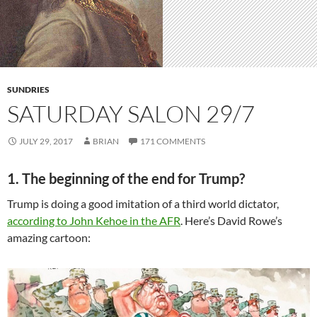
SUNDRIES
SATURDAY SALON 29/7
JULY 29, 2017
BRIAN
171 COMMENTS
1. The beginning of the end for Trump?
Trump is doing a good imitation of a third world dictator,
according to John Kehoe in the AFR
. Here’s David Rowe’s
amazing cartoon: