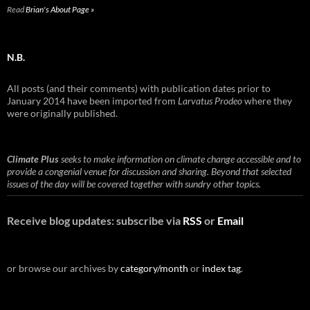
Read
Brian's About Page »
N.B.
All posts (and their comments) with publication dates prior to
January 2014 have been imported from
Larvatus Prodeo
where they
were originally published.
Climate Plus
seeks to make information on climate change accessible and to
provide a congenial venue for discussion and sharing. Beyond that selected
issues of the day will be covered together with sundry other topics.
Receive blog updates: subscribe via
RSS
or
Email
or browse our archives by
category/month
or
index tag
.