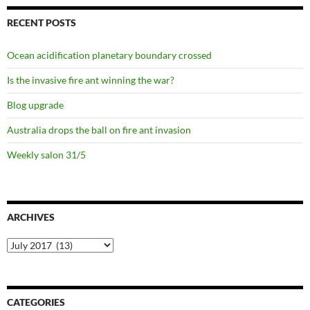
RECENT POSTS
Ocean acidification planetary boundary crossed
Is the invasive fire ant winning the war?
Blog upgrade
Australia drops the ball on fire ant invasion
Weekly salon 31/5
ARCHIVES
Archives
CATEGORIES