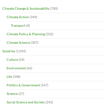
Climate Change & Sustainability
(700)
Climate Action
(349)
Transport
(4)
Climate Policy & Planning
(332)
Climate Science
(307)
Sundries
(1,045)
Culture
(24)
Environment
(66)
Life
(348)
Politics & Government
(547)
Science
(27)
Social Science and Society
(242)