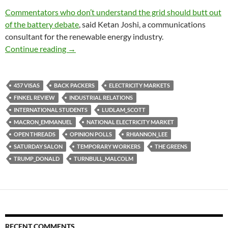
Commentators who don’t understand the grid should butt out
of the battery debate
, said Ketan Joshi, a communications
consultant for the renewable energy industry.
Saturday salon 15/7
Continue reading
→
457 VISAS
BACK PACKERS
ELECTRICITY MARKETS
FINKEL REVIEW
INDUSTRIAL RELATIONS
INTERNATIONAL STUDENTS
LUDLAM_SCOTT
MACRON_EMMANUEL
NATIONAL ELECTRICITY MARKET
OPEN THREADS
OPINION POLLS
RHIANNON_LEE
SATURDAY SALON
TEMPORARY WORKERS
THE GREENS
TRUMP_DONALD
TURNBULL_MALCOLM
RECENT COMMENTS