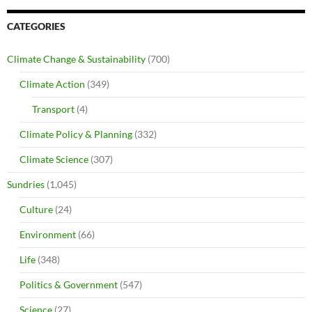
CATEGORIES
Climate Change & Sustainability
(700)
Climate Action
(349)
Transport
(4)
Climate Policy & Planning
(332)
Climate Science
(307)
Sundries
(1,045)
Culture
(24)
Environment
(66)
Life
(348)
Politics & Government
(547)
Science
(27)