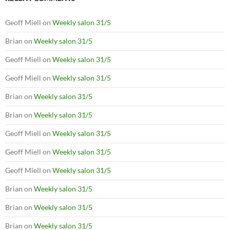
Geoff Miell
on
Weekly salon 31/5
Brian
on
Weekly salon 31/5
Geoff Miell
on
Weekly salon 31/5
Geoff Miell
on
Weekly salon 31/5
Brian
on
Weekly salon 31/5
Brian
on
Weekly salon 31/5
Geoff Miell
on
Weekly salon 31/5
Geoff Miell
on
Weekly salon 31/5
Geoff Miell
on
Weekly salon 31/5
Brian
on
Weekly salon 31/5
Brian
on
Weekly salon 31/5
Brian
on
Weekly salon 31/5