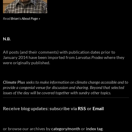
Read
Brian's About Page »
N.B.
All posts (and their comments) with publication dates prior to
January 2014 have been imported from
Larvatus Prodeo
where they
were originally published.
Climate Plus
seeks to make information on climate change accessible and to
provide a congenial venue for discussion and sharing. Beyond that selected
issues of the day will be covered together with sundry other topics.
Receive blog updates: subscribe via
RSS
or
Email
or browse our archives by
category/month
or
index tag
.