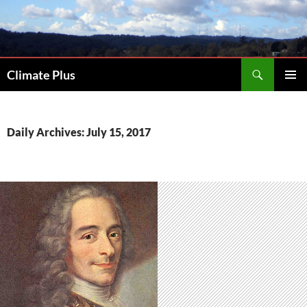
Skip
to
content
Search
Climate Plus
PRIMAR
MENU
Daily Archives: July 15, 2017