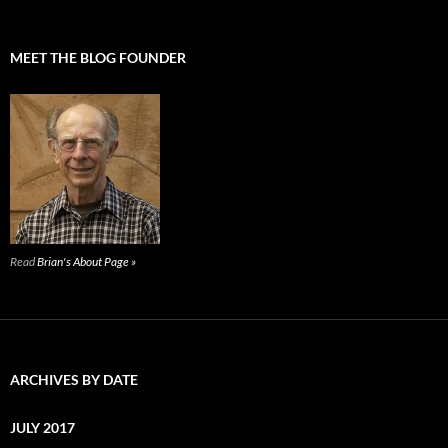
MEET THE BLOG FOUNDER
Read
Brian's About Page »
ARCHIVES BY DATE
JULY 2017