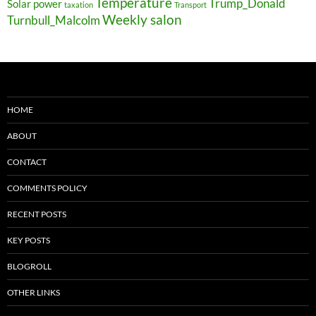
Temperature
Trump_Donald
Solar power
taxation
Transport
Weekly salon
Turnbull_Malcolm
HOME
ABOUT
CONTACT
COMMENTS POLICY
RECENT POSTS
KEY POSTS
BLOGROLL
OTHER LINKS