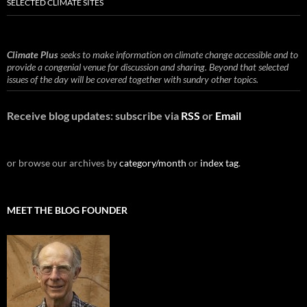
SELECTED CLIMATE SITES
Climate Plus
seeks to make information on climate change accessible and to
provide a congenial venue for discussion and sharing. Beyond that selected
issues of the day will be covered together with sundry other topics.
Receive blog updates: subscribe via
RSS
or
Email
or browse our archives by
category/month
or
index tag
.
MEET THE BLOG FOUNDER