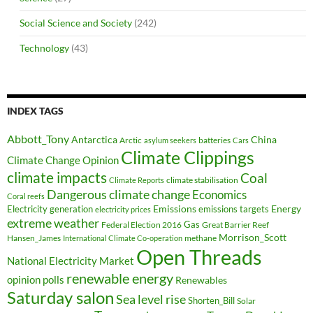
Social Science and Society
(242)
Technology
(43)
INDEX TAGS
Abbott_Tony
Antarctica
China
Arctic
batteries
asylum seekers
Cars
Climate Clippings
Climate Change Opinion
climate impacts
Coal
climate stabilisation
Climate Reports
Dangerous climate change
Economics
Coral reefs
Electricity generation
Emissions
Energy
emissions targets
electricity prices
extreme weather
Federal Election 2016
Gas
Great Barrier Reef
Morrison_Scott
Hansen_James
methane
International Climate Co-operation
Open Threads
National Electricity Market
renewable energy
opinion polls
Renewables
Saturday salon
Sea level rise
Shorten_Bill
Solar