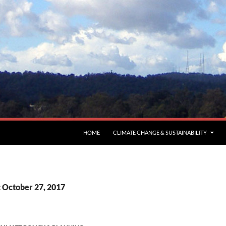
HOME
CLIMATE CHANGE & SUSTAINABILITY
: October 27, 2017