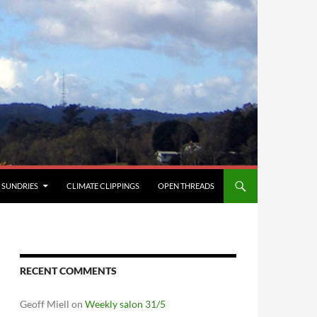
SUNDRIES
CLIMATE CLIPPINGS
OPEN THREADS
RECENT COMMENTS
Geoff Miell
on
Weekly salon 31/5