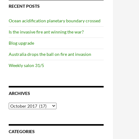
RECENT POSTS
Ocean acidification planetary boundary crossed
Is the invasive fire ant winning the war?
Blog upgrade
Australia drops the ball on fire ant invasion
Weekly salon 31/5
ARCHIVES
Archives
CATEGORIES