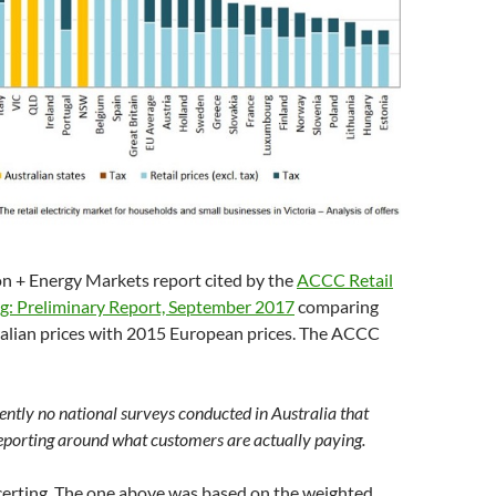
on + Energy Markets report cited by the
ACCC Retail
ing: Preliminary Report, September 2017
comparing
lian prices with 2015 European prices. The ACCC
ently no national surveys conducted in Australia that
eporting around what customers are actually paying.
certing. The one above was based on the weighted