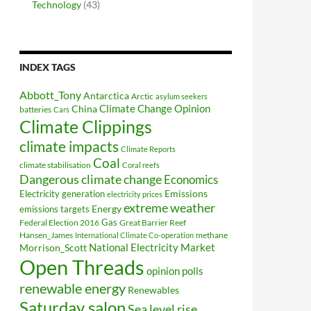
Technology
(43)
INDEX TAGS
Abbott_Tony
Antarctica
Arctic
asylum seekers
Climate Change Opinion
China
batteries
Cars
Climate Clippings
climate impacts
Climate Reports
Coal
climate stabilisation
Coral reefs
Dangerous climate change
Economics
Electricity generation
Emissions
electricity prices
extreme weather
Energy
emissions targets
Federal Election 2016
Gas
Great Barrier Reef
Hansen_James
methane
International Climate Co-operation
National Electricity Market
Morrison_Scott
Open Threads
opinion polls
renewable energy
Renewables
Saturday salon
Sea level rise