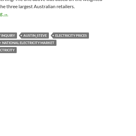
he three largest Australian retailers.
Electricity bills – Queensland acts because it can
ng
→
Y INQUIRY
AUSTIN_STEVE
ELECTRICITY PRICES
NATIONAL ELECTRICITY MARKET
CTRICITY