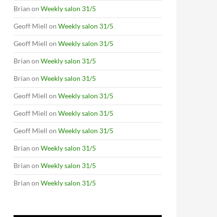
Brian
on
Weekly salon 31/5
Geoff Miell
on
Weekly salon 31/5
Geoff Miell
on
Weekly salon 31/5
Brian
on
Weekly salon 31/5
Brian
on
Weekly salon 31/5
Geoff Miell
on
Weekly salon 31/5
Geoff Miell
on
Weekly salon 31/5
Geoff Miell
on
Weekly salon 31/5
Brian
on
Weekly salon 31/5
Brian
on
Weekly salon 31/5
Brian
on
Weekly salon 31/5