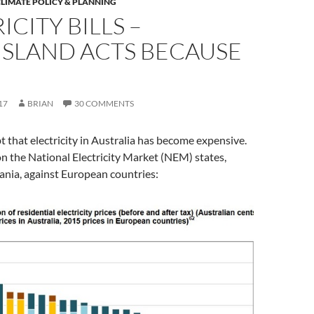
LIMATE POLICY & PLANNING
ICITY BILLS –
SLAND ACTS BECAUSE
17
BRIAN
30 COMMENTS
t that electricity in Australia has become expensive.
on the National Electricity Market (NEM) states,
ania, against European countries: