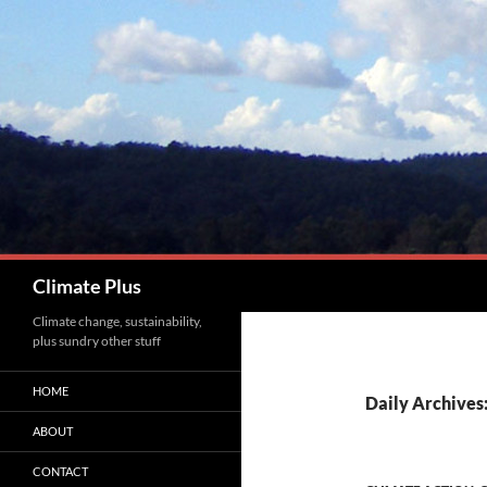
Skip
to
content
Search
Climate Plus
Climate change, sustainability,
plus sundry other stuff
HOME
Daily Archives
ABOUT
CONTACT