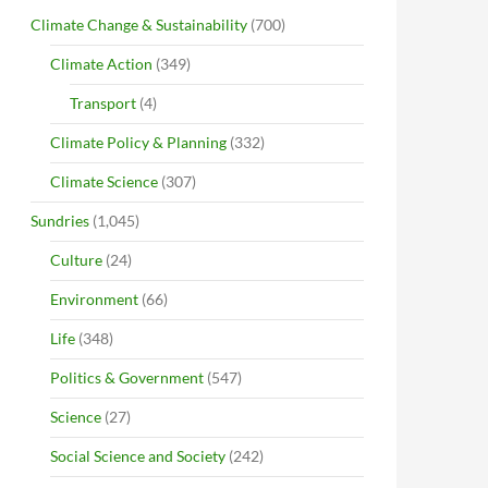
Climate Change & Sustainability
(700)
Climate Action
(349)
Transport
(4)
Climate Policy & Planning
(332)
Climate Science
(307)
Sundries
(1,045)
Culture
(24)
Environment
(66)
Life
(348)
Politics & Government
(547)
Science
(27)
Social Science and Society
(242)