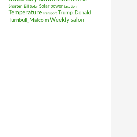
Solar power
Shorten_Bill
Solar
taxation
Temperature
Trump_Donald
Transport
Weekly salon
Turnbull_Malcolm