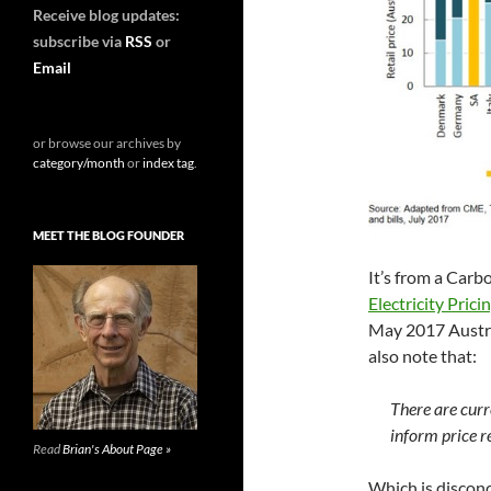
Receive blog updates:
subscribe via
RSS
or
Email
or browse our archives by
category/month
or
index tag
.
MEET THE BLOG FOUNDER
It’s from a Carb
Electricity Pric
May 2017 Austra
also note that:
There are curr
inform price r
Read
Brian's About Page »
Which is discon