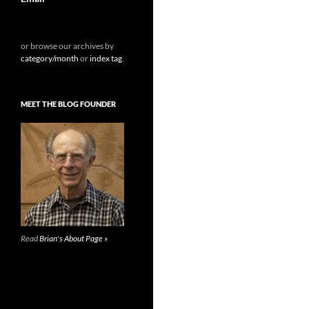
or browse our archives by
category/month
or
index tag
.
MEET THE BLOG FOUNDER
Read
Brian's About Page »