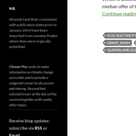
median offer of t
N.B.
Continue readi
All posts (and their comments)
with publication dates prior to
January 2014 have been
ACCC ELECTRICIT
imported from
Larvatus Prodeo
where they were originally
GRANT_HUGH
published.
QUEENSLAND_ELE
Climate Plus
seeks to make
information on climate change
accessible and to provide a
congenial venue for discussion
and sharing. Beyond that
selected issues of the day will be
covered together with sundry
other topics.
Receive blog updates:
subscribe via
RSS
or
Email