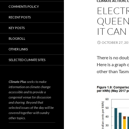
CLIMATE ACTION
,
C
COMMENTS POLICY
ELECTR
QUEEN
RECENT POSTS
IT CAN
KEY POSTS
BLOGROLL
OCTOBER 27, 20
OTHER LINKS
There is no doub
SELECTED CLIMATE SITES
Here is a graph 
other than Tasm
Climate Plus
seeks to make
information on climate change
accessible and to provide a
congenial venue for discussion
and sharing. Beyond that
selected issues of the day will be
covered together with sundry
other topics.