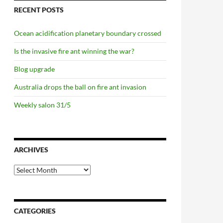
RECENT POSTS
Ocean acidification planetary boundary crossed
Is the invasive fire ant winning the war?
Blog upgrade
Australia drops the ball on fire ant invasion
Weekly salon 31/5
ARCHIVES
Archives
CATEGORIES