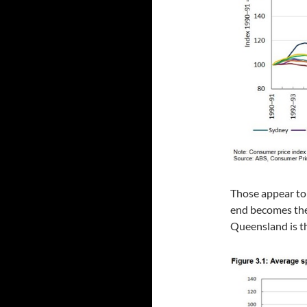
Those appear to 
end becomes the
Queensland is th