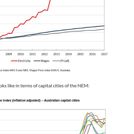
ooks like in terms of capital cities of the NEM: