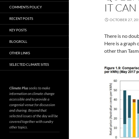
IT CAN
COMMENTS POLICY
RECENT POSTS
OCTOBER 27, 20
KEY POSTS
There is no doub
BLOGROLL
Here is a graph 
other than Tasm
OTHER LINKS
SELECTED CLIMATE SITES
Climate Plus
seeks to make
information on climate change
accessible and to provide a
congenial venue for discussion
and sharing. Beyond that
selected issues of the day will be
covered together with sundry
other topics.