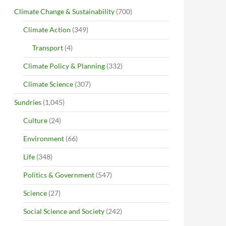
Climate Change & Sustainability
(700)
Climate Action
(349)
Transport
(4)
Climate Policy & Planning
(332)
Climate Science
(307)
Sundries
(1,045)
Culture
(24)
Environment
(66)
Life
(348)
Politics & Government
(547)
Science
(27)
Social Science and Society
(242)