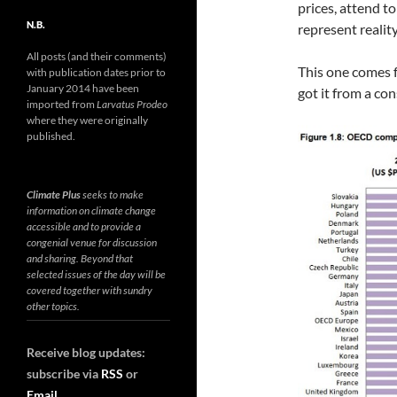
prices, attend to
N.B.
represent reality
All posts (and their comments)
This one comes 
with publication dates prior to
January 2014 have been
got it from a con
imported from
Larvatus Prodeo
where they were originally
published.
Climate Plus
seeks to make
information on climate change
accessible and to provide a
congenial venue for discussion
and sharing. Beyond that
selected issues of the day will be
covered together with sundry
other topics.
Receive blog updates:
subscribe via
RSS
or
Email