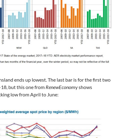
nd ends up lowest. The last bar is for the first two
18, but this one from
RenewEconom
y shows
king low from April to June: