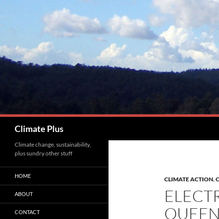
Skip
to
content
Search
Climate Plus
Climate change, sustainability,
plus sundry other stuff
HOME
CLIMATE ACTION
,
C
ELECTR
ABOUT
QUEEN
CONTACT