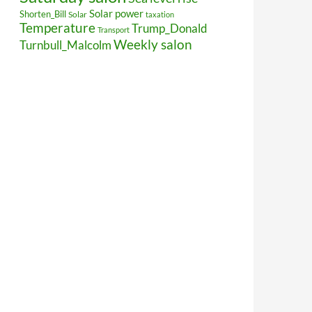
Solar power
Shorten_Bill
Solar
taxation
Temperature
Trump_Donald
Transport
Weekly salon
Turnbull_Malcolm