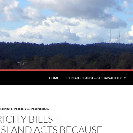
HOME
CLIMATE CHANGE & SUSTAINABILITY
LIMATE POLICY & PLANNING
ICITY BILLS –
SLAND ACTS BECAUSE