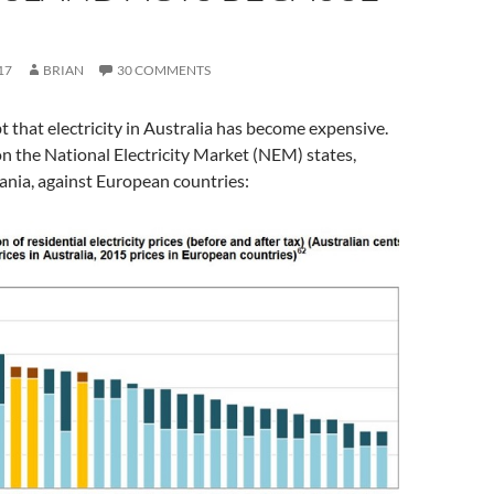
17
BRIAN
30 COMMENTS
t that electricity in Australia has become expensive.
on the National Electricity Market (NEM) states,
ania, against European countries: