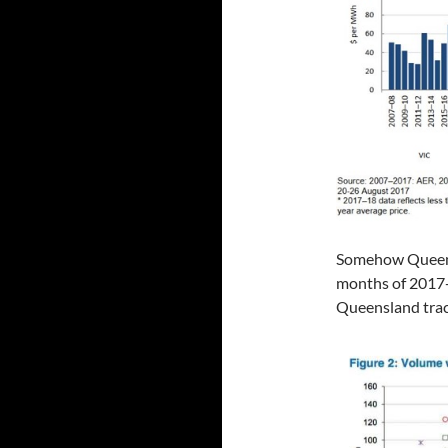
Somehow Queensla
months of 2017-
Queensland trac