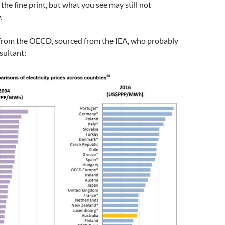
 the fine print, but what you see may still not
.
from the OECD, sourced from the IEA, who probably
sultant: