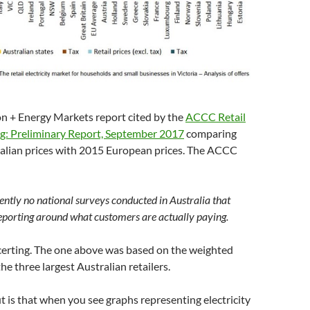
on + Energy Markets report cited by the
ACCC Retail
ing: Preliminary Report, September 2017
comparing
lian prices with 2015 European prices. The ACCC
ently no national surveys conducted in Australia that
eporting around what customers are actually paying.
certing. The one above was based on the weighted
he three largest Australian retailers.
ut is that when you see graphs representing electricity