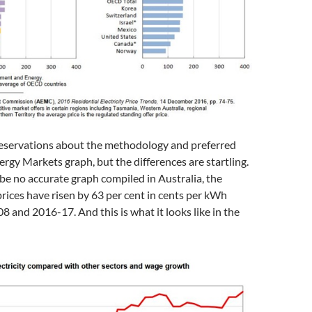
servations about the methodology and preferred
rgy Markets graph, but the differences are startling.
be no accurate graph compiled in Australia, the
ices have risen by 63 per cent in cents per kWh
and 2016-17. And this is what it looks like in the