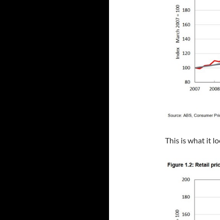
This is what it l