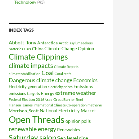
Technology
(43)
INDEX TAGS
Abbott_Tony
Antarctica
Arctic
asylum seekers
Climate Change Opinion
China
batteries
Cars
Climate Clippings
climate impacts
Climate Reports
Coal
climate stabilisation
Coral reefs
Dangerous climate change
Economics
Electricity generation
Emissions
electricity prices
extreme weather
Energy
emissions targets
Federal Election 2016
Gas
Great Barrier Reef
Hansen_James
methane
International Climate Co-operation
National Electricity Market
Morrison_Scott
Open Threads
opinion polls
renewable energy
Renewables
Saturday salon
Sea level rise