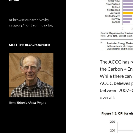
or browse our archives by
category/month
or
index tag
.
MEET THE BLOG FOUNDER
The ACCC has re
the Carbon + Ene
While there can 
ACCC believes pr
between 2007–08 
overall:
Read
Brian's About Page »