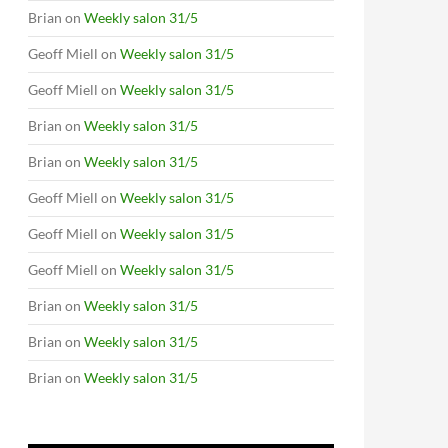
Brian
on
Weekly salon 31/5
Geoff Miell
on
Weekly salon 31/5
Geoff Miell
on
Weekly salon 31/5
Brian
on
Weekly salon 31/5
Brian
on
Weekly salon 31/5
Geoff Miell
on
Weekly salon 31/5
Geoff Miell
on
Weekly salon 31/5
Geoff Miell
on
Weekly salon 31/5
Brian
on
Weekly salon 31/5
Brian
on
Weekly salon 31/5
Brian
on
Weekly salon 31/5