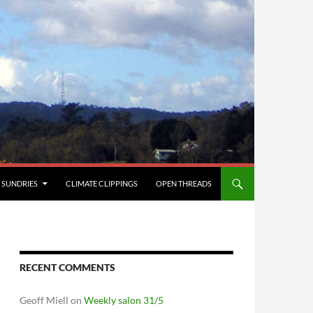
SUNDRIES
CLIMATE CLIPPINGS
OPEN THREADS
RECENT COMMENTS
Geoff Miell
on
Weekly salon 31/5