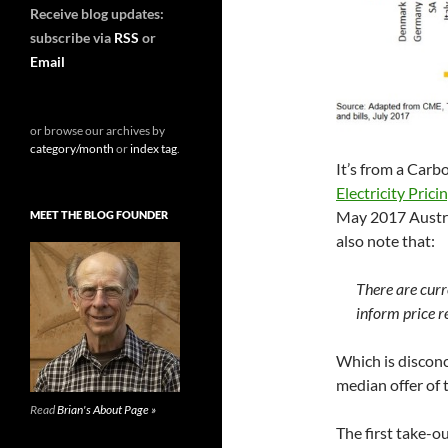
Receive blog updates:
subscribe via
RSS
or
Email
or browse our archives by
category/month
or
index tag
.
It’s from a Carb
Electricity Pric
May 2017 Austra
MEET THE BLOG FOUNDER
also note that:
There are curr
inform price r
Which is discon
median offer of t
Read
Brian's About Page »
The first take-o