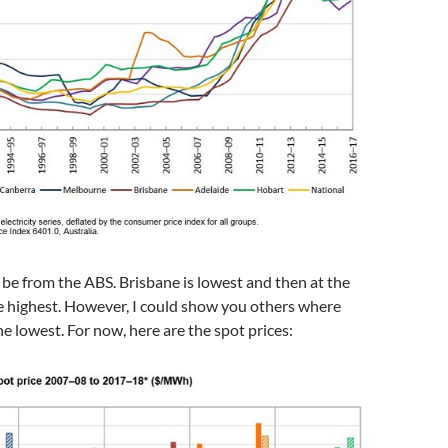
be from the ABS. Brisbane is lowest and then at the
 highest. However, I could show you others where
e lowest. For now, here are the spot prices: