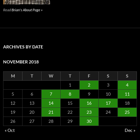
Read
Brian's About Page »
ARCHIVES BY DATE
NOVEMBER 2018
M
T
W
T
F
S
S
1
2
3
4
5
6
7
8
9
10
11
12
13
14
15
16
17
18
19
20
21
22
23
24
25
26
27
28
29
30
« Oct
Dec »