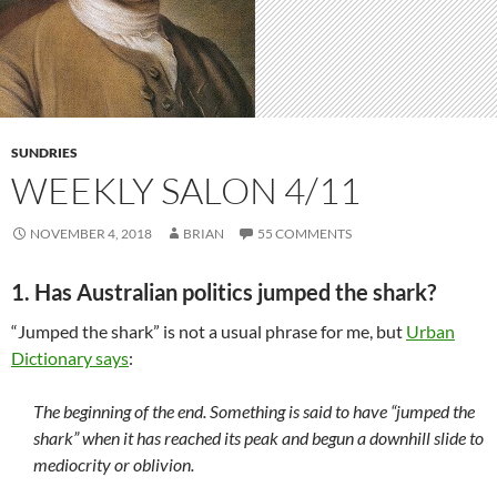
SUNDRIES
WEEKLY SALON 4/11
NOVEMBER 4, 2018
BRIAN
55 COMMENTS
1. Has Australian politics jumped the shark?
“Jumped the shark” is not a usual phrase for me, but
Urban
Dictionary says
:
The beginning of the end. Something is said to have “jumped the
shark” when it has reached its peak and begun a downhill slide to
mediocrity or oblivion.