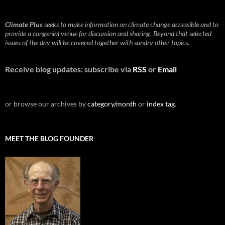
Climate Plus
seeks to make information on climate change accessible and to
provide a congenial venue for discussion and sharing. Beyond that selected
issues of the day will be covered together with sundry other topics.
Receive blog updates: subscribe via
RSS
or
Email
or browse our archives by
category/month
or
index tag
.
MEET THE BLOG FOUNDER