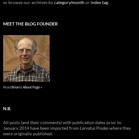
or browse our archives by
category/month
or
index tag
.
MEET THE BLOG FOUNDER
Read
Brian's About Page »
N.B.
All posts (and their comments) with publication dates prior to
January 2014 have been imported from
Larvatus Prodeo
where they
were originally published.