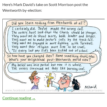
Here’s Mark David’s take on Scott Morrison post the
Wentworth by-election:
Weekly salon 4/11
Continue reading
→