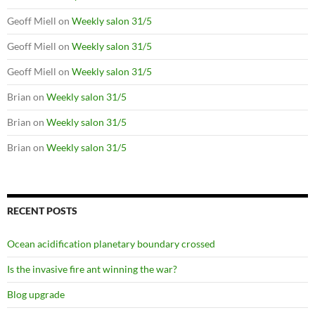
Geoff Miell
on
Weekly salon 31/5
Geoff Miell
on
Weekly salon 31/5
Geoff Miell
on
Weekly salon 31/5
Brian
on
Weekly salon 31/5
Brian
on
Weekly salon 31/5
Brian
on
Weekly salon 31/5
RECENT POSTS
Ocean acidification planetary boundary crossed
Is the invasive fire ant winning the war?
Blog upgrade