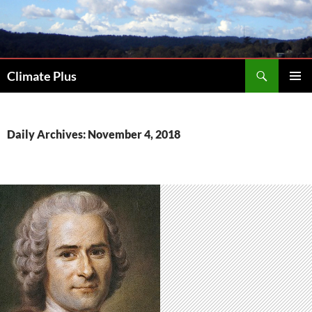
Skip
to
content
Search
Climate Plus
PRIMAR
MENU
Daily Archives: November 4, 2018