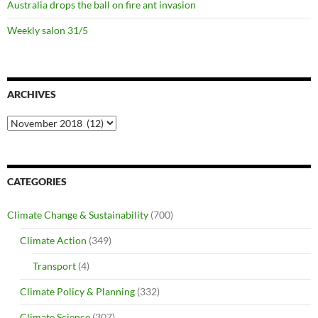
Australia drops the ball on fire ant invasion
Weekly salon 31/5
ARCHIVES
Archives
CATEGORIES
Climate Change & Sustainability
(700)
Climate Action
(349)
Transport
(4)
Climate Policy & Planning
(332)
Climate Science
(307)