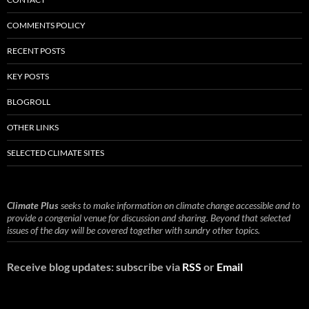
COMMENTS POLICY
RECENT POSTS
KEY POSTS
BLOGROLL
OTHER LINKS
SELECTED CLIMATE SITES
Climate Plus
seeks to make information on climate change accessible and to
provide a congenial venue for discussion and sharing. Beyond that selected
issues of the day will be covered together with sundry other topics.
Receive blog updates: subscribe via
RSS
or
Email