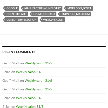
GOOGLE
MANUFACTURING INDUSTRY
MORRISON_SCOTT
OPEN THREADS
TRUMP_DONALD
TURNBULL_MALCOLM
US MID-TERM ELECTION
WEEKLY SALON
RECENT COMMENTS
Geoff Miell
on
Weekly salon 31/5
Brian
on
Weekly salon 31/5
Geoff Miell
on
Weekly salon 31/5
Geoff Miell
on
Weekly salon 31/5
Brian
on
Weekly salon 31/5
Brian
on
Weekly salon 31/5