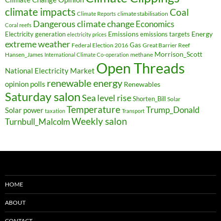
climate impacts
Coal
climate stabilisation
Climate Reports
Dangerous climate change
Economics
Coral reefs
Electricity generation
Emissions
Energy
emissions targets
electricity prices
extreme weather
Federal Election 2016
Gas
Great Barrier Reef
Morrison_Scott
Hansen_James
methane
International Climate Co-operation
Open Threads
National Electricity Market
renewable energy
opinion polls
Renewables
Saturday salon
Sea level rise
Shorten_Bill
Solar
Temperature
Trump_Donald
Solar power
taxation
Transport
Weekly salon
Turnbull_Malcolm
HOME
ABOUT
CONTACT