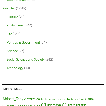
Sundries
(1,045)
Culture
(24)
Environment
(66)
Life
(348)
Politics & Government
(547)
Science
(27)
Social Science and Society
(242)
Technology
(43)
INDEX TAGS
Abbott_Tony
Antarctica
China
Arctic
batteries
asylum seekers
Cars
Climate Clippings
Climate Change Opinion