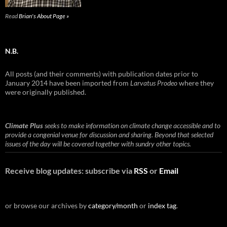
Read
Brian's About Page »
N.B.
All posts (and their comments) with publication dates prior to
January 2014 have been imported from
Larvatus Prodeo
where they
were originally published.
Climate Plus
seeks to make information on climate change accessible and to
provide a congenial venue for discussion and sharing. Beyond that selected
issues of the day will be covered together with sundry other topics.
Receive blog updates: subscribe via
RSS
or
Email
or browse our archives by
category/month
or
index tag
.