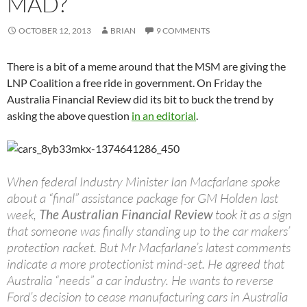
MAD?
OCTOBER 12, 2013
BRIAN
9 COMMENTS
There is a bit of a meme around that the MSM are giving the
LNP Coalition a free ride in government. On Friday the
Australia Financial Review did its bit to buck the trend by
asking the above question
in an editorial
.
When federal Industry Minister Ian Macfarlane spoke
about a “final” assistance package for GM Holden last
week,
The Australian Financial Review
took it as a sign
that someone was finally standing up to the car makers’
protection racket. But Mr Macfarlane’s latest comments
indicate a more protectionist mind-set. He agreed that
Australia “needs” a car industry. He wants to reverse
Ford’s decision to cease manufacturing cars in Australia