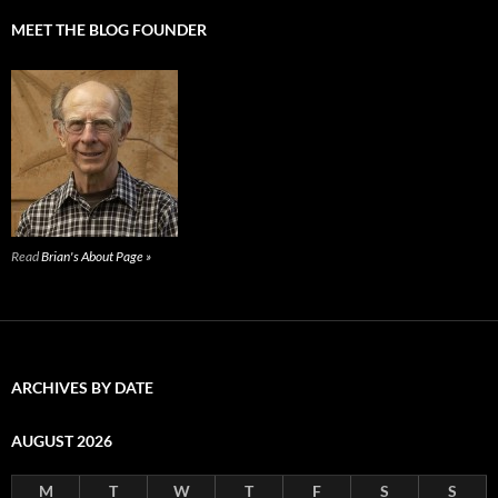
MEET THE BLOG FOUNDER
Read
Brian's About Page »
ARCHIVES BY DATE
AUGUST 2026
M
T
W
T
F
S
S