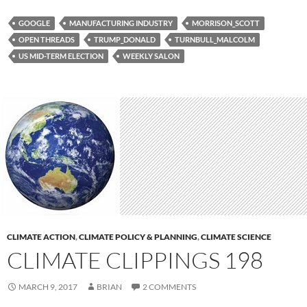
GOOGLE
MANUFACTURING INDUSTRY
MORRISON_SCOTT
OPEN THREADS
TRUMP_DONALD
TURNBULL_MALCOLM
US MID-TERM ELECTION
WEEKLY SALON
CLIMATE ACTION
,
CLIMATE POLICY & PLANNING
,
CLIMATE SCIENCE
CLIMATE CLIPPINGS 198
MARCH 9, 2017
BRIAN
2 COMMENTS