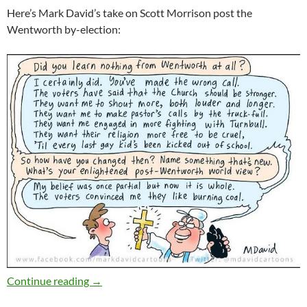
Here’s Mark David’s take on Scott Morrison post the
Wentworth by-election:
Weekly salon 4/11
Continue reading
→