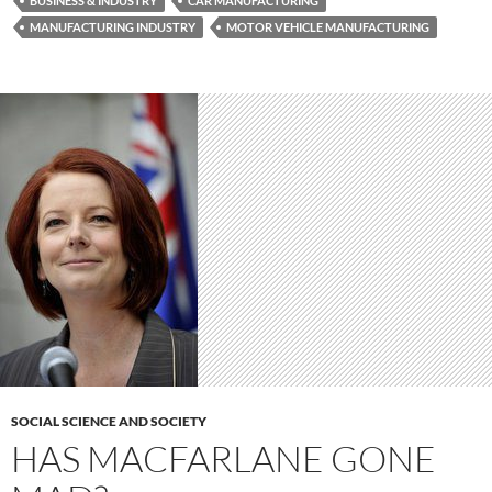
BUSINESS & INDUSTRY
CAR MANUFACTURING
MANUFACTURING INDUSTRY
MOTOR VEHICLE MANUFACTURING
SOCIAL SCIENCE AND SOCIETY
HAS MACFARLANE GONE