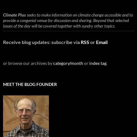
Climate Plus
seeks to make information on climate change accessible and to
provide a congenial venue for discussion and sharing. Beyond that selected
issues of the day will be covered together with sundry other topics.
Receive blog updates: subscribe via
RSS
or
Email
or browse our archives by
category/month
or
index tag
.
MEET THE BLOG FOUNDER