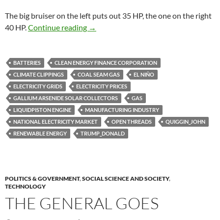
The big bruiser on the left puts out 35 HP, the one on the right
Climate clippings 198
40 HP.
Continue reading
→
BATTERIES
CLEAN ENERGY FINANCE CORPORATION
CLIMATE CLIPPINGS
COAL SEAM GAS
EL NIÑO
ELECTRICITY GRIDS
ELECTRICITY PRICES
GALLIUM ARSENIDE SOLAR COLLECTORS
GAS
LIQUIDPISTON ENGINE
MANUFACTURING INDUSTRY
NATIONAL ELECTRICITY MARKET
OPEN THREADS
QUIGGIN_JOHN
RENEWABLE ENERGY
TRUMP_DONALD
POLITICS & GOVERNMENT
,
SOCIAL SCIENCE AND SOCIETY
,
TECHNOLOGY
THE GENERAL GOES