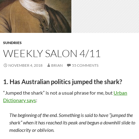
SUNDRIES
WEEKLY SALON 4/11
NOVEMBER 4, 2018
BRIAN
55 COMMENTS
1. Has Australian politics jumped the shark?
“Jumped the shark” is not a usual phrase for me, but
Urban
Dictionary says
:
The beginning of the end. Something is said to have “jumped the
shark” when it has reached its peak and begun a downhill slide to
mediocrity or oblivion.