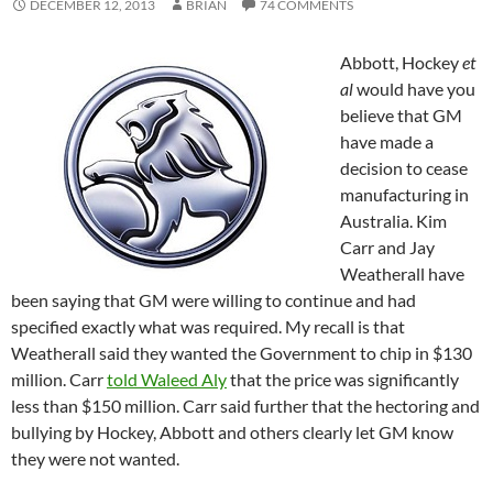
DECEMBER 12, 2013
BRIAN
74 COMMENTS
Abbott, Hockey
et
al
would have you
believe that GM
have made a
decision to cease
manufacturing in
Australia. Kim
Carr and Jay
Weatherall have
been saying that GM were willing to continue and had
specified exactly what was required. My recall is that
Weatherall said they wanted the Government to chip in $130
million. Carr
told Waleed Aly
that the price was significantly
less than $150 million. Carr said further that the hectoring and
bullying by Hockey, Abbott and others clearly let GM know
they were not wanted.