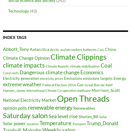
Social Science and Society
(242)
Technology
(43)
INDEX TAGS
Abbott_Tony
Antarctica
China
Arctic
batteries
asylum seekers
Cars
Climate Clippings
Climate Change Opinion
climate impacts
Coal
climate stabilisation
Climate Reports
Dangerous climate change
Economics
Coral reefs
Electricity generation
Emissions
Energy
emissions targets
electricity prices
extreme weather
Federal Election 2016
Gas
Great Barrier Reef
Morrison_Scott
Hansen_James
methane
International Climate Co-operation
Open Threads
National Electricity Market
renewable energy
opinion polls
Renewables
Saturday salon
Sea level rise
Shorten_Bill
Solar
Temperature
Trump_Donald
Solar power
taxation
Transport
Weekly salon
Turnbull_Malcolm