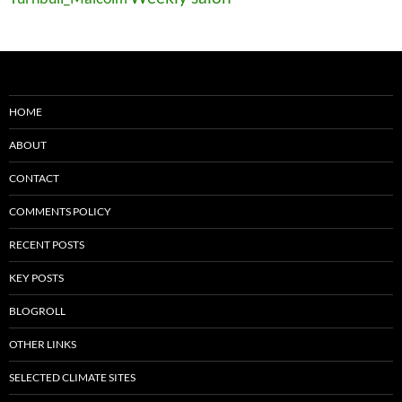
HOME
ABOUT
CONTACT
COMMENTS POLICY
RECENT POSTS
KEY POSTS
BLOGROLL
OTHER LINKS
SELECTED CLIMATE SITES