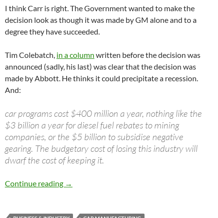
I think Carr is right. The Government wanted to make the
decision look as though it was made by GM alone and to a
degree they have succeeded.
Tim Colebatch,
in a column
written before the decision was
announced (sadly, his last) was clear that the decision was
made by Abbott. He thinks it could precipitate a recession.
And:
car programs cost $400 million a year, nothing like the
$3 billion a year for diesel fuel rebates to mining
companies, or the $5 billion to subsidise negative
gearing. The budgetary cost of losing this industry will
dwarf the cost of keeping it.
The General goes
Continue reading
→