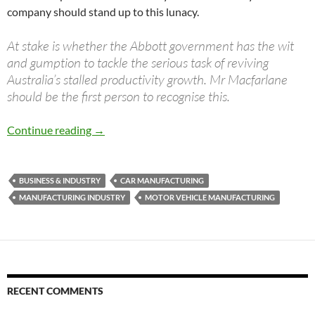
company should stand up to this lunacy.
At stake is whether the Abbott government has the wit
and gumption to tackle the serious task of reviving
Australia’s stalled productivity growth. Mr Macfarlane
should be the first person to recognise this.
Has Macfarlane gone mad?
Continue reading
→
BUSINESS & INDUSTRY
CAR MANUFACTURING
MANUFACTURING INDUSTRY
MOTOR VEHICLE MANUFACTURING
RECENT COMMENTS