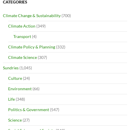
CATEGORIES
Climate Change & Sustainability
(700)
Climate Action
(349)
Transport
(4)
Climate Policy & Planning
(332)
Climate Science
(307)
Sundries
(1,045)
Culture
(24)
Environment
(66)
Life
(348)
Politics & Government
(547)
Science
(27)