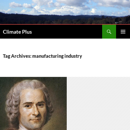
Skip
to
content
Search
Climate Plus
PRIMAR
MENU
Tag Archives: manufacturing industry