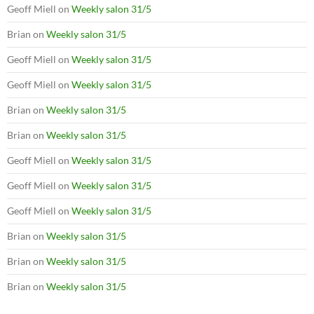
Geoff Miell
on
Weekly salon 31/5
Brian
on
Weekly salon 31/5
Geoff Miell
on
Weekly salon 31/5
Geoff Miell
on
Weekly salon 31/5
Brian
on
Weekly salon 31/5
Brian
on
Weekly salon 31/5
Geoff Miell
on
Weekly salon 31/5
Geoff Miell
on
Weekly salon 31/5
Geoff Miell
on
Weekly salon 31/5
Brian
on
Weekly salon 31/5
Brian
on
Weekly salon 31/5
Brian
on
Weekly salon 31/5