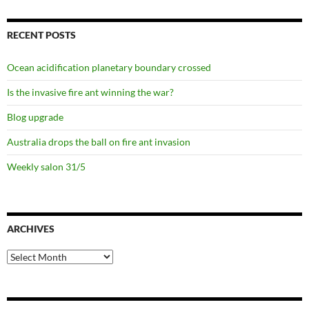
RECENT POSTS
Ocean acidification planetary boundary crossed
Is the invasive fire ant winning the war?
Blog upgrade
Australia drops the ball on fire ant invasion
Weekly salon 31/5
ARCHIVES
Archives