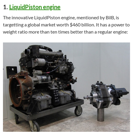
1.
LiquidPiston engine
The innovative LiquidPiston engine, mentioned by BilB, is
targetting a global market worth $460 billion. It has a power to
weight ratio more than ten times better than a regular engine: