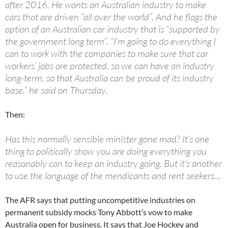
after 2016. He wants an Australian industry to make
cars that are driven “all over the world”. And he flags the
option of an Australian car industry that is “supported by
the government long term”. “I’m going to do everything I
can to work with the companies to make sure that car
workers’ jobs are protected, so we can have an industry
long-term, so that Australia can be proud of its industry
base,” he said on Thursday.
Then:
Has this normally sensible minister gone mad? It’s one
thing to politically show you are doing everything you
reasonably can to keep an industry going. But it’s another
to use the language of the mendicants and rent seekers…
The AFR says that putting uncompetitive industries on
permanent subsidy mocks Tony Abbott’s vow to make
Australia open for business. It says that Joe Hockey and