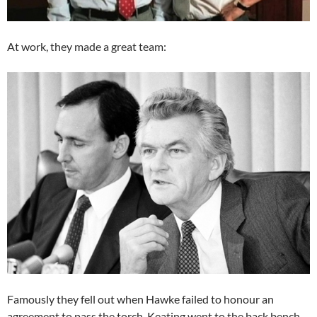
At work, they made a great team:
Famously they fell out when Hawke failed to honour an
agreement to pass the torch. Keating went to the back bench