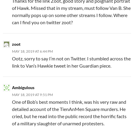
Thanks for the link Zoot, good story and poignant portrait
of Hawk. Missed that in my stream, must follow Van B. She
normally pops up on some other streams I follow. Where
can I find you on twitter zoot?
zoot
MAY 18, 2019 AT 6:44 PM
Ootz, sorry to say I’m not on Twitter. I stumbled across the
link to Van’s Hawkie tweet in her Guardian piece.
Ambigulous
MAY 18, 2019 AT 9:51 PM
One of Bob’s best moments I think, was his very raw and
detailed account of the TienAnMen Square murders. He
cried, but he read into the public record the horrific facts
of a military slaughter of unarmed protesters.