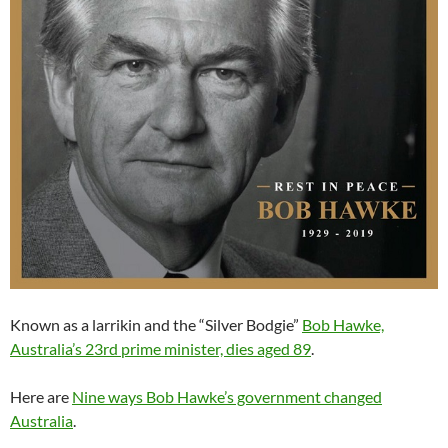
Known as a larrikin and the “Silver Bodgie”
Bob Hawke,
Australia’s 23rd prime minister, dies aged 89
.
Here are
Nine ways Bob Hawke’s government changed
Australia
.