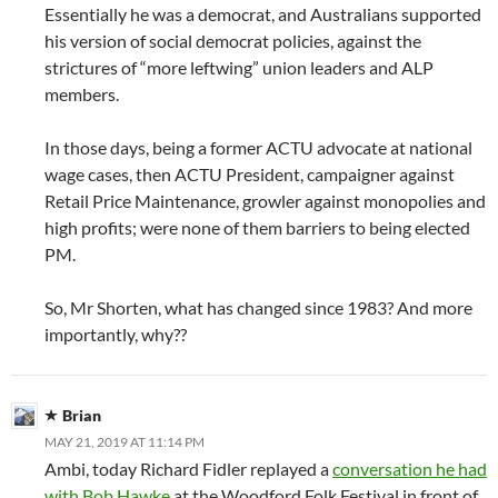
Essentially he was a democrat, and Australians supported
his version of social democrat policies, against the
strictures of “more leftwing” union leaders and ALP
members.
In those days, being a former ACTU advocate at national
wage cases, then ACTU President, campaigner against
Retail Price Maintenance, growler against monopolies and
high profits; were none of them barriers to being elected
PM.
So, Mr Shorten, what has changed since 1983? And more
importantly, why??
Brian
MAY 21, 2019 AT 11:14 PM
Ambi, today Richard Fidler replayed a
conversation he had
with Bob Hawke
at the Woodford Folk Festival in front of