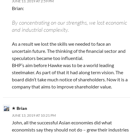
JUNE 13, 2019 AT 2:59 PM
Brian:
By concentrating on our strengths, we lost economic
and industrial complexity.
As a result we lost the skills we needed to face an
uncertain future. The thinking of the financial sector and
speculators became too influential.
BHP’s aim before Hawke was to be a world leading
steelmaker. As part of that it had along term vision. The
board didn’t take much notice of shareholders. Now it is a
company that aims to improve shareholder value.
Brian
JUNE 13, 2019 AT 10:21 PM
John, all the successful Asian economies did what
economists say they should not do – grew their industries