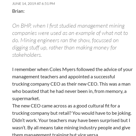
JUNE 14, 2019 AT 6:51 PM
Brian:
On BHP, when I first studied management mining
companies were used as an example of what not to
do. Mining engineers ran the show, focussed on
digging stuff up, rather than making money for
stakeholders.
I remember when Coles Myers followed the advice of your
management teachers and appointed a successful
trucking company CEO as their new CEO. This was a man
who boasted that he had never been in, from memory, a
supermarket.
The new CEO came across as a good cultural fit for a
trucking company but retail? You would have to be joking.
Didn’t work. Your teachers may have been surprised but I
wasn’t. By all means take mining industry people and give
them management training but vice versa.