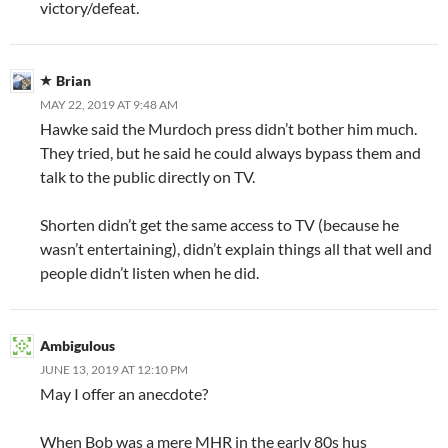
victory/defeat.
Brian
MAY 22, 2019 AT 9:48 AM
Hawke said the Murdoch press didn’t bother him much.
They tried, but he said he could always bypass them and
talk to the public directly on TV.
Shorten didn’t get the same access to TV (because he
wasn’t entertaining), didn’t explain things all that well and
people didn’t listen when he did.
Ambigulous
JUNE 13, 2019 AT 12:10 PM
May I offer an anecdote?
When Bob was a mere MHR in the early 80s hus