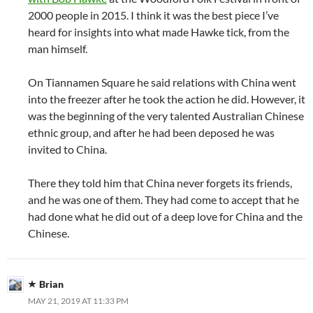
2000 people in 2015. I think it was the best piece I’ve
heard for insights into what made Hawke tick, from the
man himself.
On Tiannamen Square he said relations with China went
into the freezer after he took the action he did. However, it
was the beginning of the very talented Australian Chinese
ethnic group, and after he had been deposed he was
invited to China.
There they told him that China never forgets its friends,
and he was one of them. They had come to accept that he
had done what he did out of a deep love for China and the
Chinese.
Brian
MAY 21, 2019 AT 11:33 PM