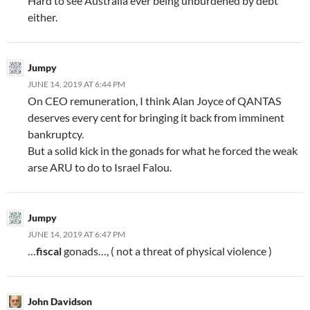
Hard to see Australia ever being unburdened by debt
either.
Jumpy
JUNE 14, 2019 AT 6:44 PM
On CEO remuneration, I think Alan Joyce of QANTAS
deserves every cent for bringing it back from imminent
bankruptcy.
But a solid kick in the gonads for what he forced the weak
arse ARU to do to Israel Falou.
Jumpy
JUNE 14, 2019 AT 6:47 PM
…
fiscal
gonads…, ( not a threat of physical violence )
John Davidson