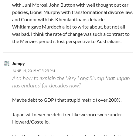
with Juni Morosi, John Button with well thought out car
policies, Lionel Murphy with transformational divorce law,
and Connor with his Khemlani loans debacle.
Whitlam gave Murdoch a lot to write about, but not all
was bad. I think the rate of change was such a contrast to
the Menzies period it lost perspective to Australians.
Jumpy
JUNE 14, 2019 AT 5:25 PM
And how to explain the Very Long Slump that Japan
has endured for decades now?
Maybe debt to GDP ( that stupid metric ) over 200%.
Japan will never be debt free like we once were under
Howard/Costello.