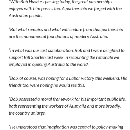
“With Bob Hawke’s passing today, the great partnership I
enjoyed with him passes too. A partnership we forged with the
Australian people.
“But what remains and what will endure from that partnership
are the monumental foundations of modern Australia.
“In what was our last collaboration, Bob and I were delighted to
support Bill Shorten last week in recounting the rationale we
employed in opening Australia to the world.
“Bob, of course, was hoping for a Labor victory this weekend. His
friends too, were hoping he would see this.
“Bob possessed a moral framework for his important public life,
both representing the workers of Australia and more broadly,
the country at large.
“He understood that imagination was central to policy-making