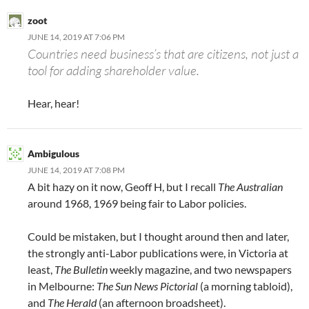
zoot
JUNE 14, 2019 AT 7:06 PM
Countries need business’s that are citizens, not just a
tool for adding shareholder value.
Hear, hear!
Ambigulous
JUNE 14, 2019 AT 7:08 PM
A bit hazy on it now, Geoff H, but I recall
The Australian
around 1968, 1969 being fair to Labor policies.
Could be mistaken, but I thought around then and later,
the strongly anti-Labor publications were, in Victoria at
least,
The Bulletin
weekly magazine, and two newspapers
in Melbourne:
The Sun News Pictorial
(a morning tabloid),
and
The Herald
(an afternoon broadsheet).