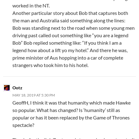
worked in the NT.
Another particular story about Bob that captures both
the man and Australia said something along the lines:
Bob was standing next to the road when some young men
driving past called out something like “you are a legend
Bob” Bob replied something like: “If you think I am a
legend how about a lift yo my hotel.” And there he was,
prime minister of Aus hopping into a car of complete
strangers who took him to his hotel.
Ootz
MAY 18, 2019 AT 5:30 PM
GeoffH, I think it was that humanity which made Hawke
so popular. What has changed? Is ‘humanity’ still as
popular or has it been replaced by the Game of Thrones
spectacle?