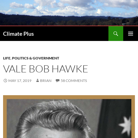
Skip
to
content
Search
Climate Plus
PRIMAR
MENU
LIFE
,
POLITICS & GOVERNMENT
VALE BOB HAWKE
MAY 17, 2019
BRIAN
58 COMMENTS