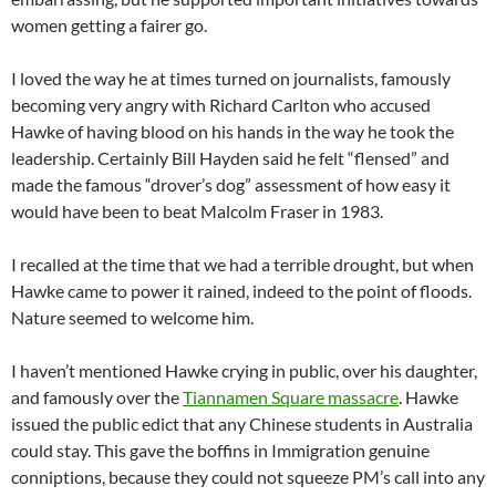
women getting a fairer go.
I loved the way he at times turned on journalists, famously
becoming very angry with Richard Carlton who accused
Hawke of having blood on his hands in the way he took the
leadership. Certainly Bill Hayden said he felt “flensed” and
made the famous “drover’s dog” assessment of how easy it
would have been to beat Malcolm Fraser in 1983.
I recalled at the time that we had a terrible drought, but when
Hawke came to power it rained, indeed to the point of floods.
Nature seemed to welcome him.
I haven’t mentioned Hawke crying in public, over his daughter,
and famously over the
Tiannamen Square massacre
. Hawke
issued the public edict that any Chinese students in Australia
could stay. This gave the boffins in Immigration genuine
conniptions, because they could not squeeze PM’s call into any