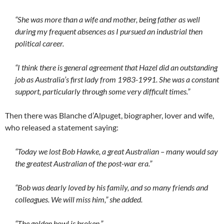
“She was more than a wife and mother, being father as well
during my frequent absences as I pursued an industrial then
political career.
“I think there is general agreement that Hazel did an outstanding
job as Australia’s first lady from 1983-1991. She was a constant
support, particularly through some very difficult times.”
Then there was Blanche d’Alpuget, biographer, lover and wife,
who released a statement saying:
“Today we lost Bob Hawke, a great Australian – many would say
the greatest Australian of the post-war era.”
“Bob was dearly loved by his family, and so many friends and
colleagues. We will miss him,” she added.
“The golden bowl is broken.”