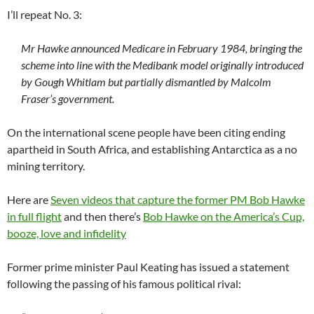
I’ll repeat No. 3:
Mr Hawke announced Medicare in February 1984, bringing the
scheme into line with the Medibank model originally introduced
by Gough Whitlam but partially dismantled by Malcolm
Fraser’s government.
On the international scene people have been citing ending
apartheid in South Africa, and establishing Antarctica as a no
mining territory.
Here are
Seven videos that capture the former PM Bob Hawke
in full flight
and then there’s
Bob Hawke on the America’s Cup,
booze, love and infidelity
Former prime minister Paul Keating has issued a statement
following the passing of his famous political rival: