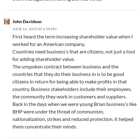
John Davidson
JUNE 14, 2019 AT 6:58 PM
First heard the term increasing shareholder value when I
worked for an American company.
Countries need business’s that are citizens, not just a tool
for adding shareholder value.
The unspoken contract between business and the
countries that they do their business in is to be good
citizens in return for being able to make profits in that
country. Business stakeholders include their employees,
the community they work in customers and suppliers.
Back in the days when we were young Brian business’s like
BHP were under the threat of communism,
nationalization, strikes and reduced protection. It helped
them concentrate their minds.