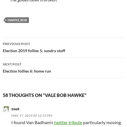
HAWKE_BOB
Post
PREVIOUS POST
navigation
Election 2019 follies 5: sundry stuff
NEXT POST
Election follies 6: home run
58 THOUGHTS ON “VALE BOB HAWKE”
zoot
MAY 17, 2019 AT 12:55 PM
I found Van Badham’s
twitter tribute
particularly moving.