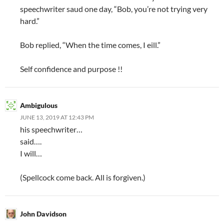
speechwriter saud one day, “Bob, you’re not trying very
hard.”
Bob replied, “When the time comes, I eill.”
Self confidence and purpose !!
Ambigulous
JUNE 13, 2019 AT 12:43 PM
his speechwriter…
said….
I will…
(Spellcock come back. All is forgiven.)
John Davidson