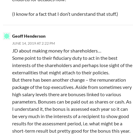
(I know for a fact that I don’t understand that stuff.)
Geoff Henderson
JUNE 14, 2019 AT 2:22 PM
JD about making money for shareholders…
Some point to their fiduciary duty to act in the best
interests of the shareholders and perhaps lose sight of the
externalities that might attach to their policies.
But there has been another change – the remuneration
package of the top executives. Aside from sometimes very
high salary levels there are bonuses linked to various
parameters. Bonuses can be paid out as shares or cash. As
I understand it, the bonus is assessed each year so it can
be very much in the interests of a recipient to show good
results for the assessment period, i.e. what might be a
short-term result but pretty good for the bonus this year.