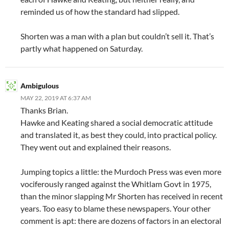
reminded us of how the standard had slipped.
Shorten was a man with a plan but couldn’t sell it. That’s
partly what happened on Saturday.
Ambigulous
MAY 22, 2019 AT 6:37 AM
Thanks Brian.
Hawke and Keating shared a social democratic attitude
and translated it, as best they could, into practical policy.
They went out and explained their reasons.
Jumping topics a little: the Murdoch Press was even more
vociferously ranged against the Whitlam Govt in 1975,
than the minor slapping Mr Shorten has received in recent
years. Too easy to blame these newspapers. Your other
comment is apt: there are dozens of factors in an electoral