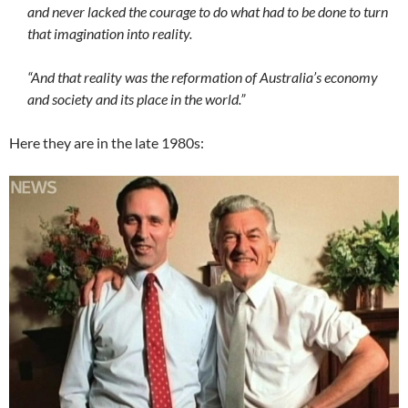
and never lacked the courage to do what had to be done to turn
that imagination into reality.
“And that reality was the reformation of Australia’s economy
and society and its place in the world.”
Here they are in the late 1980s: