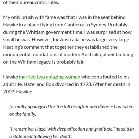
of their bureaucratic rules.
My only brush with fame was that I was in the seat behind
Hawke in a plane flying from Canberra to Sydney. Probably
during the Whitlam government time. I was surprised at how
small he was. However, for Australia he was large, very large.
Keating’s comment that together they established the
monumental foundations of modern Australia, albeit building
on the Whitlam legacy, is probably fair.
Hawke
married two amazing women
who contributed to his
adult life. Hazel and Bob divorced in 1993. After her death in
2003, Hawke:
formally apologised for the toll his affair and divorce had taken
on the family.
“I remember Hazel with deep affection and gratitude,” he said in
a statement following her death.