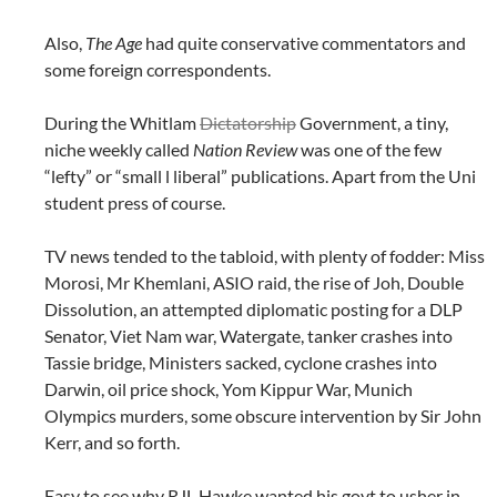
Also,
The Age
had quite conservative commentators and
some foreign correspondents.
During the Whitlam
Dictatorship
Government, a tiny,
niche weekly called
Nation Review
was one of the few
“lefty” or “small l liberal” publications. Apart from the Uni
student press of course.
TV news tended to the tabloid, with plenty of fodder: Miss
Morosi, Mr Khemlani, ASIO raid, the rise of Joh, Double
Dissolution, an attempted diplomatic posting for a DLP
Senator, Viet Nam war, Watergate, tanker crashes into
Tassie bridge, Ministers sacked, cyclone crashes into
Darwin, oil price shock, Yom Kippur War, Munich
Olympics murders, some obscure intervention by Sir John
Kerr, and so forth.
Easy to see why RJL Hawke wanted his govt to usher in