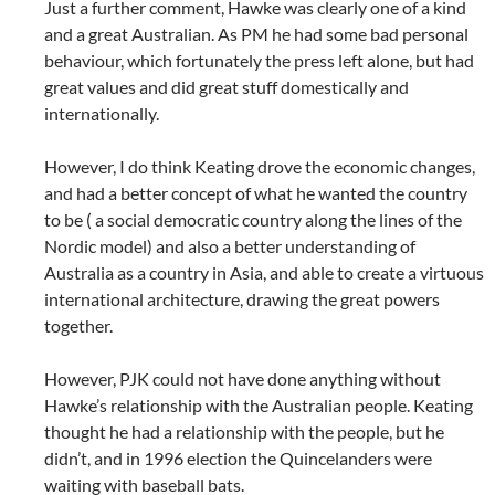
Just a further comment, Hawke was clearly one of a kind
and a great Australian. As PM he had some bad personal
behaviour, which fortunately the press left alone, but had
great values and did great stuff domestically and
internationally.
However, I do think Keating drove the economic changes,
and had a better concept of what he wanted the country
to be ( a social democratic country along the lines of the
Nordic model) and also a better understanding of
Australia as a country in Asia, and able to create a virtuous
international architecture, drawing the great powers
together.
However, PJK could not have done anything without
Hawke’s relationship with the Australian people. Keating
thought he had a relationship with the people, but he
didn’t, and in 1996 election the Quincelanders were
waiting with baseball bats.