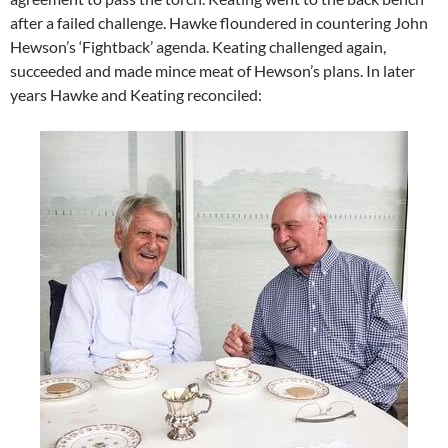
after a failed challenge. Hawke floundered in countering John
Hewson’s ‘Fightback’ agenda. Keating challenged again,
succeeded and made mince meat of Hewson’s plans. In later
years Hawke and Keating reconciled: