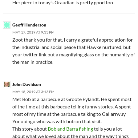
Her piece in today’s Graudian is pretty good too.
Geoff Henderson
MAY 17, 2019 AT 9:33 PM
Zoot thank you for that. I carry a grateful appreciation for
the industrial and social peace that Hawke nurtured, but
your twitter link put a magnifying glass on the humanity of
the man in practice.
John Davidson
MAY 18, 2019 AT 3:13 PM
Met Bob at a barbecue at Groote Eylandt. He spent most
of the time at this barbecue telling funny stories. A spent
most of my time at the barbacue talking to Gallarrwuy
Yunupingu who was with bob on that visit.
This story about
Bob and Barra fishing
tells you a lot
about what we loved about the man and the way things