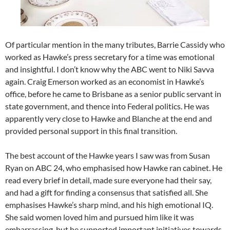
Of particular mention in the many tributes, Barrie Cassidy who
worked as Hawke’s press secretary for a time was emotional
and insightful. I don’t know why the ABC went to Niki Savva
again. Craig Emerson worked as an economist in Hawke’s
office, before he came to Brisbane as a senior public servant in
state government, and thence into Federal politics. He was
apparently very close to Hawke and Blanche at the end and
provided personal support in this final transition.
The best account of the Hawke years I saw was from Susan
Ryan on ABC 24, who emphasised how Hawke ran cabinet. He
read every brief in detail, made sure everyone had their say,
and had a gift for finding a consensus that satisfied all. She
emphasises Hawke’s sharp mind, and his high emotional IQ.
She said women loved him and pursued him like it was
embarrassing, but he supported important initiatives towards