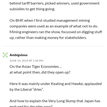
behind tariff barriers, picked winners, used government
subsidies to get thing going.
On BHP, when I first studied management mining
companies were used as an example of what not to do.
Mining engineers ran the show, focussed on digging stuff
up, rather than making money for stakeholders.
Ambigulous
JUNE 14, 2019 AT 1:46 PM
On the Asian Tiger Economies. ..
at what point then, did they open up?
Here it was mainly under Keating and Hawke, applauded
by the Liberal “dries”.
And how to explain the Very Long Slump that Japan has
endured for decades now?