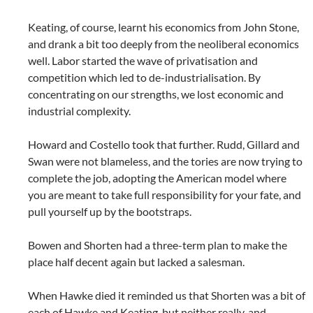
Keating, of course, learnt his economics from John Stone,
and drank a bit too deeply from the neoliberal economics
well. Labor started the wave of privatisation and
competition which led to de-industrialisation. By
concentrating on our strengths, we lost economic and
industrial complexity.
Howard and Costello took that further. Rudd, Gillard and
Swan were not blameless, and the tories are now trying to
complete the job, adopting the American model where
you are meant to take full responsibility for your fate, and
pull yourself up by the bootstraps.
Bowen and Shorten had a three-term plan to make the
place half decent again but lacked a salesman.
When Hawke died it reminded us that Shorten was a bit of
each of Hawke and Keating, but neither really, and