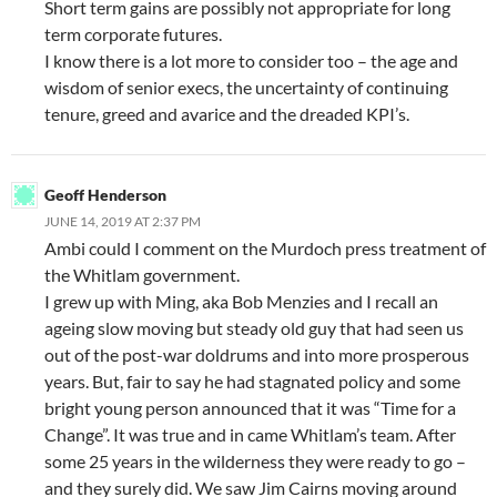
Short term gains are possibly not appropriate for long
term corporate futures.
I know there is a lot more to consider too – the age and
wisdom of senior execs, the uncertainty of continuing
tenure, greed and avarice and the dreaded KPI’s.
Geoff Henderson
JUNE 14, 2019 AT 2:37 PM
Ambi could I comment on the Murdoch press treatment of
the Whitlam government.
I grew up with Ming, aka Bob Menzies and I recall an
ageing slow moving but steady old guy that had seen us
out of the post-war doldrums and into more prosperous
years. But, fair to say he had stagnated policy and some
bright young person announced that it was “Time for a
Change”. It was true and in came Whitlam’s team. After
some 25 years in the wilderness they were ready to go –
and they surely did. We saw Jim Cairns moving around