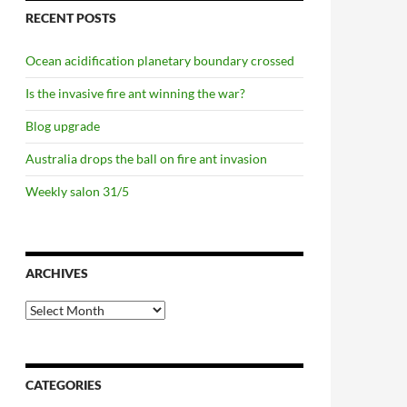
RECENT POSTS
Ocean acidification planetary boundary crossed
Is the invasive fire ant winning the war?
Blog upgrade
Australia drops the ball on fire ant invasion
Weekly salon 31/5
ARCHIVES
Archives
CATEGORIES