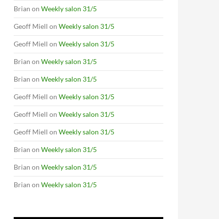
Brian
on
Weekly salon 31/5
Geoff Miell
on
Weekly salon 31/5
Geoff Miell
on
Weekly salon 31/5
Brian
on
Weekly salon 31/5
Brian
on
Weekly salon 31/5
Geoff Miell
on
Weekly salon 31/5
Geoff Miell
on
Weekly salon 31/5
Geoff Miell
on
Weekly salon 31/5
Brian
on
Weekly salon 31/5
Brian
on
Weekly salon 31/5
Brian
on
Weekly salon 31/5