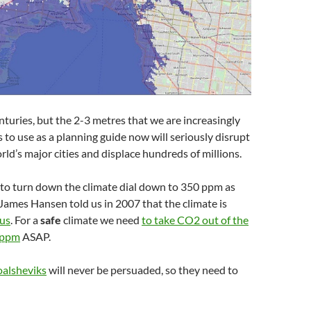
enturies, but the 2-3 metres that we are increasingly
s to use as a planning guide now will seriously disrupt
rld’s major cities and displace hundreds of millions.
 to turn down the climate dial down to 350 ppm as
. James Hansen told us in 2007 that the climate is
ous
. For a
safe
climate we need
to take CO2 out of the
0 ppm
ASAP.
alsheviks
will never be persuaded, so they need to