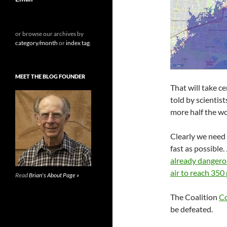
or browse our archives by
category/month
or
index tag
.
MEET THE BLOG FOUNDER
That will take c
told by scientist
more half the wo
Clearly we need
fast as possible
already danger
air to reach 35
Read
Brian's About Page »
The Coalition
Co
be defeated.