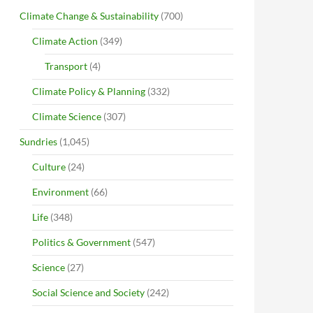
Climate Change & Sustainability
(700)
Climate Action
(349)
Transport
(4)
Climate Policy & Planning
(332)
Climate Science
(307)
Sundries
(1,045)
Culture
(24)
Environment
(66)
Life
(348)
Politics & Government
(547)
Science
(27)
Social Science and Society
(242)