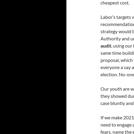
cheapest cost.
Labor’s targets
recommendations 
strategy would b
Authority and un
audit
, using our
same time buildi
proposal, which 
everyone a say a
election. No-one 
Our youth are wel
they showed du
case bluntly and 
If we make 2021 a
need to engage a
fears, name the 