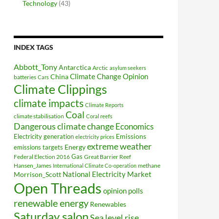
Technology
(43)
INDEX TAGS
Abbott_Tony
Antarctica
Arctic
asylum seekers
Climate Change Opinion
China
batteries
Cars
Climate Clippings
climate impacts
Climate Reports
Coal
climate stabilisation
Coral reefs
Dangerous climate change
Economics
Electricity generation
Emissions
electricity prices
extreme weather
Energy
emissions targets
Federal Election 2016
Gas
Great Barrier Reef
Hansen_James
methane
International Climate Co-operation
National Electricity Market
Morrison_Scott
Open Threads
opinion polls
renewable energy
Renewables
Saturday salon
Sea level rise