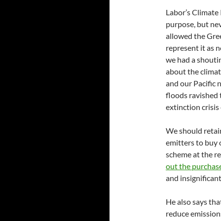
Labor’s Climate 
purpose, but nev
allowed the Gre
represent it as n
we had a shoutin
about the climat
and our Pacific 
floods ravished 
extinction crisi
We should retain 
emitters to buy
scheme at the r
out the purchase
and insignificant 
He also says that
reduce emissions