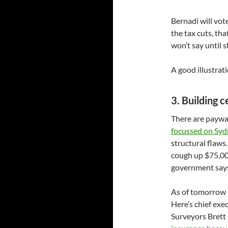
Bernadi will vot
the tax cuts, tha
won’t say until 
A good illustrat
3. Building ce
There are paywal
focussed on Syd
structural flaw
cough up $75,000
government says 
As of tomorrow b
Here’s chief exec
Surveyors Brett