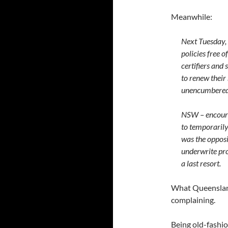
Meanwhile:
Next Tuesday, 
policies free o
certifiers and 
to renew their
unencumbered p
NSW – encoura
to temporarily
was the opposit
underwrite pro
a last resort.
What Queensland 
complaining.
Being old-fashio