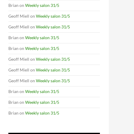
Brian
on
Weekly salon 31/5
Geoff Miell
on
Weekly salon 31/5
Geoff Miell
on
Weekly salon 31/5
Brian
on
Weekly salon 31/5
Brian
on
Weekly salon 31/5
Geoff Miell
on
Weekly salon 31/5
Geoff Miell
on
Weekly salon 31/5
Geoff Miell
on
Weekly salon 31/5
Brian
on
Weekly salon 31/5
Brian
on
Weekly salon 31/5
Brian
on
Weekly salon 31/5