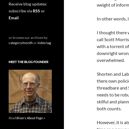
Receive blog updates:
weight of inform
subscribe via
RSS
or
Email
In other words, 
I thought there w
or browse our archives by
call Scott Morri
category/month
or
index tag
.
with a torrent o
downright wrong.
overwhelmed.
MEET THE BLOG FOUNDER
Shorten and Labo
there own polici
threadbare and 
needs to be robu
skilful and plann
both counts.
Read
Brian's About Page »
However, it is al