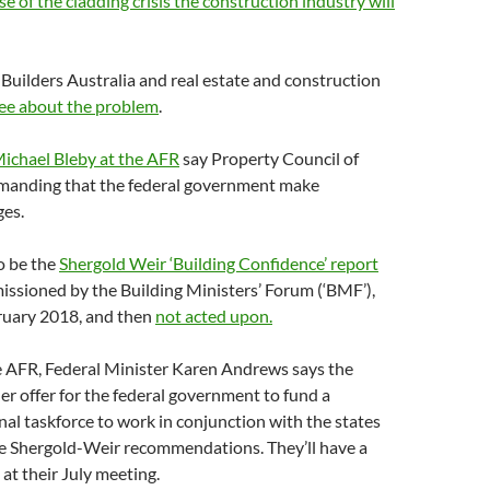
e of the cladding crisis the construction industry will
Builders Australia and real estate and construction
ee about the problem
.
Michael Bleby at the AFR
say Property Council of
emanding that the federal government make
ges.
o be the
Shergold Weir ‘Building Confidence’ report
ssioned by the Building Ministers’ Forum (‘BMF’),
bruary 2018, and then
not acted upon.
e AFR, Federal Minister Karen Andrews says the
her offer for the federal government to fund a
nal taskforce to work in conjunction with the states
e Shergold-Weir recommendations. They’ll have a
 at their July meeting.