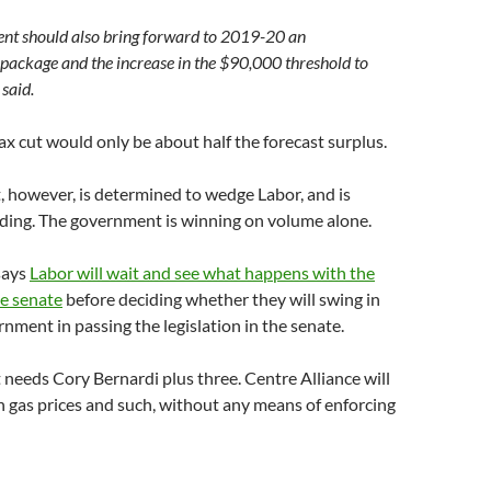
nt should also bring forward to 2019-20 an
 package and the increase in the $90,000 threshold to
said.
tax cut would only be about half the forecast surplus.
 however, is determined to wedge Labor, and is
ding. The government is winning on volume alone.
says
Labor will wait and see what happens with the
he senate
before deciding whether they will swing in
nment in passing the legislation in the senate.
eeds Cory Bernardi plus three. Centre Alliance will
n gas prices and such, without any means of enforcing