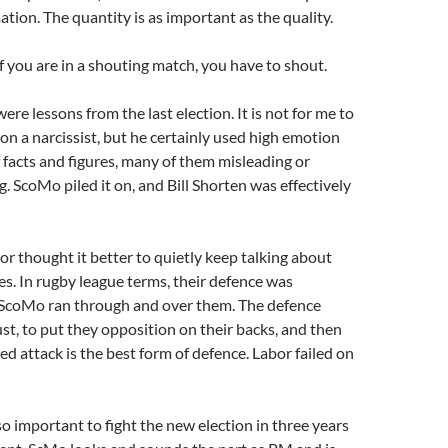
ation. The quantity is as important as the quality.
if you are in a shouting match, you have to shout.
ere lessons from the last election. It is not for me to
son a narcissist, but he certainly used high emotion
f facts and figures, many of them misleading or
 ScoMo piled it on, and Bill Shorten was effectively
r thought it better to quietly keep talking about
es. In rugby league terms, their defence was
ScoMo ran through and over them. The defence
st, to put they opposition on their backs, and then
ed attack is the best form of defence. Labor failed on
so important to fight the new election in three years