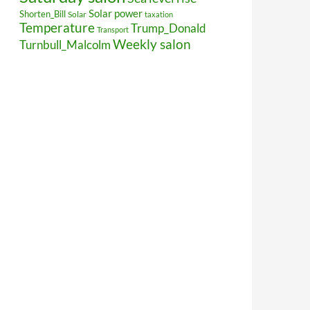
Solar power
Shorten_Bill
Solar
taxation
Temperature
Trump_Donald
Transport
Weekly salon
Turnbull_Malcolm