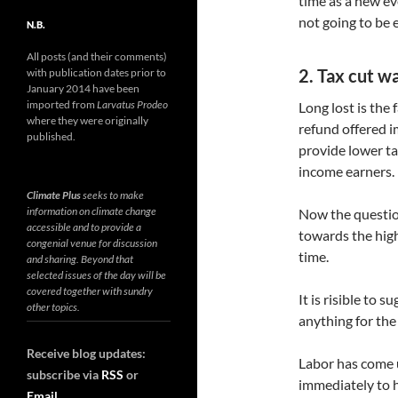
time as a new ev
not going to be 
N.B.
All posts (and their comments)
2. Tax cut w
with publication dates prior to
January 2014 have been
imported from
Larvatus Prodeo
Long lost is the 
where they were originally
refund offered 
published.
provide lower t
income earners.
Climate Plus
seeks to make
information on climate change
Now the question
accessible and to provide a
towards the high
congenial venue for discussion
time.
and sharing. Beyond that
selected issues of the day will be
covered together with sundry
It is risible to 
other topics.
anything for the 
Receive blog updates:
Labor has come 
subscribe via
RSS
or
immediately to 
Email