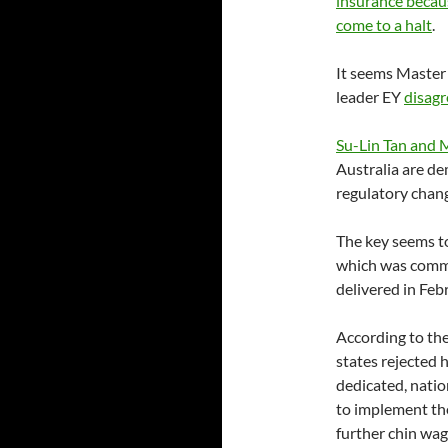
insurance becaus
come to a halt
.
It seems Master 
leader EY
disagr
Su-Lin Tan and 
Australia are d
regulatory chan
The key seems t
which was commi
delivered in Fe
According to th
states rejected 
dedicated, natio
to implement th
further chin wag