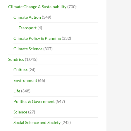
Climate Change & Sustainability
(700)
Climate Action
(349)
Transport
(4)
Climate Policy & Planning
(332)
Climate Science
(307)
Sundries
(1,045)
Culture
(24)
Environment
(66)
Life
(348)
Politics & Government
(547)
Science
(27)
Social Science and Society
(242)