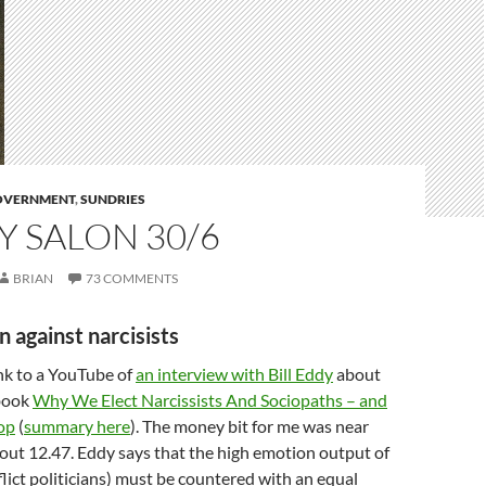
GOVERNMENT
,
SUNDRIES
 SALON 30/6
BRIAN
73 COMMENTS
n against narcisists
ink to a YouTube of
an interview with Bill Eddy
about
 book
Why We Elect Narcissists And Sociopaths – and
op
(
summary here
). The money bit for me was near
out 12.47. Eddy says that the high emotion output of
ict politicians) must be countered with an equal