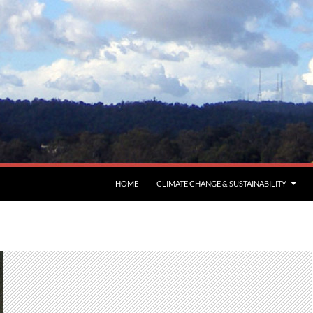
HOME
CLIMATE CHANGE & SUSTAINABILITY