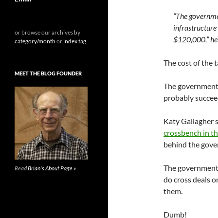
“The governme
infrastructure
or browse our archives by
$120,000,” he 
category/month
or
index tag
.
The cost of the 
MEET THE BLOG FOUNDER
The government,
probably succee
Katy Gallagher 
crossbench in t
behind the gover
The government n
Read
Brian's About Page »
do cross deals o
them.
Dumb!