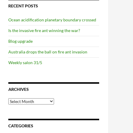
RECENT POSTS
Ocean acidification planetary boundary crossed
Is the invasive fire ant winning the war?
Blog upgrade
Australia drops the ball on fire ant invasion
Weekly salon 31/5
ARCHIVES
Archives
CATEGORIES