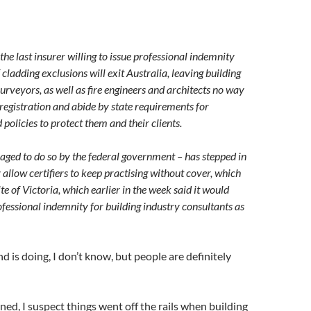
the last insurer willing to issue professional indemnity
f cladding exclusions will exit Australia, leaving building
surveyors, as well as fire engineers and architects no way
 registration and abide by state requirements for
olicies to protect them and their clients.
ged to do so by the federal government – has stepped in
 allow certifiers to keep practising without cover, which
e of Victoria, which earlier in the week said it would
fessional indemnity for building industry consultants as
is doing, I don’t know, but people are definitely
ned, I suspect things went off the rails when building