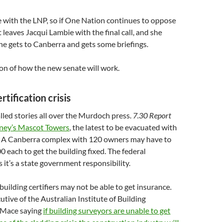
e with the LNP, so if One Nation continues to oppose
t leaves Jacqui Lambie with the final call, and she
she gets to Canberra and gets some briefings.
ion of how the new senate will work.
rtification crisis
led stories all over the Murdoch press.
7.30 Report
ney’s Mascot Towers
, the latest to be evacuated with
s. A Canberra complex with 120 owners may have to
 each to get the building fixed. The federal
it’s a state government responsibility.
uilding certifiers may not be able to get insurance.
utive of the Australian Institute of Building
 Mace saying
if building surveyors are unable to get