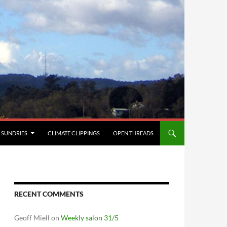
SUNDRIES
CLIMATE CLIPPINGS
OPEN THREADS
RECENT COMMENTS
Geoff Miell
on
Weekly salon 31/5