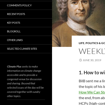
COMMENTS POLICY
RECENT POSTS
KEY POSTS
BLOGROLL
OTHER LINKS
LIFE
,
POLITICS & 
WEEKLY
SELECTED CLIMATE SITES
JUNE 30, 2019
Climate Plus
seeks to make
information on climate change
1. How to wi
accessible and to provide a
congenial venue for discussion
BilB sent me a l
and sharing. Beyond that
the topic of his
selected issues of the day will be
How We Can St
covered together with sundry
other topics.
the end, from ab
HCPs (high-confl