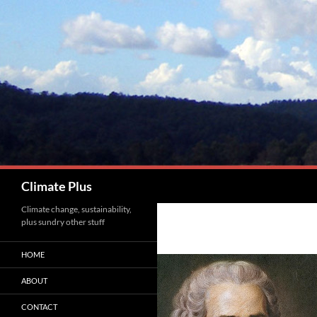
Skip
to
content
Search
Climate Plus
Climate change, sustainability,
plus sundry other stuff
HOME
ABOUT
CONTACT