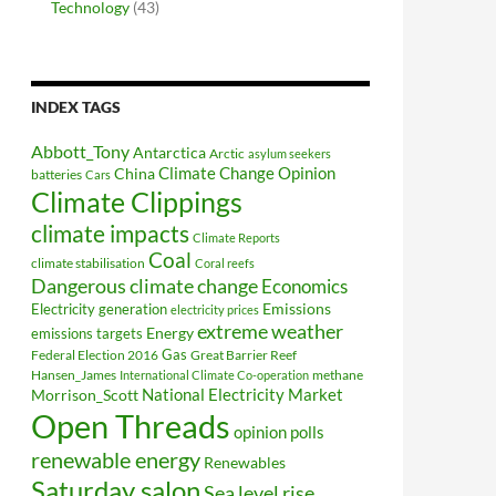
Technology
(43)
INDEX TAGS
Abbott_Tony
Antarctica
Arctic
asylum seekers
Climate Change Opinion
China
batteries
Cars
Climate Clippings
climate impacts
Climate Reports
Coal
climate stabilisation
Coral reefs
Dangerous climate change
Economics
Electricity generation
Emissions
electricity prices
extreme weather
Energy
emissions targets
Federal Election 2016
Gas
Great Barrier Reef
Hansen_James
methane
International Climate Co-operation
National Electricity Market
Morrison_Scott
Open Threads
opinion polls
renewable energy
Renewables
Saturday salon
Sea level rise