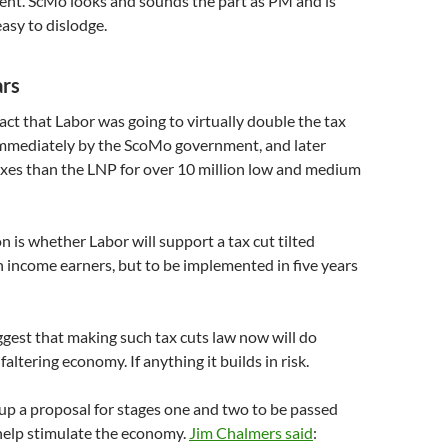
ent. ScMo looks and sounds the part as PM and is
easy to dislodge.
ars
fact that Labor was going to virtually double the tax
immediately by the ScoMo government, and later
axes than the LNP for over 10 million low and medium
 is whether Labor will support a tax cut tilted
 income earners, but to be implemented in five years
suggest that making such tax cuts law now will do
faltering economy. If anything it builds in risk.
up a proposal for stages one and two to be passed
help stimulate the economy.
Jim Chalmers said
: