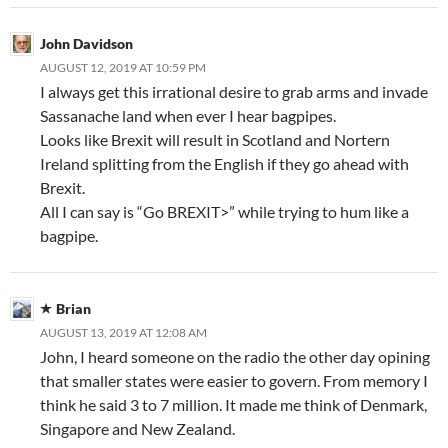
John Davidson
AUGUST 12, 2019 AT 10:59 PM
I always get this irrational desire to grab arms and invade
Sassanache land when ever I hear bagpipes.
Looks like Brexit will result in Scotland and Nortern
Ireland splitting from the English if they go ahead with
Brexit.
All I can say is “Go BREXIT>” while trying to hum like a
bagpipe.
Brian
AUGUST 13, 2019 AT 12:08 AM
John, I heard someone on the radio the other day opining
that smaller states were easier to govern. From memory I
think he said 3 to 7 million. It made me think of Denmark,
Singapore and New Zealand.