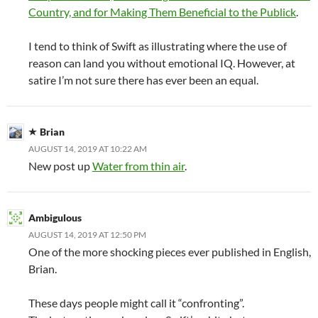
Country, and for Making Them Beneficial to the Publick
.
I tend to think of Swift as illustrating where the use of
reason can land you without emotional IQ. However, at
satire I’m not sure there has ever been an equal.
Brian
AUGUST 14, 2019 AT 10:22 AM
New post up
Water from thin air
.
Ambigulous
AUGUST 14, 2019 AT 12:50 PM
One of the more shocking pieces ever published in English,
Brian.
These days people might call it “confronting”.