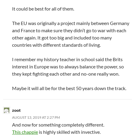
It could be best for all of them.
The EU was originally a project mainly between Germany
and France to make sure they didn’t go to war with each
other again. It got too big and included too many
countries with different standards of living.
I remember my history teacher in school said the Brits
interest in Europe was to always balance the power, so
they kept fighting each other and no-one really won.
Maybe it will all be for the best 50 years down the track.
zoot
AUGUST 13, 2019 AT 2:27 PM
And now for something completely different.
This chappie
is highly skilled with invective.