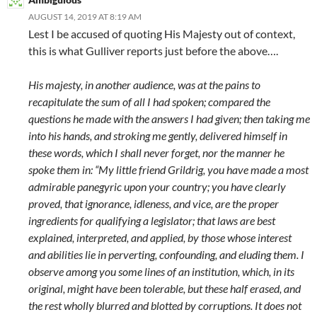
AUGUST 14, 2019 AT 8:19 AM
Lest I be accused of quoting His Majesty out of context,
this is what Gulliver reports just before the above….
His majesty, in another audience, was at the pains to
recapitulate the sum of all I had spoken; compared the
questions he made with the answers I had given; then taking me
into his hands, and stroking me gently, delivered himself in
these words, which I shall never forget, nor the manner he
spoke them in: “My little friend Grildrig, you have made a most
admirable panegyric upon your country; you have clearly
proved, that ignorance, idleness, and vice, are the proper
ingredients for qualifying a legislator; that laws are best
explained, interpreted, and applied, by those whose interest
and abilities lie in perverting, confounding, and eluding them. I
observe among you some lines of an institution, which, in its
original, might have been tolerable, but these half erased, and
the rest wholly blurred and blotted by corruptions. It does not