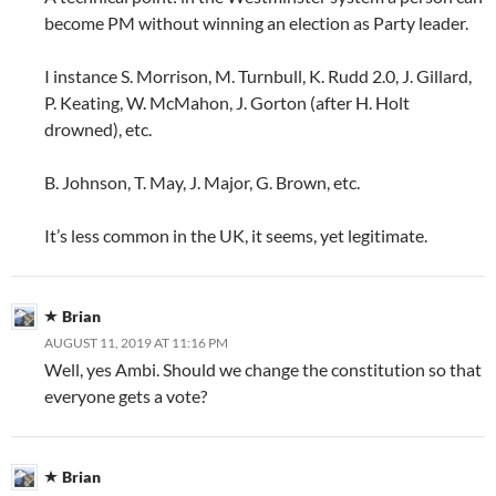
become PM without winning an election as Party leader.
I instance S. Morrison, M. Turnbull, K. Rudd 2.0, J. Gillard,
P. Keating, W. McMahon, J. Gorton (after H. Holt
drowned), etc.
B. Johnson, T. May, J. Major, G. Brown, etc.
It’s less common in the UK, it seems, yet legitimate.
Brian
AUGUST 11, 2019 AT 11:16 PM
Well, yes Ambi. Should we change the constitution so that
everyone gets a vote?
Brian