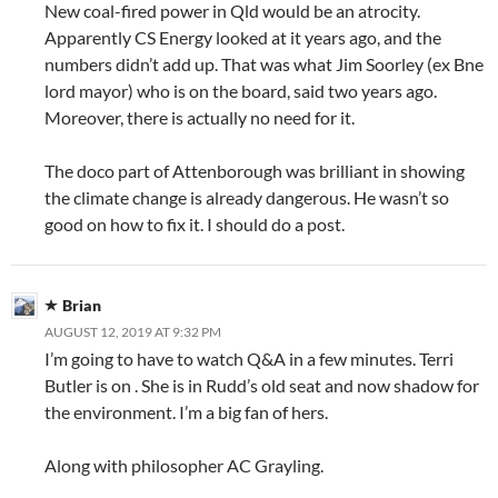
New coal-fired power in Qld would be an atrocity.
Apparently CS Energy looked at it years ago, and the
numbers didn’t add up. That was what Jim Soorley (ex Bne
lord mayor) who is on the board, said two years ago.
Moreover, there is actually no need for it.
The doco part of Attenborough was brilliant in showing
the climate change is already dangerous. He wasn’t so
good on how to fix it. I should do a post.
Brian
AUGUST 12, 2019 AT 9:32 PM
I’m going to have to watch Q&A in a few minutes. Terri
Butler is on . She is in Rudd’s old seat and now shadow for
the environment. I’m a big fan of hers.
Along with philosopher AC Grayling.