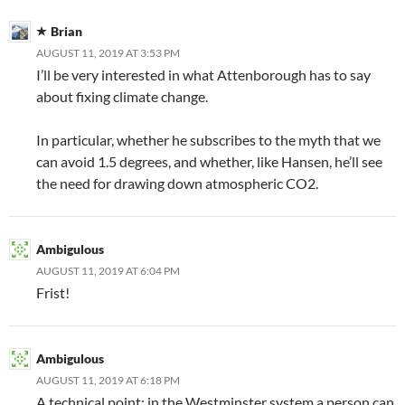
Brian
AUGUST 11, 2019 AT 3:53 PM
I’ll be very interested in what Attenborough has to say
about fixing climate change.
In particular, whether he subscribes to the myth that we
can avoid 1.5 degrees, and whether, like Hansen, he’ll see
the need for drawing down atmospheric CO2.
Ambigulous
AUGUST 11, 2019 AT 6:04 PM
Frist!
Ambigulous
AUGUST 11, 2019 AT 6:18 PM
A technical point: in the Westminster system a person can