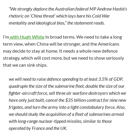
“We strongly deplore the Australian federal MP Andrew Hastie’s
rhetoric on ‘China threat’ which lays bare his Cold War
mentality and ideological bias,” the statement reads.
I’m
with Hugh White
in broad terms. We need to take a long
term view, when China will be stronger, and the Americans
may decide to stay at home. It needs a whole new defence
strategy, which will cost more, but we need to show seriously
that we can sink ships.
we will need to raise defence spending to at least 3.5% of GDP,
quadruple the size of the submarine fleet, double the size of our
fighter-aircraft force, sell three air warfare destroyers which we
have only just built, cancel the $35 billion contract for nine new
frigates, and turn the army into a light constabulary force. Also,
we should study the acquisition of a fleet of submarines armed
with long-range nuclear-tipped missiles, similar to those
operated by France and the UK.