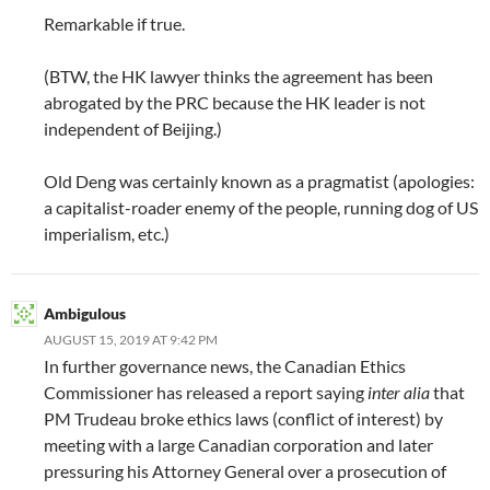
Remarkable if true.
(BTW, the HK lawyer thinks the agreement has been
abrogated by the PRC because the HK leader is not
independent of Beijing.)
Old Deng was certainly known as a pragmatist (apologies:
a capitalist-roader enemy of the people, running dog of US
imperialism, etc.)
Ambigulous
AUGUST 15, 2019 AT 9:42 PM
In further governance news, the Canadian Ethics
Commissioner has released a report saying
inter alia
that
PM Trudeau broke ethics laws (conflict of interest) by
meeting with a large Canadian corporation and later
pressuring his Attorney General over a prosecution of