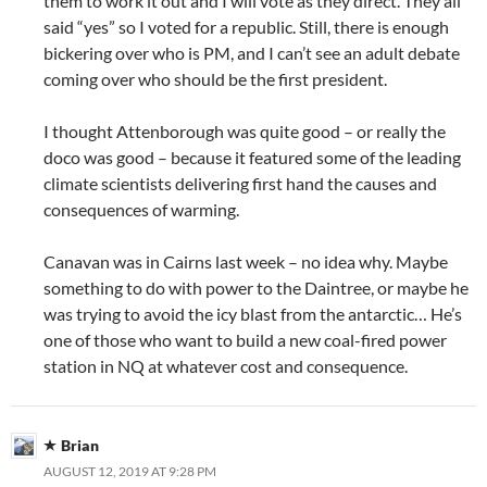
them to work it out and I will vote as they direct. They all
said “yes” so I voted for a republic. Still, there is enough
bickering over who is PM, and I can’t see an adult debate
coming over who should be the first president.
I thought Attenborough was quite good – or really the
doco was good – because it featured some of the leading
climate scientists delivering first hand the causes and
consequences of warming.
Canavan was in Cairns last week – no idea why. Maybe
something to do with power to the Daintree, or maybe he
was trying to avoid the icy blast from the antarctic… He’s
one of those who want to build a new coal-fired power
station in NQ at whatever cost and consequence.
Brian
AUGUST 12, 2019 AT 9:28 PM