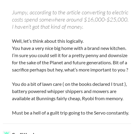
Jumpy, according to the article converting to electric
costs spend somewhere around $16,000-$25,000.
I haven’t got that kind of money.
Well, let’s think about this logically.
You have a very nice big home with a brand new kitchen.
I’m sure you could sell it for a pretty penny and downsize
for the sake of the Planet and future generations. Bit of a
sacrifice perhaps but hey, what’s more important to you ?
You do a bit of lawn care ( on the books declared I trust ),
battery powered whipper shippers and mowers are
available at Bunnings fairly cheap, Ryobi from memory.
Must be a hell of a guilt trip going to the Servo constantly.