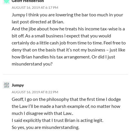
Geoff Henderson
AUGUST 16, 2019 AT 6:17 PM
Jumpy I think you are lowering the bar too much in your
last post directed at Brian.
And the jibe about how he treats his income tax-wise is a
bit off. As a small business l expect that you would
certainly do a little cash job from time to time. Feel free to
deny that on the basis that it’s not my business – just like
how Brian handles his tax arrangement. Or did I just
misunderstand you?
Jumpy
AUGUST 16, 2019 AT 8:22 PM
Geoff, I go on the philosophy that the first time I dodge
the Law I’ll be made a harsh example of, no matter how
much I disagree with that Law..
I said explicitly that I trust Brian is acting legit.
So yes, you are misunderstanding.