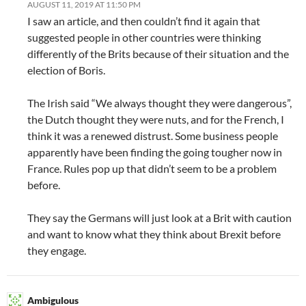
AUGUST 11, 2019 AT 11:50 PM
I saw an article, and then couldn’t find it again that
suggested people in other countries were thinking
differently of the Brits because of their situation and the
election of Boris.
The Irish said “We always thought they were dangerous”,
the Dutch thought they were nuts, and for the French, I
think it was a renewed distrust. Some business people
apparently have been finding the going tougher now in
France. Rules pop up that didn’t seem to be a problem
before.
They say the Germans will just look at a Brit with caution
and want to know what they think about Brexit before
they engage.
Ambigulous