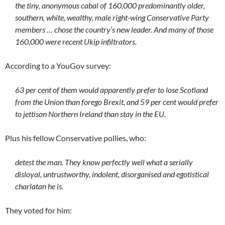
the tiny, anonymous cabal of 160,000 predominantly older,
southern, white, wealthy, male right-wing Conservative Party
members … chose the country’s new leader. And many of those
160,000 were recent Ukip infiltrators.
According to a YouGov survey:
63 per cent of them would apparently prefer to lose Scotland
from the Union than forego Brexit, and 59 per cent would prefer
to jettison Northern Ireland than stay in the EU.
Plus his fellow Conservative pollies, who:
detest the man. They know perfectly well what a serially
disloyal, untrustworthy, indolent, disorganised and egotistical
charlatan he is.
They voted for him: