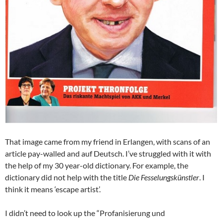
That image came from my friend in Erlangen, with scans of an
article pay-walled and auf Deutsch. I’ve struggled with it with
the help of my 30 year-old dictionary. For example, the
dictionary did not help with the title
Die Fesselungskünstler
. I
think it means ‘escape artist’.
I didn’t need to look up the “Profanisierung und