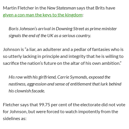
Martin Fletcher in the
New Statesman
says that Brits have
given a con man the keys to the kingdom
:
Boris Johnson’s arrival in Downing Street as prime minister
signals the end of the UK as a serious country.
Johnson is “a liar, an adulterer and a pedlar of fantasies who is
so utterly lacking in principle and integrity that he is willing to
sacrifice the nation’s future on the altar of his own ambition.”
His row with his girlfriend, Carrie Symonds, exposed the
nastiness, aggression and sense of entitlement that lurk behind
his clownish facade.
Fletcher says that 99.75 per cent of the electorate did not vote
for Johnson, but were forced to watch impotently from the
sidelines as: