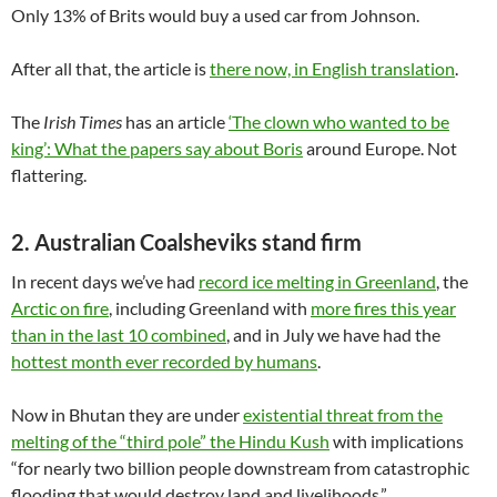
Only 13% of Brits would buy a used car from Johnson.
After all that, the article is
there now, in English translation
.
The
Irish Times
has an article
‘The clown who wanted to be
king’: What the papers say about Boris
around Europe. Not
flattering.
2. Australian Coalsheviks stand firm
In recent days we’ve had
record ice melting in Greenland
, the
Arctic on fire
, including Greenland with
more fires this year
than in the last 10 combined
, and in July we have had the
hottest month ever recorded by humans
.
Now in Bhutan they are under
existential threat from the
melting of the “third pole” the Hindu Kush
with implications
“for nearly two billion people downstream from catastrophic
flooding that would destroy land and livelihoods.”