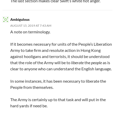
The last section makes clear Swift’s white hot anger.
Ambigulous
AUGUST 15, 2019 AT 7:43 AM
A note on terminology.
If it becomes necessary for units of the People’s Liberation
Army to take firm and resolute action in Hong Kong
against hooligans and terrorists, it should be understood
that the role of the Army will be to
liberate
the
people
as is
clear to anyone who can understand the English language.
In some instances, it has been necessary to liberate the
People from themselves.
The Army is certainly up to that task and will put in the
hard yards if need be.