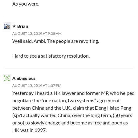
As you were.
Brian
AUGUST 15, 2019 AT 9:38 AM
Well said, Ambi. The people are revolting.
Hard to see a satisfactory resolution.
Ambigulous
AUGUST 15, 2019 AT 1:07 PM
Yesterday I heard a HK lawyer and former MP, who helped
negotiate the “one nation, two systems” agreement
between China and the U.K., claim that Deng Hsiao Peng
(sp?) actually wanted China, over the long term, (50 years
or so) to slowly change and become as free and open as
HK was in 1997.