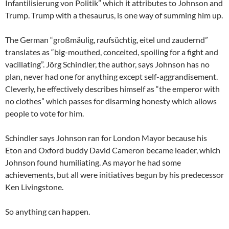
Infantilisierung von Politik” which it attributes to Johnson and
Trump. Trump with a thesaurus, is one way of summing him up.
The German “großmäulig, raufsüchtig, eitel und zaudernd”
translates as “big-mouthed, conceited, spoiling for a fight and
vacillating”. Jörg Schindler, the author, says Johnson has no
plan, never had one for anything except self-aggrandisement.
Cleverly, he effectively describes himself as “the emperor with
no clothes” which passes for disarming honesty which allows
people to vote for him.
Schindler says Johnson ran for London Mayor because his
Eton and Oxford buddy David Cameron became leader, which
Johnson found humiliating. As mayor he had some
achievements, but all were initiatives begun by his predecessor
Ken Livingstone.
So anything can happen.