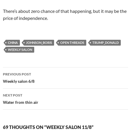
There’s about zero chance of that happening, but it may be the
price of independence.
CHINA
JOHNSON_BORIS
OPEN THREADS
TRUMP_DONALD
WEEKLY SALON
Post
PREVIOUS POST
navigation
Weekly salon 6/8
NEXT POST
Water from thin air
69 THOUGHTS ON “WEEKLY SALON 11/8”