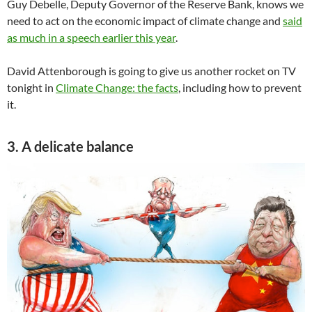
Guy Debelle, Deputy Governor of the Reserve Bank, knows we
need to act on the economic impact of climate change and
said
as much in a speech earlier this year
.
David Attenborough is going to give us another rocket on TV
tonight in
Climate Change: the facts
, including how to prevent
it.
3. A delicate balance