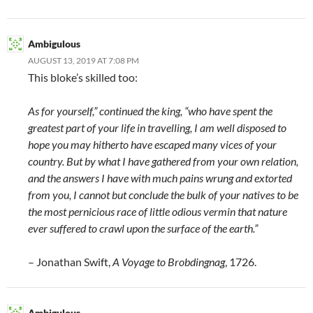
Ambigulous
AUGUST 13, 2019 AT 7:08 PM
This bloke’s skilled too:
As for yourself,” continued the king, “who have spent the
greatest part of your life in travelling, I am well disposed to
hope you may hitherto have escaped many vices of your
country. But by what I have gathered from your own relation,
and the answers I have with much pains wrung and extorted
from you, I cannot but conclude the bulk of your natives to be
the most pernicious race of little odious vermin that nature
ever suffered to crawl upon the surface of the earth.”
– Jonathan Swift,
A Voyage to Brobdingnag
, 1726.
Ambigulous