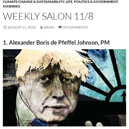
CLIMATE CHANGE & SUSTAINABILITY
,
LIFE
,
POLITICS & GOVERNMENT
,
SUNDRIES
WEEKLY SALON 11/8
AUGUST 11, 2019
BRIAN
69 COMMENTS
1. Alexander Boris de Pfeffel Johnson, PM