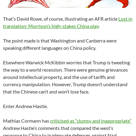
That’s David Rowe, of course, illustrating an AFR article
Lost in
translation: Morrison’s high-stakes China play
.
The point made is that Washington and Canberra were
speaking different languages on China policy.
Elsewhere Warwick McKibbin worries that Trump is tweeting
the way to a world recession. There were genuine grievances
around intellectual property, and the use of tariffs and
currency manipulation. However, Trump doesn’t understand
that the Chinese can’t and won’t lose face.
Enter Andrew Hastie.
Mathias Cormann has
criticised as “clumsy and inappropriate”
Andrew Hastie’s comments that compared the west’s
response to China to inadequate defences against Nazi