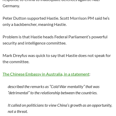
Germany.
Peter Dutton supported Hastie. Scott Morrison PM said he’s
only a backbencher, meaning Hastie.
Problem is that Hastie heads Federal Parliament’s powerful
security and intelligence committee.
Mark Dreyfus was quick to say that Hastie does not speak for
the committee.
The Chinese Embassy in Australia, in a statement
:
described the remarks as “Cold War mentality” that was
“detrimental” to the relationship between the countries.
It called on politicians to view China’s growth as an opportunity,
not a threat.