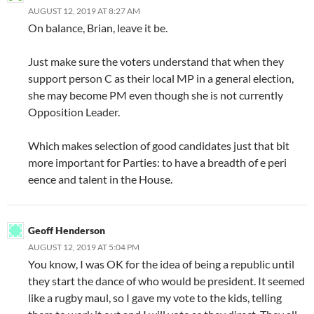
AUGUST 12, 2019 AT 8:27 AM
On balance, Brian, leave it be.
Just make sure the voters understand that when they
support person C as their local MP in a general election,
she may become PM even though she is not currently
Opposition Leader.
Which makes selection of good candidates just that bit
more important for Parties: to have a breadth of e peri
eence and talent in the House.
Geoff Henderson
AUGUST 12, 2019 AT 5:04 PM
You know, I was OK for the idea of being a republic until
they start the dance of who would be president. It seemed
like a rugby maul, so I gave my vote to the kids, telling