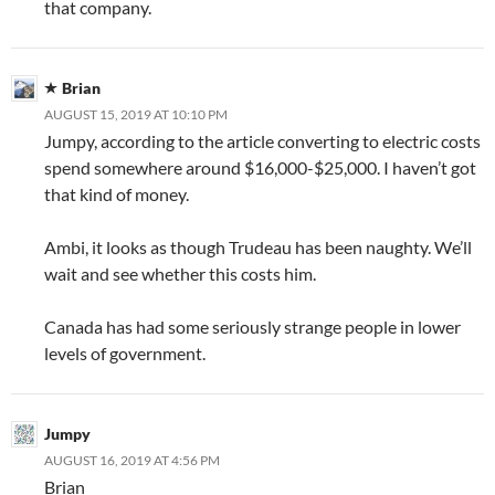
that company.
Brian
AUGUST 15, 2019 AT 10:10 PM
Jumpy, according to the article converting to electric costs
spend somewhere around $16,000-$25,000. I haven’t got
that kind of money.
Ambi, it looks as though Trudeau has been naughty. We’ll
wait and see whether this costs him.
Canada has had some seriously strange people in lower
levels of government.
Jumpy
AUGUST 16, 2019 AT 4:56 PM
Brian