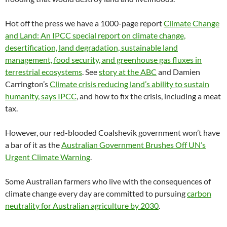
Hot off the press we have a 1000-page report
Climate Change
and Land: An IPCC special report on climate change,
desertification, land degradation, sustainable land
management, food security, and greenhouse gas fluxes in
terrestrial ecosystems
. See
story at the ABC
and Damien
Carrington’s
Climate crisis reducing land’s ability to sustain
humanity, says IPCC
, and how to fix the crisis, including a meat
tax.
However, our red-blooded Coalshevik government won’t have
a bar of it as the
Australian Government Brushes Off UN’s
Urgent Climate Warning
.
Some Australian farmers who live with the consequences of
climate change every day are committed to pursuing
carbon
neutrality for Australian agriculture by 2030
.