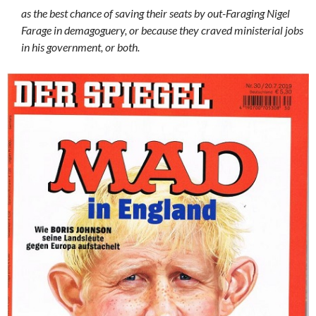
as the best chance of saving their seats by out-Faraging Nigel
Farage in demagoguery, or because they craved ministerial jobs
in his government, or both.