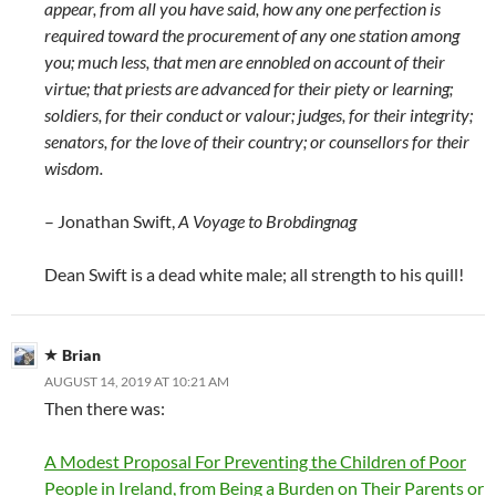
appear, from all you have said, how any one perfection is
required toward the procurement of any one station among
you; much less, that men are ennobled on account of their
virtue; that priests are advanced for their piety or learning;
soldiers, for their conduct or valour; judges, for their integrity;
senators, for the love of their country; or counsellors for their
wisdom.
– Jonathan Swift,
A Voyage to Brobdingnag
Dean Swift is a dead white male; all strength to his quill!
Brian
AUGUST 14, 2019 AT 10:21 AM
Then there was:
A Modest Proposal For Preventing the Children of Poor
People in Ireland, from Being a Burden on Their Parents or