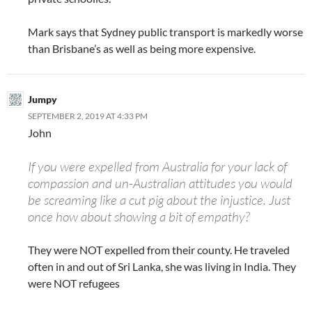
Mark says that Sydney public transport is markedly worse
than Brisbane’s as well as being more expensive.
Jumpy
SEPTEMBER 2, 2019 AT 4:33 PM
John
If you were expelled from Australia for your lack of
compassion and un-Australian attitudes you would
be screaming like a cut pig about the injustice. Just
once how about showing a bit of empathy?
They were NOT expelled from their county. He traveled
often in and out of Sri Lanka, she was living in India. They
were NOT refugees