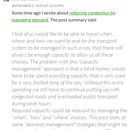
SEPTEMBER 2, 2019 AT 12:03 PM
Some time ago I wrote about
reducing congestion by
managing demand
. The post summary said:
Most of us would like to be able to travel when,
where and how we want to and for the transport
system to be managed in such a way that there will
always be enough capacity to allow us all these
choices. The problem with this “capacity
management” approach is that a lot of money would
have to be spent providing capacity that is only used
for a very limited time of the day. Without this extra
spending we still have to continue putting up with
congested roads and overloaded public transport
during peak hours.
Required capacity could be reduced by managing the
“when”, “how” and “where” choices. This post looks at
some “demand management”strategies that might be