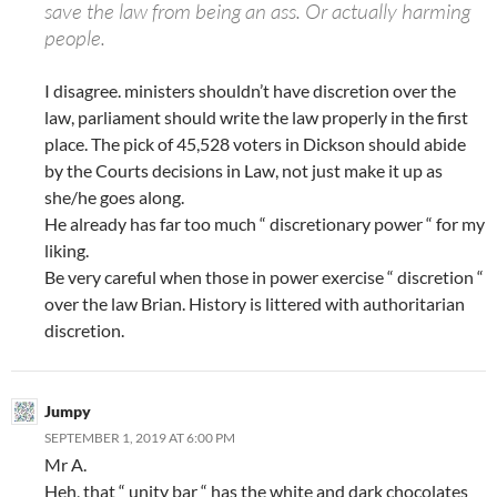
save the law from being an ass. Or actually harming
people.
I disagree. ministers shouldn’t have discretion over the
law, parliament should write the law properly in the first
place. The pick of 45,528 voters in Dickson should abide
by the Courts decisions in Law, not just make it up as
she/he goes along.
He already has far too much “ discretionary power “ for my
liking.
Be very careful when those in power exercise “ discretion “
over the law Brian. History is littered with authoritarian
discretion.
Jumpy
SEPTEMBER 1, 2019 AT 6:00 PM
Mr A.
Heh, that “ unity bar “ has the white and dark chocolates