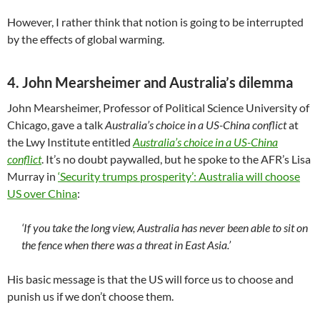
However, I rather think that notion is going to be interrupted
by the effects of global warming.
4. John Mearsheimer and Australia’s dilemma
John Mearsheimer, Professor of Political Science University of
Chicago, gave a talk
Australia’s choice in a US-China conflict
at
the Lwy Institute entitled
Australia’s choice in a US-China
conflict
. It’s no doubt paywalled, but he spoke to the AFR’s Lisa
Murray in
‘Security trumps prosperity’: Australia will choose
US over China
:
‘If you take the long view, Australia has never been able to sit on
the fence when there was a threat in East Asia.’
His basic message is that the US will force us to choose and
punish us if we don’t choose them.