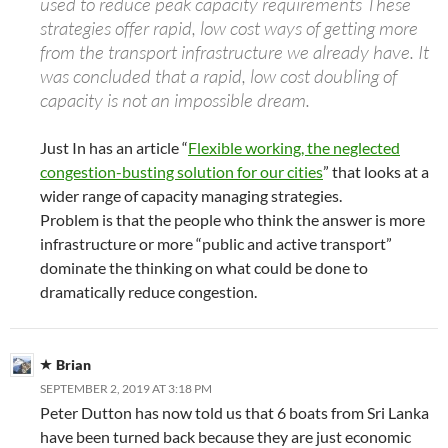
used to reduce peak capacity requirements These
strategies offer rapid, low cost ways of getting more
from the transport infrastructure we already have. It
was concluded that a rapid, low cost doubling of
capacity is not an impossible dream.
Just In has an article “
Flexible working, the neglected
congestion-busting solution for our cities
” that looks at a
wider range of capacity managing strategies.
Problem is that the people who think the answer is more
infrastructure or more “public and active transport”
dominate the thinking on what could be done to
dramatically reduce congestion.
Brian
SEPTEMBER 2, 2019 AT 3:18 PM
Peter Dutton has now told us that 6 boats from Sri Lanka
have been turned back because they are just economic