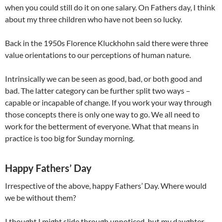
when you could still do it on one salary. On Fathers day, I think
about my three children who have not been so lucky.
Back in the 1950s Florence Kluckhohn said there were three
value orientations to our perceptions of human nature.
Intrinsically we can be seen as good, bad, or both good and
bad. The latter category can be further split two ways –
capable or incapable of change. If you work your way through
those concepts there is only one way to go. We all need to
work for the betterment of everyone. What that means in
practice is too big for Sunday morning.
Happy Fathers’ Day
Irrespective of the above, happy Fathers’ Day. Where would
we be without them?
I thought I might slide through unnoticed, but my daughter