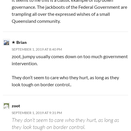
governance. The jackboots of the Federal Government are
trampling all over the expressed wishes of a small
Queensland community.
Brian
SEPTEMBER 1, 2019 AT 8:40 PM
zoot, jumpy usually comes down on too much government
intervention.
They don’t seem to care who they hurt, as long as they
look tough on border control..
zoot
SEPTEMBER 1, 2019 AT 9:31 PM
They don’t seem to care who they hurt, as long as
they look tough on border control.