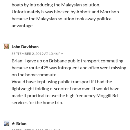
boats by introducing the Malaysian solution.
Unfortunately is was blocked by Abbott and Morrison
because the Malaysian solution took away political
advantage.
John Davidson
SEPTEMBER 2, 2019 AT 10:46 PM
Brian: I gave up on Brisbane public transport commuting
because route 425 was infrequent and often went missing
on the home commute.
Would have kept using public transport if I had the
lightweight folding e-scooter I now own. It would have
made it practical to use the high frequency Moggill Rd
services for the home trip.
Brian