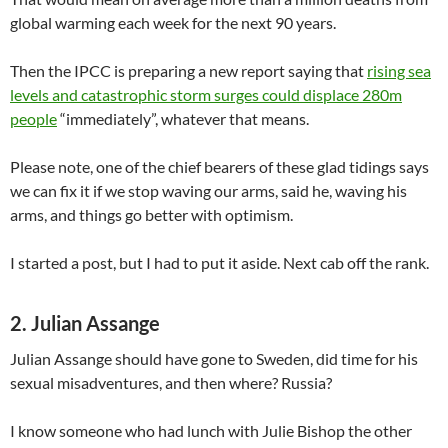
global warming each week for the next 90 years.
Then the IPCC is preparing a new report saying that
rising sea
levels and catastrophic storm surges could displace 280m
people
“immediately”, whatever that means.
Please note, one of the chief bearers of these glad tidings says
we can fix it if we stop waving our arms, said he, waving his
arms, and things go better with optimism.
I started a post, but I had to put it aside. Next cab off the rank.
2. Julian Assange
Julian Assange should have gone to Sweden, did time for his
sexual misadventures, and then where? Russia?
I know someone who had lunch with Julie Bishop the other