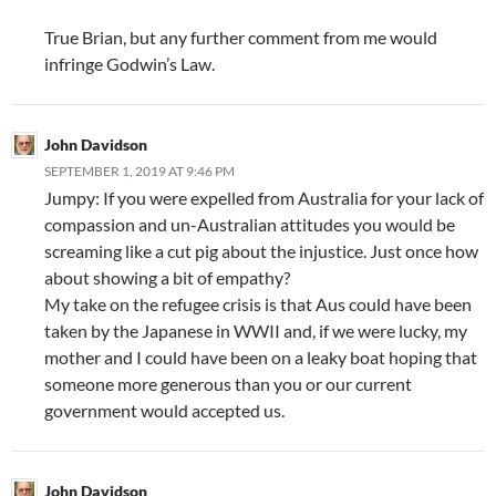
True Brian, but any further comment from me would
infringe Godwin’s Law.
John Davidson
SEPTEMBER 1, 2019 AT 9:46 PM
Jumpy: If you were expelled from Australia for your lack of
compassion and un-Australian attitudes you would be
screaming like a cut pig about the injustice. Just once how
about showing a bit of empathy?
My take on the refugee crisis is that Aus could have been
taken by the Japanese in WWII and, if we were lucky, my
mother and I could have been on a leaky boat hoping that
someone more generous than you or our current
government would accepted us.
John Davidson