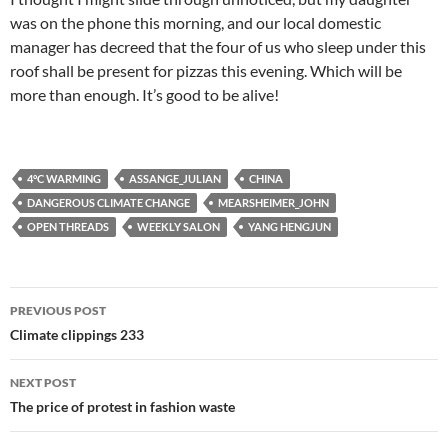
was on the phone this morning, and our local domestic
manager has decreed that the four of us who sleep under this
roof shall be present for pizzas this evening. Which will be
more than enough. It’s good to be alive!
4°C WARMING
ASSANGE_JULIAN
CHINA
DANGEROUS CLIMATE CHANGE
MEARSHEIMER_JOHN
OPEN THREADS
WEEKLY SALON
YANG HENGJUN
Post
PREVIOUS POST
navigation
Climate clippings 233
NEXT POST
The price of protest in fashion waste