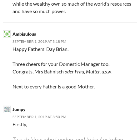
while the wealthy own so much of the world’s resources
and have so much power.
Ambigulous
SEPTEMBER 1, 2019 AT 3:18 PM
Happy Fathers’ Day Brian.
Three cheers for your Domestic Manager too.
Congrats, Mrs Bahnisch
oder Frau, Mutter, u.s.w.
Next to every Father is a good Mother.
Jumpy
SEPTEMBER 1, 2019 AT 3:50 PM
Firstly,
Two children who I understand to be Australian