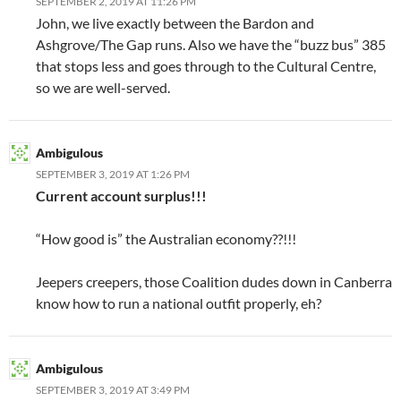
SEPTEMBER 2, 2019 AT 11:26 PM
John, we live exactly between the Bardon and
Ashgrove/The Gap runs. Also we have the “buzz bus” 385
that stops less and goes through to the Cultural Centre,
so we are well-served.
Ambigulous
SEPTEMBER 3, 2019 AT 1:26 PM
Current account surplus!!!
“How good is” the Australian economy??!!!
Jeepers creepers, those Coalition dudes down in Canberra
know how to run a national outfit properly, eh?
Ambigulous
SEPTEMBER 3, 2019 AT 3:49 PM