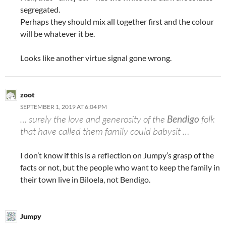
segregated.
Perhaps they should mix all together first and the colour
will be whatever it be.
Looks like another virtue signal gone wrong.
zoot
SEPTEMBER 1, 2019 AT 6:04 PM
… surely the love and generosity of the
Bendigo
folk
that have called them family could babysit …
I don’t know if this is a reflection on Jumpy’s grasp of the
facts or not, but the people who want to keep the family in
their town live in Biloela, not Bendigo.
Jumpy