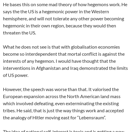
He bases this on some mad theory of how hegemons work. He
says the the US is a hegemonic power in the Western
hemisphere, and will not tolerate any other power becoming
hegemonic in their own region, because they would then
threaten the US.
What he does not see is that with globalisation economies
become so interdependent that mortal conflict is against the
interests of any hegemon. I would have thought that the
interventions in Afghanistan and Iraq demonstrated the limits
of US power.
However, the speech was worse than that. It valorised the
European expansion across the North American land mass
which involved defeating, even exterminating the existing
tribes. He said, that is just the way things work and accepted
the analogy of Hitler moving east for “Lebensraum”.
The idea of national self-interest is toxic and is getting a new