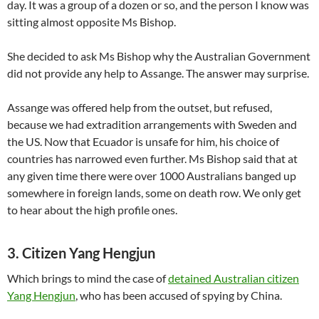
day. It was a group of a dozen or so, and the person I know was
sitting almost opposite Ms Bishop.
She decided to ask Ms Bishop why the Australian Government
did not provide any help to Assange. The answer may surprise.
Assange was offered help from the outset, but refused,
because we had extradition arrangements with Sweden and
the US. Now that Ecuador is unsafe for him, his choice of
countries has narrowed even further. Ms Bishop said that at
any given time there were over 1000 Australians banged up
somewhere in foreign lands, some on death row. We only get
to hear about the high profile ones.
3. Citizen Yang Hengjun
Which brings to mind the case of
detained Australian citizen
Yang Hengjun
, who has been accused of spying by China.