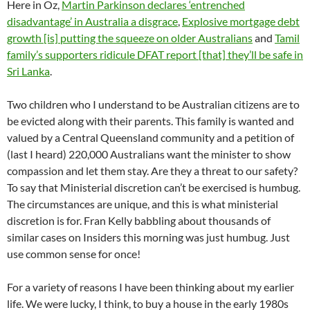
Here in Oz,
Martin Parkinson declares ‘entrenched
disadvantage’ in Australia a disgrace
,
Explosive mortgage debt
growth [is] putting the squeeze on older Australians
and
Tamil
family’s supporters ridicule DFAT report [that] they’ll be safe in
Sri Lanka
.
Two children who I understand to be Australian citizens are to
be evicted along with their parents. This family is wanted and
valued by a Central Queensland community and a petition of
(last I heard) 220,000 Australians want the minister to show
compassion and let them stay. Are they a threat to our safety?
To say that Ministerial discretion can’t be exercised is humbug.
The circumstances are unique, and this is what ministerial
discretion is for. Fran Kelly babbling about thousands of
similar cases on Insiders this morning was just humbug. Just
use common sense for once!
For a variety of reasons I have been thinking about my earlier
life. We were lucky, I think, to buy a house in the early 1980s