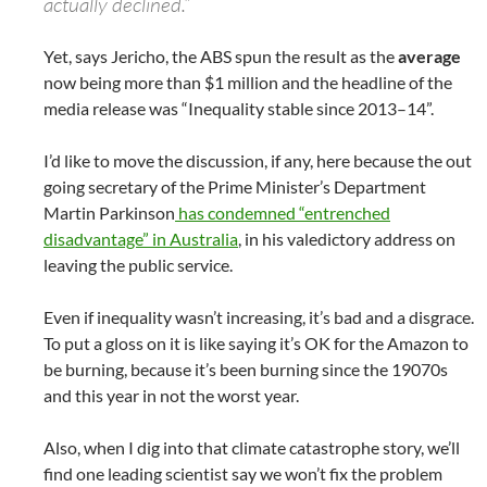
actually declined.”
Yet, says Jericho, the ABS spun the result as the
average
now being more than $1 million and the headline of the
media release was “Inequality stable since 2013–14”.
I’d like to move the discussion, if any, here because the out
going secretary of the Prime Minister’s Department
Martin Parkinson
has condemned “entrenched
disadvantage” in Australia
, in his valedictory address on
leaving the public service.
Even if inequality wasn’t increasing, it’s bad and a disgrace.
To put a gloss on it is like saying it’s OK for the Amazon to
be burning, because it’s been burning since the 19070s
and this year in not the worst year.
Also, when I dig into that climate catastrophe story, we’ll
find one leading scientist say we won’t fix the problem