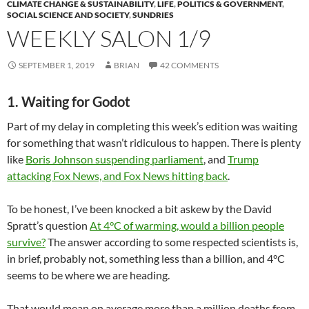
CLIMATE CHANGE & SUSTAINABILITY
,
LIFE
,
POLITICS & GOVERNMENT
,
SOCIAL SCIENCE AND SOCIETY
,
SUNDRIES
WEEKLY SALON 1/9
SEPTEMBER 1, 2019
BRIAN
42 COMMENTS
1. Waiting for Godot
Part of my delay in completing this week’s edition was waiting
for something that wasn’t ridiculous to happen. There is plenty
like
Boris Johnson suspending parliament
, and
Trump
attacking Fox News, and Fox News hitting back
.
To be honest, I’ve been knocked a bit askew by the David
Spratt’s question
At 4°C of warming, would a billion people
survive?
The answer according to some respected scientists is,
in brief, probably not, something less than a billion, and 4°C
seems to be where we are heading.
That would mean on average more than a million deaths from