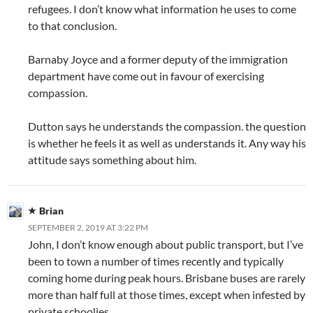
refugees. I don’t know what information he uses to come
to that conclusion.
Barnaby Joyce and a former deputy of the immigration
department have come out in favour of exercising
compassion.
Dutton says he understands the compassion. the question
is whether he feels it as well as understands it. Any way his
attitude says something about him.
Brian
SEPTEMBER 2, 2019 AT 3:22 PM
John, I don’t know enough about public transport, but I’ve
been to town a number of times recently and typically
coming home during peak hours. Brisbane buses are rarely
more than half full at those times, except when infested by
private schoolies.