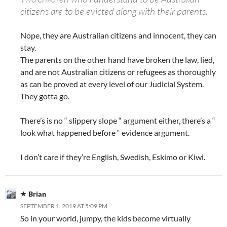
citizens are to be evicted along with their parents.
Nope, they are Australian citizens and innocent, they can
stay.
The parents on the other hand have broken the law, lied,
and are not Australian citizens or refugees as thoroughly
as can be proved at every level of our Judicial System.
They gotta go.
There’s is no “ slippery slope “ argument either, there’s a “
look what happened before “ evidence argument.
I don’t care if they’re English, Swedish, Eskimo or Kiwi.
Brian
SEPTEMBER 1, 2019 AT 5:09 PM
So in your world, jumpy, the kids become virtually