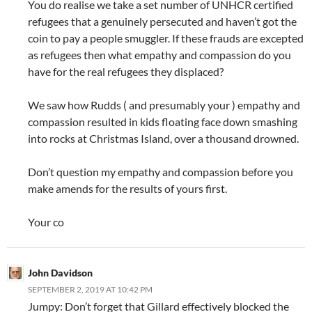
You do realise we take a set number of UNHCR certified
refugees that a genuinely persecuted and haven’t got the
coin to pay a people smuggler. If these frauds are excepted
as refugees then what empathy and compassion do you
have for the real refugees they displaced?
We saw how Rudds ( and presumably your ) empathy and
compassion resulted in kids floating face down smashing
into rocks at Christmas Island, over a thousand drowned.
Don’t question my empathy and compassion before you
make amends for the results of yours first.
Your co
John Davidson
SEPTEMBER 2, 2019 AT 10:42 PM
Jumpy: Don’t forget that Gillard effectively blocked the