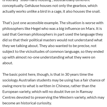
conceptually. Gehäuse houses not only the gearbox, which
actually works unlike a bird in a cage, it also houses the snail.
That’s just one accessible example. The situation is worse with
philosophers like Hegel who was a big influence on Marx. It is
said that German philosophers in part used the language they
did so that their political masters would not understand what
they we talking about. They also wanted to be precise, not
subject to the vicissitudes of common language, so they ended
up with almost no-one understanding what they were on
about.
The basic point here, though, is that in 30 years time the
sociology Australian students may be using has a fair chance of
owing more to what is written in Chinese, rather than the
European variety, which will no doubt live on in Ramsay
Centres devoted to preserving the Western variety, which may
become an historical curiosity.