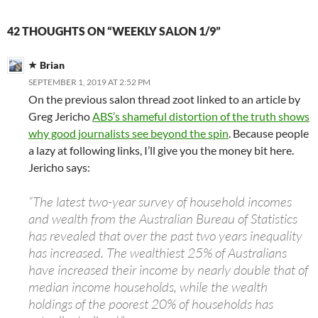
42 THOUGHTS ON “WEEKLY SALON 1/9”
Brian
SEPTEMBER 1, 2019 AT 2:52 PM
On the previous salon thread zoot linked to an article by
Greg Jericho
ABS’s shameful distortion of the truth shows
why good journalists see beyond the spin
. Because people
a lazy at following links, I’ll give you the money bit here.
Jericho says:
“The latest two-year survey of household incomes
and wealth from the Australian Bureau of Statistics
has revealed that over the past two years inequality
has increased. The wealthiest 25% of Australians
have increased their income by nearly double that of
median income households, while the wealth
holdings of the poorest 20% of households has