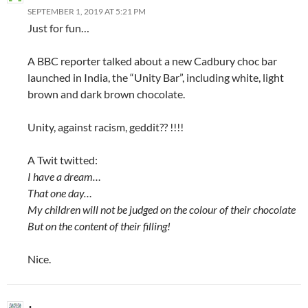
SEPTEMBER 1, 2019 AT 5:21 PM
Just for fun…
A BBC reporter talked about a new Cadbury choc bar
launched in India, the “Unity Bar”, including white, light
brown and dark brown chocolate.
Unity, against racism, geddit?? !!!!
A Twit twitted:
I have a dream…
That one day…
My children will not be judged on the colour of their chocolate
But on the content of their filling!
Nice.