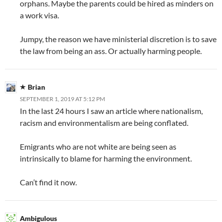
orphans. Maybe the parents could be hired as minders on
a work visa.
Jumpy, the reason we have ministerial discretion is to save
the law from being an ass. Or actually harming people.
Brian
SEPTEMBER 1, 2019 AT 5:12 PM
In the last 24 hours I saw an article where nationalism,
racism and environmentalism are being conflated.
Emigrants who are not white are being seen as
intrinsically to blame for harming the environment.
Can’t find it now.
Ambigulous