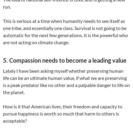
run.
This is serious at a time when humanity needs to see itself as
one tribe, and essentially one class. Survival is not going to be
automatic for the next few generations. It is the powerful who
are not acting on climate change.
5. Compassion needs to become a leading value
Lately I have been asking myself whether preserving human
life can be an ultimate human value, if what we are preserving
is a peak predator like no other and a palpable danger to life on
the planet.
How is it that American lives, their freedom and capacity to
pursue happiness is worth so much that harm to others is
acceptable?