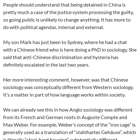
People should understand that being detained in China is
pretty much a case of the justice system processing the guilty,
so going public is unlikely to change anything. It has more to
do with political agendas, internal and external.
My son Mark has just been to Sydney, where he had a chat
with a Chinese friend who is here doing a PhD in sociology. She
said that anti-Chinese discrimination and hysteria has
definitely escalated in the last two years.
Her more interesting comment, however, was that Chinese
sociology was conceptually different from Western sociology.
It’s a matter in part of how language works within society.
We can already see this in how Anglo sociology was different
from its French and German roots in Auguste Compte and
Max Weber. For example, Weber’s concept of the “iron cage” is
generally used as a translation of “stahlhartes Gehäuse”, which
is literally “steel-hard housing”, substantially different