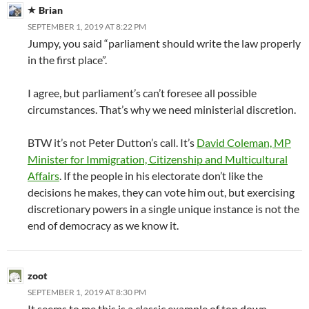
Brian
SEPTEMBER 1, 2019 AT 8:22 PM
Jumpy, you said “parliament should write the law properly
in the first place”.
I agree, but parliament’s can’t foresee all possible
circumstances. That’s why we need ministerial discretion.
BTW it’s not Peter Dutton’s call. It’s
David Coleman, MP
Minister for Immigration, Citizenship and Multicultural
Affairs
. If the people in his electorate don’t like the
decisions he makes, they can vote him out, but exercising
discretionary powers in a single unique instance is not the
end of democracy as we know it.
zoot
SEPTEMBER 1, 2019 AT 8:30 PM
It seems to me this is a classic example of top down