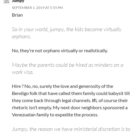
Jumpy
SEPTEMBER 1, 2019 AT 5:55 PM
Brian
So in your world, jumpy, the kids become virtually
orphans.
No, they’re not orphans virtually or realistically.
Maybe the parents could be hired as minders on a
work visa.
Hire ? No, no, surely the love and generosity of the
Bendigo folk that have called them family could babysit till
they come back through legal channels.
If
L of course their
rhetoric isn’t empty. My next door neighbors sponsored a
Venezuelan family to expedite the process.
Jumpy, the reason we have ministerial discretion is to