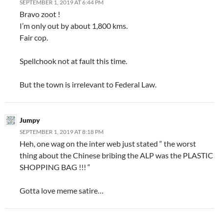
SEPTEMBER 1, 2019 AT 6:44 PM
Bravo zoot !
I’m only out by about 1,800 kms.
Fair cop.
Spellchook not at fault this time.
But the town is irrelevant to Federal Law.
Jumpy
SEPTEMBER 1, 2019 AT 8:18 PM
Heh, one wag on the inter web just stated “ the worst
thing about the Chinese bribing the ALP was the PLASTIC
SHOPPING BAG !!! “
Gotta love meme satire…