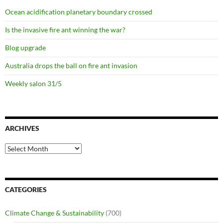
Ocean acidification planetary boundary crossed
Is the invasive fire ant winning the war?
Blog upgrade
Australia drops the ball on fire ant invasion
Weekly salon 31/5
ARCHIVES
Archives
CATEGORIES
Climate Change & Sustainability
(700)