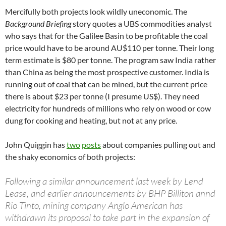
Mercifully both projects look wildly uneconomic. The
Background Briefing
story quotes a UBS commodities analyst
who says that for the Galilee Basin to be profitable the coal
price would have to be around AU$110 per tonne. Their long
term estimate is $80 per tonne. The program saw India rather
than China as being the most prospective customer. India is
running out of coal that can be mined, but the current price
there is about $23 per tonne (I presume US$). They need
electricity for hundreds of millions who rely on wood or cow
dung for cooking and heating, but not at any price.
John Quiggin has
two
posts
about companies pulling out and
the shaky economics of both projects:
Following a similar announcement last week by Lend
Lease, and earlier announcements by BHP Billiton annd
Rio Tinto, mining company Anglo American has
withdrawn its proposal to take part in the expansion of