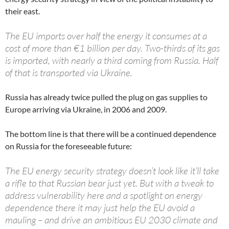
their east.
The EU imports over half the energy it consumes at a
cost of more than €1 billion per day. Two-thirds of its gas
is imported, with nearly a third coming from Russia. Half
of that is transported via Ukraine.
Russia has already twice pulled the plug on gas supplies to
Europe arriving via Ukraine, in 2006 and 2009.
The bottom line is that there will be a continued dependence
on Russia for the foreseeable future:
The EU energy security strategy doesn’t look like it’ll take
a rifle to that Russian bear just yet. But with a tweak to
address vulnerability here and a spotlight on energy
dependence there it may just help the EU avoid a
mauling – and drive an ambitious EU 2030 climate and