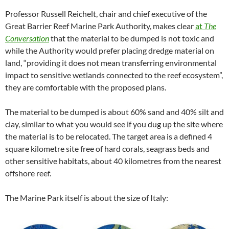
Professor Russell Reichelt, chair and chief executive of the
Great Barrier Reef Marine Park Authority, makes clear
at
The
Conversation
that the material to be dumped is not toxic and
while the Authority would prefer placing dredge material on
land, “providing it does not mean transferring environmental
impact to sensitive wetlands connected to the reef ecosystem”,
they are comfortable with the proposed plans.
The material to be dumped is about 60% sand and 40% silt and
clay, similar to what you would see if you dug up the site where
the material is to be relocated. The target area is a defined 4
square kilometre site free of hard corals, seagrass beds and
other sensitive habitats, about 40 kilometres from the nearest
offshore reef.
The Marine Park itself is about the size of Italy: