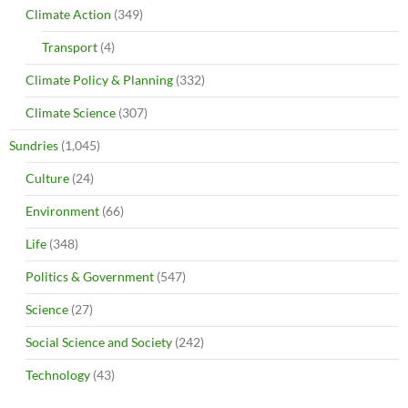
Climate Action
(349)
Transport
(4)
Climate Policy & Planning
(332)
Climate Science
(307)
Sundries
(1,045)
Culture
(24)
Environment
(66)
Life
(348)
Politics & Government
(547)
Science
(27)
Social Science and Society
(242)
Technology
(43)