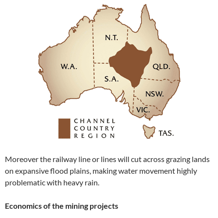
Moreover the railway line or lines will cut across grazing lands
on expansive flood plains, making water movement highly
problematic with heavy rain.
Economics of the mining projects