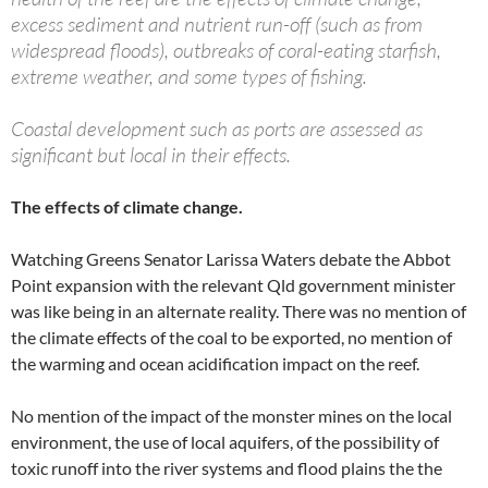
excess sediment and nutrient run-off (such as from
widespread floods), outbreaks of coral-eating starfish,
extreme weather, and some types of fishing.
Coastal development such as ports are assessed as
significant but local in their effects.
The effects of climate change.
Watching Greens Senator Larissa Waters debate the Abbot
Point expansion with the relevant Qld government minister
was like being in an alternate reality. There was no mention of
the climate effects of the coal to be exported, no mention of
the warming and ocean acidification impact on the reef.
No mention of the impact of the monster mines on the local
environment, the use of local aquifers, of the possibility of
toxic runoff into the river systems and flood plains the the