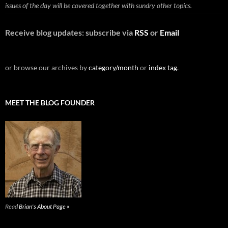
issues of the day will be covered together with sundry other topics.
Receive blog updates: subscribe via
RSS
or
Email
or browse our archives by
category/month
or
index tag
.
MEET THE BLOG FOUNDER
Read
Brian's About Page »