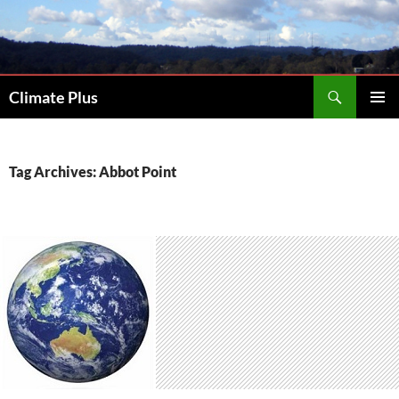
Skip
to
content
Search
Climate Plus
PRIMAR
MENU
Tag Archives: Abbot Point