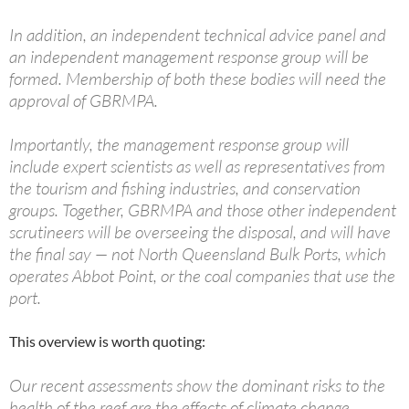
In addition, an independent technical advice panel and
an independent management response group will be
formed. Membership of both these bodies will need the
approval of GBRMPA.
Importantly, the management response group will
include expert scientists as well as representatives from
the tourism and fishing industries, and conservation
groups. Together, GBRMPA and those other independent
scrutineers will be overseeing the disposal, and will have
the final say — not North Queensland Bulk Ports, which
operates Abbot Point, or the coal companies that use the
port.
This overview is worth quoting:
Our recent assessments show the dominant risks to the
health of the reef are the effects of climate change,