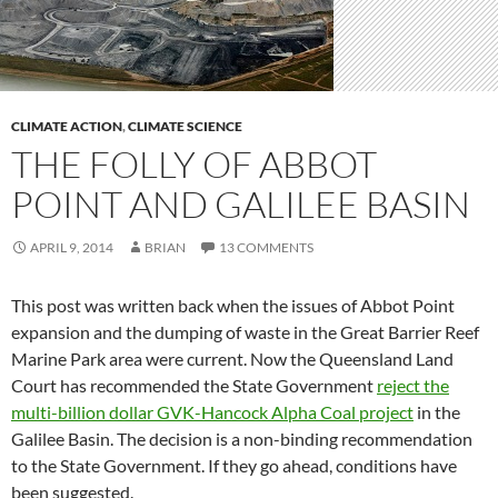
CLIMATE ACTION
,
CLIMATE SCIENCE
THE FOLLY OF ABBOT
POINT AND GALILEE BASIN
APRIL 9, 2014
BRIAN
13 COMMENTS
This post was written back when the issues of Abbot Point
expansion and the dumping of waste in the Great Barrier Reef
Marine Park area were current. Now the Queensland Land
Court has recommended the State Government
reject the
multi-billion dollar GVK-Hancock Alpha Coal project
in the
Galilee Basin. The decision is a non-binding recommendation
to the State Government. If they go ahead, conditions have
been suggested.