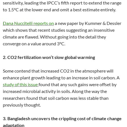
sensitivity, leading the IPCC’s fifth report to extend the range
to 1.5°C at the lower end and omit a best estimate entirely.
Dana Nuccitelli reports on
a new paper by Kummer & Dessler
which shows that recent studies suggesting an insensitive
climate are flawed. Without going into the detail they
converge on a value around 3°C.
2. CO2 fertilization won’t slow global warming
Some contend that increased CO2 in the atmosphere will
enhance plant growth leading to an increase in soil carbon. A
study of this issue
found that any such gains were offset by
increased microbial activity in soils. Along the way the
researchers found that soil carbon was less stable than
previously thought.
3. Bangladesh uncovers the crippling cost of climate change
adaptation