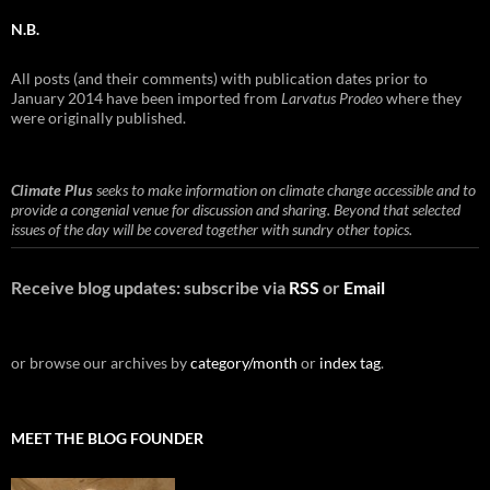
N.B.
All posts (and their comments) with publication dates prior to
January 2014 have been imported from
Larvatus Prodeo
where they
were originally published.
Climate Plus
seeks to make information on climate change accessible and to
provide a congenial venue for discussion and sharing. Beyond that selected
issues of the day will be covered together with sundry other topics.
Receive blog updates: subscribe via
RSS
or
Email
or browse our archives by
category/month
or
index tag
.
MEET THE BLOG FOUNDER