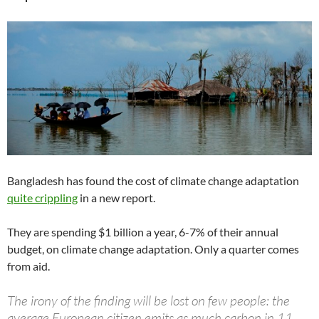
Bangladesh has found the cost of climate change adaptation
quite crippling
in a new report.
They are spending $1 billion a year, 6-7% of their annual
budget, on climate change adaptation. Only a quarter comes
from aid.
The irony of the finding will be lost on few people: the
average European citizen emits as much carbon in 11