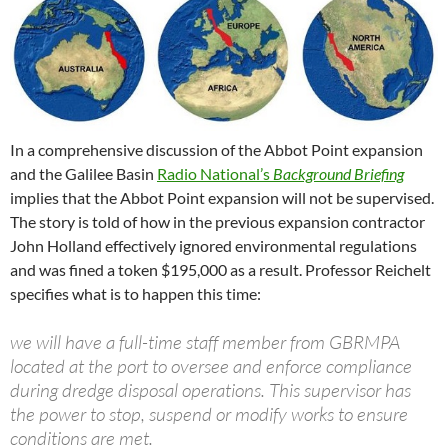
In a comprehensive discussion of the Abbot Point expansion
and the Galilee Basin
Radio National’s
Background Briefing
implies that the Abbot Point expansion will not be supervised.
The story is told of how in the previous expansion contractor
John Holland effectively ignored environmental regulations
and was fined a token $195,000 as a result. Professor Reichelt
specifies what is to happen this time:
we will have a full-time staff member from GBRMPA
located at the port to oversee and enforce compliance
during dredge disposal operations. This supervisor has
the power to stop, suspend or modify works to ensure
conditions are met.