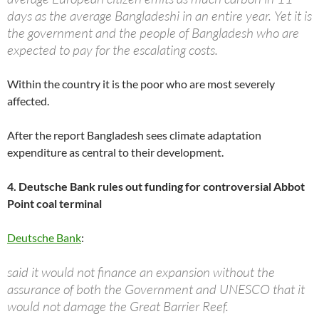
days as the average Bangladeshi in an entire year. Yet it is
the government and the people of Bangladesh who are
expected to pay for the escalating costs.
Within the country it is the poor who are most severely
affected.
After the report Bangladesh sees climate adaptation
expenditure as central to their development.
4. Deutsche Bank rules out funding for controversial Abbot
Point coal terminal
Deutsche Bank
:
said it would not finance an expansion without the
assurance of both the Government and UNESCO that it
would not damage the Great Barrier Reef.