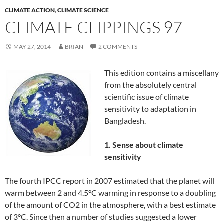
CLIMATE ACTION
,
CLIMATE SCIENCE
CLIMATE CLIPPINGS 97
MAY 27, 2014
BRIAN
2 COMMENTS
This edition contains a miscellany
from the absolutely central
scientific issue of climate
sensitivity to adaptation in
Bangladesh.
1. Sense about climate
sensitivity
The fourth IPCC report in 2007 estimated that the planet will
warm between 2 and 4.5°C warming in response to a doubling
of the amount of CO2 in the atmosphere, with a best estimate
of 3°C. Since then a number of studies suggested a lower