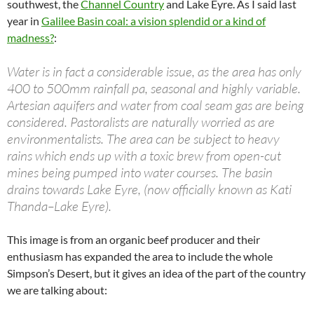
southwest, the
Channel Country
and Lake Eyre. As I said last
year in
Galilee Basin coal: a vision splendid or a kind of
madness?
:
Water is in fact a considerable issue, as the area has only
400 to 500mm rainfall pa, seasonal and highly variable.
Artesian aquifers and water from coal seam gas are being
considered. Pastoralists are naturally worried as are
environmentalists. The area can be subject to heavy
rains which ends up with a toxic brew from open-cut
mines being pumped into water courses. The basin
drains towards Lake Eyre, (now officially known as Kati
Thanda–Lake Eyre).
This image is from an organic beef producer and their
enthusiasm has expanded the area to include the whole
Simpson’s Desert, but it gives an idea of the part of the country
we are talking about: