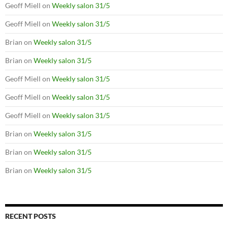
Geoff Miell
on
Weekly salon 31/5
Geoff Miell
on
Weekly salon 31/5
Brian
on
Weekly salon 31/5
Brian
on
Weekly salon 31/5
Geoff Miell
on
Weekly salon 31/5
Geoff Miell
on
Weekly salon 31/5
Geoff Miell
on
Weekly salon 31/5
Brian
on
Weekly salon 31/5
Brian
on
Weekly salon 31/5
Brian
on
Weekly salon 31/5
RECENT POSTS