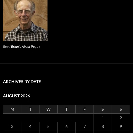
Read
Brian's About Page »
ARCHIVES BY DATE
AUGUST 2026
M
T
W
T
F
S
S
1
2
3
4
5
6
7
8
9