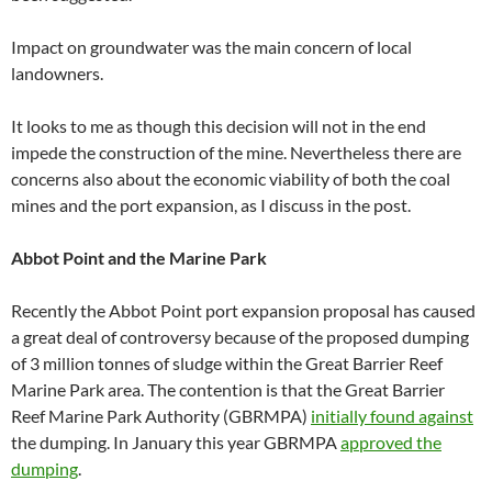
Impact on groundwater was the main concern of local
landowners.
It looks to me as though this decision will not in the end
impede the construction of the mine. Nevertheless there are
concerns also about the economic viability of both the coal
mines and the port expansion, as I discuss in the post.
Abbot Point and the Marine Park
Recently the Abbot Point port expansion proposal has caused
a great deal of controversy because of the proposed dumping
of 3 million tonnes of sludge within the Great Barrier Reef
Marine Park area. The contention is that the Great Barrier
Reef Marine Park Authority (GBRMPA)
initially found against
the dumping. In January this year GBRMPA
approved the
dumping
.