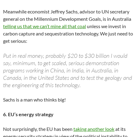
Meanwhile economist Jeffrey Sachs, advisor to UN secretary
general on the Millennium Development Goals, is in Australia
telling us that we can’t mine all that coal
unless we invest in
carbon capture and sequestration technology. We just need to
get serious:
Put in real money, probably $20 to $30 billion I would
say, minimum, to get scaled, serious demonstration
programs working in China, in India, in Australia, in
Canada, in the United States and to test the geology and
the engineering of this technology.
Sachs is a man who thinks big!
6. EU’s energy strategy
Not surprisingly, the EU has been
taking another look
at its
energy security strategy in view of the political instability to