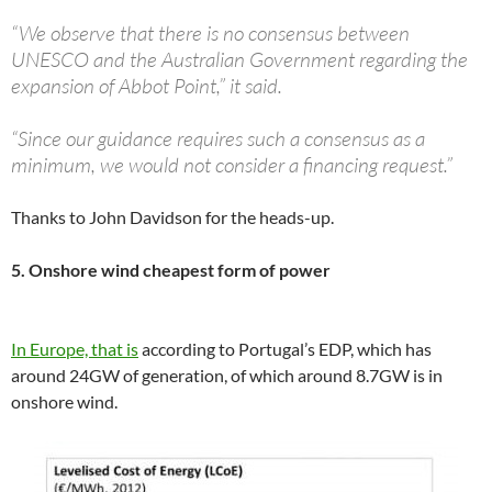
“We observe that there is no consensus between
UNESCO and the Australian Government regarding the
expansion of Abbot Point,” it said.
“Since our guidance requires such a consensus as a
minimum, we would not consider a financing request.”
Thanks to John Davidson for the heads-up.
5. Onshore wind cheapest form of power
In Europe, that is
according to Portugal’s EDP, which has
around 24GW of generation, of which around 8.7GW is in
onshore wind.