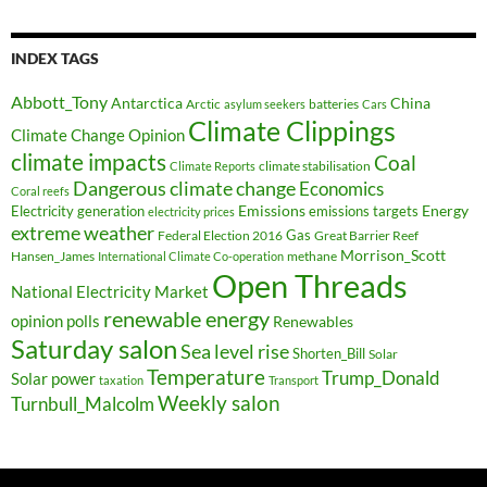
INDEX TAGS
Abbott_Tony
Antarctica
China
Arctic
batteries
asylum seekers
Cars
Climate Clippings
Climate Change Opinion
climate impacts
Coal
climate stabilisation
Climate Reports
Dangerous climate change
Economics
Coral reefs
Electricity generation
Emissions
Energy
emissions targets
electricity prices
extreme weather
Federal Election 2016
Gas
Great Barrier Reef
Morrison_Scott
Hansen_James
methane
International Climate Co-operation
Open Threads
National Electricity Market
renewable energy
opinion polls
Renewables
Saturday salon
Sea level rise
Shorten_Bill
Solar
Temperature
Trump_Donald
Solar power
taxation
Transport
Weekly salon
Turnbull_Malcolm