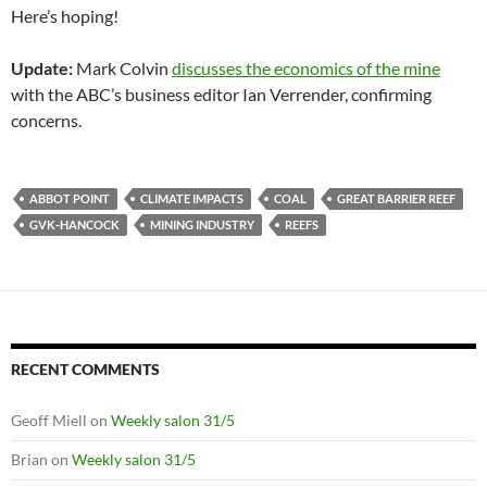
Here’s hoping!
Update:
Mark Colvin
discusses the economics of the mine
with the ABC’s business editor Ian Verrender, confirming
concerns.
ABBOT POINT
CLIMATE IMPACTS
COAL
GREAT BARRIER REEF
GVK-HANCOCK
MINING INDUSTRY
REEFS
RECENT COMMENTS
Geoff Miell
on
Weekly salon 31/5
Brian
on
Weekly salon 31/5