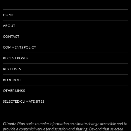
HOME
ABOUT
CONTACT
COMMENTS POLICY
RECENT POSTS
KEY POSTS
BLOGROLL
OTHER LINKS
SELECTED CLIMATE SITES
Climate Plus
seeks to make information on climate change accessible and to
provide a congenial venue for discussion and sharing. Beyond that selected