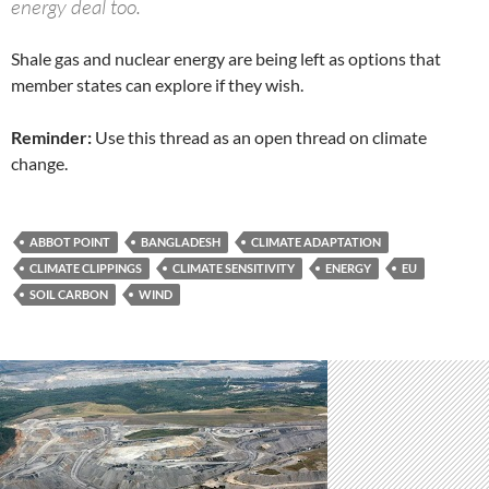
energy deal too.
Shale gas and nuclear energy are being left as options that
member states can explore if they wish.
Reminder:
Use this thread as an open thread on climate
change.
ABBOT POINT
BANGLADESH
CLIMATE ADAPTATION
CLIMATE CLIPPINGS
CLIMATE SENSITIVITY
ENERGY
EU
SOIL CARBON
WIND