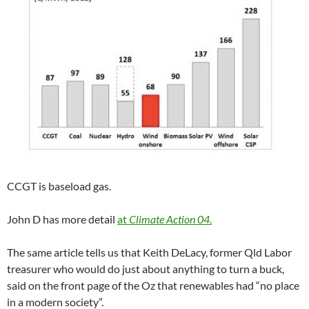
CCGT is baseload gas.
John D has more detail
at
Climate Action 04
.
The same article tells us that Keith DeLacy, former Qld Labor
treasurer who would do just about anything to turn a buck,
said on the front page of the Oz that renewables had “no place
in a modern society”.