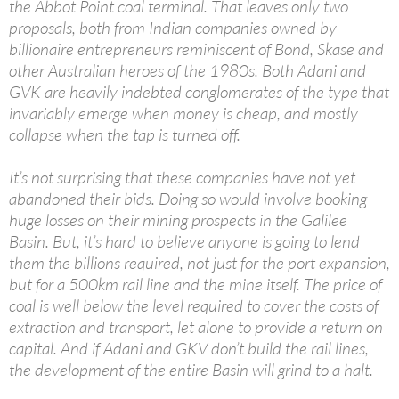
the Abbot Point coal terminal. That leaves only two
proposals, both from Indian companies owned by
billionaire entrepreneurs reminiscent of Bond, Skase and
other Australian heroes of the 1980s. Both Adani and
GVK are heavily indebted conglomerates of the type that
invariably emerge when money is cheap, and mostly
collapse when the tap is turned off.
It’s not surprising that these companies have not yet
abandoned their bids. Doing so would involve booking
huge losses on their mining prospects in the Galilee
Basin. But, it’s hard to believe anyone is going to lend
them the billions required, not just for the port expansion,
but for a 500km rail line and the mine itself. The price of
coal is well below the level required to cover the costs of
extraction and transport, let alone to provide a return on
capital. And if Adani and GKV don’t build the rail lines,
the development of the entire Basin will grind to a halt.