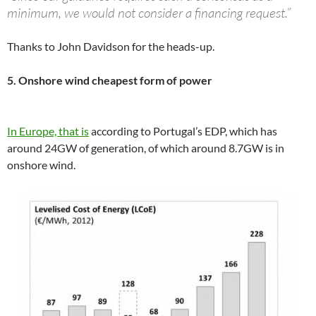
minimum, we would not consider a financing request.”
Thanks to John Davidson for the heads-up.
5. Onshore wind cheapest form of power
In Europe, that is
according to Portugal’s EDP, which has
around 24GW of generation, of which around 8.7GW is in
onshore wind.