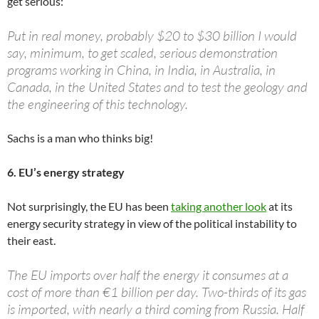
get serious:
Put in real money, probably $20 to $30 billion I would
say, minimum, to get scaled, serious demonstration
programs working in China, in India, in Australia, in
Canada, in the United States and to test the geology and
the engineering of this technology.
Sachs is a man who thinks big!
6. EU’s energy strategy
Not surprisingly, the EU has been
taking another look
at its
energy security strategy in view of the political instability to
their east.
The EU imports over half the energy it consumes at a
cost of more than €1 billion per day. Two-thirds of its gas
is imported, with nearly a third coming from Russia. Half