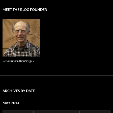
MEET THE BLOG FOUNDER
Read
Brian's About Page »
ARCHIVES BY DATE
MAY 2014