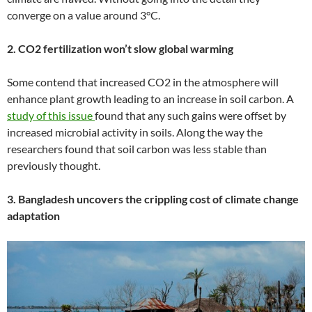
converge on a value around 3°C.
2. CO2 fertilization won’t slow global warming
Some contend that increased CO2 in the atmosphere will
enhance plant growth leading to an increase in soil carbon. A
study of this issue
found that any such gains were offset by
increased microbial activity in soils. Along the way the
researchers found that soil carbon was less stable than
previously thought.
3. Bangladesh uncovers the crippling cost of climate change
adaptation