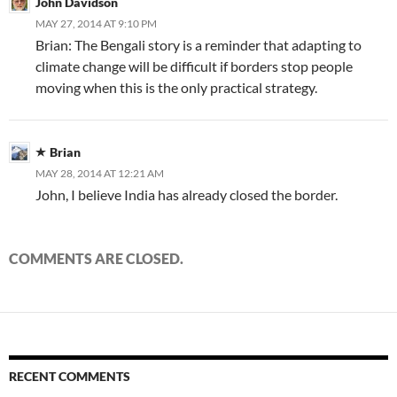
John Davidson
MAY 27, 2014 AT 9:10 PM
Brian: The Bengali story is a reminder that adapting to
climate change will be difficult if borders stop people
moving when this is the only practical strategy.
Brian
MAY 28, 2014 AT 12:21 AM
John, I believe India has already closed the border.
COMMENTS ARE CLOSED.
RECENT COMMENTS