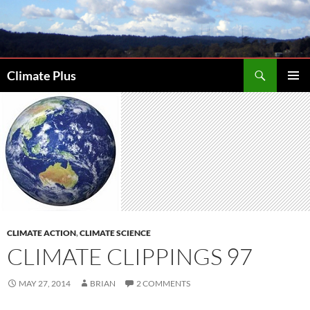
Skip
to
content
Search
Climate Plus
PRIMAR
MENU
CLIMATE ACTION
,
CLIMATE SCIENCE
CLIMATE CLIPPINGS 97
MAY 27, 2014
BRIAN
2 COMMENTS