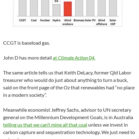
CCGT is baseload gas.
John D has more detail
at
Climate Action 04
.
The same article tells us that Keith DeLacy, former Qld Labor
treasurer who would do just about anything to turn a buck,
said on the front page of the Oz that renewables had “no place
in a modern society”.
Meanwhile economist Jeffrey Sachs, advisor to UN secretary
general on the Millennium Development Goals, is in Australia
telling us that we can’t mine all that coal
unless we invest in
carbon capture and sequestration technology. We just need to