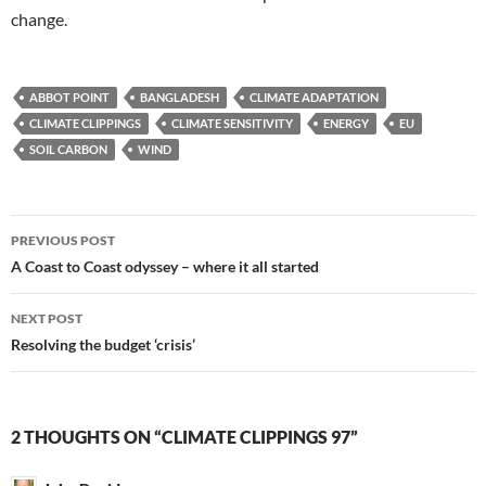
change.
ABBOT POINT
BANGLADESH
CLIMATE ADAPTATION
CLIMATE CLIPPINGS
CLIMATE SENSITIVITY
ENERGY
EU
SOIL CARBON
WIND
Post
PREVIOUS POST
navigation
A Coast to Coast odyssey – where it all started
NEXT POST
Resolving the budget ‘crisis’
2 THOUGHTS ON “CLIMATE CLIPPINGS 97”