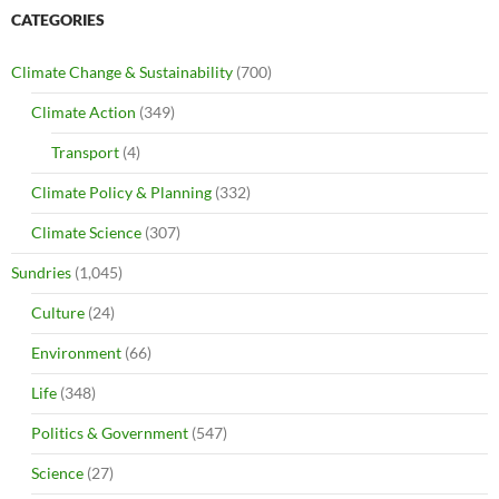
CATEGORIES
Climate Change & Sustainability
(700)
Climate Action
(349)
Transport
(4)
Climate Policy & Planning
(332)
Climate Science
(307)
Sundries
(1,045)
Culture
(24)
Environment
(66)
Life
(348)
Politics & Government
(547)
Science
(27)