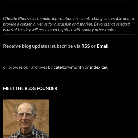
Climate Plus
seeks to make information on climate change accessible and to
provide a congenial venue for discussion and sharing. Beyond that selected
issues of the day will be covered together with sundry other topics.
Receive blog updates: subscribe via
RSS
or
Email
or browse our archives by
category/month
or
index tag
.
MEET THE BLOG FOUNDER