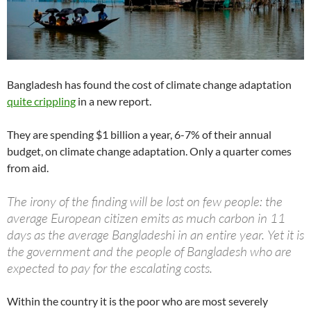
Bangladesh has found the cost of climate change adaptation
quite crippling
in a new report.
They are spending $1 billion a year, 6-7% of their annual
budget, on climate change adaptation. Only a quarter comes
from aid.
The irony of the finding will be lost on few people: the
average European citizen emits as much carbon in 11
days as the average Bangladeshi in an entire year. Yet it is
the government and the people of Bangladesh who are
expected to pay for the escalating costs.
Within the country it is the poor who are most severely