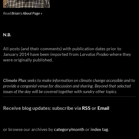
Read
Brian's About Page »
N.B.
All posts (and their comments) with publication dates prior to
January 2014 have been imported from
Larvatus Prodeo
where they
were originally published.
Climate Plus
seeks to make information on climate change accessible and to
provide a congenial venue for discussion and sharing. Beyond that selected
issues of the day will be covered together with sundry other topics.
Receive blog updates: subscribe via
RSS
or
Email
or browse our archives by
category/month
or
index tag
.