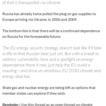
of that is transported via Ukraine.
Russia has already twice pulled the plug on gas supplies to
Europe arriving via Ukraine, in 2006 and 2009.
The bottom line is that there will be a continued dependence
on Russia for the foreseeable future:
The EU energy security strategy doesn’t look like it’ll take
a rifle to that Russian bear just yet. But with a tweak to
address vulnerability here and a spotlight on energy
dependence there it may just help the EU avoid a
mauling – and drive an ambitious EU 2030 climate and
energy deal too.
Shale gas and nuclear energy are being left as options that
member states can explore if they wish.
Reminder:
Use this thread as an open thread on climate