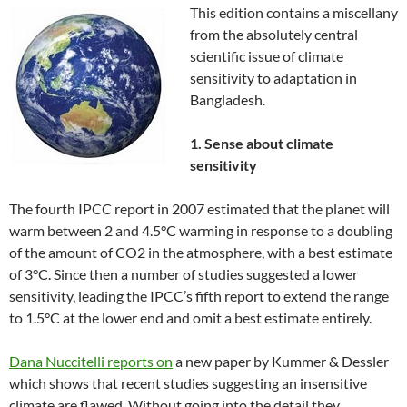
This edition contains a miscellany
from the absolutely central
scientific issue of climate
sensitivity to adaptation in
Bangladesh.
1. Sense about climate
sensitivity
The fourth IPCC report in 2007 estimated that the planet will
warm between 2 and 4.5°C warming in response to a doubling
of the amount of CO2 in the atmosphere, with a best estimate
of 3°C. Since then a number of studies suggested a lower
sensitivity, leading the IPCC’s fifth report to extend the range
to 1.5°C at the lower end and omit a best estimate entirely.
Dana Nuccitelli reports on
a new paper by Kummer & Dessler
which shows that recent studies suggesting an insensitive
climate are flawed. Without going into the detail they