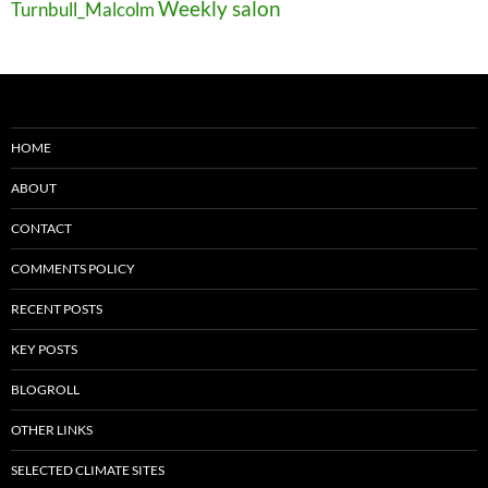
Weekly salon
Turnbull_Malcolm
HOME
ABOUT
CONTACT
COMMENTS POLICY
RECENT POSTS
KEY POSTS
BLOGROLL
OTHER LINKS
SELECTED CLIMATE SITES