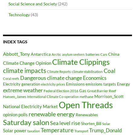
Social Science and Society
(242)
Technology
(43)
INDEX TAGS
Abbott_Tony
Antarctica
China
Arctic
batteries
asylum seekers
Cars
Climate Clippings
Climate Change Opinion
climate impacts
Coal
climate stabilisation
Climate Reports
Dangerous climate change
Economics
Coral reefs
Electricity generation
Emissions
Energy
emissions targets
electricity prices
extreme weather
Federal Election 2016
Gas
Great Barrier Reef
Morrison_Scott
Hansen_James
methane
International Climate Co-operation
Open Threads
National Electricity Market
renewable energy
opinion polls
Renewables
Saturday salon
Sea level rise
Shorten_Bill
Solar
Temperature
Trump_Donald
Solar power
taxation
Transport