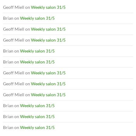
Geoff Miell
on
Weekly salon 31/5
Brian
on
Weekly salon 31/5
Geoff Miell
on
Weekly salon 31/5
Geoff Miell
on
Weekly salon 31/5
Brian
on
Weekly salon 31/5
Brian
on
Weekly salon 31/5
Geoff Miell
on
Weekly salon 31/5
Geoff Miell
on
Weekly salon 31/5
Geoff Miell
on
Weekly salon 31/5
Brian
on
Weekly salon 31/5
Brian
on
Weekly salon 31/5
Brian
on
Weekly salon 31/5