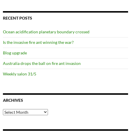
RECENT POSTS
Ocean acidification planetary boundary crossed
Is the invasive fire ant winning the war?
Blog upgrade
Australia drops the ball on fire ant invasion
Weekly salon 31/5
ARCHIVES
Archives