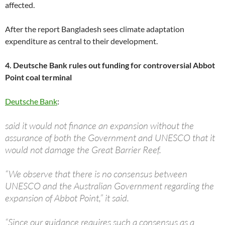
affected.
After the report Bangladesh sees climate adaptation
expenditure as central to their development.
4. Deutsche Bank rules out funding for controversial Abbot
Point coal terminal
Deutsche Bank
:
said it would not finance an expansion without the
assurance of both the Government and UNESCO that it
would not damage the Great Barrier Reef.
“We observe that there is no consensus between
UNESCO and the Australian Government regarding the
expansion of Abbot Point,” it said.
“Since our guidance requires such a consensus as a