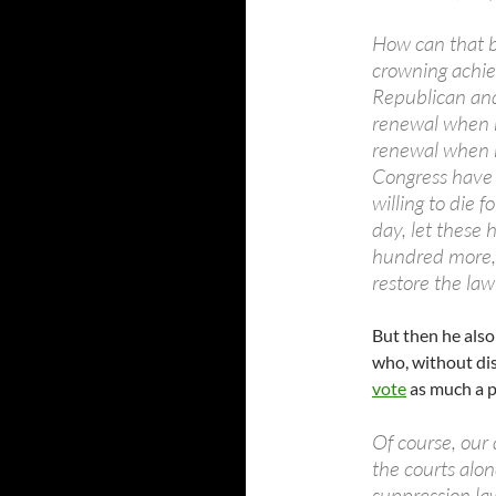
How can that b
crowning achie
Republican and
renewal when he
renewal when 
Congress have
willing to die f
day, let these
hundred more, 
restore the law 
But then he also 
who, without di
vote
as much a p
Of course, our 
the courts alon
suppression law