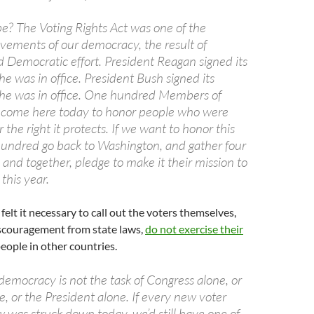
e? The Voting Rights Act was one of the
vements of our democracy, the result of
 Democratic effort. President Reagan signed its
 was in office. President Bush signed its
he was in office. One hundred Members of
 come here today to honor people who were
or the right it protects. If we want to honor this
 hundred go back to Washington, and gather four
and together, pledge to make it their mission to
this year.
felt it necessary to call out the voters themselves,
scouragement from state laws,
do not exercise their
eople in other countries.
democracy is not the task of Congress alone, or
e, or the President alone. If every new voter
 was struck down today, we’d still have one of