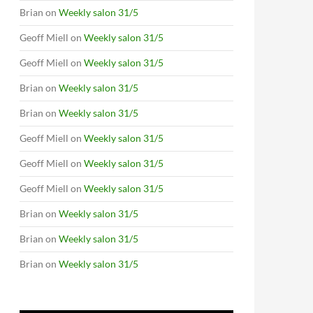
Brian
on
Weekly salon 31/5
Geoff Miell
on
Weekly salon 31/5
Geoff Miell
on
Weekly salon 31/5
Brian
on
Weekly salon 31/5
Brian
on
Weekly salon 31/5
Geoff Miell
on
Weekly salon 31/5
Geoff Miell
on
Weekly salon 31/5
Geoff Miell
on
Weekly salon 31/5
Brian
on
Weekly salon 31/5
Brian
on
Weekly salon 31/5
Brian
on
Weekly salon 31/5