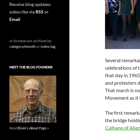
Receive blog updates:
subscribe via
RSS
or
Email
or browse our archives by
category/month
or
index tag
.
Several remarka
celebrations of
MEET THE BLOG FOUNDER
that day in 1965
and protesters 
That march is no
Movement as it l
The first remar
the bridge hold
Culhane of
Aljaz
Read
Brian's About Page »