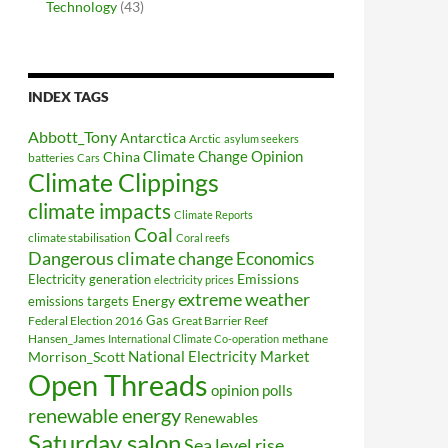
Technology
(43)
INDEX TAGS
Abbott_Tony
Antarctica
Arctic
asylum seekers
Climate Change Opinion
China
batteries
Cars
Climate Clippings
climate impacts
Climate Reports
Coal
climate stabilisation
Coral reefs
Dangerous climate change
Economics
Electricity generation
Emissions
electricity prices
extreme weather
Energy
emissions targets
Federal Election 2016
Gas
Great Barrier Reef
Hansen_James
methane
International Climate Co-operation
National Electricity Market
Morrison_Scott
Open Threads
opinion polls
renewable energy
Renewables
Saturday salon
Sea level rise