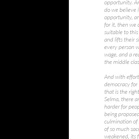
opportunity. Am
do we believe 
opportunity, and
for it, then we
suitable to th
and lifts their
every person wi
wage, and a rea
the middle clas
And with effort
democracy for 
that is the righ
Selma, there ar
harder for peop
being proposed
culmination of
of so much sacr
weakened, its f