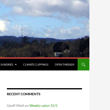
SUNDRIES
CLIMATE CLIPPINGS
OPEN THREADS
RECENT COMMENTS
Geoff Miell
on
Weekly salon 31/5