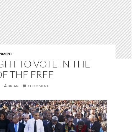
RNMENT
GHT TO VOTE IN THE
F THE FREE
BRIAN
1 COMMENT