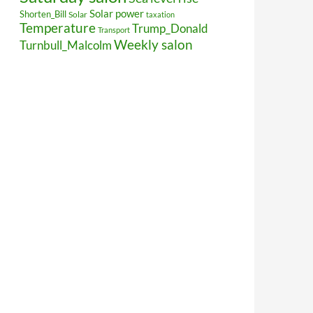
Solar power
Shorten_Bill
Solar
taxation
Temperature
Trump_Donald
Transport
Weekly salon
Turnbull_Malcolm