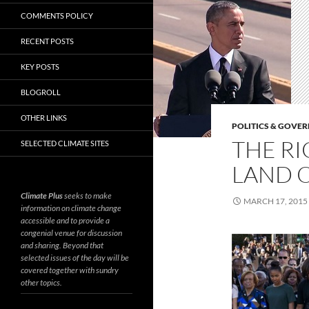
COMMENTS POLICY
RECENT POSTS
KEY POSTS
BLOGROLL
OTHER LINKS
POLITICS & GOVE
THE RI
SELECTED CLIMATE SITES
LAND O
Climate Plus
seeks to make
MARCH 17, 2015
information on climate change
accessible and to provide a
congenial venue for discussion
and sharing. Beyond that
selected issues of the day will be
covered together with sundry
other topics.