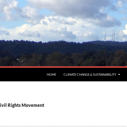
HOME
CLIMATE CHANGE & SUSTAINABILITY
Civil Rights Movement