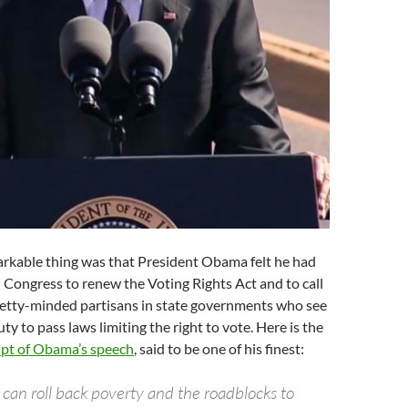
rkable thing was that President Obama felt he had
n Congress to renew the Voting Rights Act and to call
petty-minded partisans in state governments who see
 duty to pass laws limiting the right to vote. Here is the
ipt of Obama’s speech
, said to be one of his finest:
 can roll back poverty and the roadblocks to