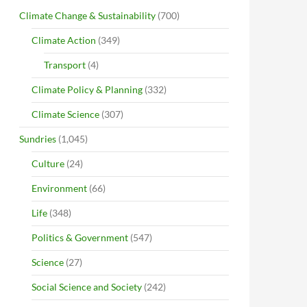
Climate Change & Sustainability
(700)
Climate Action
(349)
Transport
(4)
Climate Policy & Planning
(332)
Climate Science
(307)
Sundries
(1,045)
Culture
(24)
Environment
(66)
Life
(348)
Politics & Government
(547)
Science
(27)
Social Science and Society
(242)