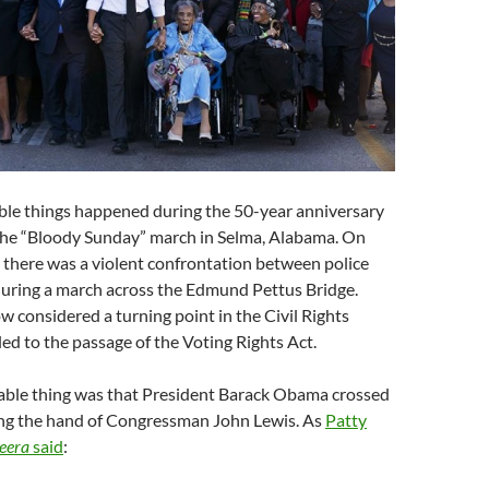
ble things happened during the 50-year anniversary
 the “Bloody Sunday” march in Selma, Alabama. On
 there was a violent confrontation between police
during a march across the Edmund Pettus Bridge.
w considered a turning point in the Civil Rights
ed to the passage of the Voting Rights Act.
kable thing was that President Barack Obama crossed
ing the hand of Congressman John Lewis. As
Patty
eera
said
: