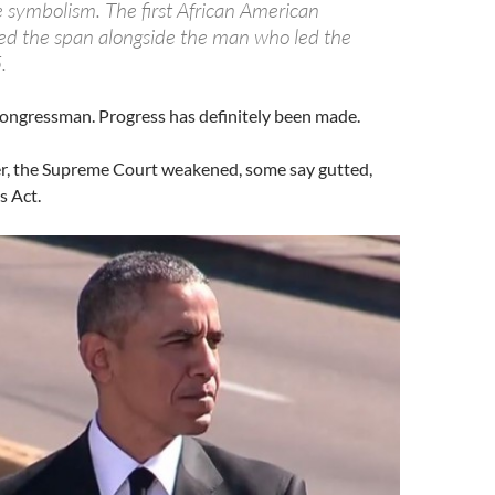
e symbolism. The first African American
ed the span alongside the man who led the
.
ongressman. Progress has definitely been made.
r, the Supreme Court weakened, some say gutted,
s Act.