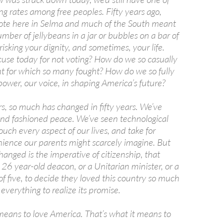
ng rates among free peoples. Fifty years ago,
 vote here in Selma and much of the South meant
mber of jellybeans in a jar or bubbles on a bar of
risking your dignity, and sometimes, your life.
cuse today for not voting? How do we so casually
ght for which so many fought? How do we so fully
ower, our voice, in shaping America’s future?
s, so much has changed in fifty years. We’ve
nd fashioned peace. We’ve seen technological
uch every aspect of our lives, and take for
ience our parents might scarcely imagine. But
anged is the imperative of citizenship, that
a 26 year-old deacon, or a Unitarian minister, or a
f five, to decide they loved this country so much
 everything to realize its promise.
 means to love America. That’s what it means to