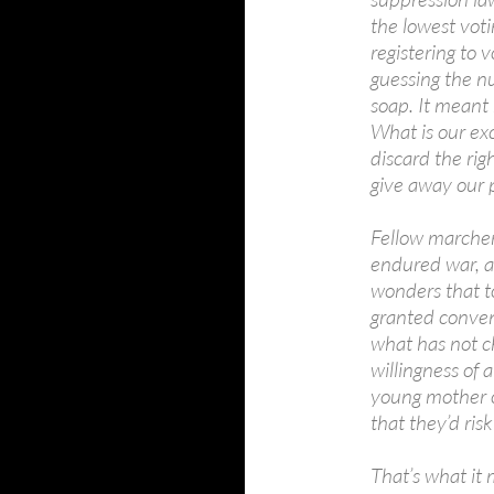
the lowest voti
registering to
guessing the nu
soap. It meant 
What is our ex
discard the ri
give away our p
Fellow marcher
endured war, a
wonders that to
granted conven
what has not ch
willingness of 
young mother o
that they’d risk
That’s what it