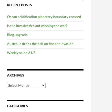
RECENT POSTS
Ocean acidification planetary boundary crossed
Is the invasive fire ant winning the war?
Blog upgrade
Australia drops the ball on fire ant invasion
Weekly salon 31/5
ARCHIVES
Archives
CATEGORIES