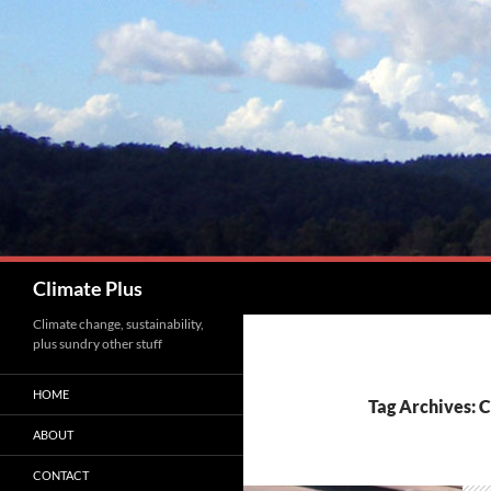
Skip
to
content
Search
Climate Plus
Climate change, sustainability,
plus sundry other stuff
HOME
Tag Archives: 
ABOUT
CONTACT