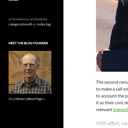
or browse our archives by
category/month
or
index tag
.
MEET THE BLOG FOUNDER
The second rema
to make a call o
to account the 
Read
Brian's About Page »
it as their civic
relevant
transcr
With effort, we