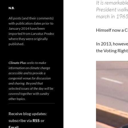
It is remarkabl
N.B.
President walk
march in 1965
All posts (and their comments)
with publication dates prior to
January 2014 have been
Himself now a C
imported from
Larvatus Prodeo
where they were originally
In 2013, howeve
published.
the Voting Right
Climate Plus
seeks to make
information on climate change
accessible and to provide a
congenial venue for discussion
and sharing. Beyond that
selected issues of the day will be
covered together with sundry
other topics.
Receive blog updates:
subscribe via
RSS
or
Email