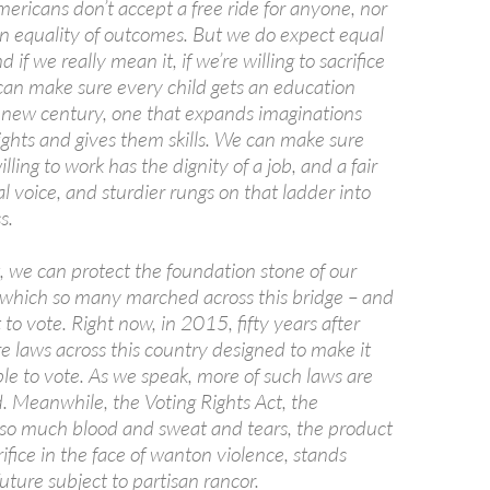
ericans don’t accept a free ride for anyone, nor
in equality of outcomes. But we do expect equal
 if we really mean it, if we’re willing to sacrifice
 can make sure every child gets an education
is new century, one that expands imaginations
 sights and gives them skills. We can make sure
lling to work has the dignity of a job, and a fair
l voice, and sturdier rungs on that ladder into
s.
, we can protect the foundation stone of our
which so many marched across this bridge – and
t to vote. Right now, in 2015, fifty years after
e laws across this country designed to make it
le to vote. As we speak, more of such laws are
. Meanwhile, the Voting Rights Act, the
 so much blood and sweat and tears, the product
ifice in the face of wanton violence, stands
uture subject to partisan rancor.