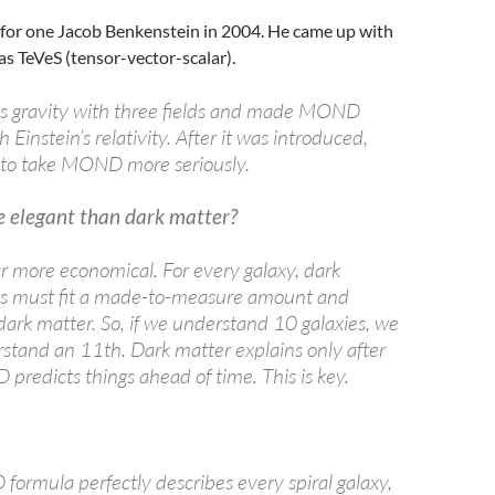
 for one Jacob Benkenstein in 2004. He came up with
s TeVeS (tensor-vector-scalar).
s gravity with three fields and made MOND
 Einstein’s relativity. After it was introduced,
 to take MOND more seriously.
elegant than dark matter?
 far more economical. For every galaxy, dark
ts must fit a made-to-measure amount and
 dark matter. So, if we understand 10 galaxies, we
erstand an 11th. Dark matter explains only after
predicts things ahead of time. This is key.
formula perfectly describes every spiral galaxy,