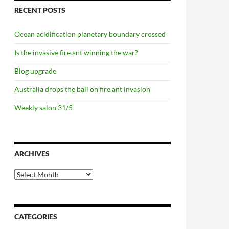
RECENT POSTS
Ocean acidification planetary boundary crossed
Is the invasive fire ant winning the war?
Blog upgrade
Australia drops the ball on fire ant invasion
g, not a whimper
Weekly salon 31/5
ARCHIVES
Archives
CATEGORIES