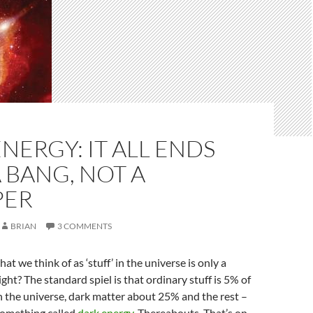
NERGY: IT ALL ENDS
 BANG, NOT A
PER
BRIAN
3 COMMENTS
t we think of as ‘stuff’ in the universe is only a
 right? The standard spiel is that ordinary stuff is 5% of
n the universe, dark matter about 25% and the rest –
something called
dark energy
. Thereabouts. That’s on