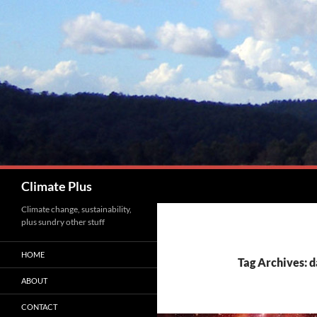
Skip
to
content
Search
Climate Plus
Climate change, sustainability,
plus sundry other stuff
HOME
Tag Archives: 
ABOUT
CONTACT