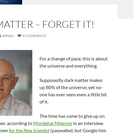
ATTER – FORGET IT!
BRIAN
4 COMMENTS
For a change of pace, this is about
the universe and everything.
Supposedly dark matter makes
up 80% of the universe, yet no-
one has ever seen even a little bit
of it.
The time has come to give up on
her, according to
Mordehai Milgrom
in an interview
hown
for the
New Scientist
(paywalled, but Google him