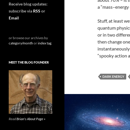
Receive blog updates:
a “mass–energy e
subscribe via
RSS
or
Email
Stuff, at least w
quantum physics 
or in two differe
or browse our archives by
then change one
category/month
or
index tag
.
instantaneously 
“spooky action a
MEET THE BLOG FOUNDER
DARK ENERGY
Read
Brian's About Page »