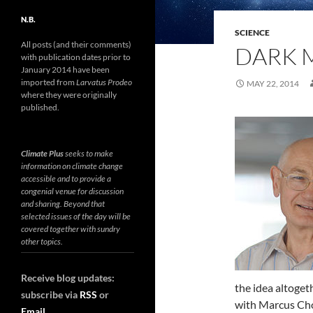
N.B.
SCIENCE
All posts (and their comments)
DARK M
with publication dates prior to
January 2014 have been
imported from
Larvatus Prodeo
MAY 22, 2014
where they were originally
published.
Climate Plus
seeks to make
information on climate change
accessible and to provide a
congenial venue for discussion
and sharing. Beyond that
selected issues of the day will be
covered together with sundry
other topics.
Receive blog updates:
the idea altoget
subscribe via
RSS
or
with Marcus C
Email