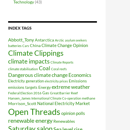
Technology
(43)
INDEX TAGS
Abbott_Tony
Antarctica
Arctic
asylum seekers
Climate Change Opinion
China
batteries
Cars
Climate Clippings
climate impacts
Climate Reports
Coal
climate stabilisation
Coral reefs
Dangerous climate change
Economics
Electricity generation
Emissions
electricity prices
extreme weather
Energy
emissions targets
Federal Election 2016
Gas
Great Barrier Reef
Hansen_James
methane
International Climate Co-operation
National Electricity Market
Morrison_Scott
Open Threads
opinion polls
renewable energy
Renewables
Saturday salon
Sea level rise