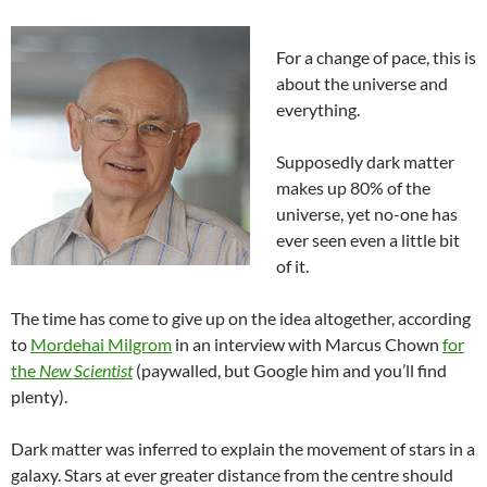
For a change of pace, this is
about the universe and
everything.
Supposedly dark matter
makes up 80% of the
universe, yet no-one has
ever seen even a little bit
of it.
The time has come to give up on the idea altogether, according
to
Mordehai Milgrom
in an interview with Marcus Chown
for
the
New Scientist
(paywalled, but Google him and you’ll find
plenty).
Dark matter was inferred to explain the movement of stars in a
galaxy. Stars at ever greater distance from the centre should