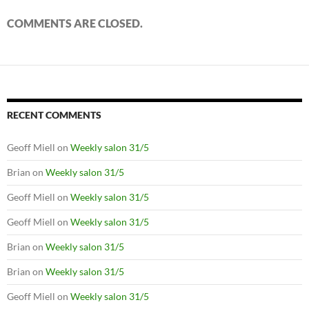
COMMENTS ARE CLOSED.
RECENT COMMENTS
Geoff Miell
on
Weekly salon 31/5
Brian
on
Weekly salon 31/5
Geoff Miell
on
Weekly salon 31/5
Geoff Miell
on
Weekly salon 31/5
Brian
on
Weekly salon 31/5
Brian
on
Weekly salon 31/5
Geoff Miell
on
Weekly salon 31/5