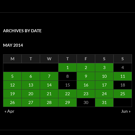
ARCHIVES BY DATE
MAY 2014
M
T
W
T
F
S
S
1
2
3
4
5
6
7
8
9
10
11
12
13
14
15
16
17
18
19
20
21
22
23
24
25
26
27
28
29
30
31
« Apr
Jun »