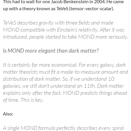
This had to wait for one Jacob Benkenstein in 2004. He came
up with a theory known as TeVeS (tensor-vector-scalar).
TeVeS describes gravity with three fields and made
MOND compatible with Einstein’s relativity. After it was
introduced, people started to take MOND more seriously.
Is MOND more elegant than dark matter?
It is certainly far more economical. For every galaxy, dark
matter theorists must fit a made-to-measure amount and
distribution of dark matter. So, if we understand 10
galaxies, we still don’t understand an 11th. Dark matter
explains only after the fact. MOND predicts things ahead
of time. This is key.
Also:
A single MOND formula perfectly describes every spiral