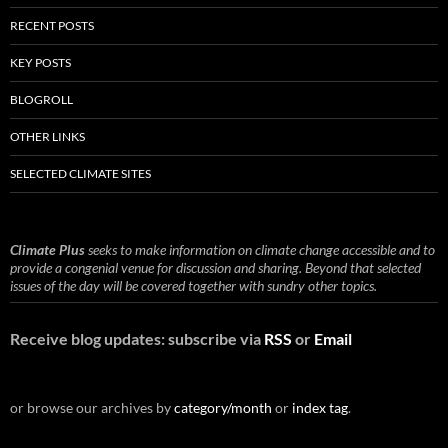
RECENT POSTS
KEY POSTS
BLOGROLL
OTHER LINKS
SELECTED CLIMATE SITES
Climate Plus
seeks to make information on climate change accessible and to
provide a congenial venue for discussion and sharing. Beyond that selected
issues of the day will be covered together with sundry other topics.
Receive blog updates: subscribe via
RSS
or
Email
or browse our archives by
category/month
or
index tag
.