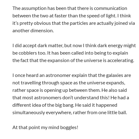
The assumption has been that there is communication
between the two at faster than the speed of light. I think
it’s pretty obvious that the particles are actually joined via
another dimension.
I did accept dark matter, but now I think dark energy might
be cobblers too. It has been called into being to explain
the fact that the expansion of the universe is accelerating.
I once heard an astronomer explain that the galaxies are
not travelling through space as the universe expands,
rather space is opening up between them. He also said
that most astronomers don’t understand this! He had a
different idea of the big bang. He said it happened
simultaneously everywhere, rather from one little ball.
At that point my mind boggles!