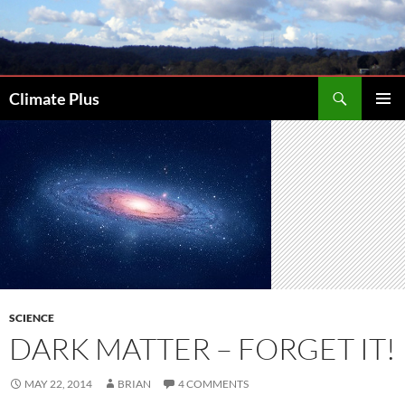
Skip
to
content
Search
Climate Plus
PRIMAR
MENU
SCIENCE
DARK MATTER – FORGET IT!
MAY 22, 2014
BRIAN
4 COMMENTS