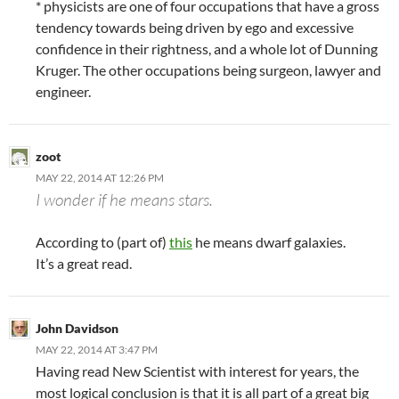
* physicists are one of four occupations that have a gross
tendency towards being driven by ego and excessive
confidence in their rightness, and a whole lot of Dunning
Kruger. The other occupations being surgeon, lawyer and
engineer.
zoot
MAY 22, 2014 AT 12:26 PM
I wonder if he means stars.
According to (part of)
this
he means dwarf galaxies.
It’s a great read.
John Davidson
MAY 22, 2014 AT 3:47 PM
Having read New Scientist with interest for years, the
most logical conclusion is that it is all part of a great big