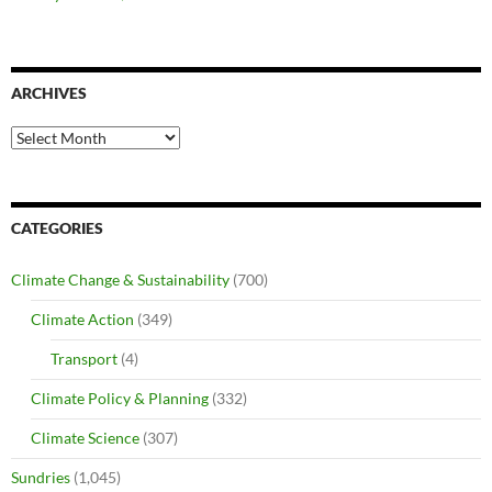
ARCHIVES
Archives
CATEGORIES
Climate Change & Sustainability
(700)
Climate Action
(349)
Transport
(4)
Climate Policy & Planning
(332)
Climate Science
(307)
Sundries
(1,045)