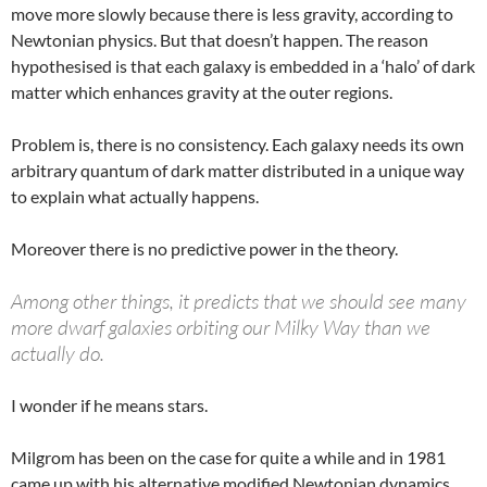
move more slowly because there is less gravity, according to
Newtonian physics. But that doesn’t happen. The reason
hypothesised is that each galaxy is embedded in a ‘halo’ of dark
matter which enhances gravity at the outer regions.
Problem is, there is no consistency. Each galaxy needs its own
arbitrary quantum of dark matter distributed in a unique way
to explain what actually happens.
Moreover there is no predictive power in the theory.
Among other things, it predicts that we should see many
more dwarf galaxies orbiting our Milky Way than we
actually do.
I wonder if he means stars.
Milgrom has been on the case for quite a while and in 1981
came up with his alternative modified Newtonian dynamics