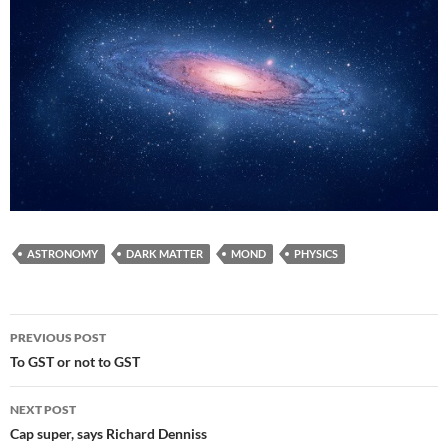
ASTRONOMY
DARK MATTER
MOND
PHYSICS
Post
PREVIOUS POST
navigation
To GST or not to GST
NEXT POST
Cap super, says Richard Denniss