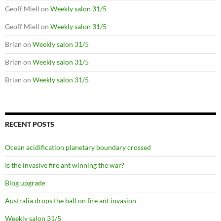
Geoff Miell
on
Weekly salon 31/5
Geoff Miell
on
Weekly salon 31/5
Brian
on
Weekly salon 31/5
Brian
on
Weekly salon 31/5
Brian
on
Weekly salon 31/5
RECENT POSTS
Ocean acidification planetary boundary crossed
Is the invasive fire ant winning the war?
Blog upgrade
Australia drops the ball on fire ant invasion
Weekly salon 31/5