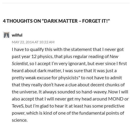
4 THOUGHTS ON “DARK MATTER – FORGET IT!”
wilful
MAY 22, 2014 AT 10:22 AM
I have to qualify this with the statement that I never got
past year 12 physics, that plus regular reading of
New
Scientist
, so I accept I’m very ignorant, but ever since I first
heard about dark matter, I was sure that it was just a
pretty weak excuse for physicists* to not have to admit
that they really don’t have a clue about decent chunks of
the universe. It always sounded so hand-wavey. Now I will
also accept that I will never get my head around MOND or
TeveS, but I’m glad to hear it at least has some predictive
power, which is kind of one of the fundamental points of
science.