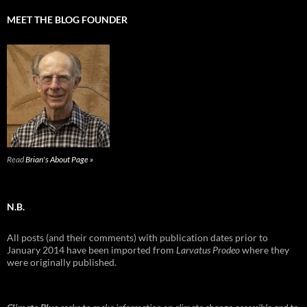
MEET THE BLOG FOUNDER
Read
Brian's About Page »
N.B.
All posts (and their comments) with publication dates prior to
January 2014 have been imported from
Larvatus Prodeo
where they
were originally published.