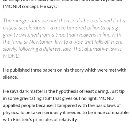
(MOND) concept. He says:
The meagre data we had then could be explained if at a
critical acceleration – a mere hundred billionth of a g –
gravity switched from a type that weakens in line with
the familiar Newtonian law to a type that falls off more
slowly, following a different law. That alternative law is
MOND.
He published three papers on his theory which were met with
silence.
He says dark matter is the hypothesis of least daring. Just tip
in some gravitating stuff that gives out no light. MOND
appalled people because it tampered with the basic laws of
physics. To be taken seriously it needed to be made compatible
with Einstein’s principles of relativity.