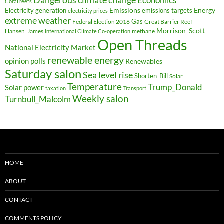
Economics
Coral reefs
Electricity generation
Emissions
Energy
emissions targets
electricity prices
extreme weather
Federal Election 2016
Gas
Great Barrier Reef
Morrison_Scott
Hansen_James
methane
International Climate Co-operation
Open Threads
National Electricity Market
renewable energy
opinion polls
Renewables
Saturday salon
Sea level rise
Shorten_Bill
Solar
Temperature
Trump_Donald
Solar power
taxation
Transport
Weekly salon
Turnbull_Malcolm
HOME
ABOUT
CONTACT
COMMENTS POLICY