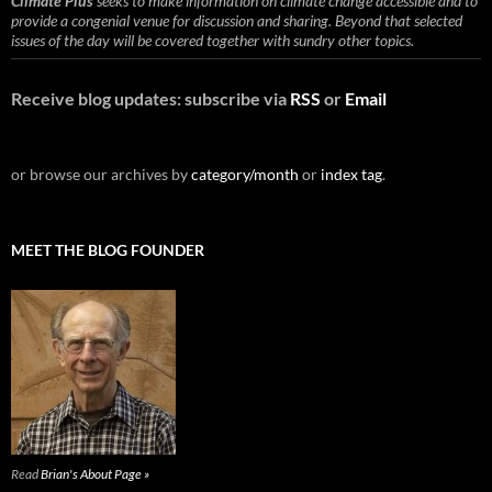
Climate Plus
seeks to make information on climate change accessible and to
provide a congenial venue for discussion and sharing. Beyond that selected
issues of the day will be covered together with sundry other topics.
Receive blog updates: subscribe via
RSS
or
Email
or browse our archives by
category/month
or
index tag
.
MEET THE BLOG FOUNDER
Read
Brian's About Page »