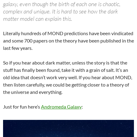
galaxy, even though the birth of each one is chaotic,
complex and unique. It is hard to see how the dark
matter model can explain this.
Literally hundreds of MOND predictions have been vindicated
and some 700 papers on the theory have been published in the
last few years.
So if you hear about dark matter, unless the story is that the
stuff has finally been found, take it with a grain of salt. It’s an
old idea that doesn’t work very well. If you hear about MOND,
then listen carefully, we could be getting closer to a theory of
the universe and everything.
Just for fun here’s
Andromeda Galaxy
: