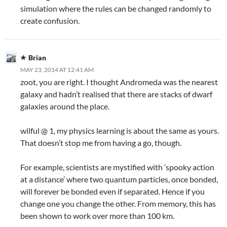
simulation where the rules can be changed randomly to
create confusion.
Brian
MAY 23, 2014 AT 12:41 AM
zoot, you are right. I thought Andromeda was the nearest
galaxy and hadn’t realised that there are stacks of dwarf
galaxies around the place.
wilful @ 1, my physics learning is about the same as yours.
That doesn’t stop me from having a go, though.
For example, scientists are mystified with ‘spooky action
at a distance’ where two quantum particles, once bonded,
will forever be bonded even if separated. Hence if you
change one you change the other. From memory, this has
been shown to work over more than 100 km.