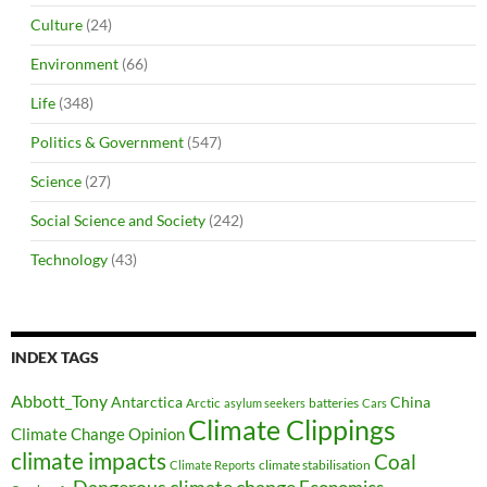
Culture
(24)
Environment
(66)
Life
(348)
Politics & Government
(547)
Science
(27)
Social Science and Society
(242)
Technology
(43)
INDEX TAGS
Abbott_Tony
Antarctica
China
Arctic
batteries
asylum seekers
Cars
Climate Clippings
Climate Change Opinion
climate impacts
Coal
climate stabilisation
Climate Reports
Dangerous climate change