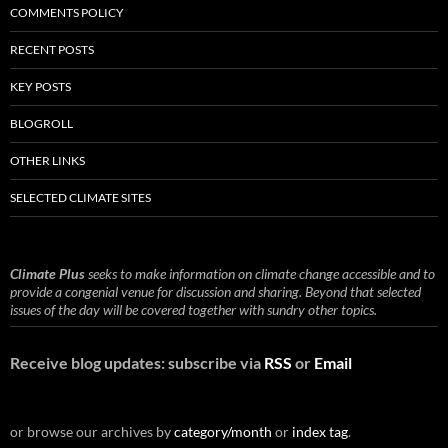
COMMENTS POLICY
RECENT POSTS
KEY POSTS
BLOGROLL
OTHER LINKS
SELECTED CLIMATE SITES
Climate Plus
seeks to make information on climate change accessible and to
provide a congenial venue for discussion and sharing. Beyond that selected
issues of the day will be covered together with sundry other topics.
Receive blog updates: subscribe via
RSS
or
Email
or browse our archives by
category/month
or
index tag
.