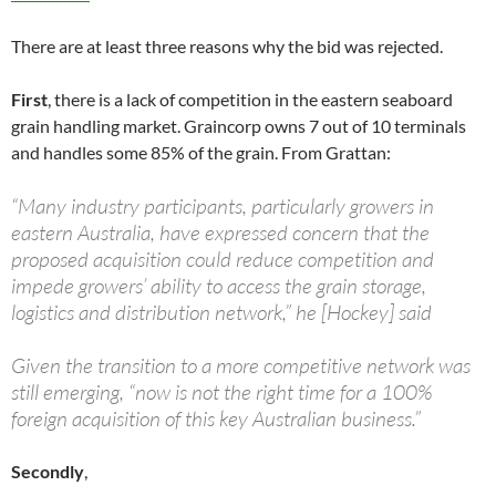
There are at least three reasons why the bid was rejected.
First
, there is a lack of competition in the eastern seaboard
grain handling market. Graincorp owns 7 out of 10 terminals
and handles some 85% of the grain. From Grattan:
“Many industry participants, particularly growers in
eastern Australia, have expressed concern that the
proposed acquisition could reduce competition and
impede growers’ ability to access the grain storage,
logistics and distribution network,” he [Hockey] said
Given the transition to a more competitive network was
still emerging, “now is not the right time for a 100%
foreign acquisition of this key Australian business.”
Secondly
,