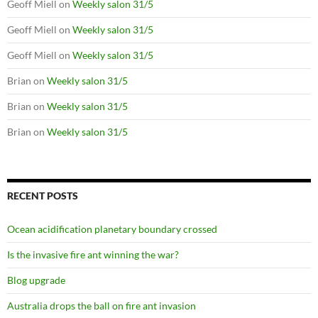
Geoff Miell
on
Weekly salon 31/5
Geoff Miell
on
Weekly salon 31/5
Geoff Miell
on
Weekly salon 31/5
Brian
on
Weekly salon 31/5
Brian
on
Weekly salon 31/5
Brian
on
Weekly salon 31/5
RECENT POSTS
Ocean acidification planetary boundary crossed
Is the invasive fire ant winning the war?
Blog upgrade
Australia drops the ball on fire ant invasion