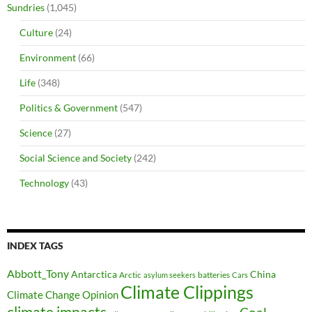
Sundries
(1,045)
Culture
(24)
Environment
(66)
Life
(348)
Politics & Government
(547)
Science
(27)
Social Science and Society
(242)
Technology
(43)
INDEX TAGS
Abbott_Tony
Antarctica
China
Arctic
batteries
asylum seekers
Cars
Climate Clippings
Climate Change Opinion
climate impacts