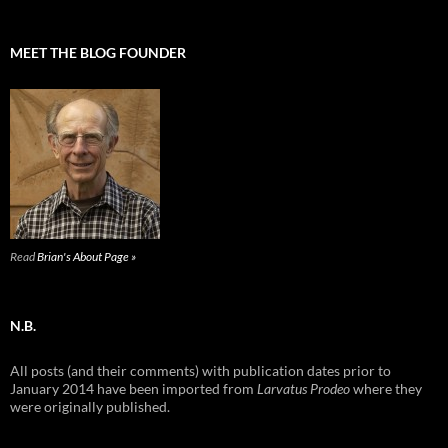
MEET THE BLOG FOUNDER
Read
Brian's About Page »
N.B.
All posts (and their comments) with publication dates prior to
January 2014 have been imported from
Larvatus Prodeo
where they
were originally published.