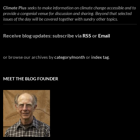
Climate Plus
seeks to make information on climate change accessible and to
provide a congenial venue for discussion and sharing. Beyond that selected
issues of the day will be covered together with sundry other topics.
Receive blog updates: subscribe via
RSS
or
Email
or browse our archives by
category/month
or
index tag
.
MEET THE BLOG FOUNDER