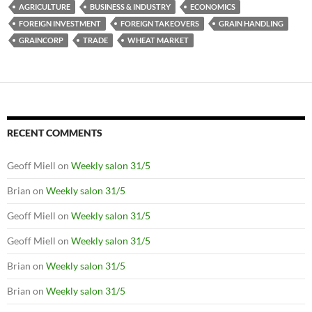
AGRICULTURE
BUSINESS & INDUSTRY
ECONOMICS
FOREIGN INVESTMENT
FOREIGN TAKEOVERS
GRAIN HANDLING
GRAINCORP
TRADE
WHEAT MARKET
RECENT COMMENTS
Geoff Miell
on
Weekly salon 31/5
Brian
on
Weekly salon 31/5
Geoff Miell
on
Weekly salon 31/5
Geoff Miell
on
Weekly salon 31/5
Brian
on
Weekly salon 31/5
Brian
on
Weekly salon 31/5