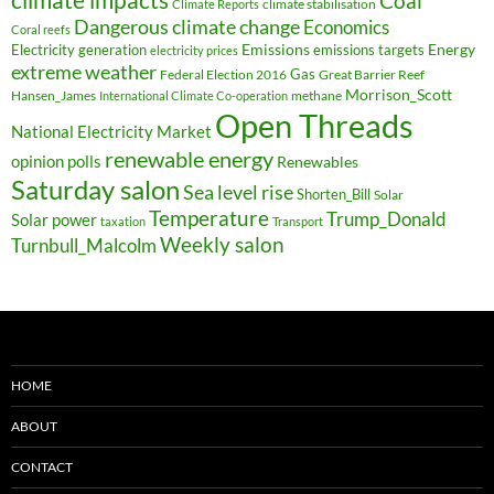
Coal
climate stabilisation
Climate Reports
Dangerous climate change
Economics
Coral reefs
Electricity generation
Emissions
Energy
emissions targets
electricity prices
extreme weather
Federal Election 2016
Gas
Great Barrier Reef
Morrison_Scott
Hansen_James
methane
International Climate Co-operation
Open Threads
National Electricity Market
renewable energy
opinion polls
Renewables
Saturday salon
Sea level rise
Shorten_Bill
Solar
Temperature
Trump_Donald
Solar power
taxation
Transport
Weekly salon
Turnbull_Malcolm
HOME
ABOUT
CONTACT