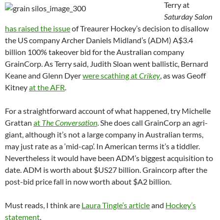
Terry at
Saturday Salon
has raised the issue
of Treaurer Hockey’s decision to disallow
the US company Archer Daniels Midland’s (ADM) A$3.4
billion 100% takeover bid for the Australian company
GrainCorp. As Terry said, Judith Sloan went ballistic, Bernard
Keane and Glenn Dyer
were scathing at
Crikey
, as was Geoff
Kitney
at the AFR
.
For a straightforward account of what happened, try Michelle
Grattan
at
The Conversation
. She does call GrainCorp an agri-
giant, although it’s not a large company in Australian terms,
may just rate as a ‘mid-cap’. In American terms it’s a tiddler.
Nevertheless it would have been ADM’s biggest acquisition to
date. ADM is worth about $US27 billion. Graincorp after the
post-bid price fall in now worth about $A2 billion.
Must reads, I think are
Laura Tingle’s article
and
Hockey’s
statement
.