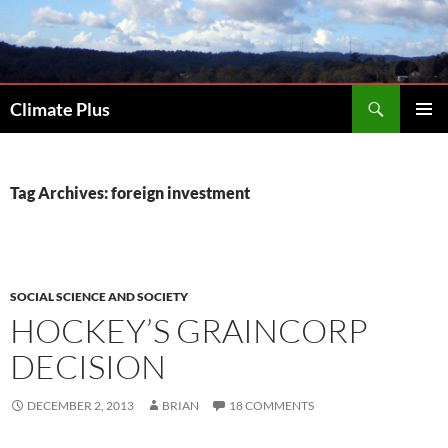
Skip
to
content
Search
Climate Plus
PRIMAR
MENU
Tag Archives: foreign investment
SOCIAL SCIENCE AND SOCIETY
HOCKEY’S GRAINCORP
DECISION
DECEMBER 2, 2013
BRIAN
18 COMMENTS