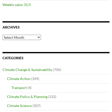
Weekly salon 31/5
ARCHIVES
Archives
CATEGORIES
Climate Change & Sustainability
(700)
Climate Action
(349)
Transport
(4)
Climate Policy & Planning
(332)
Climate Science
(307)