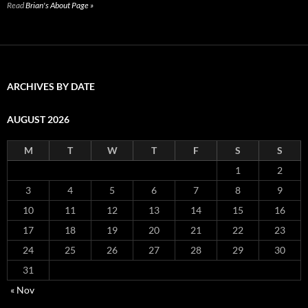
Read
Brian's About Page »
ARCHIVES BY DATE
AUGUST 2026
M
T
W
T
F
S
S
1
2
3
4
5
6
7
8
9
10
11
12
13
14
15
16
17
18
19
20
21
22
23
24
25
26
27
28
29
30
31
« Nov