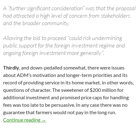
A “further significant consideration” was that the proposal
had attracted a high level of concern from stakeholders
and the broader community.
Allowing the bid to proceed “could risk undermining
public support for the foreign investment regime and
ongoing foreign investment more generally”.
Thirdly
, and down-pedalled somewhat, there were issues
about ADM’s motivation and longer-term priorities and its
record of providing service in its home market, in other words,
questions of character. The sweetener of $200 million for
additional investment and promised price caps for handling
fees was too late to be persuasive. In any case there was no
guarantee that farmers would not pay in the long run.
Hockey’s Graincorp decision
Continue reading
→