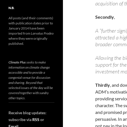
acquisition of t
N.B.
Secondly
,
All posts (and their comments)
with publication dates prior to
January 2014 have been
A “further sign
imported from
Larvatus Prodeo
attracted a hig
where they were originally
broader commu
published.
Allowing the bi
Climate Plus
seeks to make
support for th
information on climate change
investment mor
accessible and to provide a
congenial venue for discussion
and sharing. Beyond that
Thirdly
, and do
selected issues of the day will be
ADM’s motivation
covered together with sundry
other topics.
providing servic
character. The s
and promised pri
Receive blog updates:
persuasive. In a
subscribe via
RSS
or
not pay in the l
Email