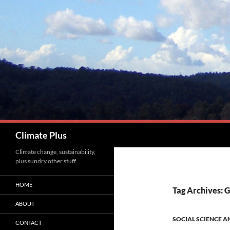
Skip
to
content
Search
Climate Plus
Climate change, sustainability,
plus sundry other stuff
HOME
Tag Archives: 
ABOUT
SOCIAL SCIENCE A
CONTACT