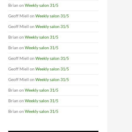
Brian
on
Weekly salon 31/5
Geoff Miell
on
Weekly salon 31/5
Geoff Miell
on
Weekly salon 31/5
Brian
on
Weekly salon 31/5
Brian
on
Weekly salon 31/5
Geoff Miell
on
Weekly salon 31/5
Geoff Miell
on
Weekly salon 31/5
Geoff Miell
on
Weekly salon 31/5
Brian
on
Weekly salon 31/5
Brian
on
Weekly salon 31/5
Brian
on
Weekly salon 31/5