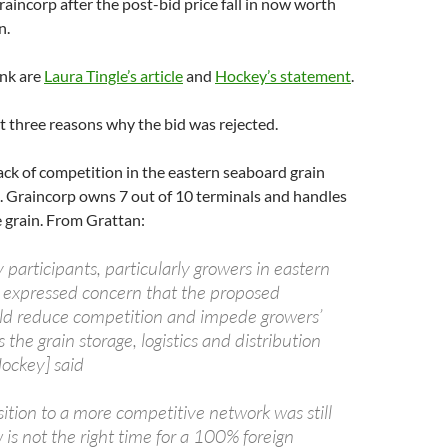
raincorp after the post-bid price fall in now worth
n.
ink are
Laura Tingle’s article
and
Hockey’s statement
.
st three reasons why the bid was rejected.
 lack of competition in the eastern seaboard grain
. Graincorp owns 7 out of 10 terminals and handles
 grain. From Grattan:
participants, particularly growers in eastern
e expressed concern that the proposed
uld reduce competition and impede growers’
s the grain storage, logistics and distribution
Hockey] said
ition to a more competitive network was still
is not the right time for a 100% foreign