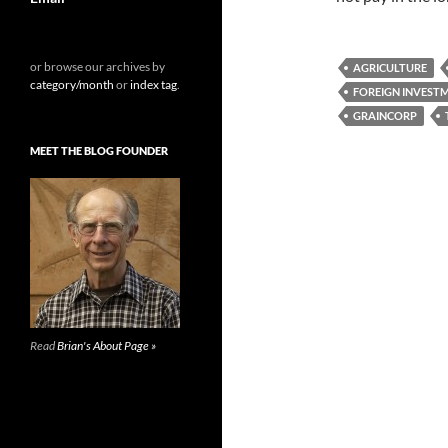
or browse our archives by
AGRICULTURE
category/month
or
index tag
.
FOREIGN INVEST
GRAINCORP
MEET THE BLOG FOUNDER
Read
Brian's About Page »