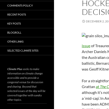
HOCKE
COMMENTS POLICY
DECIS
RECENT POSTS
DECEMBER 2, 20
KEY POSTS
BLOGROLL
OTHER LINKS
issue
of Treaure
SELECTED CLIMATE SITES
Archer Daniels 
the Australian 
ballistic, Bern
was Geoff Kitn
Climate Plus
seeks to make
information on climate change
accessible and to provide a
For a straightfo
congenial venue for discussion
Grattan
at
The C
and sharing. Beyond that
selected issues of the day will be
although it’s no
covered together with sundry
a ‘mid-cap’. In A
other topics.
have been ADM’s