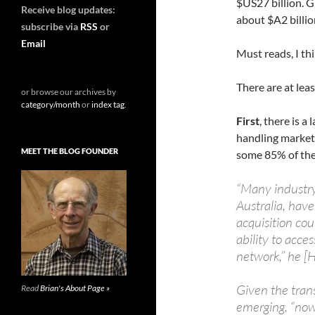
$US27 billion. G
Receive blog updates:
about $A2 billio
subscribe via
RSS
or
Email
Must reads, I th
There are at lea
or browse our archives by
category/month
or
index tag
.
First
, there is a
handling market
MEET THE BLOG FOUNDER
some 85% of the
“Many industry 
Australia, hav
acquisition co
ability to acces
network,” he [
Given the trans
Read
Brian's About Page »
emerging, “now 