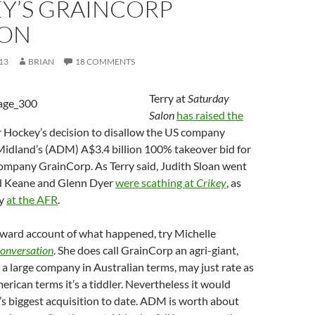
Y’S GRAINCORP
ION
13
BRIAN
18 COMMENTS
Terry at
Saturday
Salon
has raised the
r Hockey’s decision to disallow the US company
Midland’s (ADM) A$3.4 billion 100% takeover bid for
company GrainCorp. As Terry said, Judith Sloan went
ard Keane and Glenn Dyer
were scathing at
Crikey
, as
ey
at the AFR
.
rward account of what happened, try Michelle
onversation
. She does call GrainCorp an agri-giant,
t a large company in Australian terms, may just rate as
merican terms it’s a tiddler. Nevertheless it would
 biggest acquisition to date. ADM is worth about