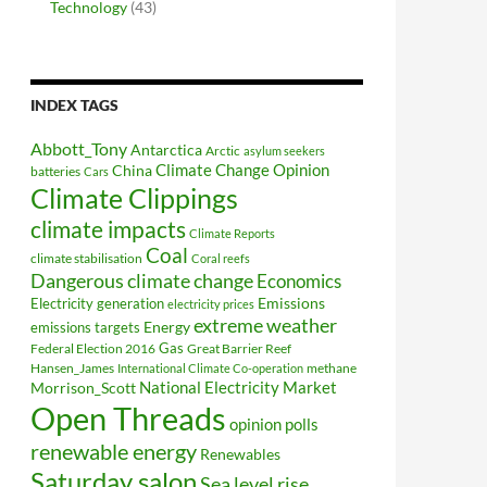
Technology
(43)
INDEX TAGS
Abbott_Tony
Antarctica
Arctic
asylum seekers
Climate Change Opinion
China
batteries
Cars
Climate Clippings
climate impacts
Climate Reports
Coal
climate stabilisation
Coral reefs
Dangerous climate change
Economics
Electricity generation
Emissions
electricity prices
extreme weather
Energy
emissions targets
Federal Election 2016
Gas
Great Barrier Reef
Hansen_James
methane
International Climate Co-operation
National Electricity Market
Morrison_Scott
Open Threads
opinion polls
renewable energy
Renewables
Saturday salon
Sea level rise