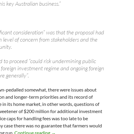
his key Australian business.”
ificant consideration” was that the proposal had
h level of concern from stakeholders and the
nity.
d to proceed “could risk undermining public
e foreign investment regime and ongoing foreign
e generally”.
wn-pedalled somewhat, there were issues about
 and longer-term priorities and its record of
e in its home market, in other words, questions of
weetener of $200 million for additional investment
ce caps for handling fees was too late to be
ny case there was no guarantee that farmers would
Hockey’s Graincorp decision
ong run.
Continue reading
→