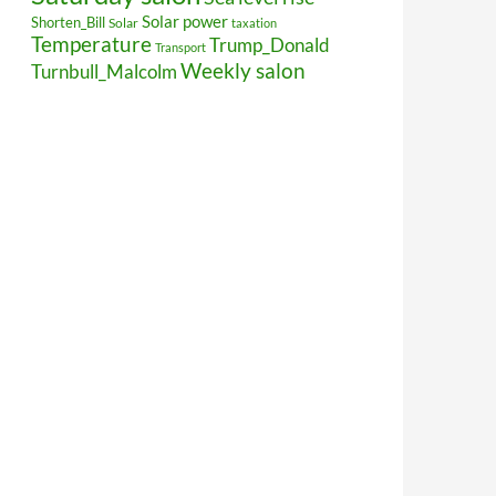
Solar power
Shorten_Bill
Solar
taxation
Temperature
Trump_Donald
Transport
Weekly salon
Turnbull_Malcolm