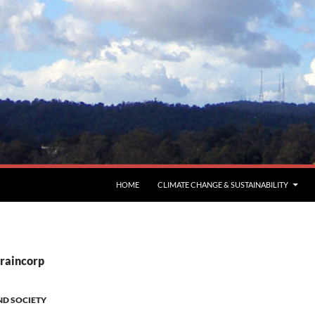
HOME
CLIMATE CHANGE & SUSTAINABILITY
Graincorp
ND SOCIETY