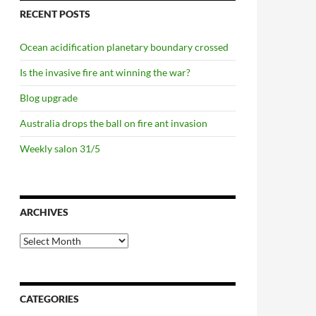
RECENT POSTS
Ocean acidification planetary boundary crossed
Is the invasive fire ant winning the war?
Blog upgrade
Australia drops the ball on fire ant invasion
Weekly salon 31/5
ARCHIVES
Archives
CATEGORIES