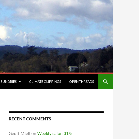
SUNDRIES
CLIMATE CLIPPINGS
OPEN THREADS
RECENT COMMENTS
Geoff Miell
on
Weekly salon 31/5