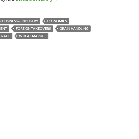
BUSINESS & INDUSTRY
ECONOMICS
MENT
FOREIGN TAKEOVERS
GRAIN HANDLING
TRADE
WHEAT MARKET