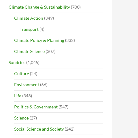
Climate Change & Sustainability
(700)
Climate Action
(349)
Transport
(4)
Climate Policy & Planning
(332)
Climate Science
(307)
Sundries
(1,045)
Culture
(24)
Environment
(66)
Life
(348)
Politics & Government
(547)
Science
(27)
Social Science and Society
(242)