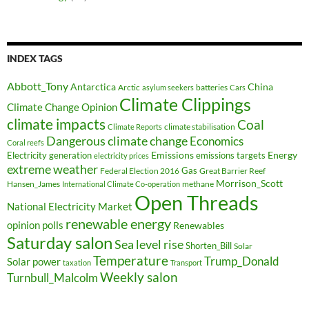
INDEX TAGS
Abbott_Tony
Antarctica
China
Arctic
batteries
asylum seekers
Cars
Climate Clippings
Climate Change Opinion
climate impacts
Coal
climate stabilisation
Climate Reports
Dangerous climate change
Economics
Coral reefs
Electricity generation
Emissions
Energy
emissions targets
electricity prices
extreme weather
Federal Election 2016
Gas
Great Barrier Reef
Morrison_Scott
Hansen_James
methane
International Climate Co-operation
Open Threads
National Electricity Market
renewable energy
opinion polls
Renewables
Saturday salon
Sea level rise
Shorten_Bill
Solar
Temperature
Trump_Donald
Solar power
taxation
Transport
Weekly salon
Turnbull_Malcolm