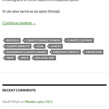
It can also serve as an open thread.
Climate clippings
Continue reading
→
BIOFUELS
CLIMATE CHANGE OPINION
CLIMATE CLIPPINGS
CLIMATE IMPACTS
COAL
COASTS
DANGEROUS CLIMATE CHANGE
EMISSIONS TARGETS
GREENLAND
HEMP
REEFS
SEA LEVEL RISE
RECENT COMMENTS
Geoff Miell
on
Weekly salon 31/5