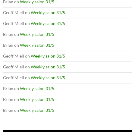
Brian
on
Weekly salon 31/5
Geoff Miell
on
Weekly salon 31/5
Geoff Miell
on
Weekly salon 31/5
Brian
on
Weekly salon 31/5
Brian
on
Weekly salon 31/5
Geoff Miell
on
Weekly salon 31/5
Geoff Miell
on
Weekly salon 31/5
Geoff Miell
on
Weekly salon 31/5
Brian
on
Weekly salon 31/5
Brian
on
Weekly salon 31/5
Brian
on
Weekly salon 31/5