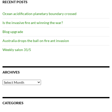
RECENT POSTS
Ocean acidification planetary boundary crossed
Is the invasive fire ant winning the war?
Blog upgrade
Australia drops the ball on fire ant invasion
Weekly salon 31/5
ARCHIVES
Archives
CATEGORIES