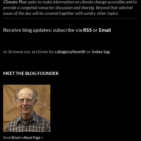
Climate Plus
seeks to make information on climate change accessible and to
provide a congenial venue for discussion and sharing. Beyond that selected
issues of the day will be covered together with sundry other topics.
Receive blog updates: subscribe via
RSS
or
Email
or browse our archives by
category/month
or
index tag
.
MEET THE BLOG FOUNDER
Read
Brian's About Page »