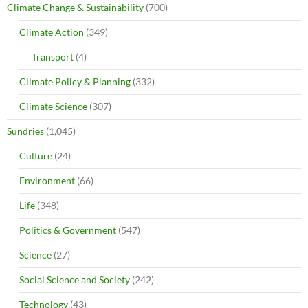
Climate Change & Sustainability
(700)
Climate Action
(349)
Transport
(4)
Climate Policy & Planning
(332)
Climate Science
(307)
Sundries
(1,045)
Culture
(24)
Environment
(66)
Life
(348)
Politics & Government
(547)
Science
(27)
Social Science and Society
(242)
Technology
(43)