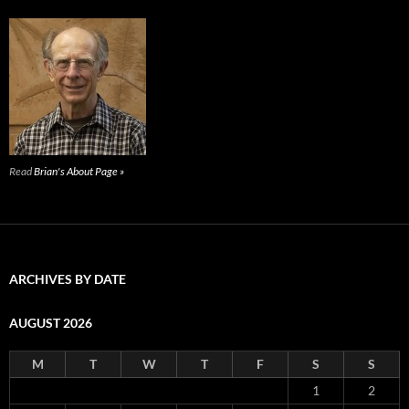
Read
Brian's About Page »
ARCHIVES BY DATE
AUGUST 2026
M
T
W
T
F
S
S
1
2