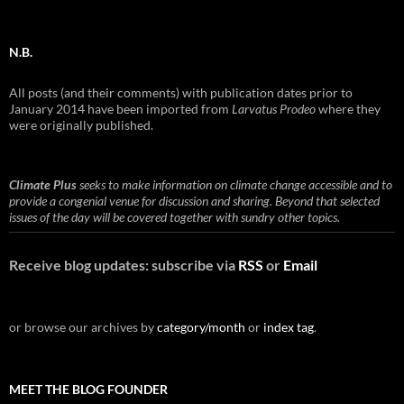
N.B.
All posts (and their comments) with publication dates prior to
January 2014 have been imported from
Larvatus Prodeo
where they
were originally published.
Climate Plus
seeks to make information on climate change accessible and to
provide a congenial venue for discussion and sharing. Beyond that selected
issues of the day will be covered together with sundry other topics.
Receive blog updates: subscribe via
RSS
or
Email
or browse our archives by
category/month
or
index tag
.
MEET THE BLOG FOUNDER