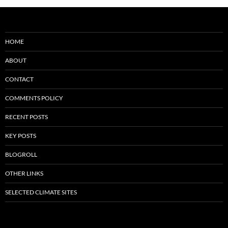
HOME
ABOUT
CONTACT
COMMENTS POLICY
RECENT POSTS
KEY POSTS
BLOGROLL
OTHER LINKS
SELECTED CLIMATE SITES