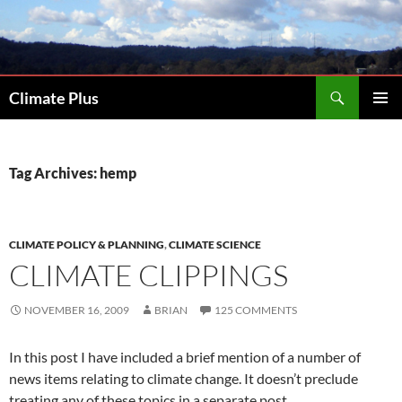
Skip
to
content
Search
Climate Plus
PRIMAR
MENU
Tag Archives: hemp
CLIMATE POLICY & PLANNING
,
CLIMATE SCIENCE
CLIMATE CLIPPINGS
NOVEMBER 16, 2009
BRIAN
125 COMMENTS
In this post I have included a brief mention of a number of
news items relating to climate change. It doesn’t preclude
treating any of these topics in a separate post.