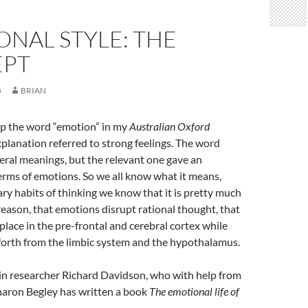
NAL STYLE: THE
PT
5
BRIAN
p the word “emotion” in my
Australian Oxford
planation referred to strong feelings. The word
veral meanings, but the relevant one gave an
erms of emotions. So we all know what it means,
nary habits of thinking we know that it is pretty much
reason, that emotions disrupt rational thought, that
place in the pre-frontal and cerebral cortex while
forth from the limbic system and the hypothalamus.
in researcher Richard Davidson, who with help from
haron Begley has written a book
The emotional life of