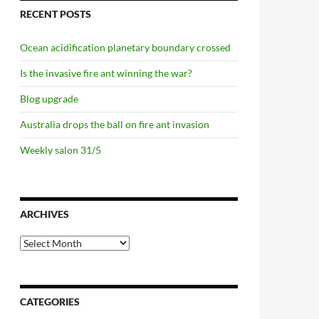
RECENT POSTS
Ocean acidification planetary boundary crossed
Is the invasive fire ant winning the war?
Blog upgrade
Australia drops the ball on fire ant invasion
Weekly salon 31/5
ARCHIVES
Archives
CATEGORIES