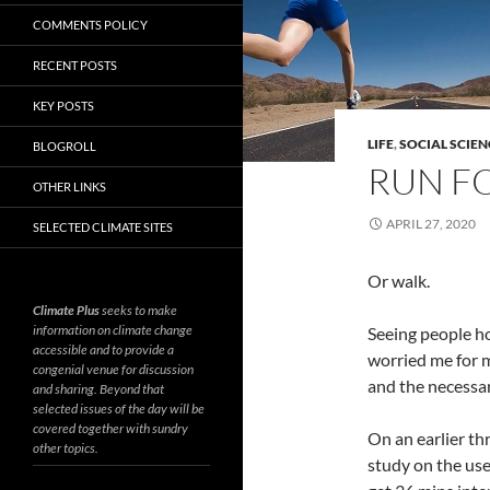
COMMENTS POLICY
RECENT POSTS
KEY POSTS
LIFE
,
SOCIAL SCIEN
BLOGROLL
RUN FO
OTHER LINKS
APRIL 27, 2020
SELECTED CLIMATE SITES
Or walk.
Climate Plus
seeks to make
information on climate change
Seeing people h
accessible and to provide a
worried me for m
congenial venue for discussion
and the necessar
and sharing. Beyond that
selected issues of the day will be
covered together with sundry
On an earlier t
other topics.
study on the use 