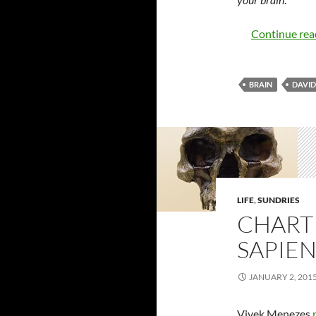
Continue re
BRAIN
DAVID
LIFE
,
SUNDRIES
CHART
SAPIEN
JANUARY 2, 201
Vivek Menezes