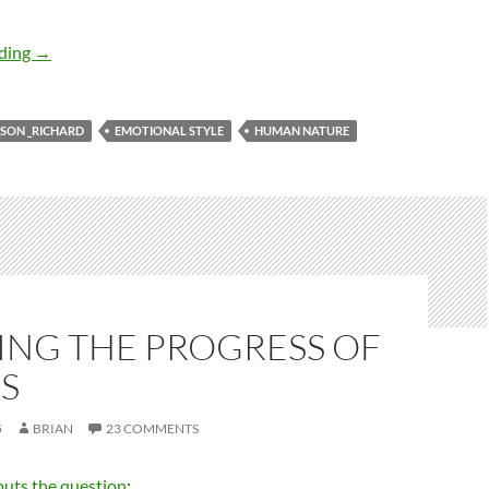
Emotional style: the concept
ading
→
SON _RICHARD
EMOTIONAL STYLE
HUMAN NATURE
ING THE PROGRESS OF
S
5
BRIAN
23 COMMENTS
puts the question
: