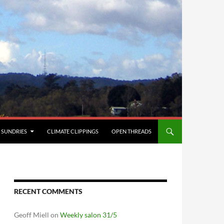
SUNDRIES
CLIMATE CLIPPINGS
OPEN THREADS
RECENT COMMENTS
Geoff Miell
on
Weekly salon 31/5