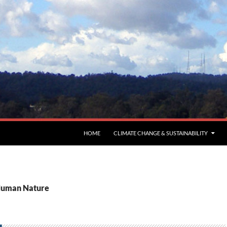
HOME
CLIMATE CHANGE & SUSTAINABILITY
 Human Nature