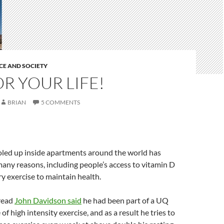
CE AND SOCIETY
R YOUR LIFE!
BRIAN
5 COMMENTS
oled up inside apartments around the world has
any reasons, including people’s access to vitamin D
y exercise to maintain health.
hread
John Davidson said
he had been part of a UQ
of high intensity exercise, and as a result he tries to