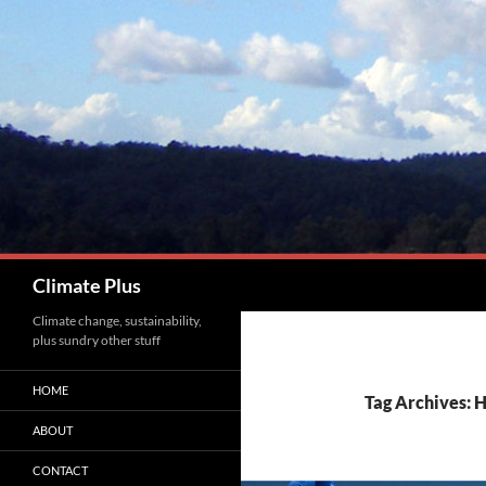
Skip
to
content
Search
Climate Plus
Climate change, sustainability,
plus sundry other stuff
HOME
Tag Archives:
ABOUT
CONTACT