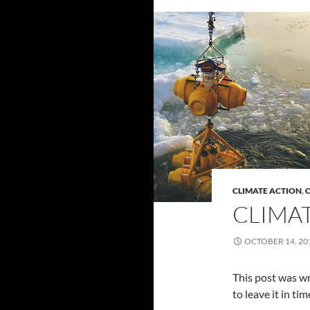
CLIMATE ACTION
,
C
CLIMAT
OCTOBER 14, 20
This post was wri
to leave it in t