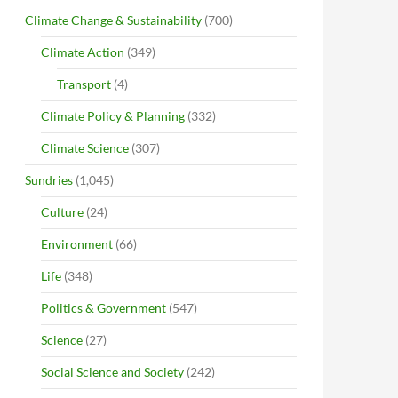
Climate Change & Sustainability
(700)
Climate Action
(349)
Transport
(4)
Climate Policy & Planning
(332)
Climate Science
(307)
Sundries
(1,045)
Culture
(24)
Environment
(66)
Life
(348)
Politics & Government
(547)
Science
(27)
Social Science and Society
(242)