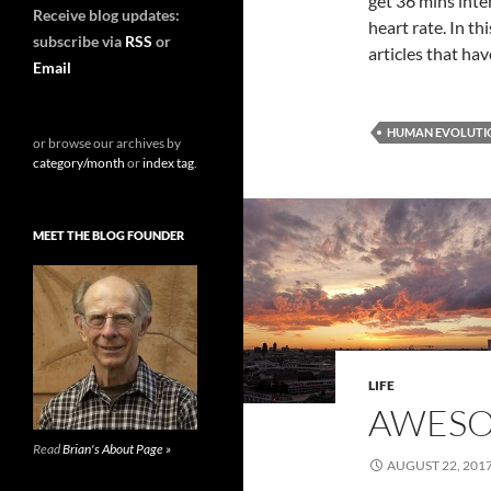
get 36 mins inte
Receive blog updates:
heart rate. In t
subscribe via
RSS
or
articles that ha
Email
HUMAN EVOLUTI
or browse our archives by
category/month
or
index tag
.
MEET THE BLOG FOUNDER
LIFE
AWESO
Read
Brian's About Page »
AUGUST 22, 201