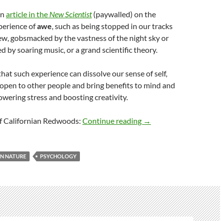
an
article in the
New Scientist
(paywalled) on the
xperience of
awe
, such as being stopped in our tracks
ew, gobsmacked by the vastness of the night sky or
d by soaring music, or a grand scientific theory.
that such experience can dissolve our sense of self,
open to other people and bring benefits to mind and
owering stress and boosting creativity.
Awesome awe
of Californian Redwoods:
Continue reading
→
N NATURE
PSYCHOLOGY