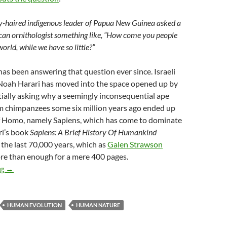
ey-haired indigenous leader of Papua New Guinea asked a
can ornithologist something like, “How come you people
orld, while we have so little?”
s been answering that question ever since. Israeli
 Noah Harari has moved into the space opened up by
ially asking why a seemingly inconsequential ape
om chimpanzees some six million years ago ended up
of Homo, namely Sapiens, which has come to dominate
ri’s book
Sapiens: A Brief History Of Humankind
the last 70,000 years, which as
Galen Strawson
more than enough for a mere 400 pages.
Charting the progress of Sapiens
ng
→
HUMAN EVOLUTION
HUMAN NATURE