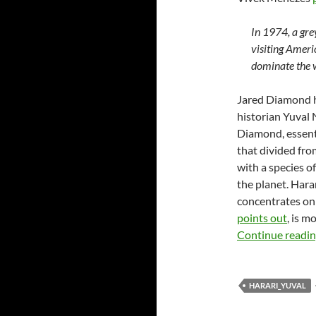
In 1974, a gr
visiting Ameri
dominate the w
Jared Diamond ha
historian Yuval
Diamond, essent
that divided fr
with a species 
the planet. Hara
concentrates on 
points out
, is 
Continue readi
HARARI_YUVAL