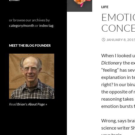
LIFE
EMOTIO
or browse our archives by
CONCE
category/month
or
index tag
.
JANUARY 8, 201
MEET THE BLOG FOUNDER
When I looked u
Dictionary
the ex
“feeling” has se
explanation in t
right? In our bi
the opposite of 
reasoning takes 
Read
Brian's About Page »
emotion bursts 
Wrong, says bra
science writer S
your brain
.