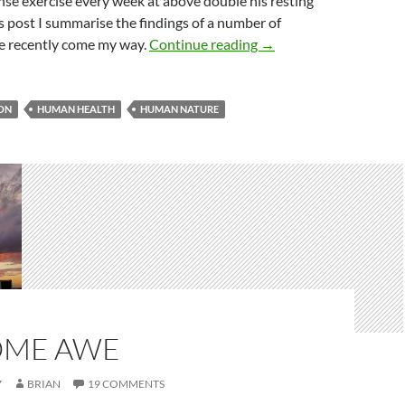
nse exercise every week at above double his resting
his post I summarise the findings of a number of
Run for your life!
ve recently come my way.
Continue reading
→
ON
HUMAN HEALTH
HUMAN NATURE
ME AWE
7
BRIAN
19 COMMENTS