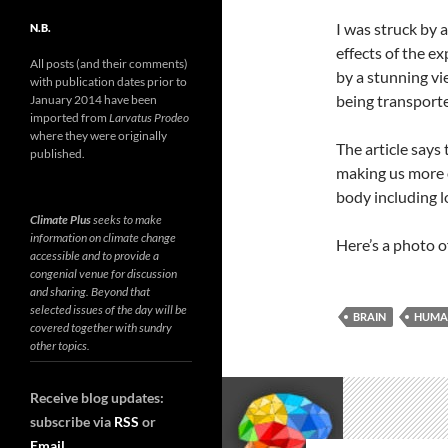
I was struck by 
N.B.
effects of the e
All posts (and their comments)
by a stunning vi
with publication dates prior to
being transporte
January 2014 have been
imported from
Larvatus Prodeo
where they were originally
The article says 
published.
making us more 
body including l
Climate Plus
seeks to make
information on climate change
Here’s a photo 
accessible and to provide a
congenial venue for discussion
and sharing. Beyond that
selected issues of the day will be
BRAIN
HUMA
covered together with sundry
other topics.
Receive blog updates:
subscribe via
RSS
or
Email