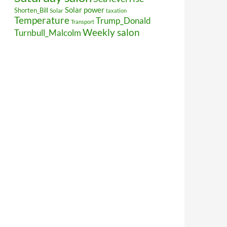
Solar power
Shorten_Bill
Solar
taxation
Temperature
Trump_Donald
Transport
Weekly salon
Turnbull_Malcolm