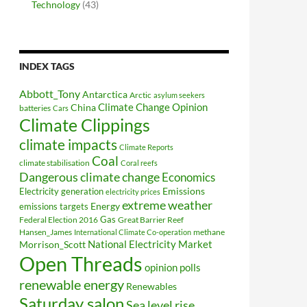
Technology
(43)
INDEX TAGS
Abbott_Tony
Antarctica
Arctic
asylum seekers
Climate Change Opinion
China
batteries
Cars
Climate Clippings
climate impacts
Climate Reports
Coal
climate stabilisation
Coral reefs
Dangerous climate change
Economics
Electricity generation
Emissions
electricity prices
extreme weather
Energy
emissions targets
Federal Election 2016
Gas
Great Barrier Reef
Hansen_James
methane
International Climate Co-operation
National Electricity Market
Morrison_Scott
Open Threads
opinion polls
renewable energy
Renewables
Saturday salon
Sea level rise