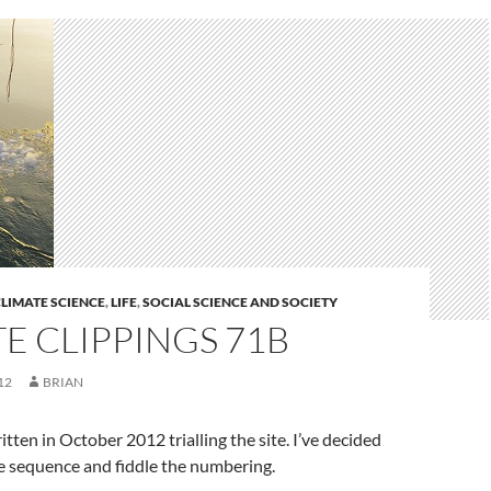
LIMATE SCIENCE
,
LIFE
,
SOCIAL SCIENCE AND SOCIETY
E CLIPPINGS 71B
12
BRIAN
tten in October 2012 trialling the site. I’ve decided
ime sequence and fiddle the numbering.