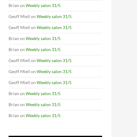
Brian
on
Weekly salon 31/5
Geoff Miell
on
Weekly salon 31/5
Geoff Miell
on
Weekly salon 31/5
Brian
on
Weekly salon 31/5
Brian
on
Weekly salon 31/5
Geoff Miell
on
Weekly salon 31/5
Geoff Miell
on
Weekly salon 31/5
Geoff Miell
on
Weekly salon 31/5
Brian
on
Weekly salon 31/5
Brian
on
Weekly salon 31/5
Brian
on
Weekly salon 31/5