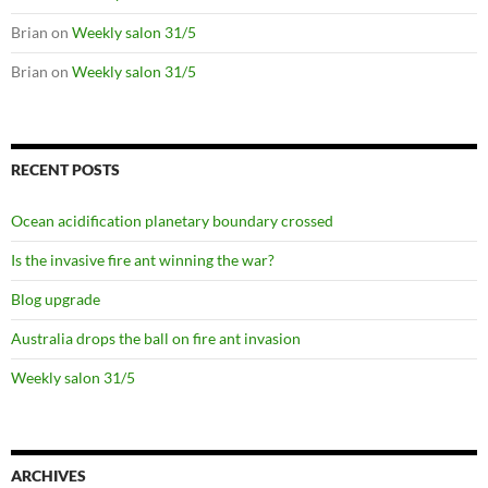
Brian
on
Weekly salon 31/5
Brian
on
Weekly salon 31/5
RECENT POSTS
Ocean acidification planetary boundary crossed
Is the invasive fire ant winning the war?
Blog upgrade
Australia drops the ball on fire ant invasion
Weekly salon 31/5
ARCHIVES