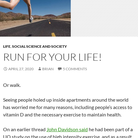
LIFE
,
SOCIAL SCIENCE AND SOCIETY
RUN FOR YOUR LIFE!
APRIL 27, 2020
BRIAN
5 COMMENTS
Or walk.
Seeing people holed up inside apartments around the world
has worried me for many reasons, including people’s access to
vitamin D and the necessary exercise to maintain health.
On an earlier thread
John Davidson said
he had been part of a
UQ study on the use of high intensity exercise, and as a result