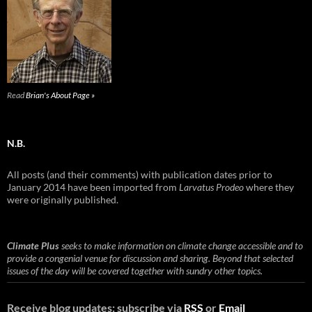
Read
Brian's About Page »
N.B.
All posts (and their comments) with publication dates prior to
January 2014 have been imported from
Larvatus Prodeo
where they
were originally published.
Climate Plus
seeks to make information on climate change accessible and to
provide a congenial venue for discussion and sharing. Beyond that selected
issues of the day will be covered together with sundry other topics.
Receive blog updates: subscribe via
RSS
or
Email