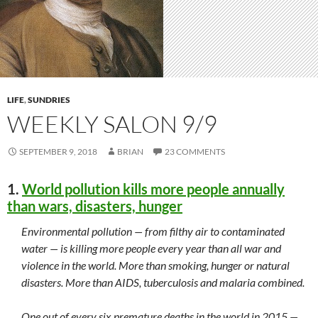
LIFE
,
SUNDRIES
WEEKLY SALON 9/9
SEPTEMBER 9, 2018
BRIAN
23 COMMENTS
1.
World pollution kills more people annually
than wars, disasters, hunger
Environmental pollution — from filthy air to contaminated
water — is killing more people every year than all war and
violence in the world. More than smoking, hunger or natural
disasters. More than AIDS, tuberculosis and malaria combined.
One out of every six premature deaths in the world in 2015 —