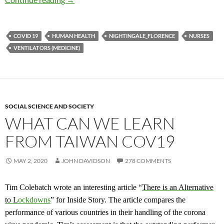
COVID 19
HUMAN HEALTH
NIGHTINGALE_FLORENCE
NURSES
VENTILATORS (MEDICINE)
SOCIAL SCIENCE AND SOCIETY
WHAT CAN WE LEARN
FROM TAIWAN COV19
MAY 2, 2020
JOHN DAVIDSON
278 COMMENTS
T
im Colebatch wrote an interesting article “
There is an
A
lternative
to
L
ockdowns
”
for Inside Story. The article compares the
performance of various countries in their handling of the corona