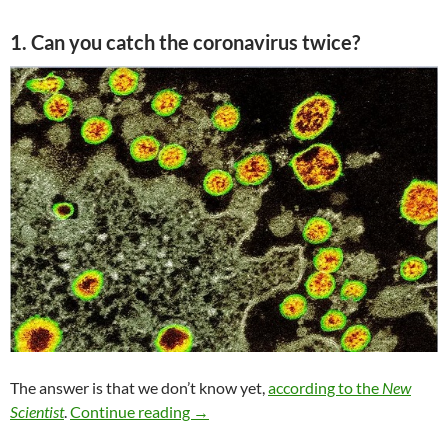
1. Can you catch the coronavirus twice?
The answer is that we don’t know yet,
according to the
New
COVID 19 salon 3/4
Scientist
.
Continue reading
→