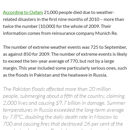
According to Oxfam
21,000 people died due to weather-
related disasters in the first nine months of 2010 – more than
twice the number (10,000) for the whole of 2009. Their
information comes from reinsurance company Munich Re.
The number of extreme weather events was 725 to September,
as against 850 for 2009. The number of extreme events is likely
to exceed the ten-year average of 770, but not by a large
margin. This year included some particularly serious ones, such
as the floods in Pakistan and the heatwave in Russia.
The Pakistan floods affected more than 20 million
people, submerging about a fifth of the country, claiming
2,000 lives and causing $9.7 billion in damage. Summer
temperatures in Russia exceeded the long-term average
by 7.8°C, doubling the daily death rate in Moscow to
700 and causing fires that destroyed 26 per cent of the