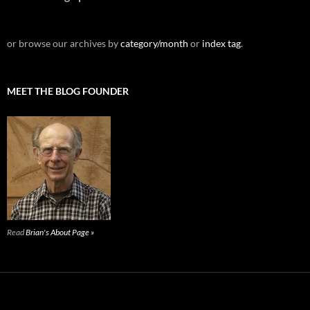
or browse our archives by
category/month
or
index tag
.
MEET THE BLOG FOUNDER
Read
Brian's About Page »