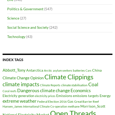
Politics & Government
(547)
Science
(27)
Social Science and Society
(242)
Technology
(43)
INDEX TAGS
Abbott_Tony
Antarctica
China
Arctic
batteries
asylum seekers
Cars
Climate Clippings
Climate Change Opinion
climate impacts
Coal
climate stabilisation
Climate Reports
Dangerous climate change
Economics
Coral reefs
Electricity generation
Emissions
Energy
emissions targets
electricity prices
extreme weather
Federal Election 2016
Gas
Great Barrier Reef
Morrison_Scott
Hansen_James
methane
International Climate Co-operation
Open Threads
National Electricity Market