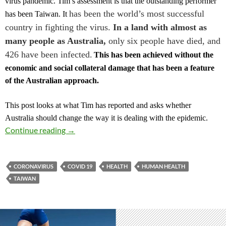
virus pandemic. Tim’s assessment is that the outstanding performer
has been the world’s most successful
has been Taiwan.
It
country in fighting the virus.
In a land with almost as
many people as Australia,
only six people have died, and
426 have been infected.
This has been achieved without the
economic and social collateral damage that has been a feature
of the Australian
a
pproach.
This post looks at what Tim has reported and asks whether
Australia should change the way it is dealing with the epidemic.
WHAT CAN WE LEARN FROM TAIWAN CO
Continue reading
→
CORONAVIRUS
COVID 19
HEALTH
HUMAN HEALTH
TAIWAN