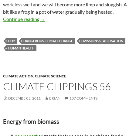
work less well and we will become more limp and sluggish. A
bit like a frog in a pot of water gradually being heated.
CO2 is scrambling our brains, but will it kill us 
Continue reading
→
CO2
DANGEROUS CLIMATE CHANGE
EMISSIONS STABILISATION
HUMAN HEALTH
CLIMATE ACTION
,
CLIMATE SCIENCE
CLIMATE CLIPPINGS 56
DECEMBER 2, 2011
BRIAN
107 COMMENTS
Energy from biomass
A
new report
suggests that we should be able to feed a