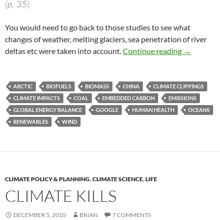
(p. 35)
You would need to go back to those studies to see what
changes of weather, melting glaciers, sea penetration of river
Climate cl
deltas etc were taken into account.
Continue reading
→
ARCTIC
BIOFUELS
BIOMASS
CHINA
CLIMATE CLIPPINGS
CLIMATE IMPACTS
COAL
EMBEDDED CARBON
EMISSIONS
GLOBAL ENERGY BALANCE
GOOGLE
HUMAN HEALTH
OCEANS
RENEWABLES
WIND
CLIMATE POLICY & PLANNING
,
CLIMATE SCIENCE
,
LIFE
CLIMATE KILLS
DECEMBER 5, 2010
BRIAN
7 COMMENTS