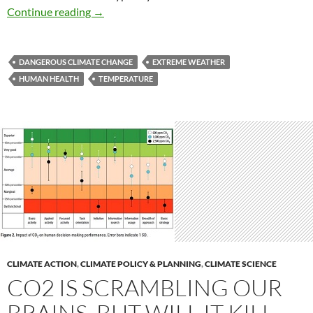
Sizzling summers presage a global future
Continue reading
→
DANGEROUS CLIMATE CHANGE
EXTREME WEATHER
HUMAN HEALTH
TEMPERATURE
CLIMATE ACTION
,
CLIMATE POLICY & PLANNING
,
CLIMATE SCIENCE
CO2 IS SCRAMBLING OUR
BRAINS, BUT WILL IT KILL