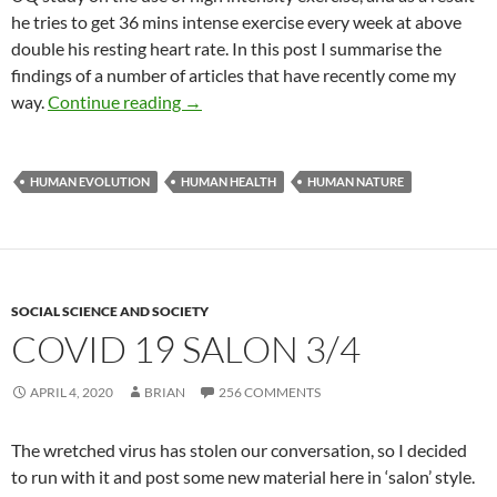
he tries to get 36 mins intense exercise every week at above
double his resting heart rate. In this post I summarise the
findings of a number of articles that have recently come my
Run for your life!
way.
Continue reading
→
HUMAN EVOLUTION
HUMAN HEALTH
HUMAN NATURE
SOCIAL SCIENCE AND SOCIETY
COVID 19 SALON 3/4
APRIL 4, 2020
BRIAN
256 COMMENTS
The wretched virus has stolen our conversation, so I decided
to run with it and post some new material here in ‘salon’ style.