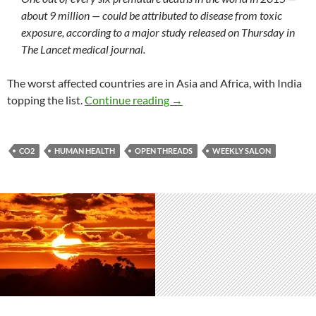
about 9 million — could be attributed to disease from toxic
exposure, according to a major study released on Thursday in
The Lancet medical journal.
The worst affected countries are in Asia and Africa, with India
Weekly salon 9/9
topping the list.
Continue reading
→
CO2
HUMAN HEALTH
OPEN THREADS
WEEKLY SALON