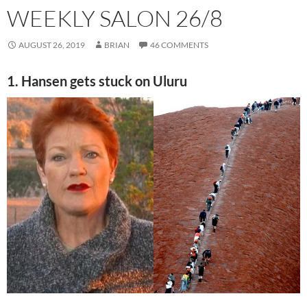
WEEKLY SALON 26/8
AUGUST 26, 2019
BRIAN
46 COMMENTS
1. Hansen gets stuck on Uluru