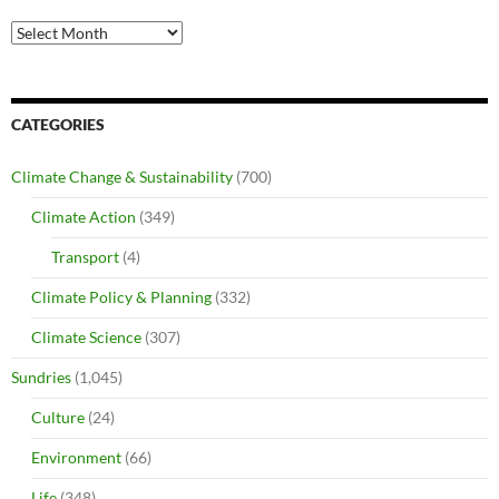
Archives
CATEGORIES
Climate Change & Sustainability
(700)
Climate Action
(349)
Transport
(4)
Climate Policy & Planning
(332)
Climate Science
(307)
Sundries
(1,045)
Culture
(24)
Environment
(66)
Life
(348)