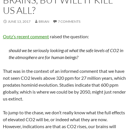
US ALL?
JUNE 13, 2017
BRIAN
7 COMMENTS
Ootz’s recent comment
raised the question:
should we be seriously looking at what the safe levels of CO2 in
the atmosphere are for human beings?
That was in the context of an informed comment that we have
not seen CO2 levels above 320 ppm for 27 million years, which
predates hominid evolution. Studies indicate that 600 ppm
globally, which is where we could be by 2050, might just render
us extinct.
To jump to the chase, we don’t really know what the full effects
of elevated CO2 will be, or indeed what they are now.
However, indications are that as CO2 rises, our brains will