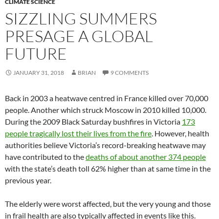
CLIMATE SCIENCE
SIZZLING SUMMERS
PRESAGE A GLOBAL
FUTURE
JANUARY 31, 2018
BRIAN
9 COMMENTS
Back in 2003 a heatwave centred in France killed over 70,000
people. Another which struck Moscow in 2010 killed 10,000.
During the 2009 Black Saturday bushfires in Victoria
173
people tragically lost their lives from the fire
. However, health
authorities believe Victoria’s record-breaking heatwave may
have contributed to the
deaths of about another 374 people
with the state’s death toll 62% higher than at same time in the
previous year.
The elderly were worst affected, but the very young and those
in frail health are also typically affected in events like this.