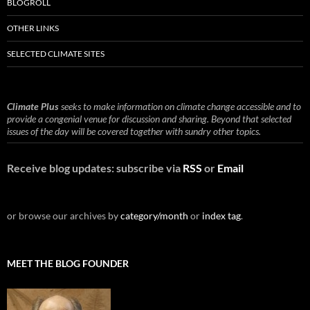
BLOGROLL
OTHER LINKS
SELECTED CLIMATE SITES
Climate Plus
seeks to make information on climate change accessible and to
provide a congenial venue for discussion and sharing. Beyond that selected
issues of the day will be covered together with sundry other topics.
Receive blog updates: subscribe via
RSS
or
Email
or browse our archives by
category/month
or
index tag
.
MEET THE BLOG FOUNDER