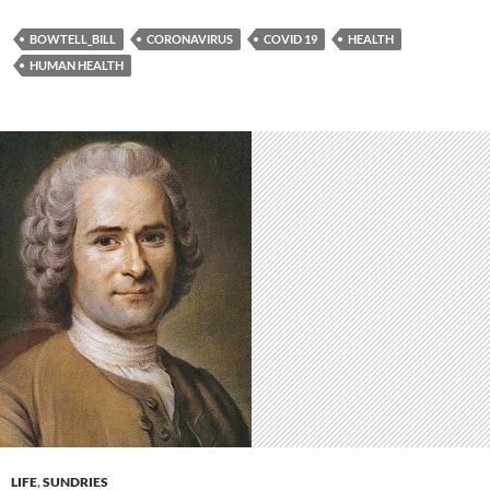
BOWTELL_BILL
CORONAVIRUS
COVID 19
HEALTH
HUMAN HEALTH
LIFE
,
SUNDRIES