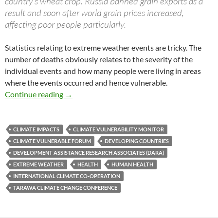
country’s wheat crop. Russia banned grain exports as a
result and soon after world grain prices increased,
affecting poor people particularly.
Statistics relating to extreme weather events are tricky. The
number of deaths obviously relates to the severity of the
individual events and how many people were living in areas
where the events occurred and hence vulnerable.
Climate kills
Continue reading
→
CLIMATE IMPACTS
CLIMATE VULNERABILITY MONITOR
CLIMATE VULNERABLE FORUM
DEVELOPING COUNTRIES
DEVELOPMENT ASSISTANCE RESEARCH ASSOCIATES (DARA)
EXTREME WEATHER
HEALTH
HUMAN HEALTH
INTERNATIONAL CLIMATE CO-OPERATION
TARAWA CLIMATE CHANGE CONFERENCE