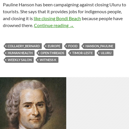
Pauline Hanson has been campaigning against closing Uluru to
tourists. She says that it provides jobs for indigenous people,
and closing it is
like closing Bondi Beach
because people have
Weekly salon 26/8
drowned there.
Continue reading
→
COLLAERY_BERNARD
EUROPE
FOOD
HANSON_PAULINE
HUMAN HEALTH
OPEN THREADS
TIMOR-LESTE
ULURU
WEEKLY SALON
WITNESS K