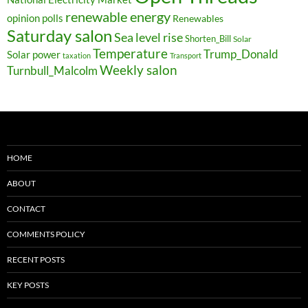
renewable energy
opinion polls
Renewables
Saturday salon
Sea level rise
Shorten_Bill
Solar
Temperature
Trump_Donald
Solar power
taxation
Transport
Weekly salon
Turnbull_Malcolm
HOME
ABOUT
CONTACT
COMMENTS POLICY
RECENT POSTS
KEY POSTS