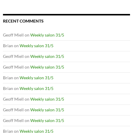
RECENT COMMENTS
Geoff Miell
on
Weekly salon 31/5
Brian
on
Weekly salon 31/5
Geoff Miell
on
Weekly salon 31/5
Geoff Miell
on
Weekly salon 31/5
Brian
on
Weekly salon 31/5
Brian
on
Weekly salon 31/5
Geoff Miell
on
Weekly salon 31/5
Geoff Miell
on
Weekly salon 31/5
Geoff Miell
on
Weekly salon 31/5
Brian
on
Weekly salon 31/5