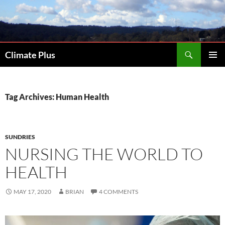
Skip
to
content
Search
Climate Plus
PRIMAR
MENU
Tag Archives: Human Health
SUNDRIES
NURSING THE WORLD TO
HEALTH
MAY 17, 2020
BRIAN
4 COMMENTS