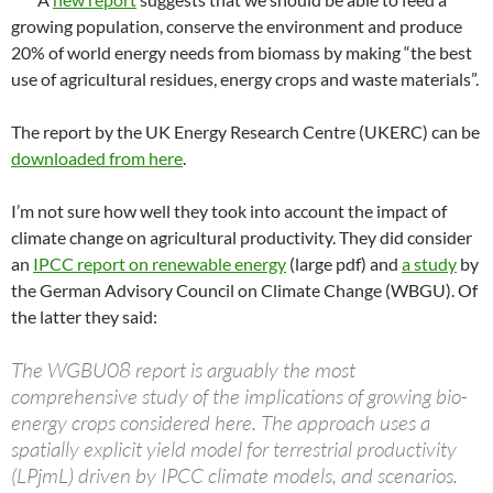
growing population, conserve the environment and produce
20% of world energy needs from biomass by making “the best
use of agricultural residues, energy crops and waste materials”.
The report by the UK Energy Research Centre (UKERC) can be
downloaded from here
.
I’m not sure how well they took into account the impact of
climate change on agricultural productivity. They did consider
an
IPCC report on renewable energy
(large pdf) and
a study
by
the German Advisory Council on Climate Change (WBGU). Of
the latter they said:
The WGBU08 report is arguably the most
comprehensive study of the implications of growing bio-
energy crops considered here. The approach uses a
spatially explicit yield model for terrestrial productivity
(LPjmL) driven by IPCC climate models, and scenarios.