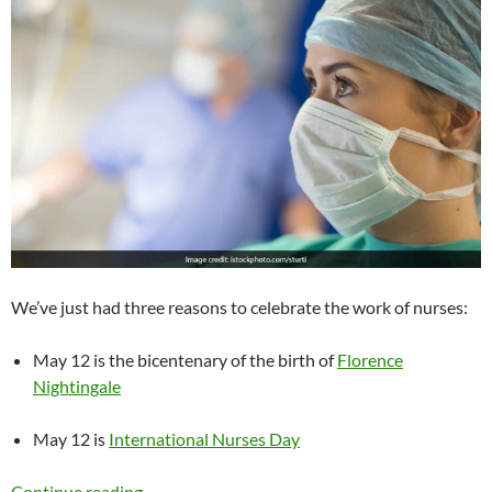
We’ve just had three reasons to celebrate the work of nurses:
May 12 is the bicentenary of the birth of
Florence
Nightingale
May 12 is
International Nurses Day
Nursing the world to health
Continue reading
→