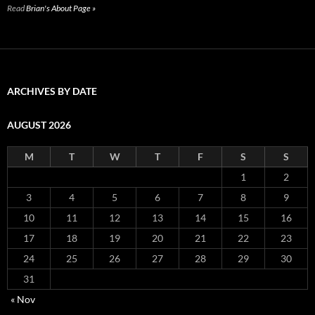
Read
Brian's About Page »
ARCHIVES BY DATE
AUGUST 2026
M
T
W
T
F
S
S
1
2
3
4
5
6
7
8
9
10
11
12
13
14
15
16
17
18
19
20
21
22
23
24
25
26
27
28
29
30
31
« Nov