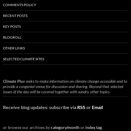
COMMENTS POLICY
RECENT POSTS
KEY POSTS
BLOGROLL
OTHER LINKS
SELECTED CLIMATE SITES
Climate Plus
seeks to make information on climate change accessible and to
provide a congenial venue for discussion and sharing. Beyond that selected
issues of the day will be covered together with sundry other topics.
Receive blog updates: subscribe via
RSS
or
Email
or browse our archives by
category/month
or
index tag
.