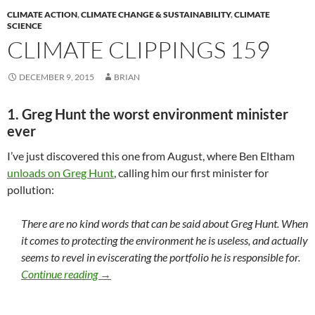
CLIMATE ACTION
,
CLIMATE CHANGE & SUSTAINABILITY
,
CLIMATE
SCIENCE
CLIMATE CLIPPINGS 159
DECEMBER 9, 2015
BRIAN
1. Greg Hunt the worst environment minister
ever
I’ve just discovered this one from August, where Ben Eltham
unloads on Greg Hunt
, calling him our first minister for
pollution:
There are no kind words that can be said about Greg Hunt. When
it comes to protecting the environment he is useless, and actually
seems to revel in eviscerating the portfolio he is responsible for.
Climate clippings 159
Continue reading
→