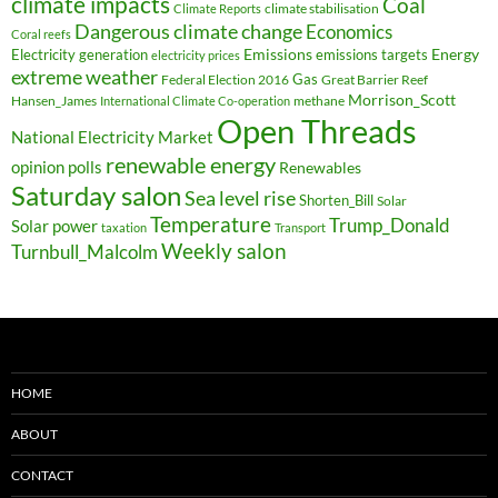
climate impacts
Coal
climate stabilisation
Climate Reports
Dangerous climate change
Economics
Coral reefs
Electricity generation
Emissions
Energy
emissions targets
electricity prices
extreme weather
Federal Election 2016
Gas
Great Barrier Reef
Morrison_Scott
Hansen_James
methane
International Climate Co-operation
Open Threads
National Electricity Market
renewable energy
opinion polls
Renewables
Saturday salon
Sea level rise
Shorten_Bill
Solar
Temperature
Trump_Donald
Solar power
taxation
Transport
Weekly salon
Turnbull_Malcolm
HOME
ABOUT
CONTACT