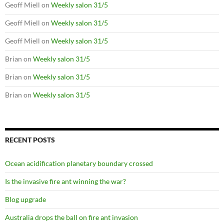
Geoff Miell
on
Weekly salon 31/5
Geoff Miell
on
Weekly salon 31/5
Geoff Miell
on
Weekly salon 31/5
Brian
on
Weekly salon 31/5
Brian
on
Weekly salon 31/5
Brian
on
Weekly salon 31/5
RECENT POSTS
Ocean acidification planetary boundary crossed
Is the invasive fire ant winning the war?
Blog upgrade
Australia drops the ball on fire ant invasion