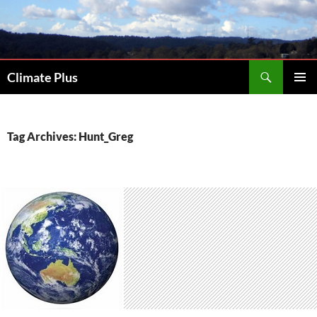
Skip
to
content
Search
Climate Plus
PRIMAR
MENU
Tag Archives: Hunt_Greg