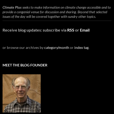
Climate Plus
seeks to make information on climate change accessible and to
provide a congenial venue for discussion and sharing. Beyond that selected
issues of the day will be covered together with sundry other topics.
Receive blog updates: subscribe via
RSS
or
Email
or browse our archives by
category/month
or
index tag
.
MEET THE BLOG FOUNDER