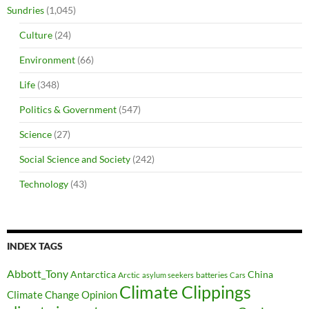
Sundries
(1,045)
Culture
(24)
Environment
(66)
Life
(348)
Politics & Government
(547)
Science
(27)
Social Science and Society
(242)
Technology
(43)
INDEX TAGS
Abbott_Tony
Antarctica
China
Arctic
batteries
asylum seekers
Cars
Climate Clippings
Climate Change Opinion