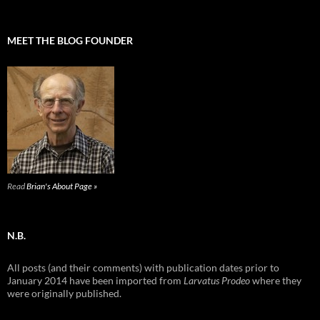
MEET THE BLOG FOUNDER
Read
Brian's About Page »
N.B.
All posts (and their comments) with publication dates prior to
January 2014 have been imported from
Larvatus Prodeo
where they
were originally published.