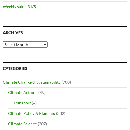
Weekly salon 31/5
ARCHIVES
Archives
CATEGORIES
Climate Change & Sustainability
(700)
Climate Action
(349)
Transport
(4)
Climate Policy & Planning
(332)
Climate Science
(307)