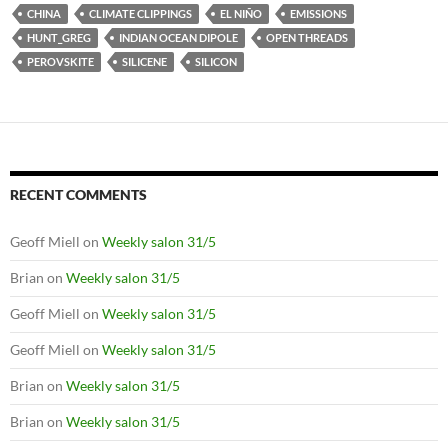
CHINA
CLIMATE CLIPPINGS
EL NIÑO
EMISSIONS
HUNT_GREG
INDIAN OCEAN DIPOLE
OPEN THREADS
PEROVSKITE
SILICENE
SILICON
RECENT COMMENTS
Geoff Miell
on
Weekly salon 31/5
Brian
on
Weekly salon 31/5
Geoff Miell
on
Weekly salon 31/5
Geoff Miell
on
Weekly salon 31/5
Brian
on
Weekly salon 31/5
Brian
on
Weekly salon 31/5