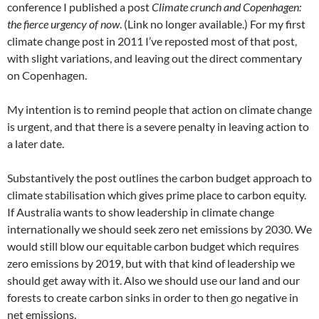
conference I published a post
Climate crunch and Copenhagen:
the fierce urgency of now
. (Link no longer available.) For my first
climate change post in 2011 I’ve reposted most of that post,
with slight variations, and leaving out the direct commentary
on Copenhagen.
My intention is to remind people that action on climate change
is urgent, and that there is a severe penalty in leaving action to
a later date.
Substantively the post outlines the carbon budget approach to
climate stabilisation which gives prime place to carbon equity.
If Australia wants to show leadership in climate change
internationally we should seek zero net emissions by 2030. We
would still blow our equitable carbon budget which requires
zero emissions by 2019, but with that kind of leadership we
should get away with it. Also we should use our land and our
forests to create carbon sinks in order to then go negative in
net emissions.