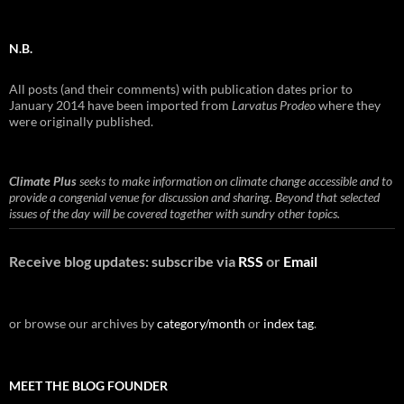
N.B.
All posts (and their comments) with publication dates prior to
January 2014 have been imported from
Larvatus Prodeo
where they
were originally published.
Climate Plus
seeks to make information on climate change accessible and to
provide a congenial venue for discussion and sharing. Beyond that selected
issues of the day will be covered together with sundry other topics.
Receive blog updates: subscribe via
RSS
or
Email
or browse our archives by
category/month
or
index tag
.
MEET THE BLOG FOUNDER