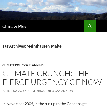
Skip
to
content
Search
Climate Plus
PRIMAR
MENU
Tag Archives: Meinshausen_Malte
CLIMATE POLICY & PLANNING
CLIMATE CRUNCH: THE
FIERCE URGENCY OF NOW
JANUARY 4, 2011
BRIAN
86 COMMENTS
In November 2009, in the run up to the Copenhagen