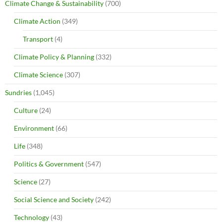
Climate Change & Sustainability
(700)
Climate Action
(349)
Transport
(4)
Climate Policy & Planning
(332)
Climate Science
(307)
Sundries
(1,045)
Culture
(24)
Environment
(66)
Life
(348)
Politics & Government
(547)
Science
(27)
Social Science and Society
(242)
Technology
(43)