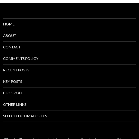
HOME
ABOUT
CONTACT
COMMENTS POLICY
RECENT POSTS
KEY POSTS
BLOGROLL
OTHER LINKS
SELECTED CLIMATE SITES