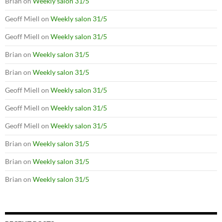
Brian
on
Weekly salon 31/5
Geoff Miell
on
Weekly salon 31/5
Geoff Miell
on
Weekly salon 31/5
Brian
on
Weekly salon 31/5
Brian
on
Weekly salon 31/5
Geoff Miell
on
Weekly salon 31/5
Geoff Miell
on
Weekly salon 31/5
Geoff Miell
on
Weekly salon 31/5
Brian
on
Weekly salon 31/5
Brian
on
Weekly salon 31/5
Brian
on
Weekly salon 31/5