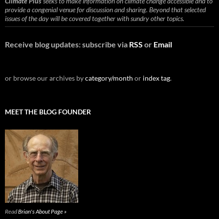
Climate Plus
seeks to make information on climate change accessible and to
provide a congenial venue for discussion and sharing. Beyond that selected
issues of the day will be covered together with sundry other topics.
Receive blog updates: subscribe via
RSS
or
Email
or browse our archives by
category/month
or
index tag
.
MEET THE BLOG FOUNDER
Read
Brian's About Page »