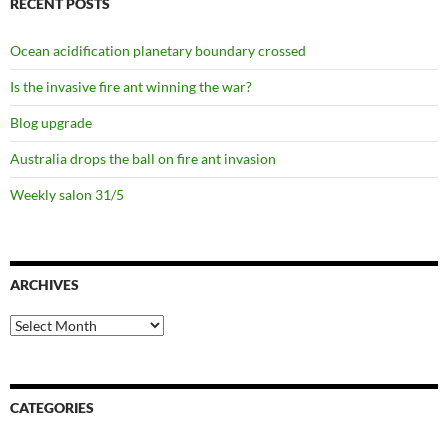
RECENT POSTS
Ocean acidification planetary boundary crossed
Is the invasive fire ant winning the war?
Blog upgrade
Australia drops the ball on fire ant invasion
Weekly salon 31/5
ARCHIVES
Archives
CATEGORIES