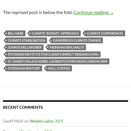
Climate cr
The reprised post is below the fold.
Continue reading
→
BILL HARE
CLIMATE 'BUDGET' APPROACH
CLIMATE CONFERENCES
CLIMATE STABILISATION
DANGEROUS CLIMATE CHANGE
JOHN SCHELLNHUBER
MEINSHAUSEN_MALTE
POTSDAM INSTITUTE FOR CLIMATE IMPACT RESEARCH (PIK)
ST JAMES’S PALACE NOBEL LAUREATE SYMPOSIUM LONDON 2009
STEFAN RAHMSTORF
WILL STEFFEN
RECENT COMMENTS
Geoff Miell
on
Weekly salon 31/5