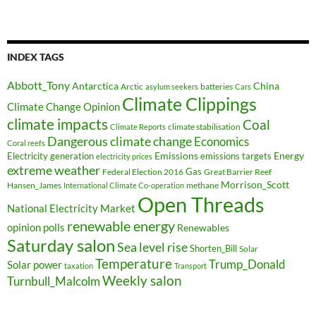
INDEX TAGS
Abbott_Tony
Antarctica
China
Arctic
batteries
asylum seekers
Cars
Climate Clippings
Climate Change Opinion
climate impacts
Coal
climate stabilisation
Climate Reports
Dangerous climate change
Economics
Coral reefs
Electricity generation
Emissions
Energy
emissions targets
electricity prices
extreme weather
Federal Election 2016
Gas
Great Barrier Reef
Morrison_Scott
Hansen_James
methane
International Climate Co-operation
Open Threads
National Electricity Market
renewable energy
opinion polls
Renewables
Saturday salon
Sea level rise
Shorten_Bill
Solar
Temperature
Trump_Donald
Solar power
taxation
Transport
Weekly salon
Turnbull_Malcolm