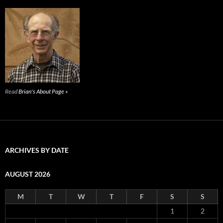
Read
Brian's About Page »
ARCHIVES BY DATE
AUGUST 2026
M
T
W
T
F
S
S
1
2