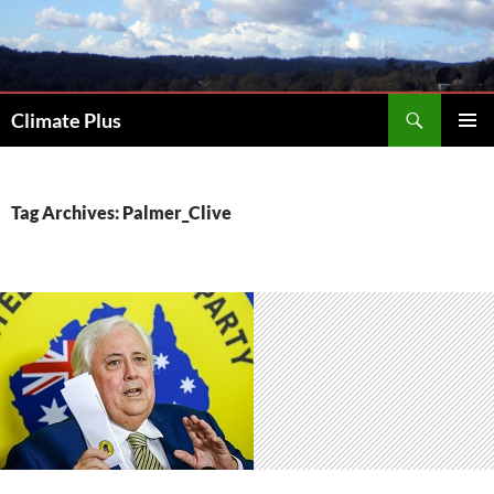
Skip
to
content
Search
Climate Plus
PRIMAR
MENU
Tag Archives: Palmer_Clive