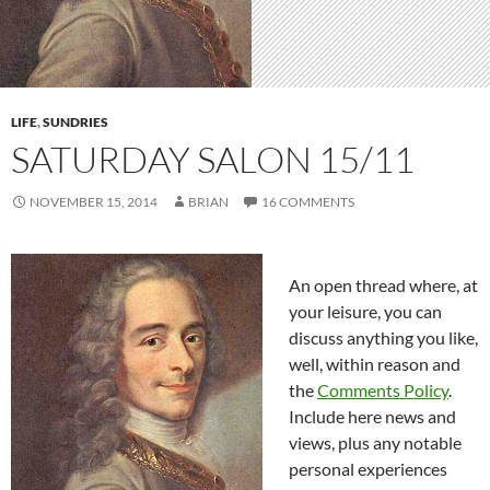
LIFE
,
SUNDRIES
SATURDAY SALON 15/11
NOVEMBER 15, 2014
BRIAN
16 COMMENTS
An open thread where, at
your leisure, you can
discuss anything you like,
well, within reason and
the
Comments Policy
.
Include here news and
views, plus any notable
personal experiences