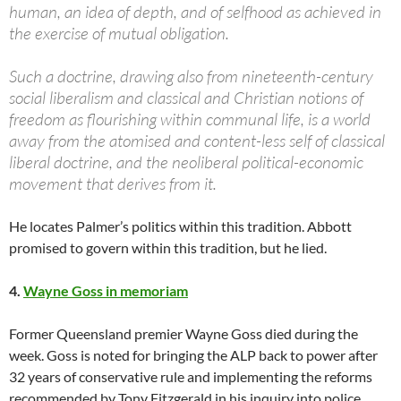
human, an idea of depth, and of selfhood as achieved in
the exercise of mutual obligation.
Such a doctrine, drawing also from nineteenth-century
social liberalism and classical and Christian notions of
freedom as flourishing within communal life, is a world
away from the atomised and content-less self of classical
liberal doctrine, and the neoliberal political-economic
movement that derives from it.
He locates Palmer’s politics within this tradition. Abbott
promised to govern within this tradition, but he lied.
4.
Wayne Goss in memoriam
Former Queensland premier Wayne Goss died during the
week. Goss is noted for bringing the ALP back to power after
32 years of conservative rule and implementing the reforms
recommended by Tony Fitzgerald in his inquiry into police