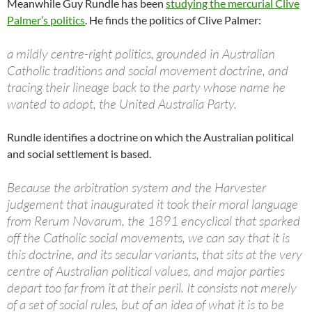
Meanwhile Guy Rundle has been
studying the mercurial Clive
Palmer’s politics
. He finds the politics of Clive Palmer:
a mildly centre-right politics, grounded in Australian
Catholic traditions and social movement doctrine, and
tracing their lineage back to the party whose name he
wanted to adopt, the United Australia Party.
Rundle identifies a doctrine on which the Australian political
and social settlement is based.
Because the arbitration system and the Harvester
judgement that inaugurated it took their moral language
from Rerum Novarum, the 1891 encyclical that sparked
off the Catholic social movements, we can say that it is
this doctrine, and its secular variants, that sits at the very
centre of Australian political values, and major parties
depart too far from it at their peril. It consists not merely
of a set of social rules, but of an idea of what it is to be