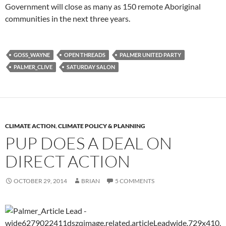
Government will close as many as 150 remote Aboriginal
communities in the next three years.
GOSS_WAYNE
OPEN THREADS
PALMER UNITED PARTY
PALMER_CLIVE
SATURDAY SALON
CLIMATE ACTION
,
CLIMATE POLICY & PLANNING
PUP DOES A DEAL ON
DIRECT ACTION
OCTOBER 29, 2014
BRIAN
5 COMMENTS