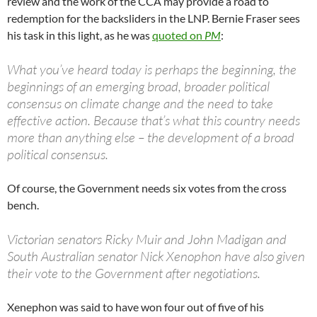
review and the work of the CCA may provide a road to
redemption for the backsliders in the LNP. Bernie Fraser sees
his task in this light, as he was
quoted on
PM
:
What you’ve heard today is perhaps the beginning, the
beginnings of an emerging broad, broader political
consensus on climate change and the need to take
effective action. Because that’s what this country needs
more than anything else – the development of a broad
political consensus.
Of course, the Government needs six votes from the cross
bench.
Victorian senators Ricky Muir and John Madigan and
South Australian senator Nick Xenophon have also given
their vote to the Government after negotiations.
Xenephon was said to have won four out of five of his