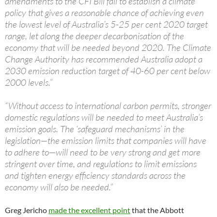
amendments to the CFI Bill fail to establish a climate
policy that gives a reasonable chance of achieving even
the lowest level of Australia’s 5-25 per cent 2020 target
range, let along the deeper decarbonisation of the
economy that will be needed beyond 2020. The Climate
Change Authority has recommended Australia adopt a
2030 emission reduction target of 40-60 per cent below
2000 levels.”
“Without access to international carbon permits, stronger
domestic regulations will be needed to meet Australia’s
emission goals. The ‘safeguard mechanisms’ in the
legislation—the emission limits that companies will have
to adhere to—will need to be very strong and get more
stringent over time, and regulations to limit emissions
and tighten energy efficiency standards across the
economy will also be needed.”
Greg Jericho
made the excellent point
that the Abbott