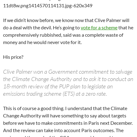
If we didn’t know before, we know now that Clive Palmer will
do a deal with the devil. He’s going to
vote for a scheme
that he
comprehensively rubbished, said was a complete waste of
money and he would never vote for it.
His price?
Clive Palmer won a Government commitment to salvage
the Climate Change Authority and to ask it to conduct an
18-month review of the PUP plan to legislate an
emissions trading scheme (ETS) at a zero rate.
This is of course a good thing. I understand that the Climate
Change Authority will have something to say about targets
before we have to make commitments in Paris next December.
And the review can take into account Paris outcomes. The