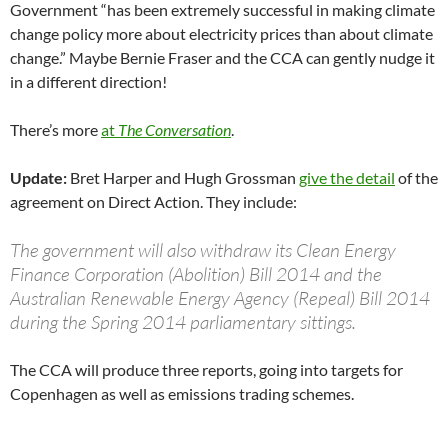
Government “has been extremely successful in making climate
change policy more about electricity prices than about climate
change.” Maybe Bernie Fraser and the CCA can gently nudge it
in a different direction!
There’s more
at
The Conversation
.
Update:
Bret Harper and Hugh Grossman
give the detail
of the
agreement on Direct Action. They include:
The government will also withdraw its Clean Energy
Finance Corporation (Abolition) Bill 2014 and the
Australian Renewable Energy Agency (Repeal) Bill 2014
during the Spring 2014 parliamentary sittings.
The CCA will produce three reports, going into targets for
Copenhagen as well as emissions trading schemes.