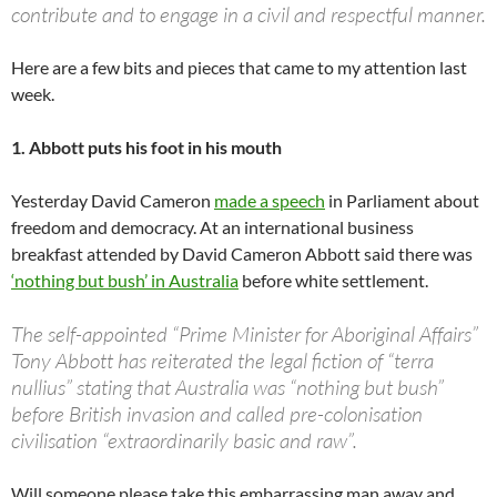
contribute and to engage in a civil and respectful manner.
Here are a few bits and pieces that came to my attention last
week.
1. Abbott puts his foot in his mouth
Yesterday David Cameron
made a speech
in Parliament about
freedom and democracy. At an international business
breakfast attended by David Cameron Abbott said there was
‘nothing but bush’ in Australia
before white settlement.
The self-appointed “Prime Minister for Aboriginal Affairs”
Tony Abbott has reiterated the legal fiction of “terra
nullius” stating that Australia was “nothing but bush”
before British invasion and called pre-colonisation
civilisation “extraordinarily basic and raw”.
Will someone please take this embarrassing man away and