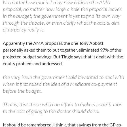
No matter how much it may now criticise the AMA
proposal, no matter how large a hole the proposal leaves
in the budget, the government is yet to find its own way
through the debate, or even clarify what the actual aim
of its policy really is.
Apparently the AMA proposal, the one Tony Abbott
personally asked them to put together, eliminated 97% of the
projected budget savings. But Tingle says that it dealt with the
equity problem and addressed
the very issue the government said it wanted to deal with
when it first raised the idea of a Medicare co-payment
before the budget.
That is, that those who can afford to make a contribution
to the cost of going to the doctor should do so.
It should be remembered, I think, that savings from the GP co-