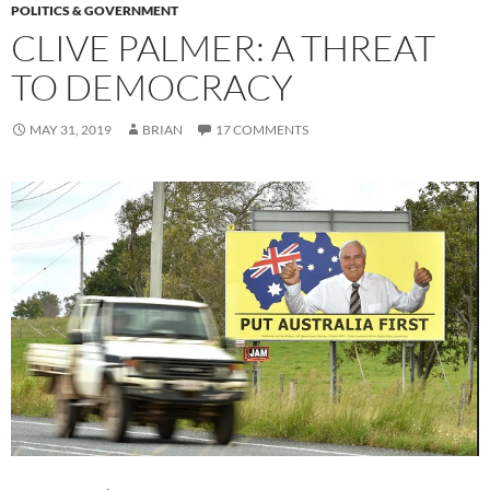
POLITICS & GOVERNMENT
CLIVE PALMER: A THREAT
TO DEMOCRACY
MAY 31, 2019
BRIAN
17 COMMENTS