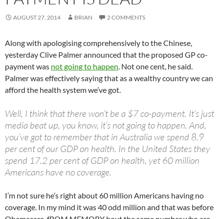
AUGUST 27, 2014
BRIAN
2 COMMENTS
Along with apologising comprehensively to the Chinese,
yesterday Clive Palmer announced that the proposed GP co-
payment was
not going to happen
. Not one cent, he said.
Palmer was effectively saying that as a wealthy country we can
afford the health system we’ve got.
Well, I think that there won’t be a $7 co-payment. It’s just
media beat up, you know, it’s not going to happen. And,
you’ve got to remember that in Australia we spend 8.9
per cent of our GDP on health. In the United States they
spend 17.2 per cent of GDP on health, yet 60 million
Americans have no coverage.
I’m not sure he’s right about 60 million Americans having no
coverage. In my mind it was 40 odd million and that was before
Obamacare. fROM MEMORY bout the same number who are