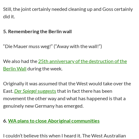
Still, the joint certainly needed cleaning up and Goss certainly
did it.
5. Remembering the Berlin wall
“Die Mauer muss weg!” (“Away with the wall!”)
We also had the
25th anniversary of the destruction of the
Berlin Wall
during the week.
Originally it was assumed that the West would take over the
East.
Der Spiegel
suggests
that in fact there has been
movement the other way and what has happened is that a
genuinely new Germany has emerged.
6.
WA plans to close Aboriginal communities
I couldn’t believe this when I heard it. The West Australian