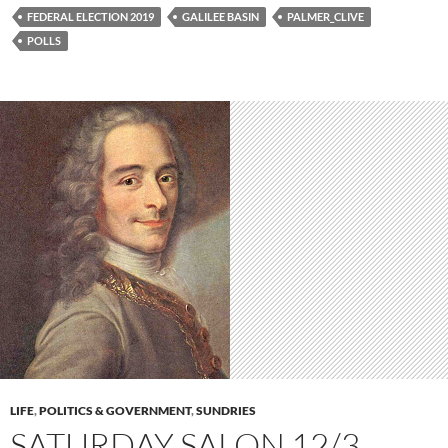
FEDERAL ELECTION 2019
GALILEE BASIN
PALMER_CLIVE
POLLS
LIFE
,
POLITICS & GOVERNMENT
,
SUNDRIES
SATURDAY SALON 12/3