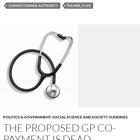
CLIMATE CHANGE AUTHORITY
PALMER_CLIVE
POLITICS & GOVERNMENT
,
SOCIAL SCIENCE AND SOCIETY
,
SUNDRIES
THE PROPOSED GP CO-
PAYMENT IS DEAD