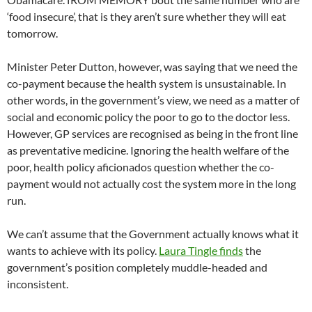
‘food insecure’, that is they aren’t sure whether they will eat
tomorrow.
Minister Peter Dutton, however, was saying that we need the
co-payment because the health system is unsustainable. In
other words, in the government’s view, we need as a matter of
social and economic policy the poor to go to the doctor less.
However, GP services are recognised as being in the front line
as preventative medicine. Ignoring the health welfare of the
poor, health policy aficionados question whether the co-
payment would not actually cost the system more in the long
run.
We can’t assume that the Government actually knows what it
wants to achieve with its policy.
Laura Tingle finds
the
government’s position completely muddle-headed and
inconsistent.