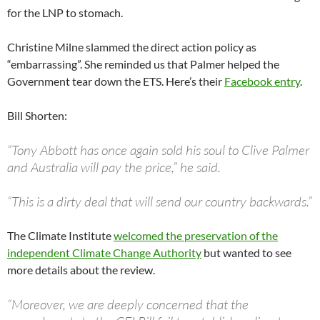
for the LNP to stomach.
Christine Milne slammed the direct action policy as
“embarrassing”. She reminded us that Palmer helped the
Government tear down the ETS. Here’s their
Facebook entry
.
Bill Shorten:
“Tony Abbott has once again sold his soul to Clive Palmer
and Australia will pay the price,” he said.
“This is a dirty deal that will send our country backwards.”
The Climate Institute
welcomed the preservation of the
independent Climate Change Authority
but wanted to see
more details about the review.
“Moreover, we are deeply concerned that the