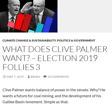
CLIMATE CHANGE & SUSTAINABILITY
,
POLITICS & GOVERNMENT
WHAT DOES CLIVE PALMER
WANT? – ELECTION 2019
FOLLIES 3
MAY 7, 2019
BRIAN
22 COMMENTS
Clive Palmer wants balance of power in the senate. Why? He
wants a future for coal mining, and the development of his
Galilee Basin tenement. Simple as that.