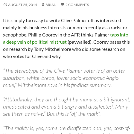
AUGUST 25, 2014
BRIAN
2 COMMENTS
It is simply too easy to write Clive Palmer off as interested
mainly in his business interests or more recently as a racist or
xenophobe. Phillip Coorey in the AFR thinks Palmer
taps into
a deep vein of political mistrust
(paywalled). Coorey bases this
on research by Tony Mitchelmore who did some research on
who votes for Clive and why.
“The stereotype of the Clive Palmer voter is of an outer-
suburban, white-bread, lower socio-economic Anglo
male,” Mitchelmore says in his findings summary.
“Attitudinally, they are thought by many as a bit ignorant,
uneducated and even a bit angry and disaffected. Many
see them as naive.” But this is “off the mark”.
“The reality is, yes, some are disaffected and, yes, cost-of-