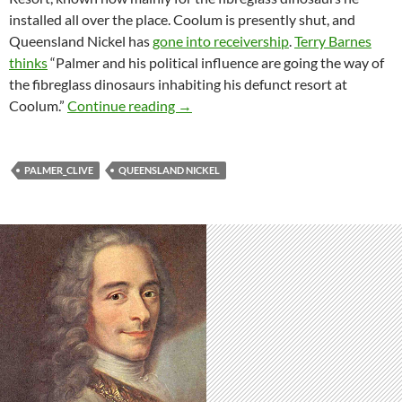
installed all over the place. Coolum is presently shut, and
Queensland Nickel has
gone into receivership
.
Terry Barnes
thinks
“Palmer and his political influence are going the way of
the fibreglass dinosaurs inhabiting his defunct resort at
Will Clive Palmer and QNI go the way
Coolum.”
Continue reading
→
PALMER_CLIVE
QUEENSLAND NICKEL