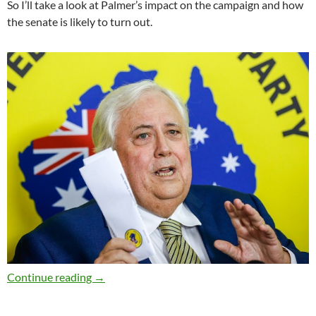
So I’ll take a look at Palmer’s impact on the campaign and how
the senate is likely to turn out.
What does Clive Palmer want? – Election 2019 
Continue reading
→