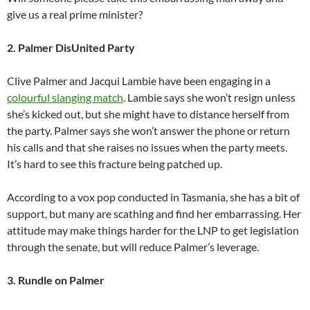
give us a real prime minister?
2. Palmer DisUnited Party
Clive Palmer and Jacqui Lambie have been engaging in a
colourful slanging match
. Lambie says she won’t resign unless
she’s kicked out, but she might have to distance herself from
the party. Palmer says she won’t answer the phone or return
his calls and that she raises no issues when the party meets.
It’s hard to see this fracture being patched up.
According to a vox pop conducted in Tasmania, she has a bit of
support, but many are scathing and find her embarrassing. Her
attitude may make things harder for the LNP to get legislation
through the senate, but will reduce Palmer’s leverage.
3. Rundle on Palmer