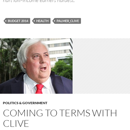
BUDGET 2014
HEALTH
PALMER_CLIVE
POLITICS & GOVERNMENT
COMING TO TERMS WITH
CLIVE