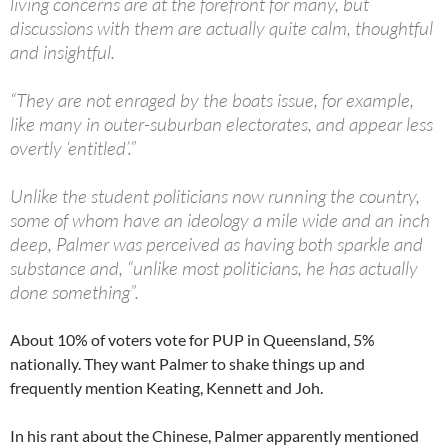
living concerns are at the forefront for many, but
discussions with them are actually quite calm, thoughtful
and insightful.
“They are not enraged by the boats issue, for example,
like many in outer-suburban electorates, and appear less
overtly ‘entitled’.”
Unlike the student politicians now running the country,
some of whom have an ideology a mile wide and an inch
deep, Palmer was perceived as having both sparkle and
substance and, “unlike most politicians, he has actually
done something”.
About 10% of voters vote for PUP in Queensland, 5%
nationally. They want Palmer to shake things up and
frequently mention Keating, Kennett and Joh.
In his rant about the Chinese, Palmer apparently mentioned