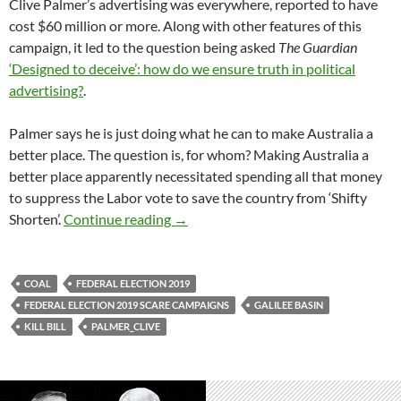
Clive Palmer’s advertising was everywhere, reported to have
cost $60 million or more. Along with other features of this
campaign, it led to the question being asked
The Guardian
‘Designed to deceive’: how do we ensure truth in political
advertising?
.
Palmer says he is just doing what he can to make Australia a
better place. The question is, for whom? Making Australia a
better place apparently necessitated spending all that money
to suppress the Labor vote to save the country from ‘Shifty
Clive Palmer: a threat to democracy
Shorten’.
Continue reading
→
COAL
FEDERAL ELECTION 2019
FEDERAL ELECTION 2019 SCARE CAMPAIGNS
GALILEE BASIN
KILL BILL
PALMER_CLIVE