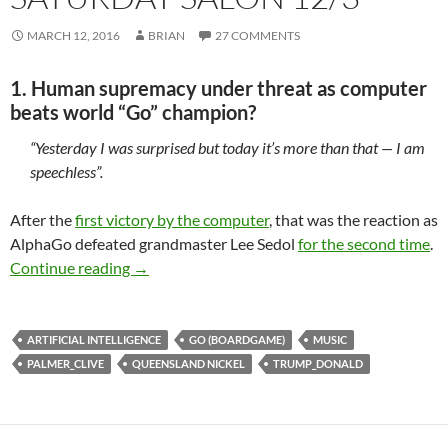
MARCH 12, 2016
BRIAN
27 COMMENTS
1. Human supremacy under threat as computer
beats world “Go” champion?
“Yesterday I was surprised but today it’s more than that — I am
speechless”.
After the
first victory by the computer
, that was the reaction as
AlphaGo defeated grandmaster Lee Sedol
for the second time
.
Saturday salon 12/3
Continue reading
→
ARTIFICIAL INTELLIGENCE
GO (BOARDGAME)
MUSIC
PALMER_CLIVE
QUEENSLAND NICKEL
TRUMP_DONALD