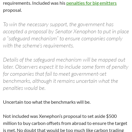
requirements. Included was his
penalties for big emitters
proposal.
To win the necessary support, the government has
accepted a proposal by Senator Xenophon to put in place
a “safeguard mechanism” to ensure companies comply
with the scheme’s requirements.
Details of the safeguard mechanism will be mapped out
later. Observers expect it to include some form of penalty
for companies that fail to meet government-set
benchmarks, although it remains uncertain what the
penalties would be.
Uncertain too what the benchmarks will be.
Not included was Xenephon’s proposal to set aside $500
million to buy carbon offsets from abroad to ensure the target
is met. No doubt that would be too much like carbon trading