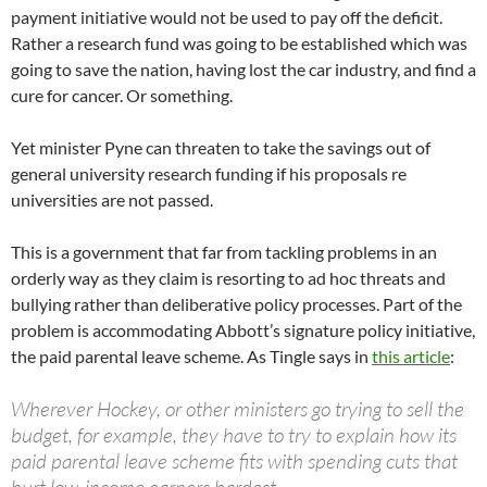
payment initiative would not be used to pay off the deficit.
Rather a research fund was going to be established which was
going to save the nation, having lost the car industry, and find a
cure for cancer. Or something.
Yet minister Pyne can threaten to take the savings out of
general university research funding if his proposals re
universities are not passed.
This is a government that far from tackling problems in an
orderly way as they claim is resorting to ad hoc threats and
bullying rather than deliberative policy processes. Part of the
problem is accommodating Abbott’s signature policy initiative,
the paid parental leave scheme. As Tingle says in
this article
:
Wherever Hockey, or other ministers go trying to sell the
budget, for example, they have to try to explain how its
paid parental leave scheme fits with spending cuts that
hurt low-income earners hardest.