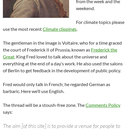
from the week and the
weekend.
For climate topics please
use the most recent
Climate clippings
.
The gentleman in the image is Voltaire, who for a time graced
the court of Frederick II of Prussia, known as
Frederick the
Great
. King Fred loved to talk about the universe and
everything at the end of a day’s work. He also used the salons
of Berlin to get feedback in the development of public policy.
Fred would only talk in French; he regarded German as
barbaric. Here we’ll use English.
The thread will be a stoush-free zone. The
Comments Policy
says:
The aim [of this site] is to provide a venue for people to