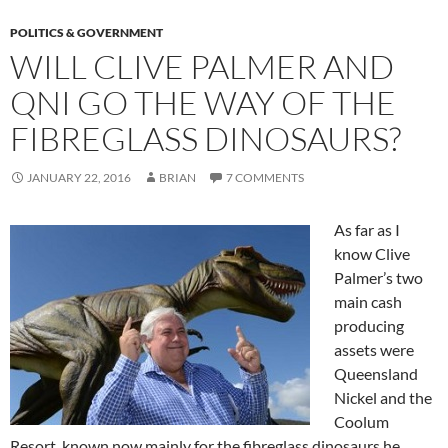
POLITICS & GOVERNMENT
WILL CLIVE PALMER AND
QNI GO THE WAY OF THE
FIBREGLASS DINOSAURS?
JANUARY 22, 2016
BRIAN
7 COMMENTS
As far as I
know Clive
Palmer’s two
main cash
producing
assets were
Queensland
Nickel and the
Coolum
Resort, known now mainly for the fibreglass dinosaurs he