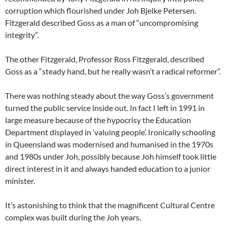
corruption which flourished under Joh Bjelke Petersen.
Fitzgerald described Goss as a man of “uncompromising
integrity”.
The other Fitzgerald, Professor Ross Fitzgerald, described
Goss as a “steady hand, but he really wasn’t a radical reformer”.
There was nothing steady about the way Goss’s government
turned the public service inside out. In fact I left in 1991 in
large measure because of the hypocrisy the Education
Department displayed in ‘valuing people’. Ironically schooling
in Queensland was modernised and humanised in the 1970s
and 1980s under Joh, possibly because Joh himself took little
direct interest in it and always handed education to a junior
minister.
It’s astonishing to think that the magnificent Cultural Centre
complex was built during the Joh years.