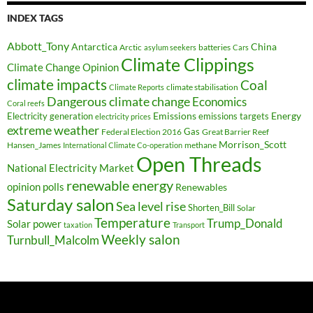
INDEX TAGS
Abbott_Tony
Antarctica
China
Arctic
batteries
asylum seekers
Cars
Climate Clippings
Climate Change Opinion
climate impacts
Coal
climate stabilisation
Climate Reports
Dangerous climate change
Economics
Coral reefs
Electricity generation
Emissions
Energy
emissions targets
electricity prices
extreme weather
Federal Election 2016
Gas
Great Barrier Reef
Morrison_Scott
Hansen_James
methane
International Climate Co-operation
Open Threads
National Electricity Market
renewable energy
opinion polls
Renewables
Saturday salon
Sea level rise
Shorten_Bill
Solar
Temperature
Trump_Donald
Solar power
taxation
Transport
Weekly salon
Turnbull_Malcolm