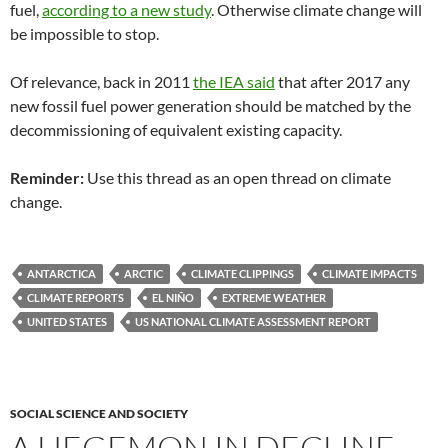
fuel,
according to a new study
. Otherwise climate change will
be impossible to stop.
Of relevance, back in 2011
the IEA said
that after 2017 any
new fossil fuel power generation should be matched by the
decommissioning of equivalent existing capacity.
Reminder:
Use this thread as an open thread on climate
change.
ANTARCTICA
ARCTIC
CLIMATE CLIPPINGS
CLIMATE IMPACTS
CLIMATE REPORTS
EL NIÑO
EXTREME WEATHER
UNITED STATES
US NATIONAL CLIMATE ASSESSMENT REPORT
SOCIAL SCIENCE AND SOCIETY
A HEGEMON IN DECLINE