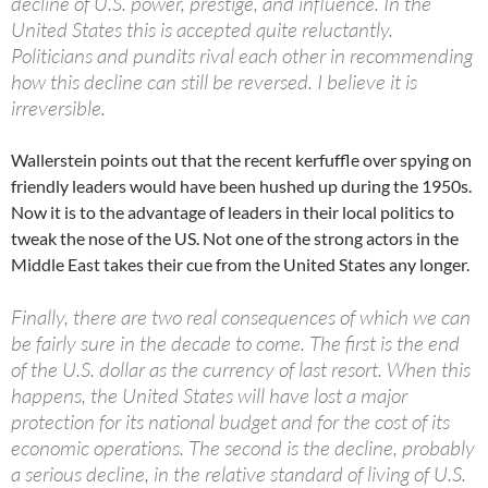
decline of U.S. power, prestige, and influence. In the
United States this is accepted quite reluctantly.
Politicians and pundits rival each other in recommending
how this decline can still be reversed. I believe it is
irreversible.
Wallerstein points out that the recent kerfuffle over spying on
friendly leaders would have been hushed up during the 1950s.
Now it is to the advantage of leaders in their local politics to
tweak the nose of the US. Not one of the strong actors in the
Middle East takes their cue from the United States any longer.
Finally, there are two real consequences of which we can
be fairly sure in the decade to come. The first is the end
of the U.S. dollar as the currency of last resort. When this
happens, the United States will have lost a major
protection for its national budget and for the cost of its
economic operations. The second is the decline, probably
a serious decline, in the relative standard of living of U.S.