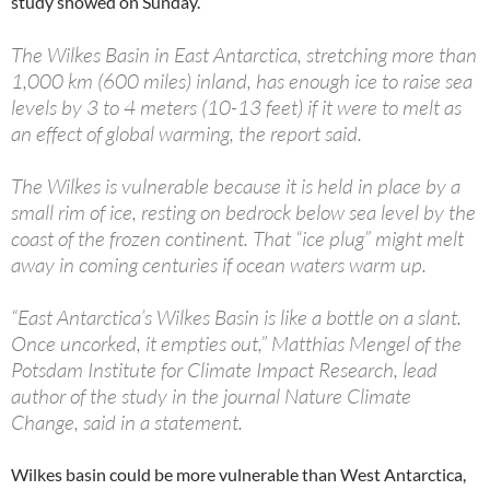
study showed on Sunday.
The Wilkes Basin in East Antarctica, stretching more than
1,000 km (600 miles) inland, has enough ice to raise sea
levels by 3 to 4 meters (10-13 feet) if it were to melt as
an effect of global warming, the report said.
The Wilkes is vulnerable because it is held in place by a
small rim of ice, resting on bedrock below sea level by the
coast of the frozen continent. That “ice plug” might melt
away in coming centuries if ocean waters warm up.
“East Antarctica’s Wilkes Basin is like a bottle on a slant.
Once uncorked, it empties out,” Matthias Mengel of the
Potsdam Institute for Climate Impact Research, lead
author of the study in the journal Nature Climate
Change, said in a statement.
Wilkes basin could be more vulnerable than West Antarctica,