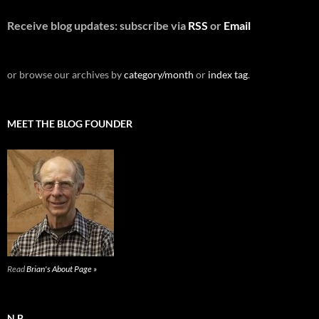
Receive blog updates: subscribe via
RSS
or
Email
or browse our archives by
category/month
or
index tag
.
MEET THE BLOG FOUNDER
Read
Brian's About Page »
N.B.