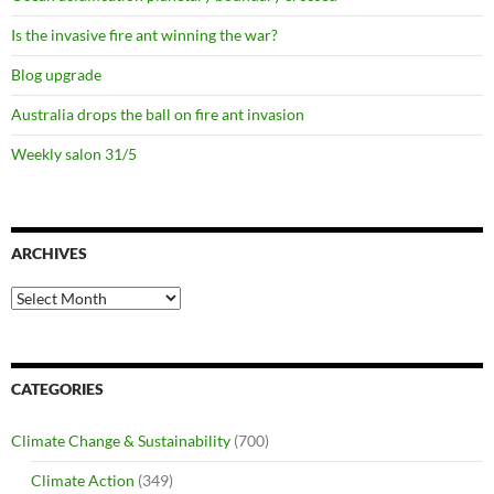
Is the invasive fire ant winning the war?
Blog upgrade
Australia drops the ball on fire ant invasion
Weekly salon 31/5
ARCHIVES
Archives
CATEGORIES
Climate Change & Sustainability
(700)
Climate Action
(349)