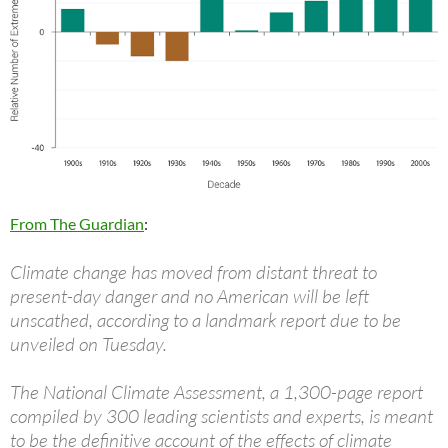
From The Guardian
:
Climate change has moved from distant threat to
present-day danger and no American will be left
unscathed, according to a landmark report due to be
unveiled on Tuesday.
The National Climate Assessment, a 1,300-page report
compiled by 300 leading scientists and experts, is meant
to be the definitive account of the effects of climate