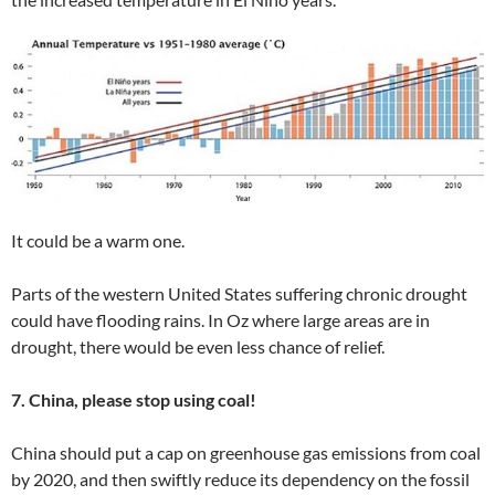
It could be a warm one.
Parts of the western United States suffering chronic drought
could have flooding rains. In Oz where large areas are in
drought, there would be even less chance of relief.
7. China, please stop using coal!
China should put a cap on greenhouse gas emissions from coal
by 2020, and then swiftly reduce its dependency on the fossil