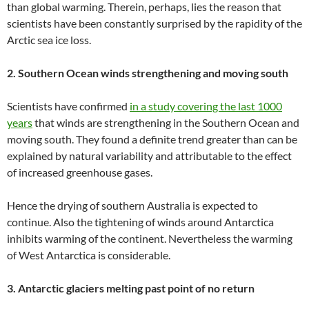
than global warming. Therein, perhaps, lies the reason that
scientists have been constantly surprised by the rapidity of the
Arctic sea ice loss.
2. Southern Ocean winds strengthening and moving south
Scientists have confirmed
in a study covering the last 1000
years
that winds are strengthening in the Southern Ocean and
moving south. They found a definite trend greater than can be
explained by natural variability and attributable to the effect
of increased greenhouse gases.
Hence the drying of southern Australia is expected to
continue. Also the tightening of winds around Antarctica
inhibits warming of the continent. Nevertheless the warming
of West Antarctica is considerable.
3. Antarctic glaciers melting past point of no return