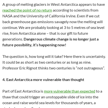
A group of melting glaciers in West Antarctica appears to have
reached the point of no return
according to scientists from
NASA and the University of California Irvine. Even if we cut
back greenhouse gas emissions savagely now the melting will
continue. We are probably looking at 3 to 5 metres of sea level
rise, from Antarctica alone – that is our gift to future
generations.
Dangerous climate change is no longer just a
future possibility, it’s happening now!
The question is, how long will it take? Here there is uncertainty.
It could be as short as two centuries or as long as nine.
Professor Eric Rignot thinks two centuries is “not outrageous”.
4. East Antarctica more vulnerable than thought
Part of East Antarctica is
more vulnerable than expected
to a
thaw that could trigger an unstoppable slide of ice into the
ocean and raise world sea levels for thousands of years, a