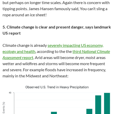
but perhaps on longer time scales. Again there is concern with
tipping points. James Hansen famously said, You can’t sling a
rope around an ice sheet!
5. Climate change is clear and present danger, says landmark
US report
Climate change is already
severely impacting US economy,
ecology and health
, according to the the
third
National Climate
Assessment
report
. Arid areas will become dryer, moist areas
wetter and wildfires and storms will become more frequent
and severe. For example floods have increased in frequency,
mainly in the Midwest and Northeast: