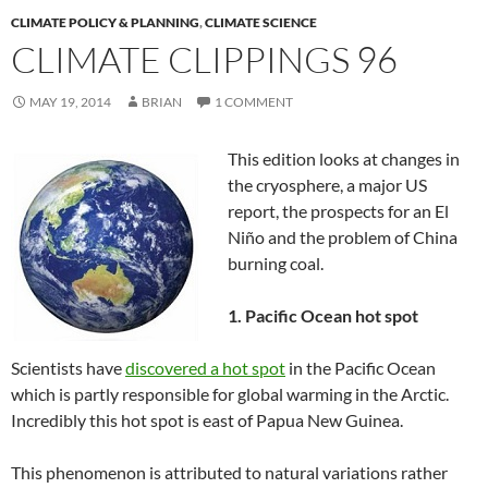
CLIMATE POLICY & PLANNING
,
CLIMATE SCIENCE
CLIMATE CLIPPINGS 96
MAY 19, 2014
BRIAN
1 COMMENT
This edition looks at changes in
the cryosphere, a major US
report, the prospects for an El
Niño and the problem of China
burning coal.
1. Pacific Ocean hot spot
Scientists have
discovered a hot spot
in the Pacific Ocean
which is partly responsible for global warming in the Arctic.
Incredibly this hot spot is east of Papua New Guinea.
This phenomenon is attributed to natural variations rather