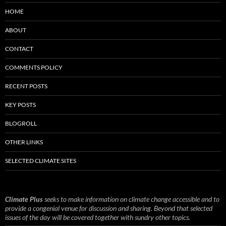
HOME
ABOUT
CONTACT
COMMENTS POLICY
RECENT POSTS
KEY POSTS
BLOGROLL
OTHER LINKS
SELECTED CLIMATE SITES
Climate Plus
seeks to make information on climate change accessible and to
provide a congenial venue for discussion and sharing. Beyond that selected
issues of the day will be covered together with sundry other topics.