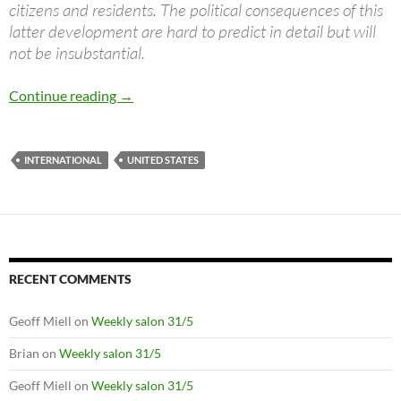
citizens and residents. The political consequences of this
latter development are hard to predict in detail but will
not be insubstantial.
A hegemon in decline
Continue reading
→
INTERNATIONAL
UNITED STATES
RECENT COMMENTS
Geoff Miell
on
Weekly salon 31/5
Brian
on
Weekly salon 31/5
Geoff Miell
on
Weekly salon 31/5