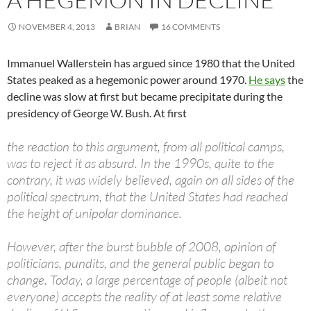
NOVEMBER 4, 2013
BRIAN
16 COMMENTS
Immanuel Wallerstein has argued since 1980 that the United
States peaked as a hegemonic power around 1970.
He says
the
decline was slow at first but became precipitate during the
presidency of George W. Bush. At first
the reaction to this argument, from all political camps,
was to reject it as absurd. In the 1990s, quite to the
contrary, it was widely believed, again on all sides of the
political spectrum, that the United States had reached
the height of unipolar dominance.
However, after the burst bubble of 2008, opinion of
politicians, pundits, and the general public began to
change. Today, a large percentage of people (albeit not
everyone) accepts the reality of at least some relative