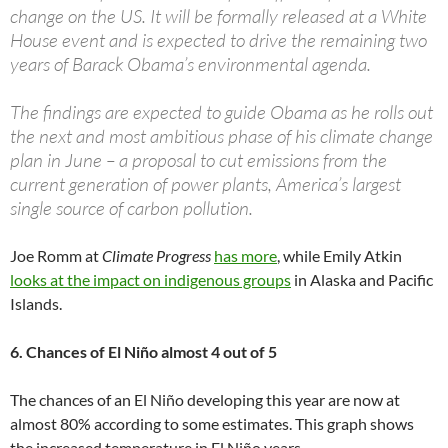
change on the US. It will be formally released at a White
House event and is expected to drive the remaining two
years of Barack Obama’s environmental agenda.
The findings are expected to guide Obama as he rolls out
the next and most ambitious phase of his climate change
plan in June – a proposal to cut emissions from the
current generation of power plants, America’s largest
single source of carbon pollution.
Joe Romm at
Climate Progress
has more
, while Emily Atkin
looks at the impact on indigenous groups
in Alaska and Pacific
Islands.
6. Chances of El Niño almost 4 out of 5
The chances of an El Niño developing this year are now at
almost 80% according to some estimates. This graph shows
the increased temperature in El Niño years.