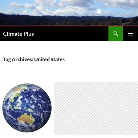
Skip
to
content
Search
Climate Plus
PRIMAR
MENU
Tag Archives: United States