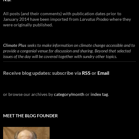
All posts (and their comments) with publication dates prior to
January 2014 have been imported from
Larvatus Prodeo
where they
were originally published.
Climate Plus
seeks to make information on climate change accessible and to
provide a congenial venue for discussion and sharing. Beyond that selected
issues of the day will be covered together with sundry other topics.
Receive blog updates: subscribe via
RSS
or
Email
or browse our archives by
category/month
or
index tag
.
MEET THE BLOG FOUNDER