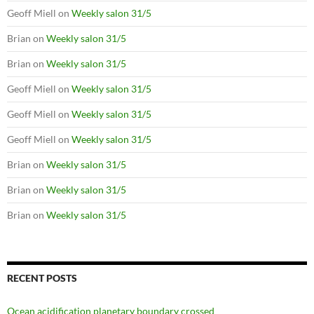
Geoff Miell
on
Weekly salon 31/5
Brian
on
Weekly salon 31/5
Brian
on
Weekly salon 31/5
Geoff Miell
on
Weekly salon 31/5
Geoff Miell
on
Weekly salon 31/5
Geoff Miell
on
Weekly salon 31/5
Brian
on
Weekly salon 31/5
Brian
on
Weekly salon 31/5
Brian
on
Weekly salon 31/5
RECENT POSTS
Ocean acidification planetary boundary crossed