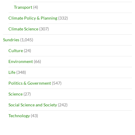
Transport
(4)
Climate Policy & Planning
(332)
Climate Science
(307)
Sundries
(1,045)
Culture
(24)
Environment
(66)
Life
(348)
Politics & Government
(547)
Science
(27)
Social Science and Society
(242)
Technology
(43)