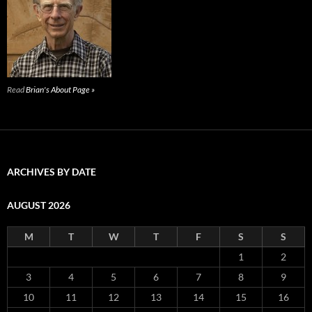
Read
Brian's About Page »
ARCHIVES BY DATE
AUGUST 2026
M
T
W
T
F
S
S
1
2
3
4
5
6
7
8
9
10
11
12
13
14
15
16